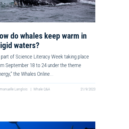
ow do whales keep warm in
rigid waters?
 part of Science Literacy Week taking place
om September 18 to 24 under the theme
nergy,” the Whales Online…
anuelle Langlois
|
Whale Q&A
21/9/2023