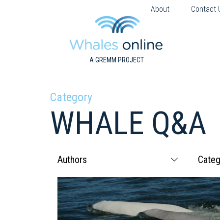
About
Contact 
A GREMM PROJECT
Category
WHALE Q&A