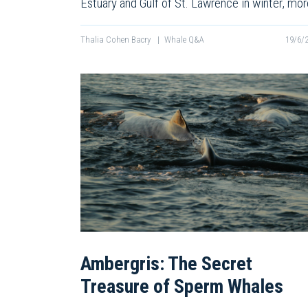
Estuary and Gulf of St. Lawrence in winter, mo
Thalia Cohen Bacry
|
Whale Q&A
19/6/
Ambergris: The Secret
Treasure of Sperm Whales