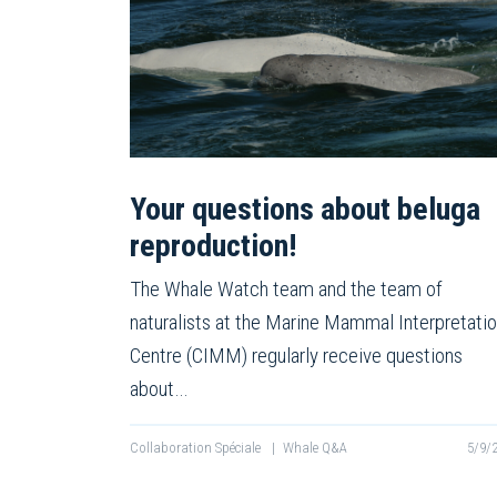
Your questions about beluga
reproduction!
The Whale Watch team and the team of
naturalists at the Marine Mammal Interpretati
Centre (CIMM) regularly receive questions
about…
Collaboration Spéciale
|
Whale Q&A
5/9/