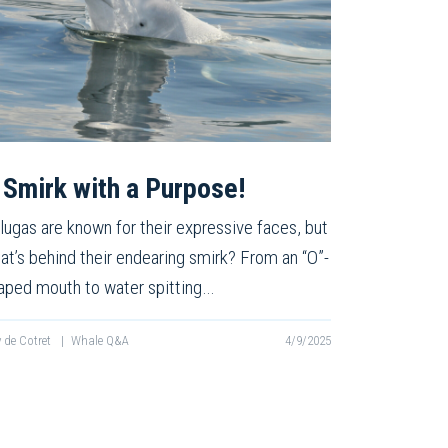
 Smirk with a Purpose!
lugas are known for their expressive faces, but
at’s behind their endearing smirk? From an “O”-
aped mouth to water spitting…
ly de Cotret
|
Whale Q&A
4/9/2025