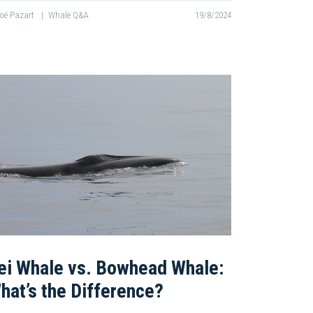
oé Pazart
|
Whale Q&A
19/8/2024
ei Whale vs. Bowhead Whale:
hat’s the Difference?