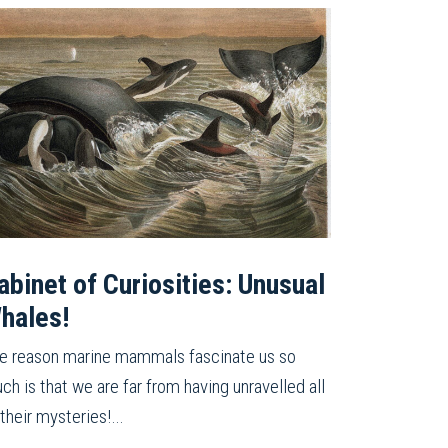
abinet of Curiosities: Unusual
hales!
e reason marine mammals fascinate us so
ch is that we are far from having unravelled all
 their mysteries!…