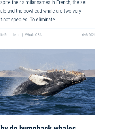
spite their similar names in French, the sei
ale and the bowhead whale are two very
stinct species! To eliminate…
lie Brouillette
|
Whale Q&A
6/6/2024
hy do humpback whales