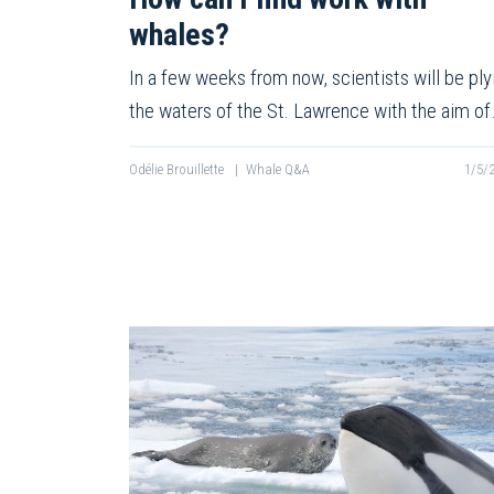
whales?
In a few weeks from now, scientists will be ply
the waters of the St. Lawrence with the aim o
Odélie Brouillette
|
Whale Q&A
1/5/