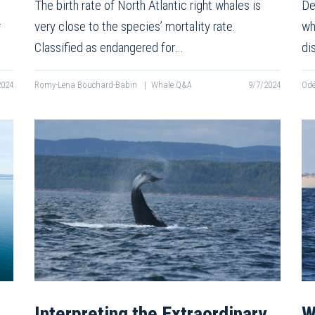
The birth rate of North Atlantic right whales is
De
r
very close to the species’ mortality rate.
wh
Classified as endangered for…
di
2024
Romy-Lena Bouchard-Babin
|
Whale Q&A
9/7/2024
Odé
Interpreting the Extraordinary
W