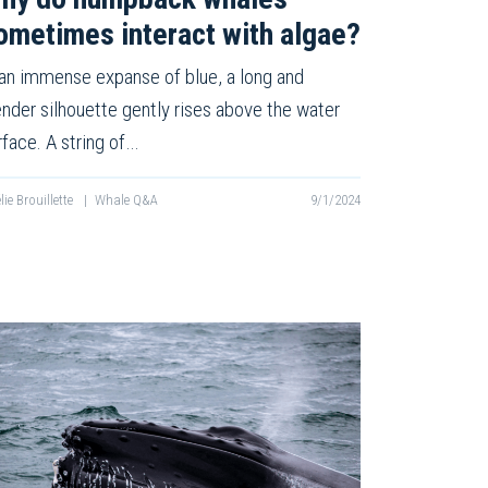
ometimes interact with algae?
 an immense expanse of blue, a long and
ender silhouette gently rises above the water
rface. A string of…
lie Brouillette
|
Whale Q&A
9/1/2024