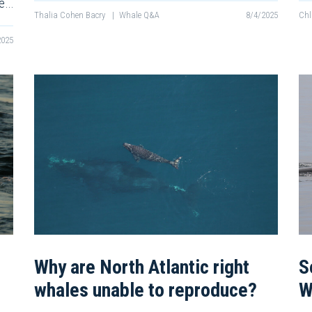
re…
Thalia Cohen Bacry
|
Whale Q&A
8/4/2025
Chl
2025
Why are North Atlantic right
S
whales unable to reproduce?
W