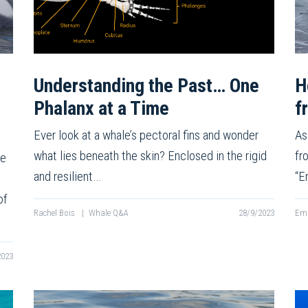
Understanding the Past… One
H
Phalanx at a Time
f
Ever look at a whale’s pectoral fins and wonder
As
what lies beneath the skin? Enclosed in the rigid
fr
ie
and resilient…
“E
of
Rachel Bois
|
Whale Q&A
28/9/2023
Emm
2023