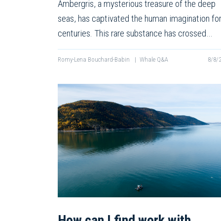
Ambergris, a mysterious treasure of the deep
seas, has captivated the human imagination fo
centuries. This rare substance has crossed…
Romy-Lena Bouchard-Babin
|
Whale Q&A
8/8/
How can I find work with