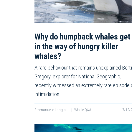
Why do humpback whales get
in the way of hungry killer
whales?
A rare behaviour that remains unexplained Bert
Gregory, explorer for National Geographic,
recently witnessed an extremely rare episode 
intimidation.…
Emmanuelle Langlois
|
Whale Q&A
7/12/