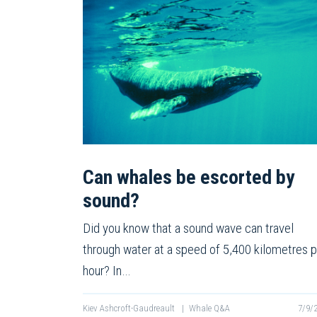
Can whales be escorted by
sound?
Did you know that a sound wave can travel
through water at a speed of 5,400 kilometres p
hour? In…
Kiev Ashcroft-Gaudreault
|
Whale Q&A
7/9/