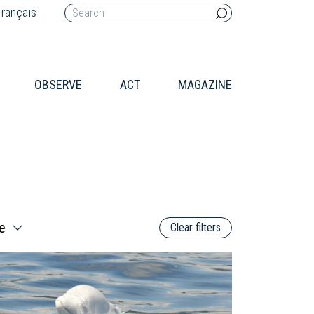
rançais
OBSERVE
ACT
MAGAZINE
Clear filters