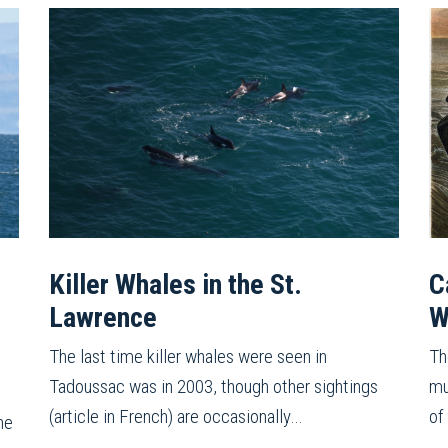
Killer Whales in the St.
C
Lawrence
W
The last time killer whales were seen in
Th
Tadoussac was in 2003, though other sightings
mu
(article in French) are occasionally…
of
he