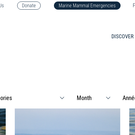
F
Us
Donate
Marine Mammal Emergencies
DISCOVER