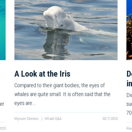
A Look at the Iris
D
i
Compared to their giant bodies, the eyes of
whales are quite small. It is often said that the
Di
eyes are…
er
su
70
Myriam Demers
|
Whale Q&A
30/7/2023
2023
Kie