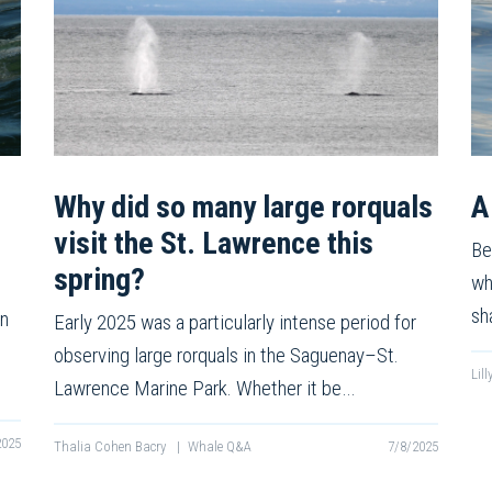
Why did so many large rorquals
A
visit the St. Lawrence this
Be
spring?
wh
sh
on
Early 2025 was a particularly intense period for
observing large rorquals in the Saguenay–St.
Lil
Lawrence Marine Park. Whether it be…
2025
Thalia Cohen Bacry
|
Whale Q&A
7/8/2025