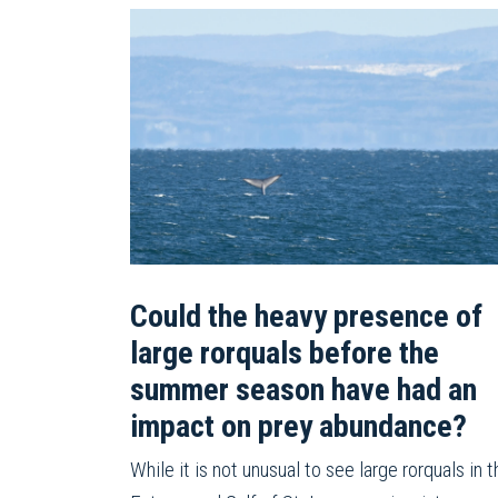
Could the heavy presence of
large rorquals before the
summer season have had an
impact on prey abundance?
While it is not unusual to see large rorquals in t