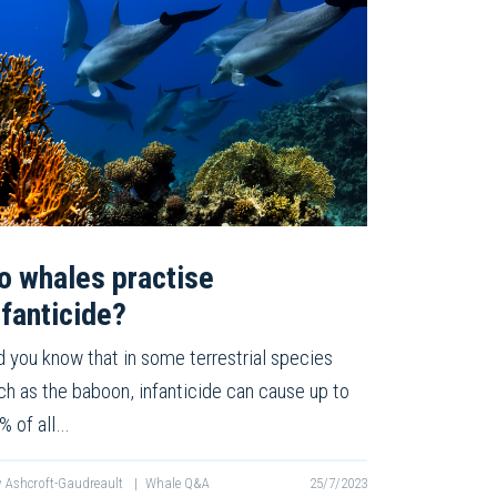
o whales practise
nfanticide?
d you know that in some terrestrial species
ch as the baboon, infanticide can cause up to
% of all…
v Ashcroft-Gaudreault
|
Whale Q&A
25/7/2023