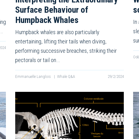
Surface Behaviour of
s
Humpback Whales
ing
In
f…
sl
Humpback whales are also particularly
su
entertaining, lifting their tails when diving,
2024
performing successive breaches, striking their
Odé
pectorals or tail on…
Emmanuelle Langlois
|
Whale Q&A
29/2/2024