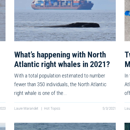
What’s happening with North
T
Atlantic right whales in 2021?
M
With a total population estimated to number
In
fewer than 350 individuals, the North Atlantic
At
right whale is one of the…
of
2023
Laure Marandet
|
Hot Topics
5/3/2021
Lau