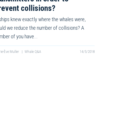
revent collisions?
 ships knew exactly where the whales were,
uld we reduce the number of collisions? A
mber of you have…
ie-Ève Muller
|
Whale Q&A
14/5/2018