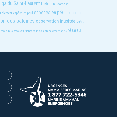
uga du Saint-Laurent
bélugas
carcass
espèces en péril
exploration
anglement
espèce en péril
ion des baleines
observation inusitée
petit
réseau
réseau québécois d’urgence pour les mammifères marins