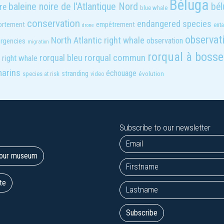
Béluga
baleine noire de l'Atlantique Nord
bél
re
blue whale
conservation
endangered species
rtement
empêtrement
ent
drone
observat
North Atlantic right whale
observation
rgencies
migration
rorqual à bosse
rorqual bleu
rorqual commun
right whale
marins
échouage
stranding
évolution
species at risk
video
Subscribe to our newsletter
t our museum
te