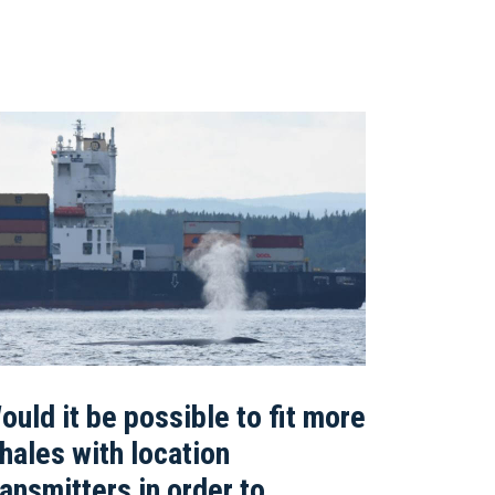
ould it be possible to fit more
hales with location
ransmitters in order to