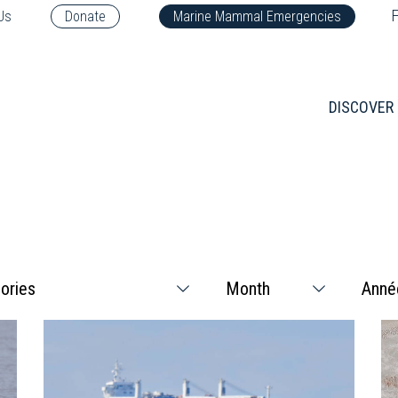
F
Us
Donate
Marine Mammal Emergencies
DISCOVER