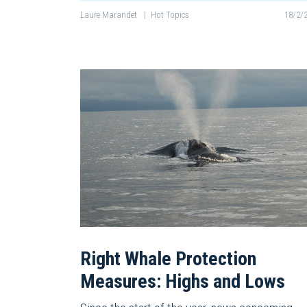
Laure Marandet
|
Hot Topics
18/2/
Right Whale Protection
Measures: Highs and Lows