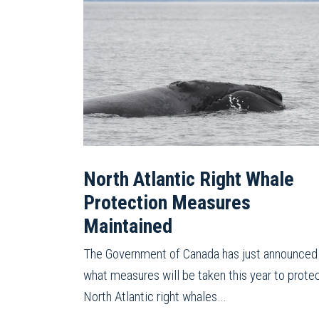
North Atlantic Right Whale
Protection Measures
Maintained
The Government of Canada has just announced
what measures will be taken this year to prote
North Atlantic right whales…