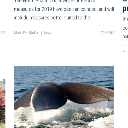
The North Atlantic right whale protection
p
measures for 2019 have been announced, and will
include measures better suited to the…
If
co
2020
Marie-Ève Muller
|
News
7/2/2019
nu
Mar