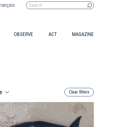
rançais
OBSERVE
ACT
MAGAZINE
Clear filters