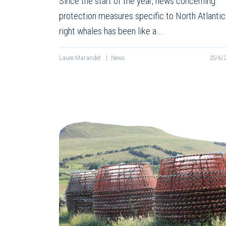
Since the start of the year, news concerning
protection measures specific to North Atlantic
right whales has been like a…
Laure Marandet
|
News
25/6/