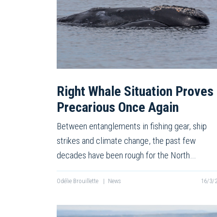
Right Whale Situation Proves
Precarious Once Again
Between entanglements in fishing gear, ship
strikes and climate change, the past few
decades have been rough for the North…
Odélie Brouillette
|
News
16/3/