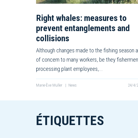
Right whales: measures to
prevent entanglements and
collisions
Although changes made to the fishing season a
of concern to many workers, be they fishermen
processing plant employees,…
Marie-Ève Muller
|
News
24/4/
ÉTIQUETTES