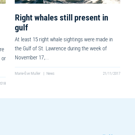
Right whales still present in
gulf
At least 15 right whale sightings were made in
the Gulf of St. Lawrence during the week of
re
November 17,…
 or
Marie-Ève Muller
|
News
21/11/2017
2018