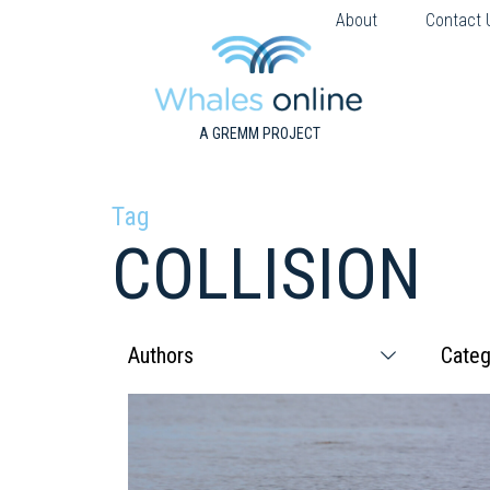
About
Contact 
A GREMM PROJECT
Tag
COLLISION