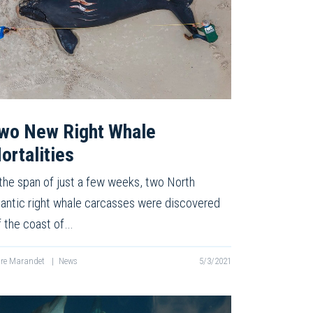
wo New Right Whale
ortalities
 the span of just a few weeks, two North
lantic right whale carcasses were discovered
f the coast of…
re Marandet
|
News
5/3/2021