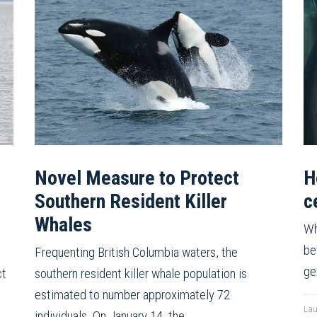
Novel Measure to Protect
H
Southern Resident Killer
c
Whales
Wh
be
Frequenting British Columbia waters, the
ge
ct
southern resident killer whale population is
estimated to number approximately 72
Lau
individuals. On January 14, the…