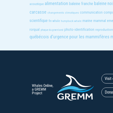
alimentation
baleine noi
baleine franche
acoustique
carcasse
compo
communication
changements climatiques
scientifique
marine mammal eme
fin whale
humpback whale
photo-identification
rorqual
reproduction
phoque du groenland
québécois d'urgence pour les mammifères 
Visi
Dona