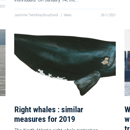
2021
Jasmine Tremblay-Bouchard
|
News
26/1/2021
Right whales : similar
W
measures for 2019
w
t