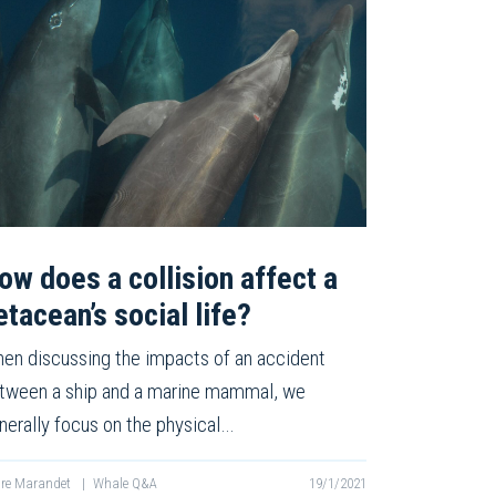
ow does a collision affect a
etacean’s social life?
en discussing the impacts of an accident
tween a ship and a marine mammal, we
nerally focus on the physical…
re Marandet
|
Whale Q&A
19/1/2021