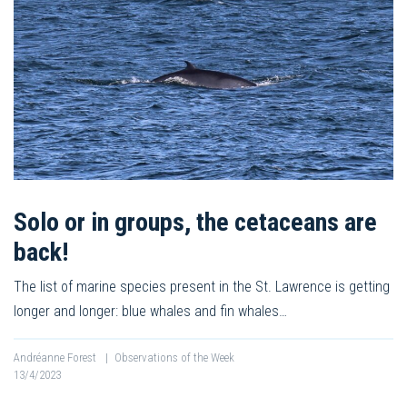
Solo or in groups, the cetaceans are
back!
The list of marine species present in the St. Lawrence is getting
longer and longer: blue whales and fin whales…
Andréanne Forest
|
Observations of the Week
13/4/2023