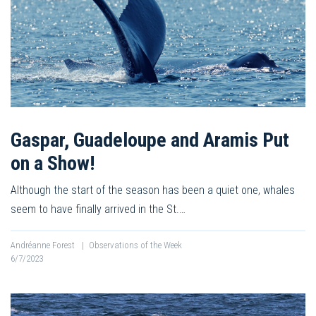
Gaspar, Guadeloupe and Aramis Put
on a Show!
Although the start of the season has been a quiet one, whales
seem to have finally arrived in the St.…
Andréanne Forest
|
Observations of the Week
6/7/2023