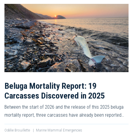
Beluga Mortality Report: 19
Carcasses Discovered in 2025
Between the start of 2026 and the release of this 2025 beluga
mortality report, three carcasses have already been reported…
Odélie Brouillette
|
Marine Mammal Emergencies