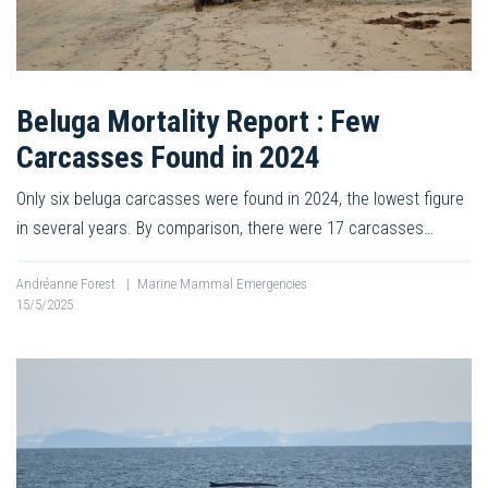
Beluga Mortality Report : Few
Carcasses Found in 2024
Only six beluga carcasses were found in 2024, the lowest figure
in several years. By comparison, there were 17 carcasses…
Andréanne Forest
|
Marine Mammal Emergencies
15/5/2025