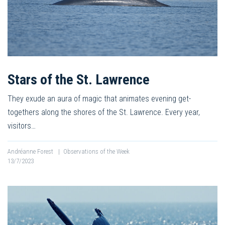
Stars of the St. Lawrence
They exude an aura of magic that animates evening get-
togethers along the shores of the St. Lawrence. Every year,
visitors…
Andréanne Forest
|
Observations of the Week
13/7/2023