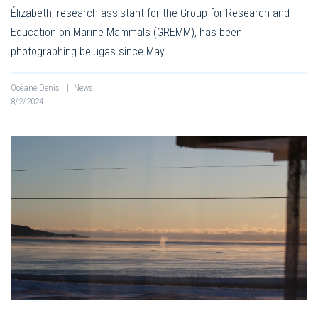
Élizabeth, research assistant for the Group for Research and
Education on Marine Mammals (GREMM), has been
photographing belugas since May…
Océane Denis
|
News
8/2/2024