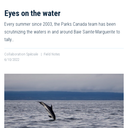
Eyes on the water
Every summer since 2003, the Parks Canada team has been
scrutinizing the waters in and around Baie Sainte-Marguerite to
tally…
Collaboration Spéciale
|
Field Notes
6/10/2022