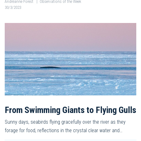
Andréanne Forest
|
Observations of the Week
30/3/2023
From Swimming Giants to Flying Gulls
Sunny days, seabirds flying gracefully over the river as they
forage for food, reflections in the crystal clear water and…