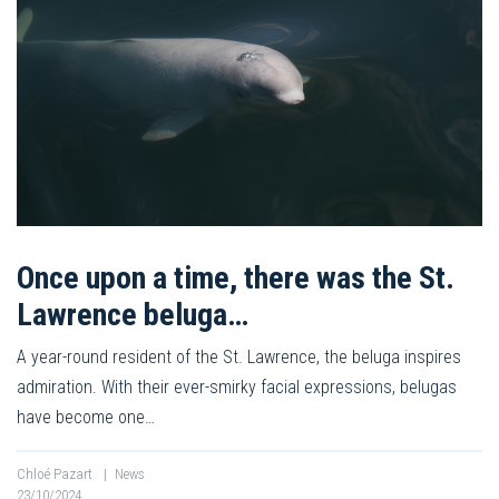
Once upon a time, there was the St.
Lawrence beluga…
A year-round resident of the St. Lawrence, the beluga inspires
admiration. With their ever-smirky facial expressions, belugas
have become one…
Chloé Pazart
|
News
23/10/2024