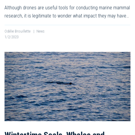
Although drones are useful tools for conducting marine mammal
research, it is legitimate to wonder what impact they may have…
Odélie Brouillette
|
News
1/2/2023