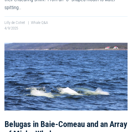
spitting…
Lilly de Cotret
|
Whale Q&A
4/9/2025
Belugas in Baie-Comeau and an Array