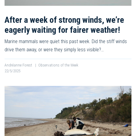
After a week of strong winds, we’re
eagerly waiting for fairer weather!
Marine mammals were quiet this past week. Did the stiff winds
drive them away, or were they simply less visible?…
Andréanne Forest
|
Observations of the Week
22/5/2025