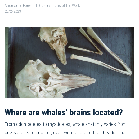
Andréanne Forest
|
Observations of the Week
23/2/2023
Where are whales’ brains located?
From odontocetes to mysticetes, whale anatomy varies from
one species to another, even with regard to their heads! The