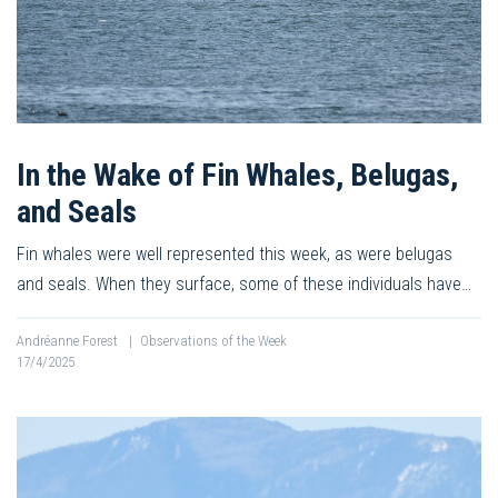
In the Wake of Fin Whales, Belugas,
and Seals
Fin whales were well represented this week, as were belugas
and seals. When they surface, some of these individuals have…
Andréanne Forest
|
Observations of the Week
17/4/2025