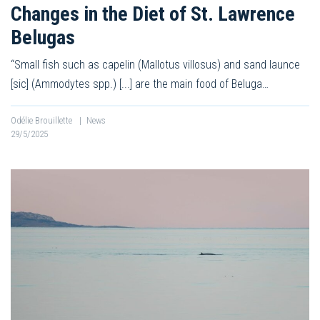
Changes in the Diet of St. Lawrence
Belugas
“Small fish such as capelin (Mallotus villosus) and sand launce
[sic] (Ammodytes spp.) [...] are the main food of Beluga…
Odélie Brouillette
|
News
29/5/2025