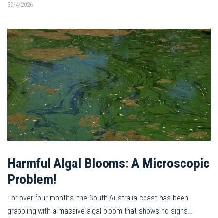
30/4/2026
Harmful Algal Blooms: A Microscopic
Problem!
For over four months, the South Australia coast has been
grappling with a massive algal bloom that shows no signs…