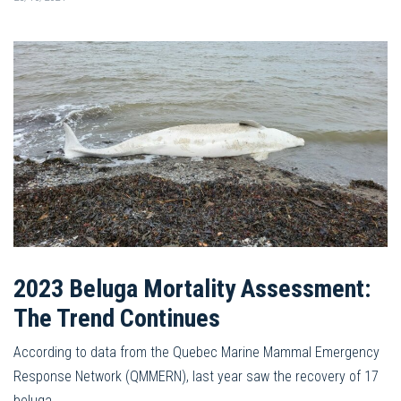
2023 Beluga Mortality Assessment:
The Trend Continues
According to data from the Quebec Marine Mammal Emergency
Response Network (QMMERN), last year saw the recovery of 17
beluga…