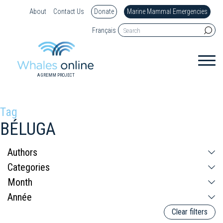
About
Contact Us
Donate
Marine Mammal Emergencies
Français
A GREMM PROJECT
Tag
BÉLUGA
Clear filters