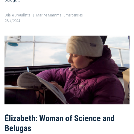
Odélie Brouillette
|
Marine Mammal Emergencies
25/4/2024
Élizabeth: Woman of Science and
Belugas