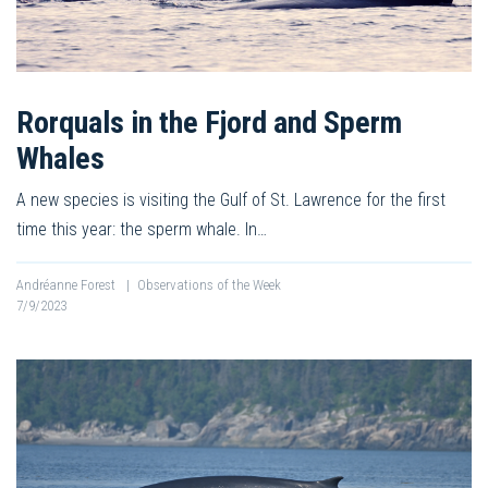
Rorquals in the Fjord and Sperm
Whales
A new species is visiting the Gulf of St. Lawrence for the first
time this year: the sperm whale. In…
Andréanne Forest
|
Observations of the Week
7/9/2023