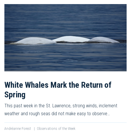
White Whales Mark the Return of
Spring
This past week in the St. Lawrence, strong winds, inclement
weather and rough seas did not make easy to observe…
Andréanne Forest
|
Observations of the Week