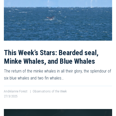
This Week’s Stars: Bearded seal,
Minke Whales, and Blue Whales
The return of the minke whales in all their glory, the splendour of
six blue whales and two fin whales…
Andréanne Forest
|
Observations of the Week
27/3/2025