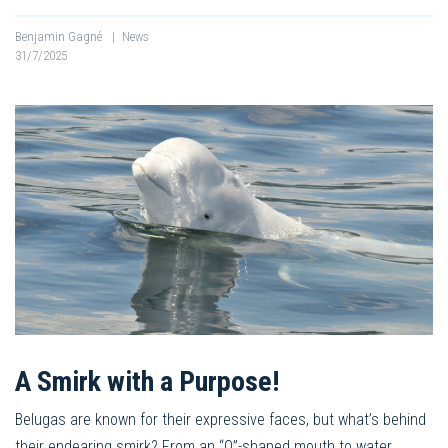
Benjamin Gagné
|
News
31/7/2025
A Smirk with a Purpose!
Belugas are known for their expressive faces, but what’s behind
their endearing smirk? From an “O”-shaped mouth to water