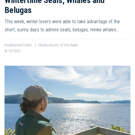
Wintertime Seals, Whales and
Belugas
This week, winter lovers were able to take advantage of the
short, sunny days to admire seals, belugas, minke whales…
Andréanne Forest
|
Observations of the Week
8/12/2022