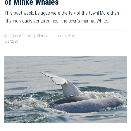
of Minke Whales
This past week, belugas were the talk of the town! More than
fifty individuals ventured near the town’s marina. White…
Andréanne Forest
|
Observations of the Week
5/6/2025