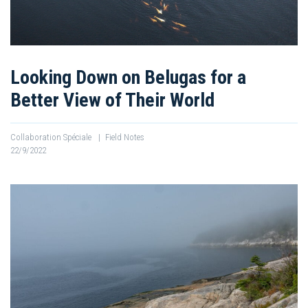
Looking Down on Belugas for a
Better View of Their World
Collaboration Spéciale
|
Field Notes
22/9/2022