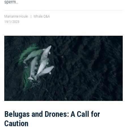
sperm…
Marianne Houle
|
Whale Q&A
19/1/2023
Belugas and Drones: A Call for
Caution