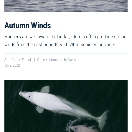
Autumn Winds
Mariners are well aware that in fall, storms often produce strong
winds from the east or northeast. While some enthusiasts…
Andréanne Forest
|
Observations of the Week
30/9/2022