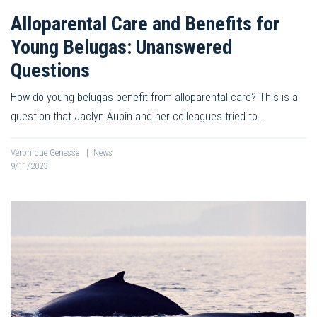
Alloparental Care and Benefits for
Young Belugas: Unanswered
Questions
How do young belugas benefit from alloparental care? This is a
question that Jaclyn Aubin and her colleagues tried to…
Véronique Genesse
|
News
9/11/2023