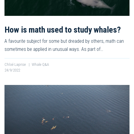
How is math used to study whales?
A favourite subject for some but dreaded by others, math can
sometimes be applied in unusual ways. As part of…
Chloé Laprise
|
Whale Q&A
24/9/2022