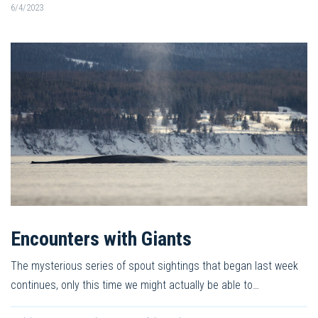
6/4/2023
Encounters with Giants
The mysterious series of spout sightings that began last week
continues, only this time we might actually be able to…