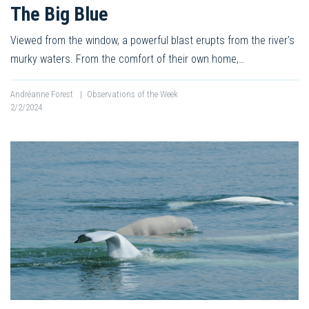
The Big Blue
Viewed from the window, a powerful blast erupts from the river’s
murky waters. From the comfort of their own home,…
Andréanne Forest
|
Observations of the Week
2/2/2024