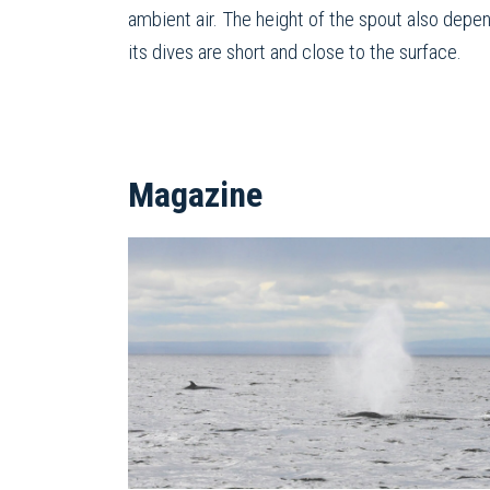
ambient air. The height of the spout also depen
its dives are short and close to the surface.
Magazine