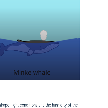
shape, light conditions and the humidity of the