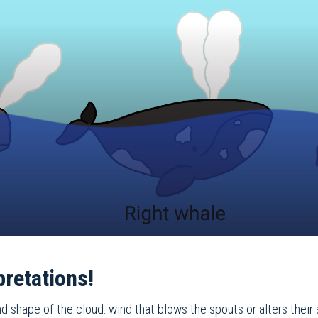
pretations!
d shape of the cloud: wind that blows the spouts or alters their 