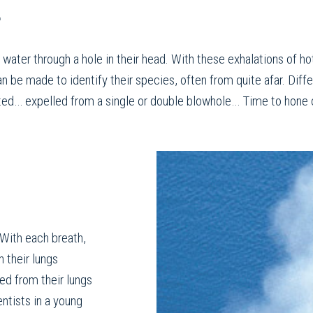
r
 water through a hole in their head. With these exhalations of ho
an be made to identify their species, often from quite afar. Dif
nted… expelled from a single or double blowhole… Time to hone o
 With each breath,
n their lungs
ed from their lungs
ntists in a young