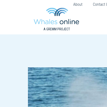
About
Contact 
A GREMM PROJECT