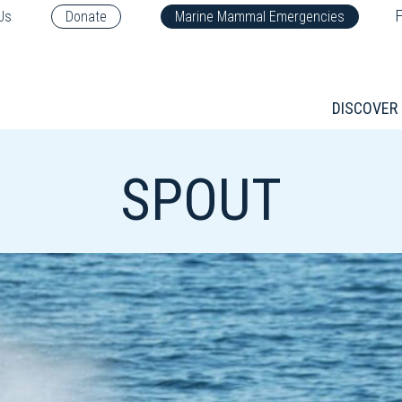
F
Us
Donate
Marine Mammal Emergencies
DISCOVER
SPOUT