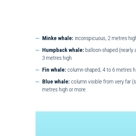
Minke whale:
inconspicuous, 2 metres hig
Humpback whale:
balloon-shaped (nearly 
3 metres high.
Fin whale:
column-shaped, 4 to 6 metres h
Blue whale:
column visible from very far (s
metres high or more.