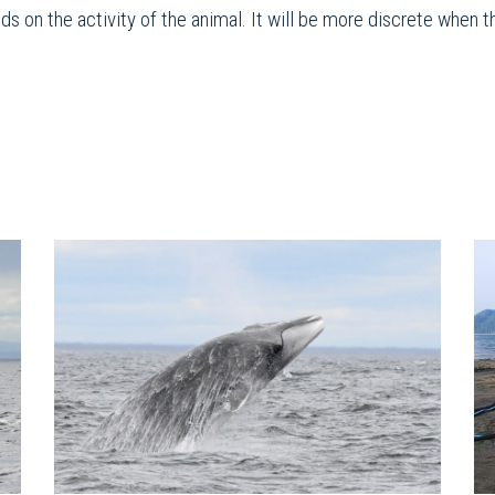
ds on the activity of the animal. It will be more discrete when t