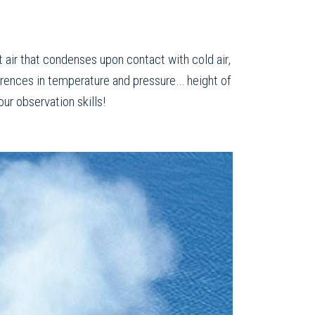
t air that condenses upon contact with cold air,
ferences in temperature and pressure… height of
ur observation skills!