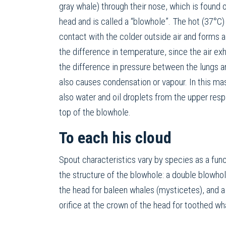
gray whale) through their nose, which is found o
head and is called a “blowhole”. The hot (37°C
contact with the colder outside air and forms a 
the difference in temperature, since the air e
the difference in pressure between the lungs a
also causes condensation or vapour. In this mas
also water and oil droplets from the upper respi
top of the blowhole.
To each his cloud
Spout characteristics vary by species as a func
the structure of the blowhole: a double blowh
the head for baleen whales (mysticetes), and a
orifice at the crown of the head for toothed w