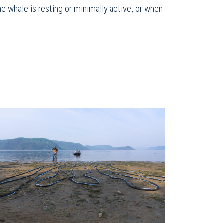
he whale is resting or minimally active, or when