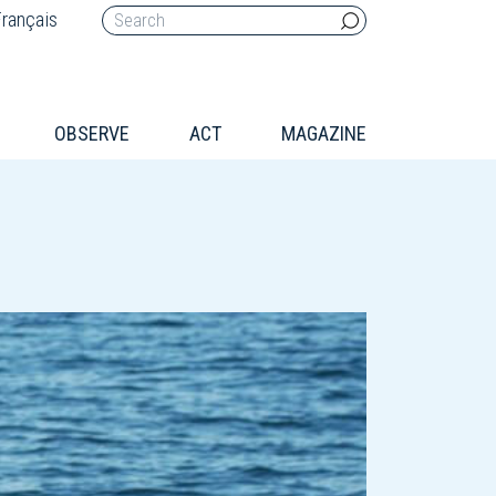
rançais
OBSERVE
ACT
MAGAZINE