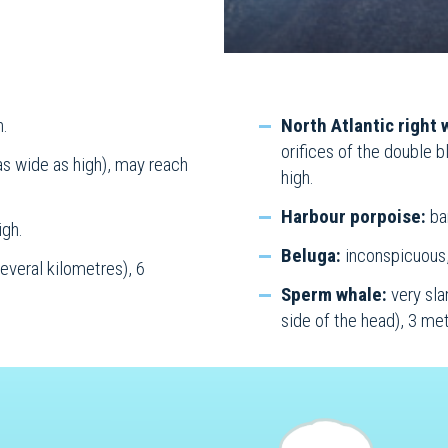
h.
North Atlantic right 
orifices of the double 
as wide as high), may reach
high.
Harbour porpoise:
bar
igh.
Beluga:
inconspicuous,
everal kilometres), 6
Sperm whale:
very sla
side of the head), 3 met