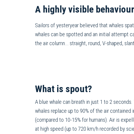
A highly visible behaviou
Sailors of yesteryear believed that whales spat
whales can be spotted and an initial attempt c
the air column… straight, round, V-shaped, sla
What is spout?
A blue whale can breath in just 1 to 2 seconds.
whales replace up to 90% of the air contained i
(compared to 10-15% for humans). Air is expell
at high speed (up to 720 km/h recorded by scie