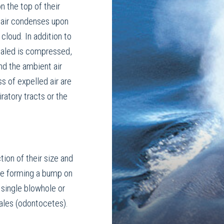
n the top of their
) air condenses upon
cloud. In addition to
xhaled is compressed,
nd the ambient air
s of expelled air are
ratory tracts or the
tion of their size and
ole forming a bump on
 single blowhole or
hales (odontocetes).