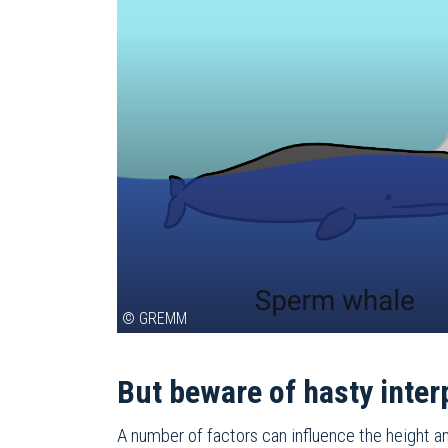
© GREMM
But beware of hasty inter
A number of factors can influence the height an