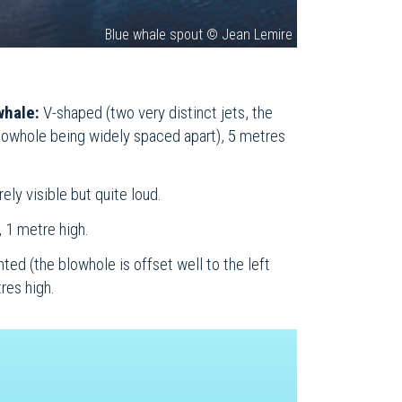
Blue whale spout © Jean Lemire
whale:
V-shaped (two very distinct jets, the
blowhole being widely spaced apart), 5 metres
ely visible but quite loud.
 1 metre high.
nted (the blowhole is offset well to the left
res high.