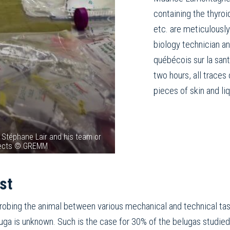
containing the thyroid
etc. are meticulously
biology technician a
québécois sur la san
two hours, all traces
pieces of skin and li
 Stéphane Lair and his team or
ojects © GREMM
st
robing the animal between various mechanical and technical tas
eluga is unknown. Such is the case for 30% of the belugas studied