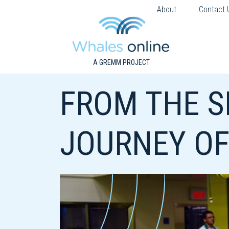
About
Contact 
A GREMM PROJECT
FROM THE S
JOURNEY OF