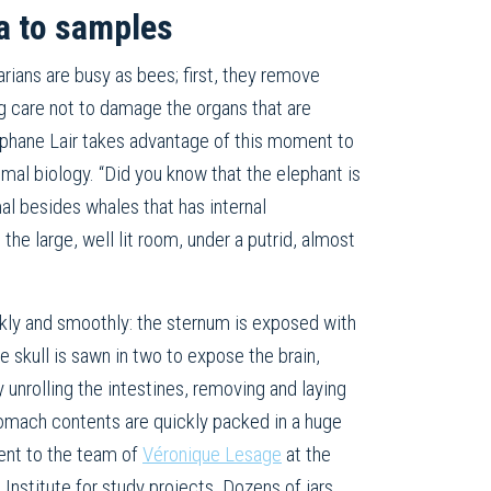
a to samples
rians are busy as bees; first, they remove
ng care not to damage the organs that are
phane Lair takes advantage of this moment to
mal biology. “Did you know that the elephant is
l besides whales that has internal
 the large, well lit room, under a putrid, almost
kly and smoothly: the sternum is exposed with
he skull is sawn in two to expose the brain,
y unrolling the intestines, removing and laying
tomach contents are quickly packed in a huge
sent to the team of
Véronique Lesage
at the
nstitute for study projects. Dozens of jars