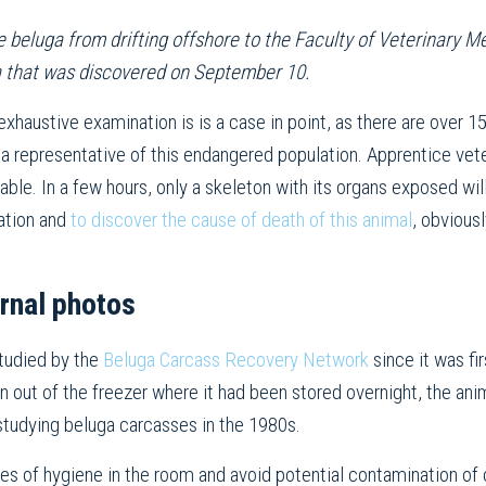
 beluga from drifting offshore to the Faculty of Veterinary Me
a that was discovered on September 10.
exhaustive examination is is a case in point, as there are over 15
 a representative of this endangered population. Apprentice vete
able. In a few hours, only a skeleton with its organs exposed will
lation and
to discover the cause of death of this animal
, obvious
rnal photos
studied by the
Beluga Carcass Recovery Network
since it was fi
 out of the freezer where it had been stored overnight, the anim
studying beluga carcasses in the 1980s.
les of hygiene in the room and avoid potential contamination of