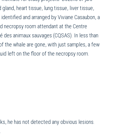
 gland, heart tissue, lung tissue, liver tissue,
 identified and arranged by Viviane Casaubon, a
nd necropsy room attendant at the Centre
té des animaux sauvages (CQSAS). In less than
 of the whale are gone, with just samples, a few
quid left on the floor of the necropsy room.
ks, he has not detected any obvious lesions.
.