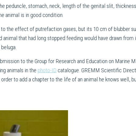
he peduncle, stomach, neck, length of the genital slit, thicknes
he animal is in good condition.
to the effect of putrefaction gases, but its 10 cm of blubber sug
ld animal that had long stopped feeding would have drawn from 
 beluga.
 submission to the Group for Research and Education on Marine 
ing animals in the
photo-ID
catalogue. GREMM Scientific Direct
order to add a chapter to the life of an animal he knows well, bu