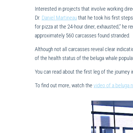
Interested in projects that involve working dire
Dr.
Daniel Martineau
that he took his first step
for pizza at the 24-hour diner, exhausted,” he 
approximately 560 carcasses found stranded.
Although not all carcasses reveal clear indicati
of the health status of the beluga whale popula
You can read about the first leg of the journey i
To find out more, watch the
video of a beluga 