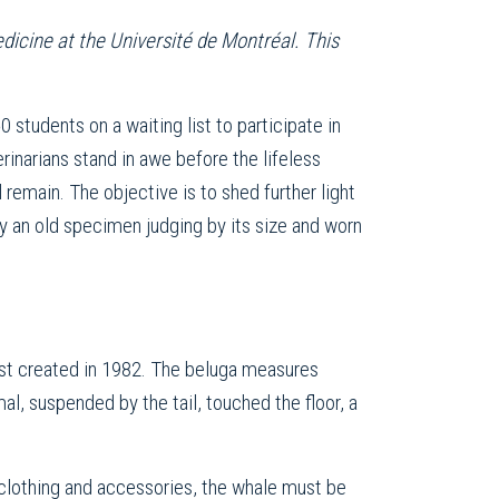
dicine at the Université de Montréal. This
0 students on a waiting list to participate in
rinarians stand in awe before the lifeless
 remain. The objective is to shed further light
ly an old specimen judging by its size and worn
rst created in 1982. The beluga measures
al, suspended by the tail, touched the floor, a
 clothing and accessories, the whale must be