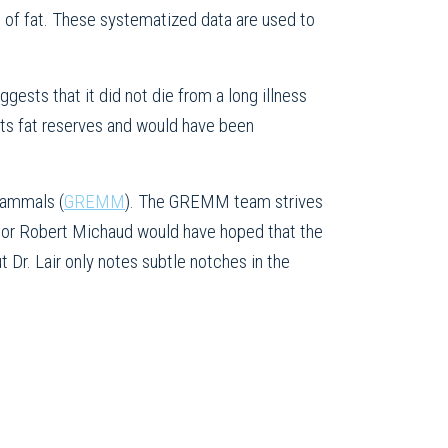
s of fat. These systematized data are used to
gests that it did not die from a long illness
its fat reserves and would have been
Mammals (
GREMM
). The GREMM team strives
or Robert Michaud would have hoped that the
t Dr. Lair only notes subtle notches in the