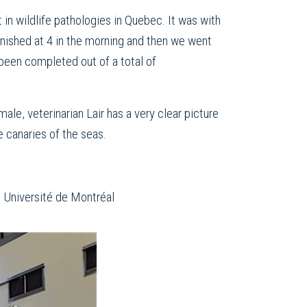
 in wildlife pathologies in Quebec. It was with
finished at 4 in the morning and then we went
 been completed out of a total of
ale, veterinarian Lair has a very clear picture
e canaries of the seas.
e Université de Montréal