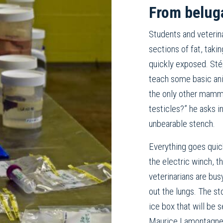
From belug
Students and veterina
sections of fat, taki
quickly exposed. Sté
teach some basic ani
the only other mamma
testicles?” he asks in
unbearable stench.
Everything goes quic
the electric winch, t
veterinarians are bus
out the lungs. The s
ice box that will be 
Maurice Lamontagne I