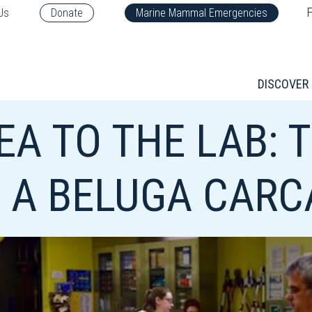
F
Us
Donate
Marine Mammal Emergencies
DISCOVER
EA TO THE LAB: 
 A BELUGA CARCA