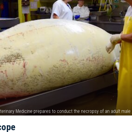
Veterinary Medicine prepares to conduct the necropsy of an adult ma
cope