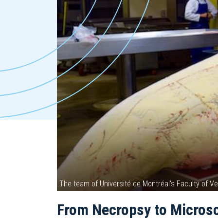
The team of Université de Montréal's Faculty of 
From Necropsy to Micros