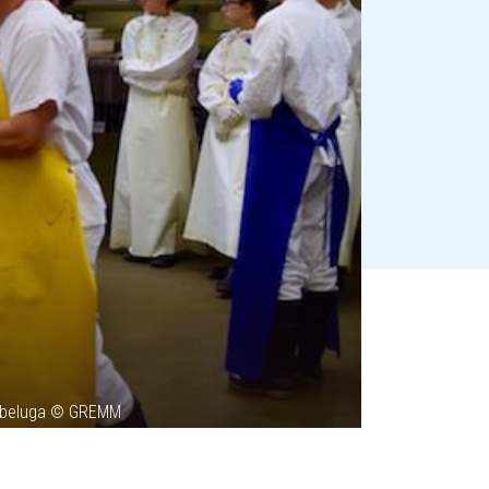
le beluga © GREMM