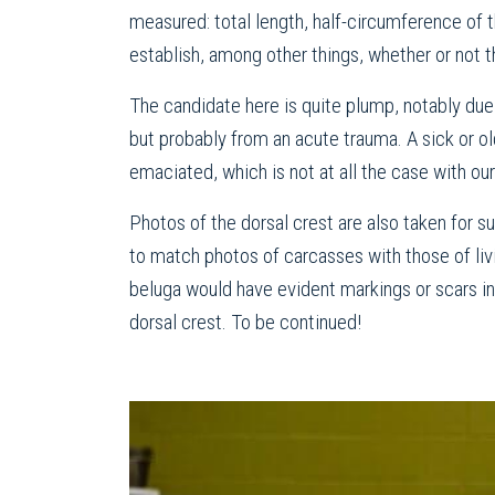
measured: total length, half-circumference of t
establish, among other things, whether or not t
The candidate here is quite plump, notably due 
but probably from an acute trauma. A sick or o
emaciated, which is not at all the case with our
Photos of the dorsal crest are also taken for
to match photos of carcasses with those of liv
beluga would have evident markings or scars in 
dorsal crest. To be continued!