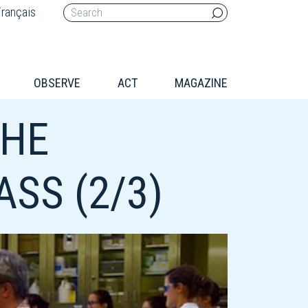
rançais
OBSERVE
ACT
MAGAZINE
THE
SS (2/3)