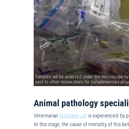
Samples will be analyzed under the microscope by
sent to other researchers for complementary pr
Animal pathology speciali
Veterinarian
Stéphane Lair
is experienced: by p
At this stage, the cause of mortality of this b