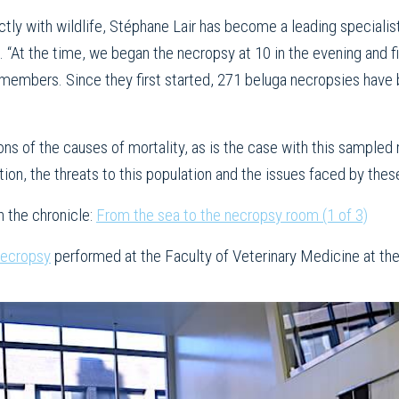
ctly with wildlife, Stéphane Lair has become a leading specialist
s. “At the time, we began the necropsy at 10 in the evening and 
remembers. Since they first started, 271 beluga necropsies have
ons of the causes of mortality, as is the case with this sampled m
tion, the threats to this population and the issues faced by thes
n the chronicle:
From the sea to the necropsy room (1 of 3)
necropsy
performed at the Faculty of Veterinary Medicine at th