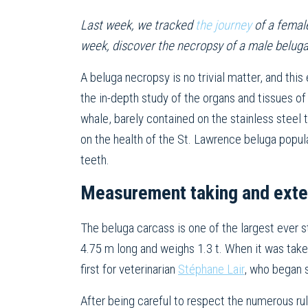
Last week, we tracked
the journey
of a female
week, discover the necropsy of a male belug
A beluga necropsy is no trivial matter, and this 
the in-depth study of the organs and tissues of
whale, barely contained on the stainless steel t
on the health of the St. Lawrence beluga popu
teeth.
Measurement taking and exte
The beluga carcass is one of the largest ever 
4.75 m long and weighs 1.3 t. When it was taken
first for veterinarian
Stéphane Lair
, who began 
After being careful to respect the numerous ru