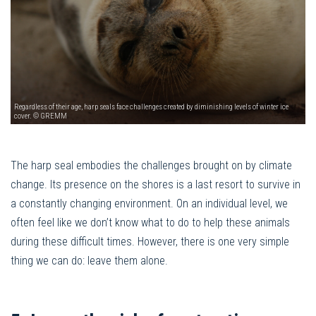
Regardless of their age, harp seals face challenges created by diminishing levels of winter ice
cover. © GREMM
The harp seal embodies the challenges brought on by climate
change. Its presence on the shores is a last resort to survive in
a constantly changing environment. On an individual level, we
often feel like we don’t know what to do to help these animals
during these difficult times. However, there is one very simple
thing we can do: leave them alone.