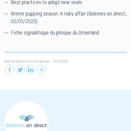
Best practices to adopt near seals
Winter pupping season: A risky affair (Baleines en direct,
02/03/2023)
Fiche signalétique du phoque du Groenland
Marine Mammal Emergencies
- 20/3/2025