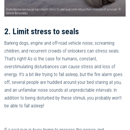
Disturbance can cause significant stress to seal pups and reduce their chances of survival. ©
Gérald Brousseau
2. Limit stress to seals
Barking dogs, engine and off-road vehicle noise, screaming
children, and recurrent crowds of onlookers can stress seals.
That’s right! As is the case for humans, constant,
overstimulating disturbances can cause stress and loss of
energy. It’s a bit like trying to fall asleep, but the fire alarm goes
off, several people are huddled around your bed staring at you,
and an unfamiliar noise sounds at unpredictable intervals: In
addition to being disturbed by these stimuli, you probably won’t
be able to fall asleep!
If a seal pup is busy trying to process the noises and