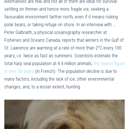
Alternatives are few, and not all of them are ideal for survival:
settling on thinner and hence more fragile ice, seeking a
favourable environment farther north, even if it means risking
polar bears, or taking refuge on shore. In an interview with
,
Peter Galbraith, a physical oceanography researcher at
Fisheries and Oceans Canada, reports that winters in the Gulf of
St. Lawrence are warming at a rate of more than 2°C every 100
years, i.e. twice as fast as summers. Scientists estimate the
total harp seal population at 4.4 million animals,
the lowest figure
in over 30 years
(in French). The population decline is due to
many factors, including the lack of ice, other environmental
changes, and, to a lesser extent, hunting.