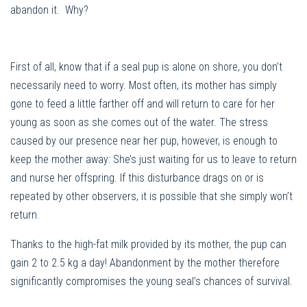
abandon it. Why?
First of all, know that if a seal pup is alone on shore, you don’t
necessarily need to worry. Most often, its mother has simply
gone to feed a little farther off and will return to care for her
young as soon as she comes out of the water. The stress
caused by our presence near her pup, however, is enough to
keep the mother away: She’s just waiting for us to leave to return
and nurse her offspring. If this disturbance drags on or is
repeated by other observers, it is possible that she simply won’t
return.
Thanks to the high-fat milk provided by its mother, the pup can
gain 2 to 2.5 kg a day! Abandonment by the mother therefore
significantly compromises the young seal’s chances of survival.