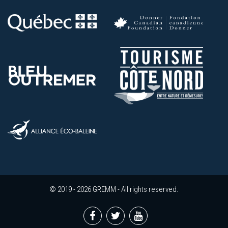
© 2019 - 2026 GREMM - All rights reserved.