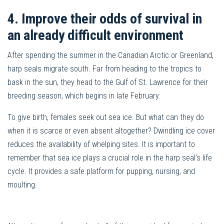
4. Improve their odds of survival in
an already difficult environment
After spending the summer in the Canadian Arctic or Greenland,
harp seals migrate south. Far from heading to the tropics to
bask in the sun, they head to the Gulf of St. Lawrence for their
breeding season, which begins in late February.
To give birth, females seek out sea ice. But what can they do
when it is scarce or even absent altogether? Dwindling ice cover
reduces the availability of whelping sites. It is important to
remember that sea ice plays a crucial role in the harp seal’s life
cycle. It provides a safe platform for pupping, nursing, and
moulting.