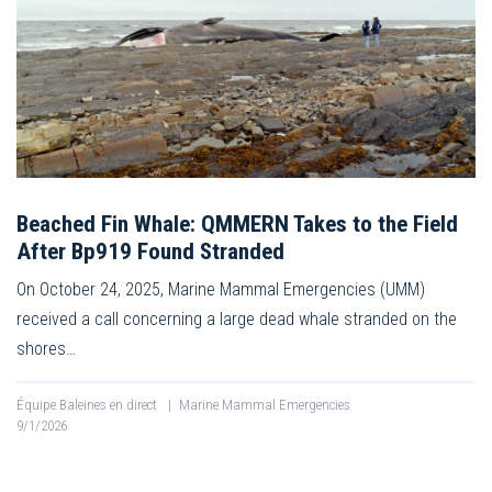
Beached Fin Whale: QMMERN Takes to the Field
After Bp919 Found Stranded
On October 24, 2025, Marine Mammal Emergencies (UMM)
received a call concerning a large dead whale stranded on the
shores…
Équipe Baleines en direct
|
Marine Mammal Emergencies
9/1/2026