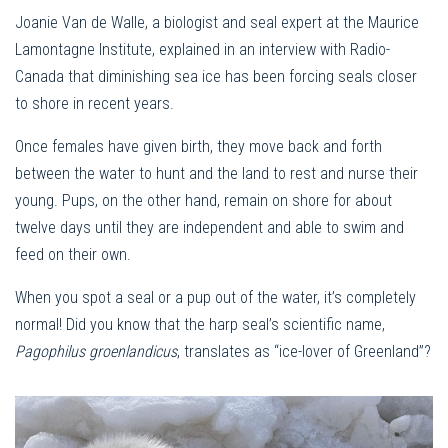
Joanie Van de Walle, a biologist and seal expert at the Maurice
Lamontagne Institute, explained in an interview with Radio-
Canada that diminishing sea ice has been forcing seals closer
to shore in recent years.
Once females have given birth, they move back and forth
between the water to hunt and the land to rest and nurse their
young. Pups, on the other hand, remain on shore for about
twelve days until they are independent and able to swim and
feed on their own.
When you spot a seal or a pup out of the water, it’s completely
normal! Did you know that the harp seal’s scientific name,
Pagophilus groenlandicus
, translates as “ice-lover of Greenland”?