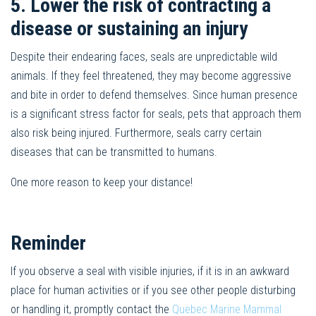
5. Lower the risk of contracting a
disease or sustaining an injury
Despite their endearing faces, seals are unpredictable wild
animals. If they feel threatened, they may become aggressive
and bite in order to defend themselves. Since human presence
is a significant stress factor for seals, pets that approach them
also risk being injured. Furthermore, seals carry certain
diseases that can be transmitted to humans.
One more reason to keep your distance!
Reminder
If you observe a seal with visible injuries, if it is in an awkward
place for human activities or if you see other people disturbing
or handling it, promptly contact the
Quebec Marine Mammal