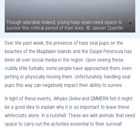
Though adorable indeed, young harp seals need space to
survive this critical period of their lives. © Janvier Quentin
Over the past week, the presence of harp seal pups on the
beaches of the Magdalen Islands and the Gaspé Peninsula has
been all over social media in the region. Upon seeing these
cuddly little furballs, some people have approached them, even
petting or physically moving them. Unfortunately, handling seal
pups this way can negatively impact their ability to survive.
In light of these events,
Whales Online
and QMMERN felt it might
be a good idea to explain why it is so important to leave these
whitecoats alone. In a nutshell: These are wild animals that need
space to carry out the activities essential to their survival!