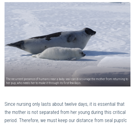
The recurrent presence of humans near a baby seal can discourage the mother from returning to
her pup, who needs her to make it through its first few days.
Since nursing only lasts about twelve days, it is essential that
the mother is not separated from her young during this critical
period. Therefore, we must keep our distance from seal pups!c