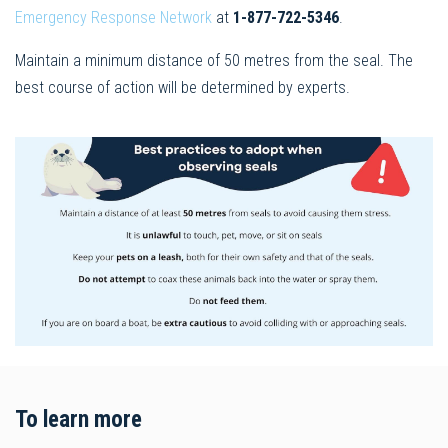
Emergency Response Network
at
1-877-722-5346
.
Maintain a minimum distance of 50 metres from the seal. The
best course of action will be determined by experts.
To learn more