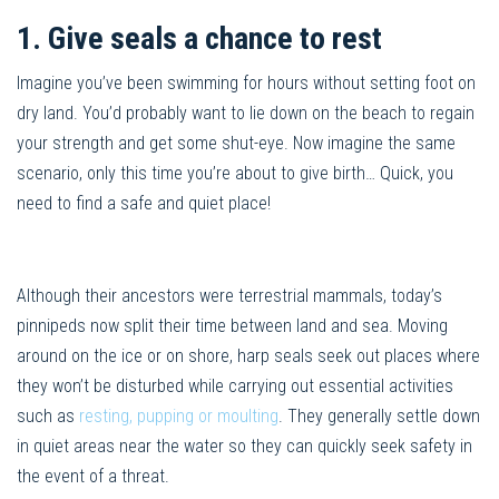
1. Give seals a chance to rest
Imagine you’ve been swimming for hours without setting foot on
dry land. You’d probably want to lie down on the beach to regain
your strength and get some shut-eye. Now imagine the same
scenario, only this time you’re about to give birth… Quick, you
need to find a safe and quiet place!
Although their ancestors were terrestrial mammals, today’s
pinnipeds now split their time between land and sea. Moving
around on the ice or on shore, harp seals seek out places where
they won’t be disturbed while carrying out essential activities
such as
resting, pupping or moulting
. They generally settle down
in quiet areas near the water so they can quickly seek safety in
the event of a threat.