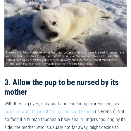
There’s an old trick to determine whether or not you’re standing too close to a seal: Cover your eye
with one hand and, stretching out your other hand, cover the animal with your thumb. If the
animal is completely hidden, you’re far enough away, but if you can still see it behind your
thumb, take a few steps back, as you are too close. © Pierre Olivier Roy
3. Allow the pup to be nursed by its
mother
With their big eyes, silky coat and endearing expressions, seals
make us want to pick them up and cuddle them
(in French). Not
so fast! If a human touches a baby seal or lingers too long by its
side, the mother, who is usually not far away, might decide to