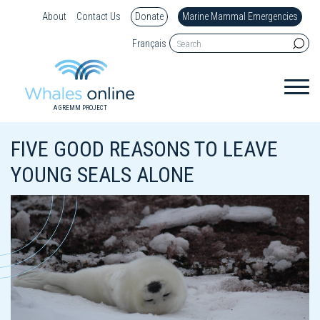
About
Contact Us
Donate
Marine Mammal Emergencies
Français
A GREMM PROJECT
FIVE GOOD REASONS TO LEAVE
YOUNG SEALS ALONE