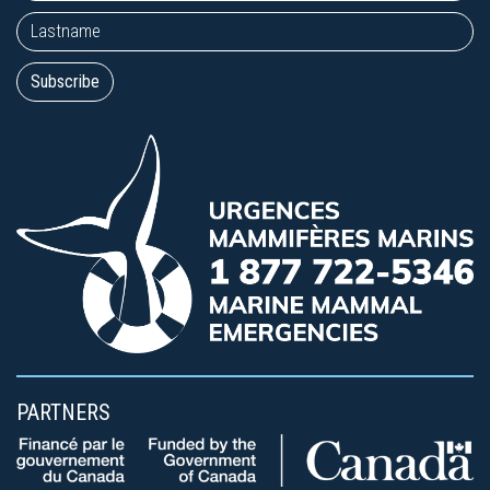
PARTNERS