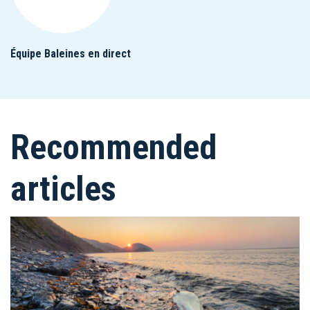
Équipe Baleines en direct
Recommended
articles