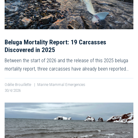
Beluga Mortality Report: 19 Carcasses
Discovered in 2025
Between the start of 2026 and the release of this 2025 beluga
mortality report, three carcasses have already been reported…
Odélie Brouillette
|
Marine Mammal Emergencies
30/4/2026