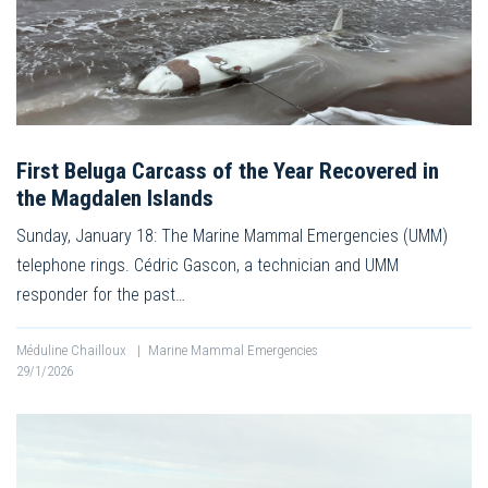
First Beluga Carcass of the Year Recovered in
the Magdalen Islands
Sunday, January 18: The Marine Mammal Emergencies (UMM)
telephone rings. Cédric Gascon, a technician and UMM
responder for the past…
Méduline Chailloux
|
Marine Mammal Emergencies
29/1/2026