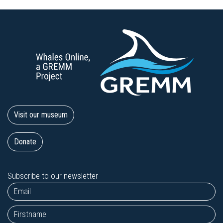
Visit our museum
Donate
Subscribe to our newsletter