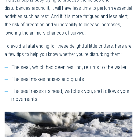
disturbances around it, it will have less time to perform essential
activities such as rest. And if it is more fatigued and less alert,
the risk of predation and vulnerability to disease increases,
lowering the animal’s chances of survival.
To avoid a fatal ending for these delightful little critters, here are
a few tips to help you know whether you’re disturbing them:
The seal, which had been resting, returns to the water.
The seal makes noises and grunts.
The seal raises its head, watches you, and follows your
movements.