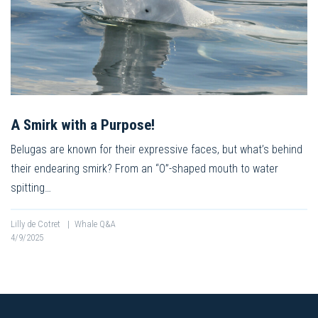
A Smirk with a Purpose!
Belugas are known for their expressive faces, but what’s behind
their endearing smirk? From an “O”-shaped mouth to water
spitting…
Lilly de Cotret
|
Whale Q&A
4/9/2025