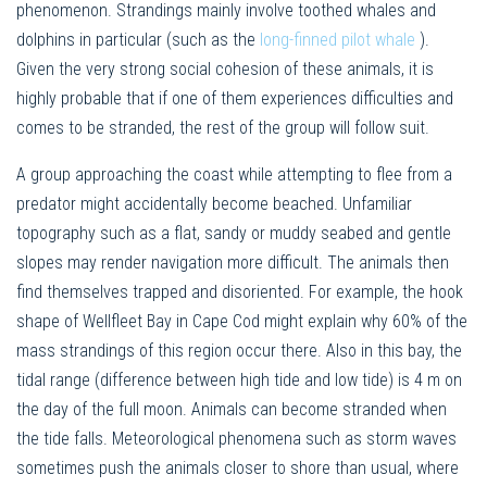
phenomenon. Strandings mainly involve toothed whales and
dolphins in particular (such as the
long-finned pilot whale
).
Given the very strong social cohesion of these animals, it is
highly probable that if one of them experiences difficulties and
comes to be stranded, the rest of the group will follow suit.
A group approaching the coast while attempting to flee from a
predator might accidentally become beached. Unfamiliar
topography such as a flat, sandy or muddy seabed and gentle
slopes may render navigation more difficult. The animals then
find themselves trapped and disoriented. For example, the hook
shape of Wellfleet Bay in Cape Cod might explain why 60% of the
mass strandings of this region occur there. Also in this bay, the
tidal range (difference between high tide and low tide) is 4 m on
the day of the full moon. Animals can become stranded when
the tide falls. Meteorological phenomena such as storm waves
sometimes push the animals closer to shore than usual, where