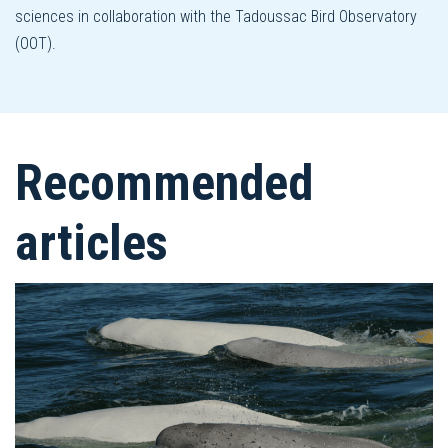
sciences in collaboration with the Tadoussac Bird Observatory
(OOT).
Recommended
articles