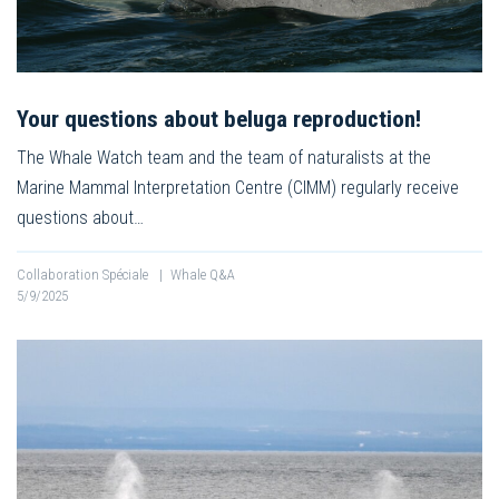
Your questions about beluga reproduction!
The Whale Watch team and the team of naturalists at the
Marine Mammal Interpretation Centre (CIMM) regularly receive
questions about…
Collaboration Spéciale
|
Whale Q&A
5/9/2025