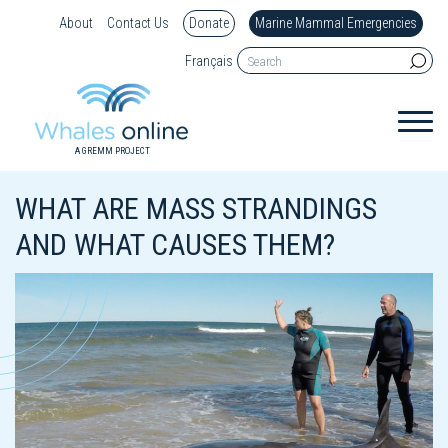
About
Contact Us
Donate
Marine Mammal Emergencies
Français
A GREMM PROJECT
WHAT ARE MASS STRANDINGS
AND WHAT CAUSES THEM?