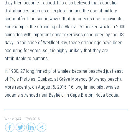
they then become trapped. It is also believed that acoustic
disturbances such as oil exploration and the use of military
sonar affect the sound waves that cetaceans use to navigate.
For example, the stranding of a Blainville’s beaked whale in 2000
coincides with important sonar exercises conducted by the US
Navy. In the case of Wellfleet Bay, these strandings have been
occurring for years, so it is highly unlikely that they are
attributable to humans.
In 1930, 27 long-finned pilot whales became beached just east
of Trois-Pistoles, Quebec, at Grève Morency (Morency beach).
More recently, on August 5, 2015, 16 long-finned pilot whales
became stranded near Bayfield, in Cape Breton, Nova Scotia.
Whale Q&A
- 17/8/2015