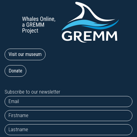
Visit our museum
Donate
Subscribe to our newsletter