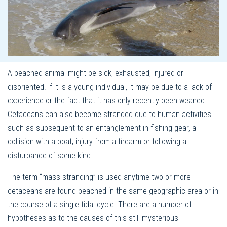
A beached animal might be sick, exhausted, injured or
disoriented. If it is a young individual, it may be due to a lack of
experience or the fact that it has only recently been weaned.
Cetaceans can also become stranded due to human activities
such as subsequent to an entanglement in fishing gear, a
collision with a boat, injury from a firearm or following a
disturbance of some kind.
The term “mass stranding” is used anytime two or more
cetaceans are found beached in the same geographic area or in
the course of a single tidal cycle. There are a number of
hypotheses as to the causes of this still mysterious