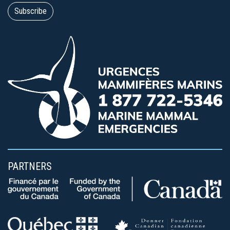
PARTNERS