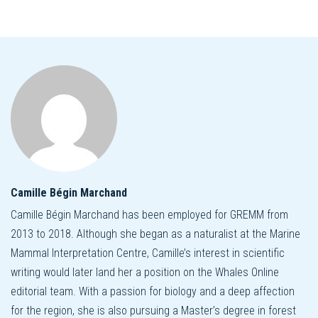
Camille Bégin Marchand
Camille Bégin Marchand has been employed for GREMM from
2013 to 2018. Although she began as a naturalist at the Marine
Mammal Interpretation Centre, Camille’s interest in scientific
writing would later land her a position on the Whales Online
editorial team. With a passion for biology and a deep affection
for the region, she is also pursuing a Master’s degree in forest