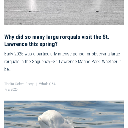
Why did so many large rorquals visit the St.
Lawrence this spring?
Early 2025 was a particularly intense period for observing large
rorquals in the Saguenay–St. Lawrence Marine Park. Whether it
be…
Thalia Cohen Bacry
|
Whale Q&A
7/8/2025