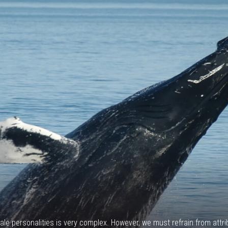
ale personalities is very complex. However, we must refrain from att