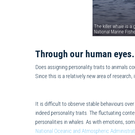
The killer whale is a
National Marine Fish
Through our human eyes.
Does assigning personality traits to animals c
Since this is a relatively new area of ​​research
It is difficult to observe stable behaviours ove
indeed personality traits. The fluctuating cont
personalities in whales. As with emotions, som
National Oceanic and Atmospheric Administrat