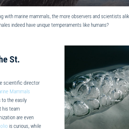
g with marine mammals, the more observers and scientists ali
an whales indeed have unique temperaments like humans?
he St.
he scientific director
Marine Mammals
 to the easily
at his team
nization are even
olio
is curious, while