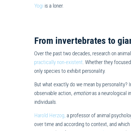
Yogi
is a loner.
From invertebrates to gia
Over the past two decades, research on animal
practically non-existent
. Whether they focuse
only species to exhibit personality.
But what exactly do we mean by personality? I
observable action,
emotion
as a neurological i
individuals.
Harold Herzog,
a professor of animal psychology
over time and according to context, and which m