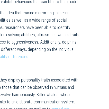
 exhibit behaviours that can fit into this model.
 the idea that marine mammals possess
lities as well as a wide range of social
ns, researchers have been able to identify
em-solving abilities, altruism, as well as traits
ess to aggressiveness. Additionally, dolphins
n different ways, depending on the individual,
ality differences
.
they display personality traits associated with
 to those that can be observed in humans and
 evolve harmoniously. Killer whales, whose
thanks to an elaborate communication system.