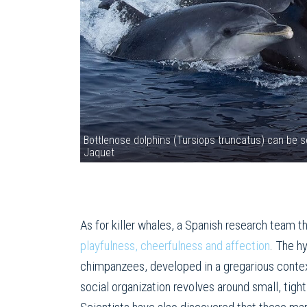
Bottlenose dolphins (Tursiops truncatus) can be s
Jaquet
As for killer whales, a Spanish research team t
playfulness, cheerfulness and affection
. The h
chimpanzees, developed in a gregarious context
social organization revolves around small, tig