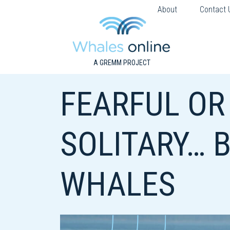
About
Contact 
A GREMM PROJECT
FEARFUL OR
SOLITARY… 
WHALES