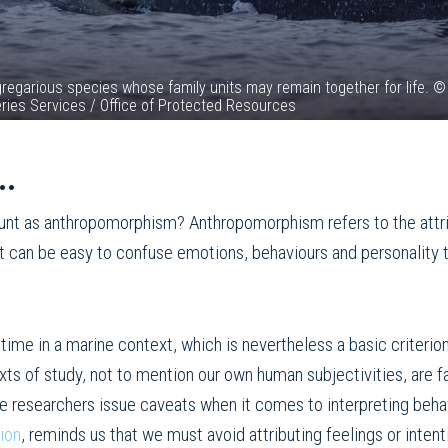
 gregarious species whose family units may remain together for life. ©
eries Services / Office of Protected Resources
..
ount as anthropomorphism? Anthropomorphism refers to the attri
, it can be easy to confuse emotions, behaviours and personality t
r time in a marine context, which is nevertheless a basic criteri
exts of study, not to mention our own human subjectivities, are 
e researchers issue caveats when it comes to interpreting beha
ion
, reminds us that we must avoid attributing feelings or inten