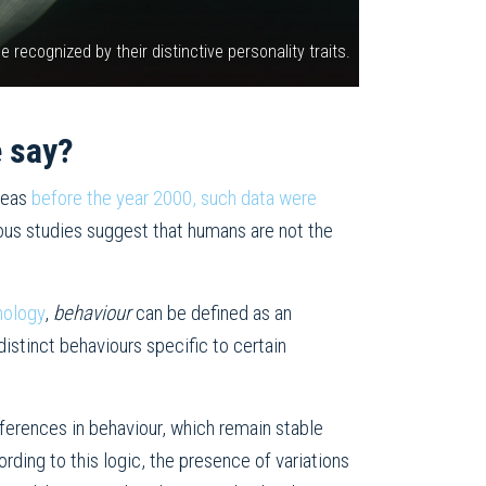
recognized by their distinctive personality traits.
e say?
ereas
before the year 2000, such data were
ous studies suggest that humans are not the
hology
,
behaviour
can be defined as an
distinct behaviours specific to certain
ifferences in behaviour, which remain stable
rding to this logic, the presence of variations