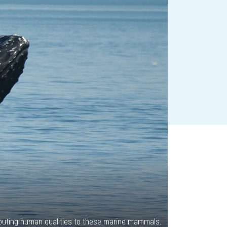
ributing human qualities to these marine mammals.