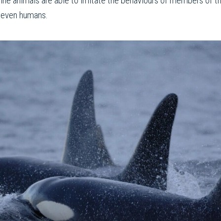
ine animals are able to imitate the behaviours of members of th
d even humans.