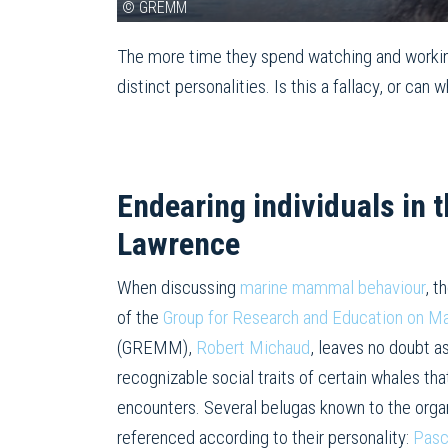
© GREMM
The more time they spend watching and workin
distinct personalities. Is this a fallacy, or c
Endearing individuals in t
Lawrence
When discussing
marine mammal behaviour
, t
of the
Group for Research and Education on 
(GREMM),
Robert Michaud
, leaves no doubt as
recognizable social traits of certain whales th
encounters. Several belugas known to the orga
referenced according to their personality:
Pasc