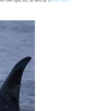
eir own species, as well as to
reproduce