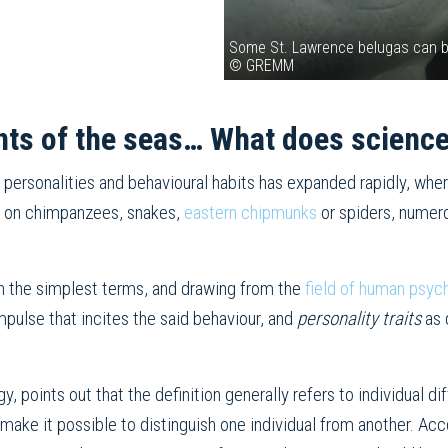
Some St. Lawrence belugas can be 
© GREMM
nts of the seas… What does scienc
 personalities and behavioural habits has expanded rapidly, wh
d on chimpanzees, snakes,
eastern chipmunks
or spiders, numer
n the simplest terms, and drawing from the
field of human psyc
mpulse that incites the said behaviour, and
personality traits
as 
, points out that the definition generally refers to individual d
ake it possible to distinguish one individual from another. Acco