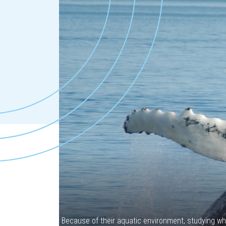
Because of their aquatic environment, studying wh