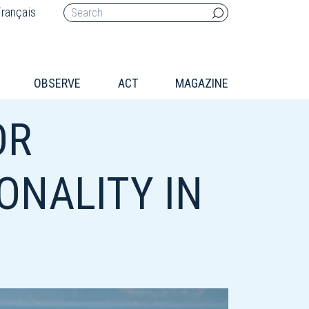
rançais
OBSERVE
ACT
MAGAZINE
OR
ONALITY IN