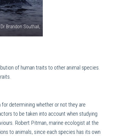
 Dr Brandon Southall,
bution of human traits to other animal species.
raits.
on for determining whether or not they are
factors to be taken into account when studying
viours. Robert Pitman, marine ecologist at the
tions to animals, since each species has its own