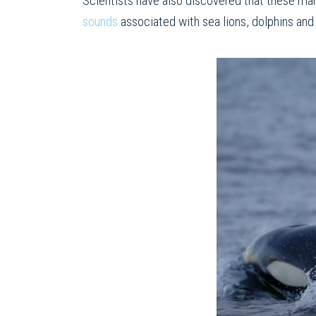
Scientists have also discovered that these mar
sounds
associated with sea lions, dolphins an