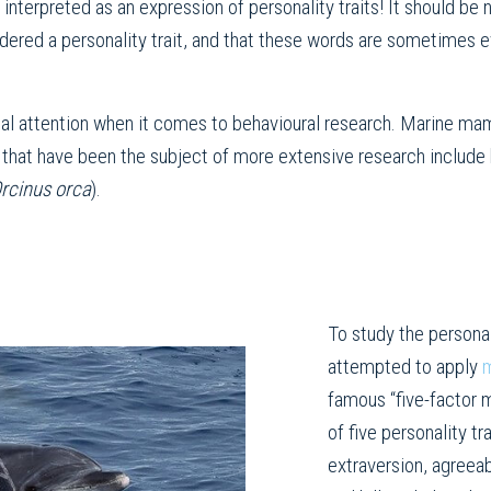
interpreted as an expression of personality traits! It should be 
idered a personality trait, and that these words are sometime
al attention when it comes to behavioural research. Marine mamma
that have been the subject of more extensive research include 
rcinus
orca
).
To study the persona
attempted to apply
m
famous “five-factor 
of five personality t
extraversion, agree