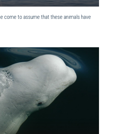
ke come to assume that these animals have