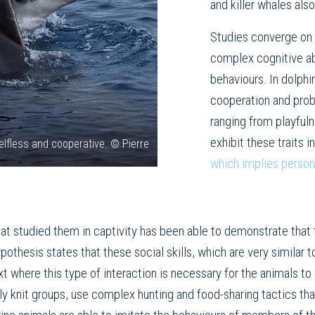
and killer whales also
Studies converge on
complex cognitive abi
behaviours. In dolphi
cooperation and probl
ranging from playfuln
exhibit these traits i
elfless and cooperative. © Pierre
which implies person
hat studied them in captivity has been able to demonstrate that 
ypothesis states that these social skills, which are very similar
 where this type of interaction is necessary for the animals to
htly knit groups, use complex hunting and food-sharing tactics 