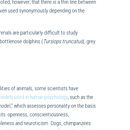
noted, however, that there is a thin line between
s even used synonymously depending on the
ls are particularly difficult to study
bottlenose dolphins (
Tursiops truncatus
), grey
lities of animals, some scientists have
odels used in human psychology
, such as the
model,” which assesses personality on the basis
raits: openness, conscientiousness,
ableness and neuroticism. Dogs, chimpanzees