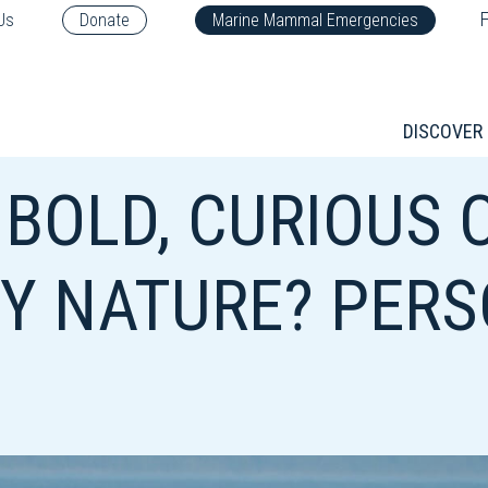
F
Us
Donate
Marine Mammal Emergencies
DISCOVER
 BOLD, CURIOUS 
BY NATURE? PERS