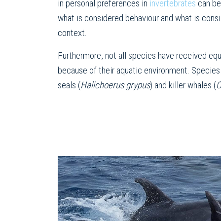
in personal preferences in
invertebrates
can be 
what is considered behaviour and what is cons
context.
Furthermore, not all species have received equ
because of their aquatic environment. Species 
seals (
Halichoerus grypus
) and killer whales (
O