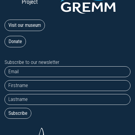
Visit our museum
Donate
Subscribe to our newsletter