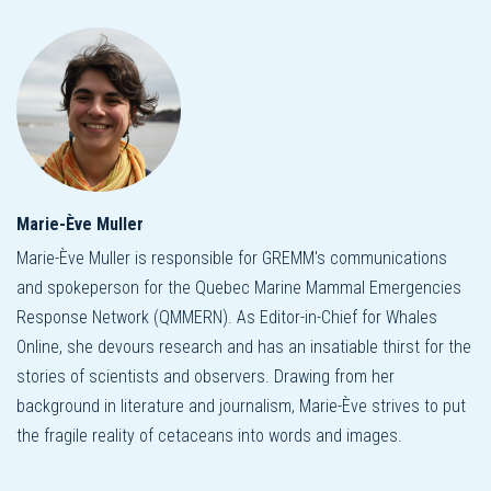
Marie-Ève Muller
Marie-Ève Muller is responsible for GREMM's communications
and spokeperson for the Quebec Marine Mammal Emergencies
Response Network (QMMERN). As Editor-in-Chief for Whales
Online, she devours research and has an insatiable thirst for the
stories of scientists and observers. Drawing from her
background in literature and journalism, Marie-Ève strives to put
the fragile reality of cetaceans into words and images.