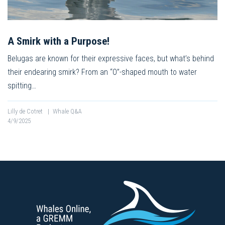
A Smirk with a Purpose!
Belugas are known for their expressive faces, but what’s behind
their endearing smirk? From an “O”-shaped mouth to water
spitting…
Lilly de Cotret
|
Whale Q&A
4/9/2025