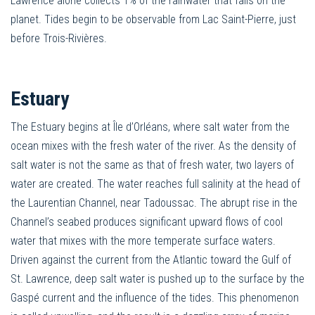
Lawrence alone collects 1% of the rainwater that falls on the
planet. Tides begin to be observable from Lac Saint-Pierre, just
before Trois-Rivières.
Estuary
The Estuary begins at Île d’Orléans, where salt water from the
ocean mixes with the fresh water of the river. As the density of
salt water is not the same as that of fresh water, two layers of
water are created. The water reaches full salinity at the head of
the Laurentian Channel, near Tadoussac. The abrupt rise in the
Channel’s seabed produces significant upward flows of cool
water that mixes with the more temperate surface waters.
Driven against the current from the Atlantic toward the Gulf of
St. Lawrence, deep salt water is pushed up to the surface by the
Gaspé current and the influence of the tides. This phenomenon