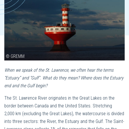
© GREMM
When we speak of the St. Lawrence, we often hear the terms
“Estuary” and “Gulf”. What do they mean? Where does the Estuary
end and the Gulf begin?
The St. Lawrence River originates in the Great Lakes on the
border between Canada and the United States. Stretching
2,000 km (excluding the Great Lakes), the watercourse is divided
into three sectors: the River, the Estuary and the Gulf. The Saint-