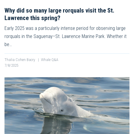
Why did so many large rorquals visit the St.
Lawrence this spring?
Early 2025 was a particularly intense period for observing large
rorquals in the Saguenay–St. Lawrence Marine Park. Whether it
be…
Thalia Cohen Bacry
|
Whale Q&A
7/8/2025