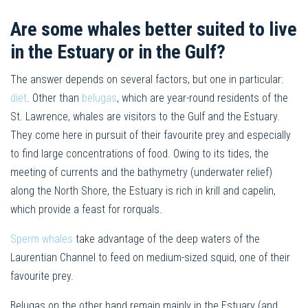
Are some whales better suited to live
in the Estuary or in the Gulf?
The answer depends on several factors, but one in particular:
diet
. Other than
belugas
, which are year-round residents of the
St. Lawrence, whales are visitors to the Gulf and the Estuary.
They come here in pursuit of their favourite prey and especially
to find large concentrations of food. Owing to its tides, the
meeting of currents and the bathymetry (underwater relief)
along the North Shore, the Estuary is rich in krill and capelin,
which provide a feast for rorquals.
Sperm whales
take advantage of the deep waters of the
Laurentian Channel to feed on medium-sized squid, one of their
favourite prey.
Belugas on the other hand remain mainly in the Estuary (and