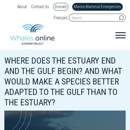
About
Contact Us
Donate
Marine Mammal Emergencies
Français
A GREMM PROJECT
WHERE DOES THE ESTUARY END
AND THE GULF BEGIN? AND WHAT
WOULD MAKE A SPECIES BETTER
ADAPTED TO THE GULF THAN TO
THE ESTUARY?