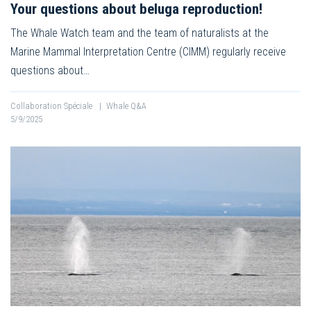
Your questions about beluga reproduction!
The Whale Watch team and the team of naturalists at the
Marine Mammal Interpretation Centre (CIMM) regularly receive
questions about…
Collaboration Spéciale
|
Whale Q&A
5/9/2025