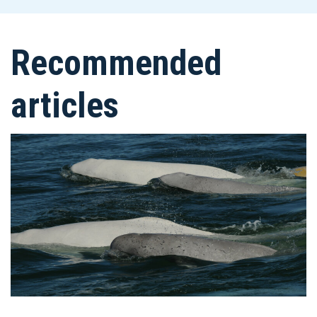
Recommended
articles