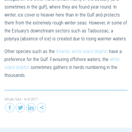
sometimes in the gulf), where they are found year round. In
winter, ice cover is heavier here than in the Gulf and protects
them from the extremely rough winter seas. However, in some of
the Estuary’s downstream sectors such as Tadoussac, a
polynya (absence of ice) is created due to rising warmer waters.
Other species such as the
Atlantic white-sided dolphin
have a
preference for the Gulf. Favouring offshore waters, the
white-
sided dolphin
sometimes gathers in herds numbering in the
thousands.
Whale Q&A
- 6/4/2017