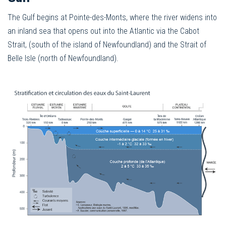
The Gulf begins at Pointe-des-Monts, where the river widens into
an inland sea that opens out into the Atlantic via the Cabot
Strait, (south of the island of Newfoundland) and the Strait of
Belle Isle (north of Newfoundland).