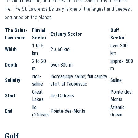
is called upwelling, and the result is a dazzling array of marine
life. The St. Lawrence Estuary is one of the largest and deepest
estuaries on the planet.
The Saint-
Fluvial
Gulf
Estuary Sector
Lawrence
Sector
Sector
1 to 5
over 300
Width
2 à 60 km
km
km
2 to 20
approx. 500
Depth
over 300 m
m
m
Non-
Increasingly saline; full salinity
Salinity
Saline
saline
start. at Tadoussac
Great
Pointe-des-
Start
Ile d’Orléans
Lakes
Monts
Ile
Atlantic
End
Pointe-des-Monts
d’Orléans
Ocean
Gulf