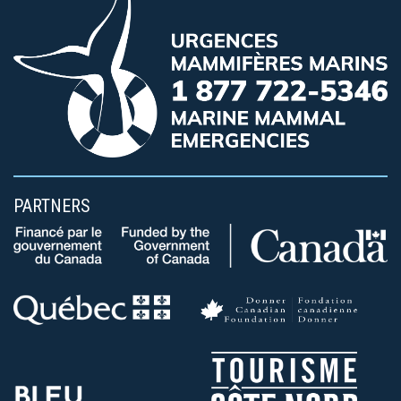
PARTNERS