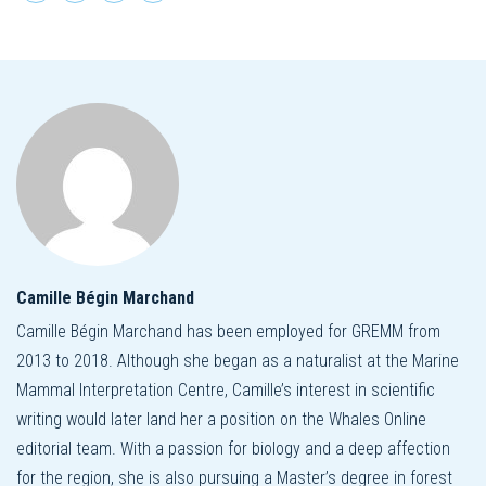
Camille Bégin Marchand
Camille Bégin Marchand has been employed for GREMM from
2013 to 2018. Although she began as a naturalist at the Marine
Mammal Interpretation Centre, Camille’s interest in scientific
writing would later land her a position on the Whales Online
editorial team. With a passion for biology and a deep affection
for the region, she is also pursuing a Master’s degree in forest