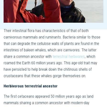
Their intestinal flora has characteristics of that of both
carnivorous mammals and ruminants. Bacteria similar to those
that can degrade the cellulose walls of plants are found in the
intestines of baleen whales, which are carnivores. The latter
share a common ancestor with
terrestrial herbivores
, which
roamed the Earth 60 million years ago. This age-old trait may
have persisted to help break down the chitinous shells of
crustaceans that these whales gorge themselves on.
Herbivorous terrestrial ancestor
The first cetaceans appeared 50 million years ago as land
mammals sharing a common ancestor with modern-day