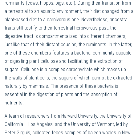
ruminants (cows, hippos, pigs, etc.). During their transition from
a terrestrial to an aquatic environment, their diet changed from a
plant-based diet to a carnivorous one. Nevertheless, ancestral
traits still testify to their terrestrial herbivorous past: their
digestive tract is compartmentalized into different chambers,
just like that of their distant cousins, the ruminants. In the latter,
one of these chambers features a bacterial community capable
of digesting plant cellulose and facilitating the extraction of
sugars. Cellulose is a complex carbohydrate which makes up
the walls of plant cells, the sugars of which cannot be extracted
naturally by mammals. The presence of these bacteria is
essential in the digestion of plants and the absorption of
nutrients.
A team of researchers from Harvard University, the University of
California – Los Angeles, and the University of Vermont, led by
Peter Girguis, collected feces samples of baleen whales in New