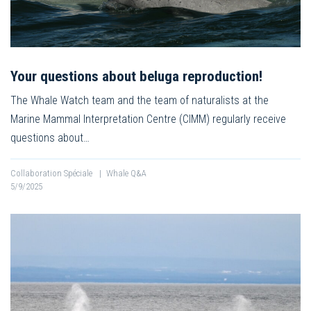
Your questions about beluga reproduction!
The Whale Watch team and the team of naturalists at the
Marine Mammal Interpretation Centre (CIMM) regularly receive
questions about…
Collaboration Spéciale
|
Whale Q&A
5/9/2025