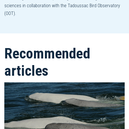
sciences in collaboration with the Tadoussac Bird Observatory
(OOT).
Recommended
articles