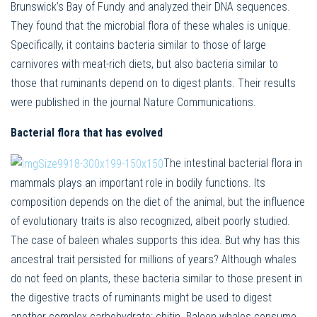
Brunswick’s Bay of Fundy and analyzed their DNA sequences.
They found that the microbial flora of these whales is unique.
Specifically, it contains bacteria similar to those of large
carnivores with meat-rich diets, but also bacteria similar to
those that ruminants depend on to digest plants. Their results
were published in the journal Nature Communications.
Bacterial flora that has evolved
The intestinal bacterial flora in
mammals plays an important role in bodily functions. Its
composition depends on the diet of the animal, but the influence
of evolutionary traits is also recognized, albeit poorly studied.
The case of baleen whales supports this idea. But why has this
ancestral trait persisted for millions of years? Although whales
do not feed on plants, these bacteria similar to those present in
the digestive tracts of ruminants might be used to digest
another complex carbohydrate: chitin. Baleen whales consume