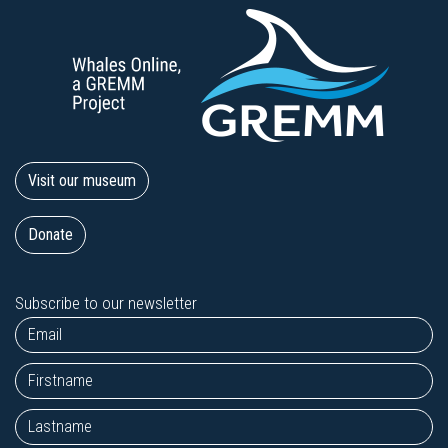
Visit our museum
Donate
Subscribe to our newsletter