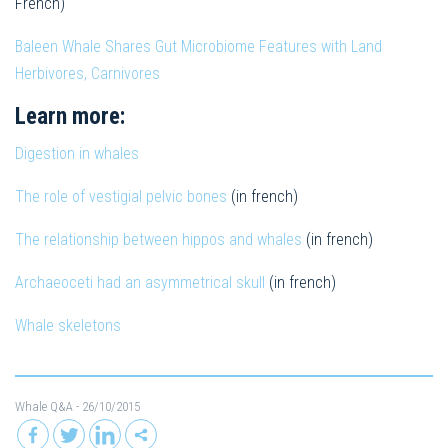
French)
Baleen Whale Shares Gut Microbiome Features with Land
Herbivores, Carnivores
Learn more:
Digestion in whales
The role of vestigial pelvic bones
(in french)
The relationship between hippos and whales
(in french)
Archaeoceti had an asymmetrical skull
(in french)
Whale skeletons
Whale Q&A
- 26/10/2015