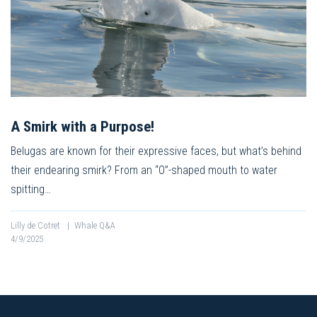
A Smirk with a Purpose!
Belugas are known for their expressive faces, but what’s behind
their endearing smirk? From an “O”-shaped mouth to water
spitting…
Lilly de Cotret
|
Whale Q&A
4/9/2025