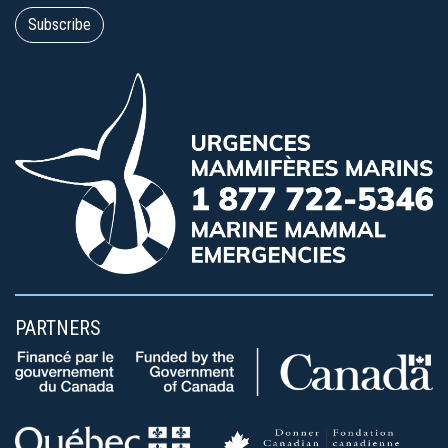
PARTNERS