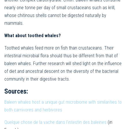
nearly one tonne per day of small crustaceans such as krill,
whose chitinous shells cannot be digested naturally by
mammals.
What about toothed whales?
Toothed whales feed more on fish than crustaceans. Their
intestinal microbial flora should thus be different from that of
baleen whales. Further research will shed light on the influence
of diet and ancestral descent on the diversity of the bacterial
community in their digestive tracts.
Sources:
Baleen whales host a unique gut microbiome with similarities to
both carnivores and herbivores
Quelque chose de la vache dans l’intestin des baleines
(in