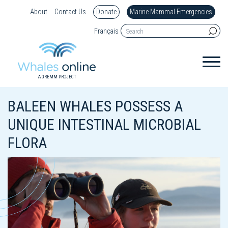
About
Contact Us
Donate
Marine Mammal Emergencies
Français
A GREMM PROJECT
BALEEN WHALES POSSESS A
UNIQUE INTESTINAL MICROBIAL
FLORA