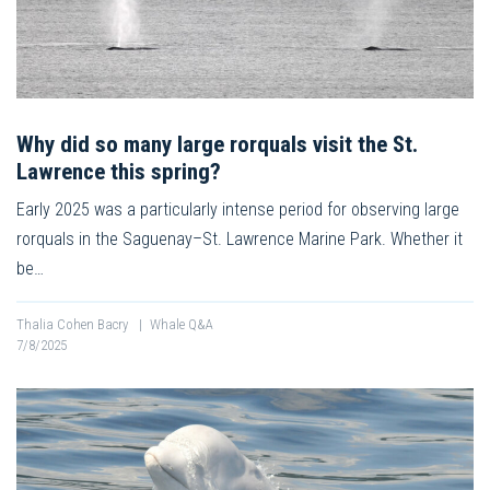
Why did so many large rorquals visit the St.
Lawrence this spring?
Early 2025 was a particularly intense period for observing large
rorquals in the Saguenay–St. Lawrence Marine Park. Whether it
be…
Thalia Cohen Bacry
|
Whale Q&A
7/8/2025