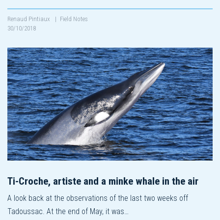
Renaud Pintiaux
|
Field Notes
30/10/2018
Ti-Croche, artiste and a minke whale in the air
A look back at the observations of the last two weeks off
Tadoussac. At the end of May, it was…