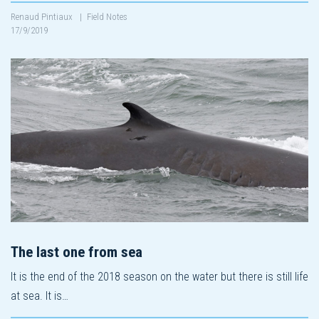
Renaud Pintiaux
|
Field Notes
17/9/2019
The last one from sea
It is the end of the 2018 season on the water but there is still life
at sea. It is…