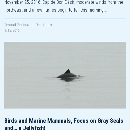
November 25, 2016, Cap de Bon-Désir: moderate winds from the
northeast and a few flurries begin to fall this morning.…
Renaud Pintiaux
|
Field Notes
1/12/2016
Birds and Marine Mammals, Focus on Gray Seals
and… a Jellyfish!