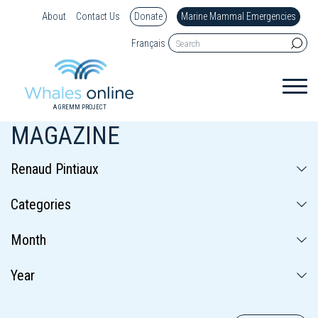
About
Contact Us
Donate
Marine Mammal Emergencies
Français
A GREMM PROJECT
MAGAZINE