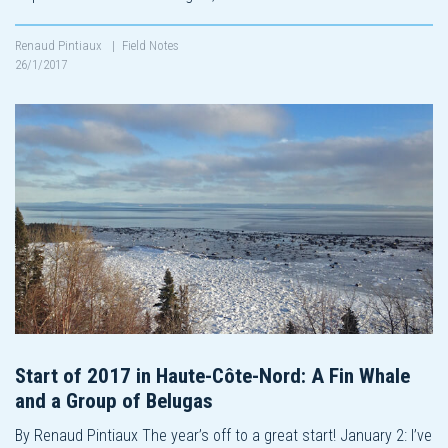
Renaud Pintiaux
|
Field Notes
26/1/2017
Start of 2017 in Haute-Côte-Nord: A Fin Whale
and a Group of Belugas
By Renaud Pintiaux The year’s off to a great start! January 2: I’ve