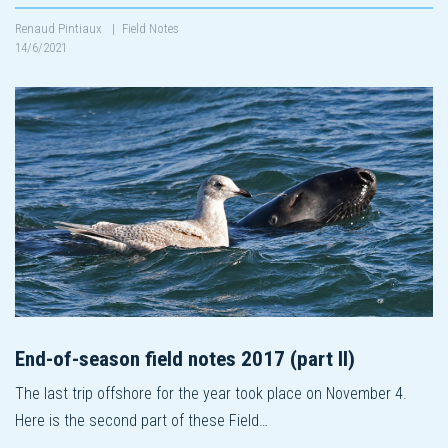
Renaud Pintiaux
|
Field Notes
14/6/2021
End-of-season field notes 2017 (part II)
The last trip offshore for the year took place on November 4.
Here is the second part of these Field…