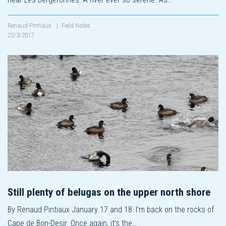
Renaud Pintiaux
|
Field Notes
22/3/2017
Still plenty of belugas on the upper north shore
By Renaud Pintiaux January 17 and 18: I’m back on the rocks of
Cape de Bon-Desir. Once again, it’s the…