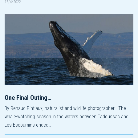
18/4/2022
One Final Outing…
By Renaud Pintiaux, naturalist and wildlife photographer The
whale-watching season in the waters between Tadoussac and
Les Escoumins ended…