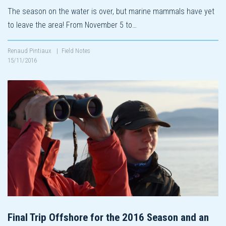
The season on the water is over, but marine mammals have yet
to leave the area! From November 5 to…
Renaud Pintiaux
|
Field Notes
15/11/2016
Final Trip Offshore for the 2016 Season and an