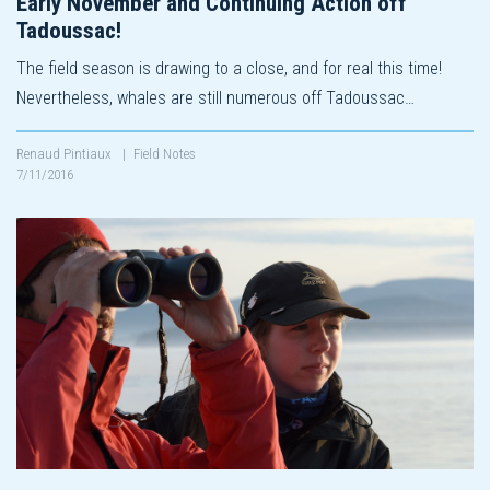
Early November and Continuing Action off
Tadoussac!
The field season is drawing to a close, and for real this time!
Nevertheless, whales are still numerous off Tadoussac…
Renaud Pintiaux
|
Field Notes
7/11/2016