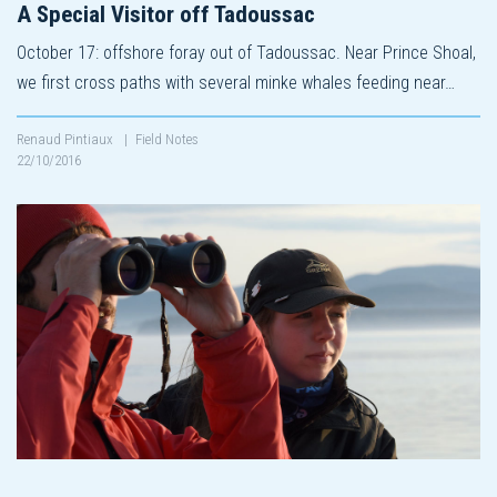
A Special Visitor off Tadoussac
October 17: offshore foray out of Tadoussac. Near Prince Shoal,
we first cross paths with several minke whales feeding near…
Renaud Pintiaux
|
Field Notes
22/10/2016