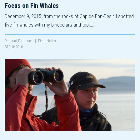
Focus on Fin Whales
December 9, 2015: from the rocks of Cap de Bon-Desir, I spotted
five fin whales with my binoculars and took…
Renaud Pintiaux
|
Field Notes
31/10/2016