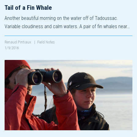
Tail of a Fin Whale
Another beautiful morning on the water off of Tadoussac.
Variable cloudiness and calm waters. A pair of fin whales near…
Renaud Pintiaux
|
Field Notes
1/9/2016