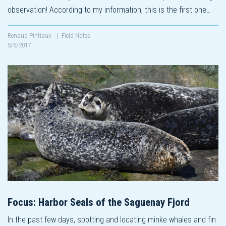
observation! According to my information, this is the first one…
Renaud Pintiaux
|
Field Notes
5/6/2017
Focus: Harbor Seals of the Saguenay Fjord
In the past few days, spotting and locating minke whales and fin