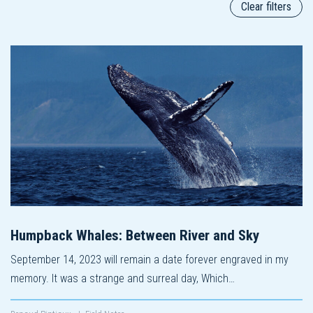
Clear filters
Humpback Whales: Between River and Sky
September 14, 2023 will remain a date forever engraved in my
memory. It was a strange and surreal day, Which…