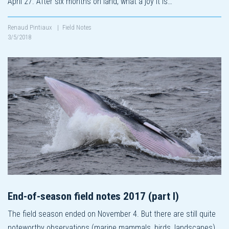
April 27. After six months on land, what a joy it is…
Renaud Pintiaux
|
Field Notes
3/5/2018
End-of-season field notes 2017 (part I)
The field season ended on November 4. But there are still quite
noteworthy observations (marine mammals, birds, landscapes)