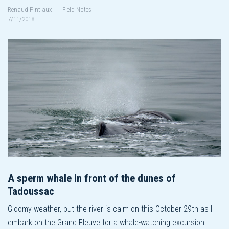
Renaud Pintiaux
|
Field Notes
7/11/2018
A sperm whale in front of the dunes of
Tadoussac
Gloomy weather, but the river is calm on this October 29th as I
embark on the Grand Fleuve for a whale-watching excursion.…