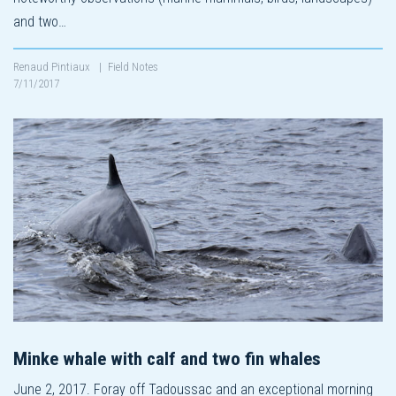
and two…
Renaud Pintiaux
|
Field Notes
7/11/2017
Minke whale with calf and two fin whales
June 2, 2017. Foray off Tadoussac and an exceptional morning