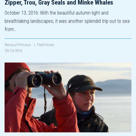
Zipper, Trou, Gray Seals and Minke Whales
October 13, 2016: With the beautiful autumn light and
breathtaking landscapes, it was another splendid trip out to sea
from…
Renaud Pintiaux
|
Field Notes
20/10/2016