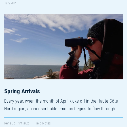
1/5/2023
Spring Arrivals
Every year, when the month of April kicks off in the Haute-Côte-
Nord region, an indescribable emotion begins to flow through…
Renaud Pintiaux
|
Field Notes