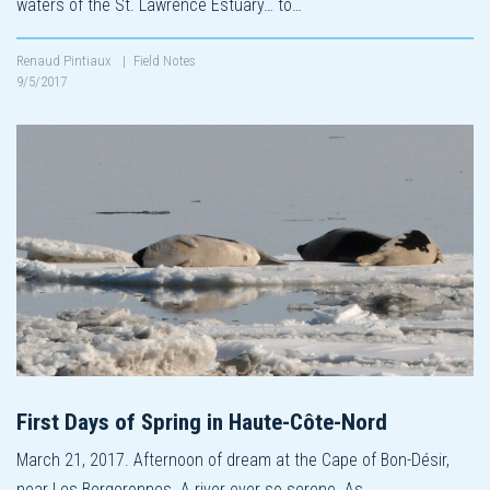
waters of the St. Lawrence Estuary… to…
Renaud Pintiaux
|
Field Notes
9/5/2017
First Days of Spring in Haute-Côte-Nord
March 21, 2017. Afternoon of dream at the Cape of Bon-Désir,
near Les Bergeronnes. A river ever so serene. As…