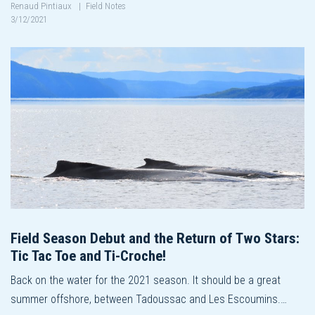
Renaud Pintiaux
|
Field Notes
3/12/2021
Field Season Debut and the Return of Two Stars:
Tic Tac Toe and Ti-Croche!
Back on the water for the 2021 season. It should be a great
summer offshore, between Tadoussac and Les Escoumins.…