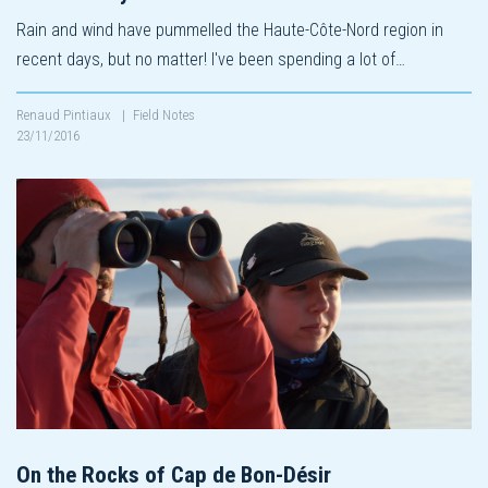
Rain and wind have pummelled the Haute-Côte-Nord region in
recent days, but no matter! I've been spending a lot of…
Renaud Pintiaux
|
Field Notes
23/11/2016
On the Rocks of Cap de Bon-Désir