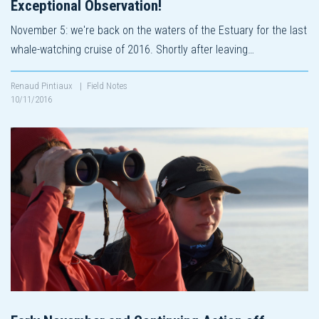
Exceptional Observation!
November 5: we're back on the waters of the Estuary for the last
whale-watching cruise of 2016. Shortly after leaving…
Renaud Pintiaux
|
Field Notes
10/11/2016