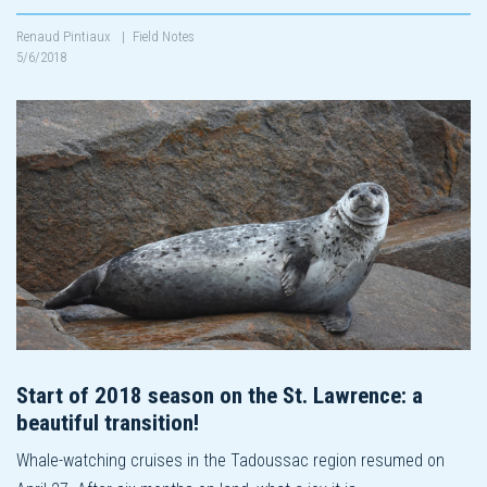
Renaud Pintiaux
|
Field Notes
5/6/2018
Start of 2018 season on the St. Lawrence: a
beautiful transition!
Whale-watching cruises in the Tadoussac region resumed on