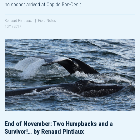
no sooner arrived at Cap de Bon-Desir,…
Renaud Pintiaux
|
Field Notes
10/1/2017
End of November: Two Humpbacks and a
Survivor!… by Renaud Pintiaux