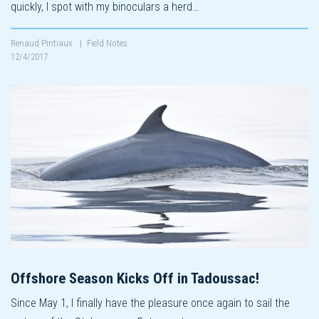
quickly, I spot with my binoculars a herd…
Renaud Pintiaux
|
Field Notes
12/4/2017
Offshore Season Kicks Off in Tadoussac!
Since May 1, I finally have the pleasure once again to sail the