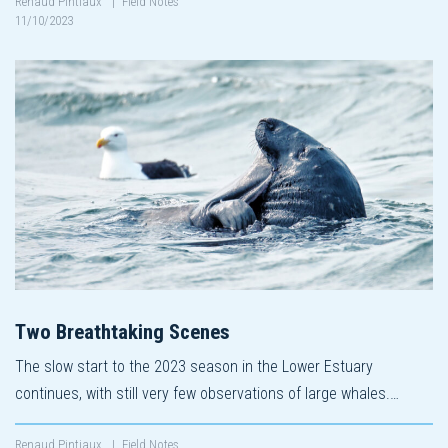
Renaud Pintiaux
|
Field Notes
11/10/2023
Two Breathtaking Scenes
The slow start to the 2023 season in the Lower Estuary
continues, with still very few observations of large whales.…
Renaud Pintiaux
|
Field Notes