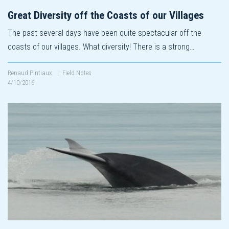
Great Diversity off the Coasts of our Villages
The past several days have been quite spectacular off the
coasts of our villages. What diversity! There is a strong…
Renaud Pintiaux
|
Field Notes
4/10/2016