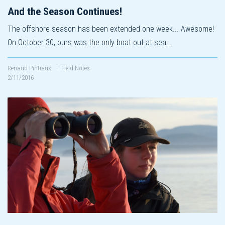
And the Season Continues!
The offshore season has been extended one week... Awesome!
On October 30, ours was the only boat out at sea.…
Renaud Pintiaux
|
Field Notes
2/11/2016