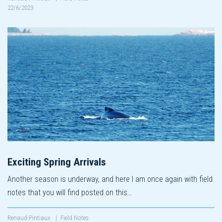
22/6/2023
Exciting Spring Arrivals
Another season is underway, and here I am once again with field
notes that you will find posted on this…
Renaud Pintiaux
|
Field Notes