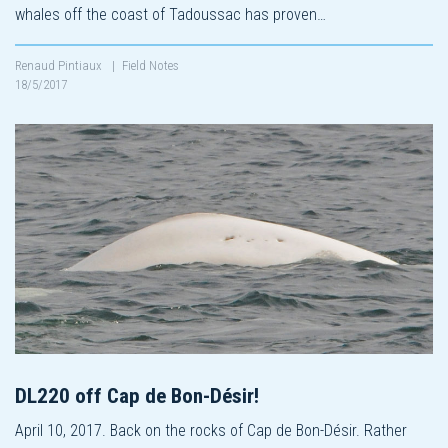
whales off the coast of Tadoussac has proven…
Renaud Pintiaux
|
Field Notes
18/5/2017
DL220 off Cap de Bon-Désir!
April 10, 2017. Back on the rocks of Cap de Bon-Désir. Rather