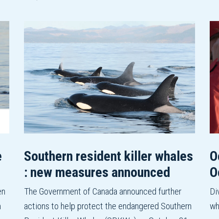
e
Southern resident killer whales
O
: new measures announced
O
en
The Government of Canada announced further
Di
n
actions to help protect the endangered Southern
wh