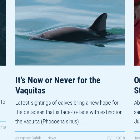
It’s Now or Never for the
O
Vaquitas
S
 to
Latest sightings of calves bring a new hope for
Ab
the cetacean that is face-to-face with extinction:
sa
the vaquita (Phocoena sinus).…
Ju
2018
Jasspreet Sahib
|
News
28/11/2018
Jas