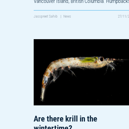
Vancouver Island, British Columbia. Humpbac
Jasspreet Sahib
|
News
27/11/
Are there krill in the
wintertime?