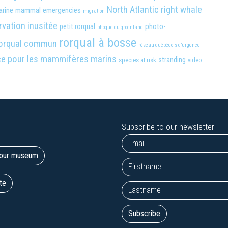
North Atlantic right whale
arine mammal emergencies
migration
vation inusitée
photo-
petit rorqual
phoque du groenland
rorqual à bosse
orqual commun
réseau québécois d’urgence
ce pour les mammifères marins
stranding
species at risk
video
Subscribe to our newsletter
t our museum
te