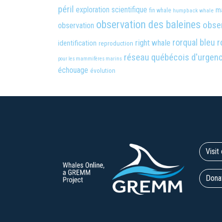
péril
exploration scientifique
m
fin whale
humpback whale
observation des baleines
obser
observation
rorqual bleu
r
right whale
identification
reproduction
réseau québécois d'urgen
pour les mammifères marins
échouage
évolution
Visi
Dona