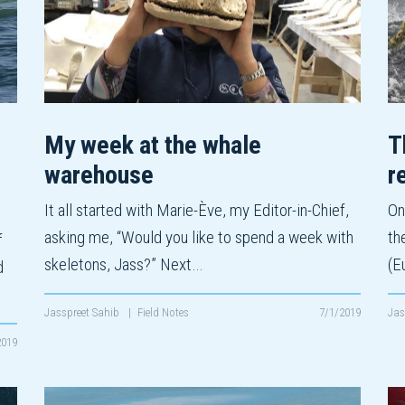
My week at the whale
T
warehouse
r
It all started with Marie-Ève, my Editor-in-Chief,
On
asking me, “Would you like to spend a week with
th
f
skeletons, Jass?” Next…
(E
d
Jasspreet Sahib
|
Field Notes
7/1/2019
Jas
2019