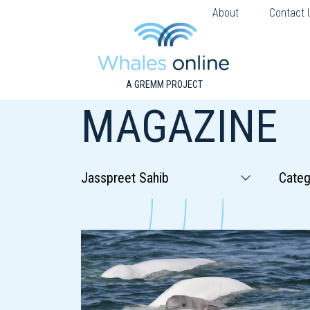
About
Contact 
A GREMM PROJECT
MAGAZINE