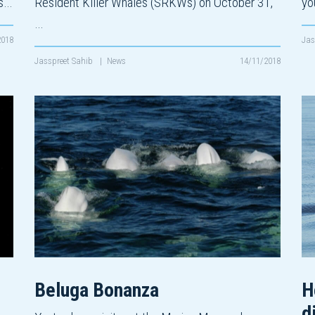
ks…
Resident Killer Whales (SRKWs) on October 31,
yo
…
2018
Jas
Jasspreet Sahib
|
News
14/11/2018
Beluga Bonanza
H
d