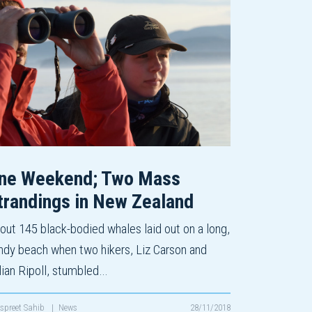
ne Weekend; Two Mass
trandings in New Zealand
out 145 black-bodied whales laid out on a long,
ndy beach when two hikers, Liz Carson and
lian Ripoll, stumbled…
spreet Sahib
|
News
28/11/2018