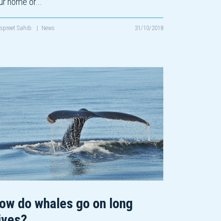
ur home or…
spreet Sahib
|
News
31/10/2018
ow do whales go on long
ives?