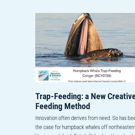
Trap-Feeding: a New Creativ
Feeding Method
Innovation often derives from need. So has be
the case for humpback whales off northeaster