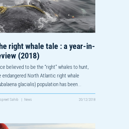
he right whale tale : a year-in-
eview (2018)
ce believed to be the “right” whales to hunt,
e endangered North Atlantic right whale
ubalaena glacialis) population has been…
spreet Sahib
|
News
20/12/2018