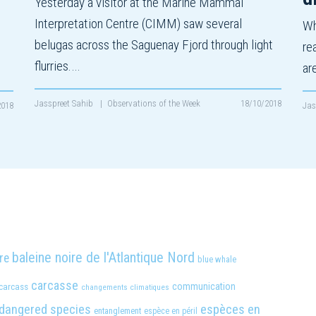
Yesterday a visitor at the Marine Mammal
Interpretation Centre (CIMM) saw several
Wh
belugas across the Saguenay Fjord through light
re
flurries.…
ar
Jasspreet Sahib
|
Observations of the Week
18/10/2018
2018
Jas
baleine noire de l'Atlantique Nord
re
blue whale
carcasse
carcass
communication
changements climatiques
dangered species
espèces en
entanglement
espèce en péril