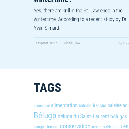
Yes, there are krill in the St. Lawrence in the
wintertime. According to a recent study by Dr.
Yvan Simard…
Jasspreet Sahib
|
Whale Q&A
29/10/
TAGS
alimentation
baleine noi
baleine franche
acoustique
Béluga
béluga du Saint-Laurent
bélugas
conservation
en
comportement
empêtrement
drone