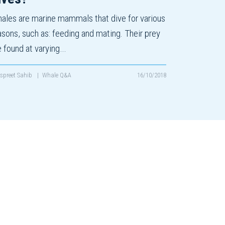
ales are marine mammals that dive for various
asons, such as: feeding and mating. Their prey
e found at varying…
spreet Sahib
|
Whale Q&A
16/10/2018