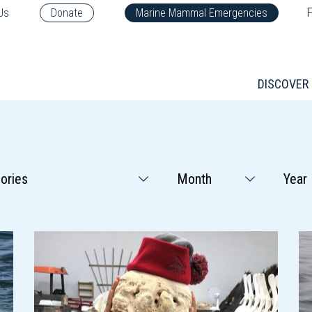
F
Us
Donate
Marine Mammal Emergencies
DISCOVER