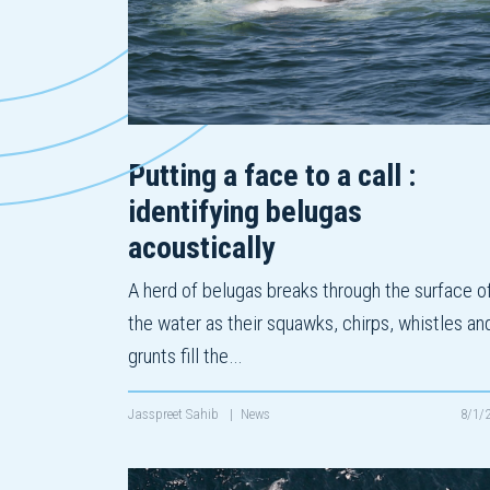
Putting a face to a call :
identifying belugas
acoustically
A herd of belugas breaks through the surface o
the water as their squawks, chirps, whistles an
grunts fill the…
Jasspreet Sahib
|
News
8/1/