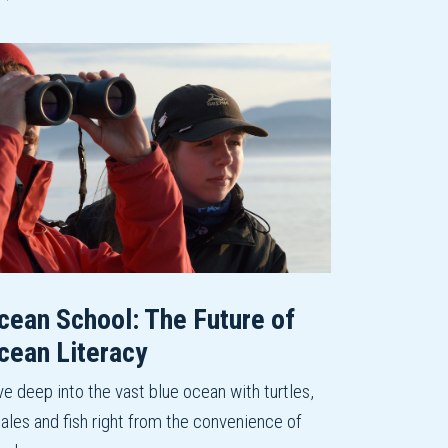
cean School: The Future of
cean Literacy
ve deep into the vast blue ocean with turtles,
ales and fish right from the convenience of