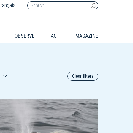
rançais
OBSERVE
ACT
MAGAZINE
Clear filters