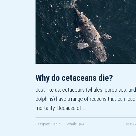
Why do cetaceans die?
Just like us, cetaceans (whales, porpoises, and
dolphins) have a range of reasons that can lead
mortality. Because of…
Jasspreet Sahib
|
Whale Q&A
5/12/