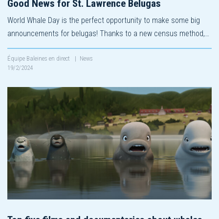
Good News for St. Lawrence Belugas
World Whale Day is the perfect opportunity to make some big
announcements for belugas! Thanks to a new census method,…
Équipe Baleines en direct
|
News
19/2/2024