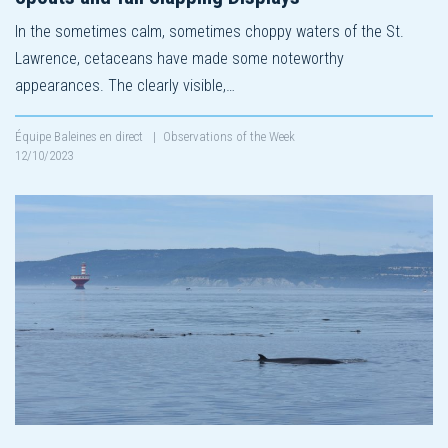
In the sometimes calm, sometimes choppy waters of the St.
Lawrence, cetaceans have made some noteworthy
appearances. The clearly visible,…
Équipe Baleines en direct
|
Observations of the Week
12/10/2023