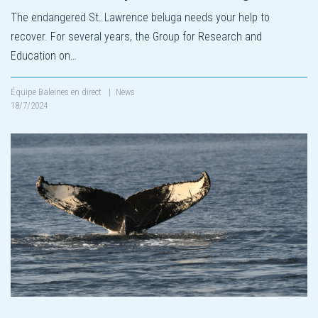
The endangered St. Lawrence beluga needs your help to
recover. For several years, the Group for Research and
Education on…
Équipe Baleines en direct
|
News
18/7/2024