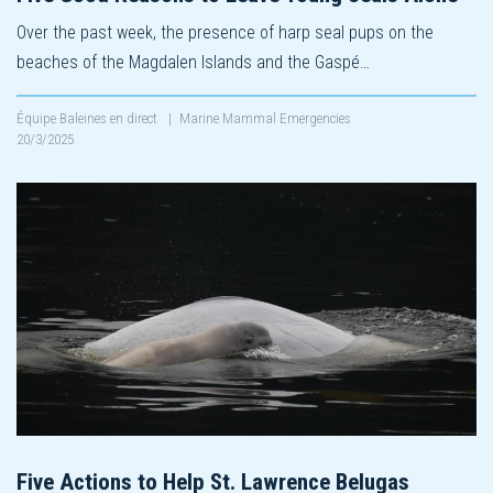
Over the past week, the presence of harp seal pups on the
beaches of the Magdalen Islands and the Gaspé…
Équipe Baleines en direct
|
Marine Mammal Emergencies
20/3/2025
Five Actions to Help St. Lawrence Belugas