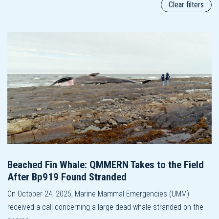
Clear filters
Beached Fin Whale: QMMERN Takes to the Field
After Bp919 Found Stranded
On October 24, 2025, Marine Mammal Emergencies (UMM)
received a call concerning a large dead whale stranded on the