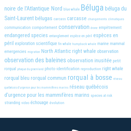
Béluga
noire de l'Atlantique Nord
béluga du
blue whale
Saint-Laurent
bélugas
carcasse
carcass
changements climatiques
conservation
comportement
empêtrement
communication
drone
endangered species
espèces en
entanglement
espèce en péril
péril
exploration scientifique
marine mammal
fin whale
humpback whale
North Atlantic right whale
observation
emergencies
migration
observation des baleines
observation inusitée
petit
right whale
photo-identification
rorqual
reproduction
phoque du groenland
rorqual à bosse
rorqual bleu
rorqual commun
réseau
réseau québécois
québécois d’urgence pour les mammifères marins
d'urgence pour les mammifères marins
species at risk
échouage
stranding
évolution
video