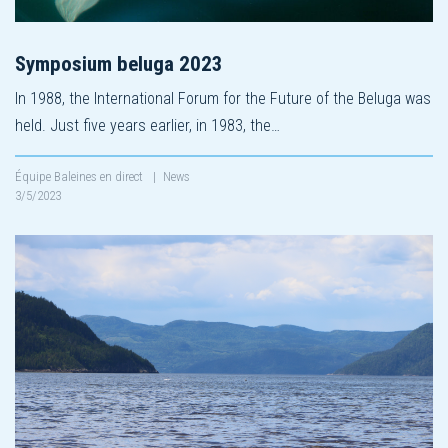
Symposium beluga 2023
In 1988, the International Forum for the Future of the Beluga was
held. Just five years earlier, in 1983, the…
Équipe Baleines en direct
|
News
3/5/2023