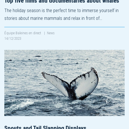
Top five films and documentaries about whales
The holiday season is the perfect time to immerse yourself in
stories about marine mammals and relax in front of…
Équipe Baleines en direct
|
News
14/12/2023
Spouts and Tail Slapping Displays