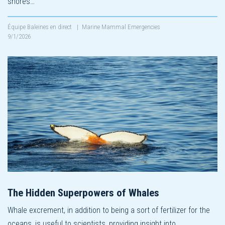
shores…
Équipe Baleines en direct
|
Marine Mammal Emergencies
9/1/2026
The Hidden Superpowers of Whales
Whale excrement, in addition to being a sort of fertilizer for the
oceans, is useful to scientists, providing insight into…