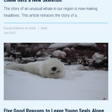
The story of an unusual whale in our region is now making
headlines. This article retraces the story of a…
Équipe Baleines en direct
|
News
4/6/2025
Five Good Reasons to Leave Young Seals Alone