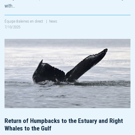
with…
Équipe Baleines en direct
|
News
7/10/2025
Return of Humpbacks to the Estuary and Right
Whales to the Gulf