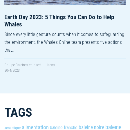
Earth Day 2023: 5 Things You Can Do to Help
Whales
Since every little gesture counts when it comes to safeguarding
the environment, the Whales Online team presents five actions
that…
Équipe Baleines en direct
|
News
20/4/2023
TAGS
baleine
alimentation
baleine noire
baleine franche
acoustique