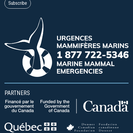
PARTNERS