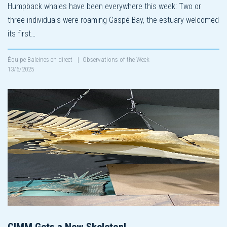
Humpback whales have been everywhere this week: Two or
three individuals were roaming Gaspé Bay, the estuary welcomed
its first…
Équipe Baleines en direct
|
Observations of the Week
13/6/2025
CIMM Gets a New Skeleton!