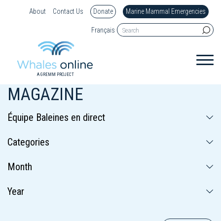
About
Contact Us
Donate
Marine Mammal Emergencies
Français
A GREMM PROJECT
MAGAZINE