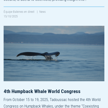
Équipe Baleines en direct
|
News
15/10/2025
4th Humpback Whale World Congress
From October 15 to 19, 2025, Tadoussac hosted the 4th World
Congress on Humpback Whales, under the theme “Coexisting