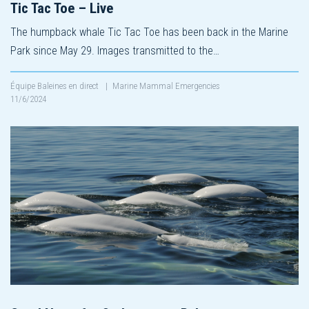
Tic Tac Toe – Live
The humpback whale Tic Tac Toe has been back in the Marine
Park since May 29. Images transmitted to the…
Équipe Baleines en direct
|
Marine Mammal Emergencies
11/6/2024