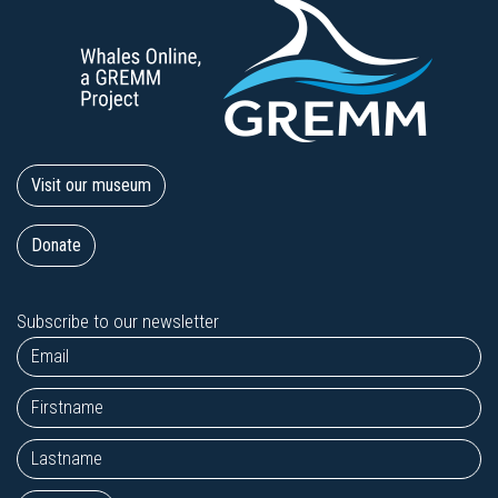
Visit our museum
Donate
Subscribe to our newsletter