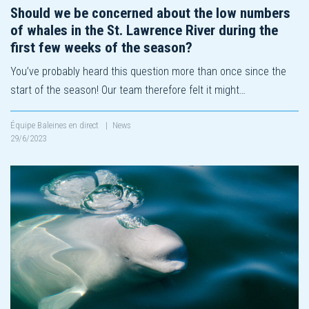
Should we be concerned about the low numbers
of whales in the St. Lawrence River during the
first few weeks of the season?
You’ve probably heard this question more than once since the
start of the season! Our team therefore felt it might…
Équipe Baleines en direct
|
News
29/6/2023