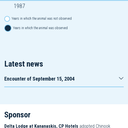
1987
Years in which the animal was not observed
Years in which the animal was observed
Latest news
Encounter of September 15, 2004
Sponsor
Delta Lodge at Kananaskis, CP Hotels
adopted Chinook