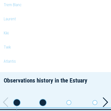
Trem Blanc
Laurent
Kiki
Twik
Atlantis
Observations history in the Estuary