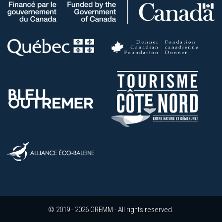
© 2019 - 2026 GREMM - All rights reserved.