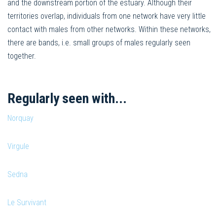
and the downstream portion of the estuary. Although their
territories overlap, individuals from one network have very little
contact with males from other networks. Within these networks,
there are bands, i.e. small groups of males regularly seen
together.
Regularly seen with...
Norquay
Virgule
Sedna
Le Survivant