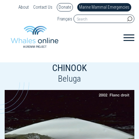
About
Contact Us
Donate
Marine Mammal Emergencies
Français
A GREMM PROJECT
CHINOOK
Beluga