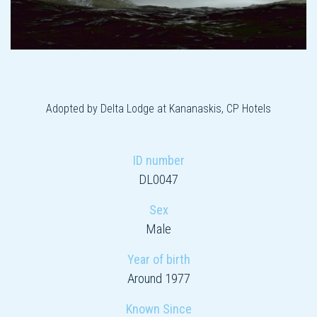
Adopted by Delta Lodge at Kananaskis, CP Hotels
ID number
DL0047
Sex
Male
Year of birth
Around 1977
Known Since