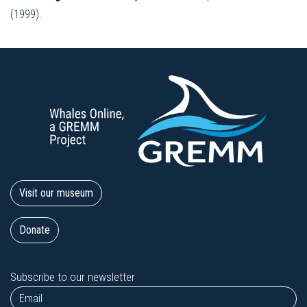
(1999).
Visit our museum
Donate
Subscribe to our newsletter