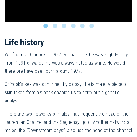
Life history
We first met Chinook in 1987. At that time, he was slightly gray.
From 1991 onwards, he was always noted as white. He would
therefore have been born around 1977.
Chinook’s sex was confirmed by biopsy : he is male. A piece of
skin taken from his back enabled us to carry out a genetic
analysis.
There are two networks of males that frequent the head of the
Laurentian Channel and the Saguenay Fjord. Another network of
males, the “Downstream boys”, also use the head of the channel