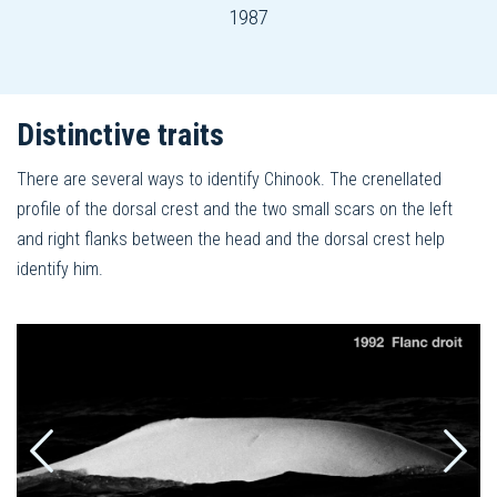
1987
Distinctive traits
There are several ways to identify Chinook. The crenellated
profile of the dorsal crest and the two small scars on the left
and right flanks between the head and the dorsal crest help
identify him.