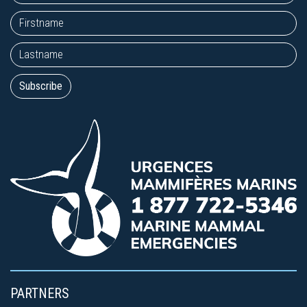
PARTNERS