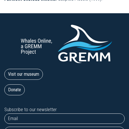
Visit our museum
Donate
Subscribe to our newsletter