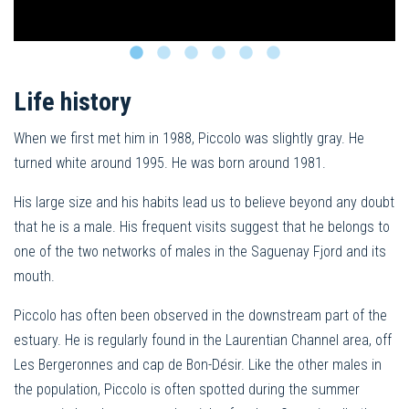
Life history
When we first met him in 1988, Piccolo was slightly gray. He
turned white around 1995. He was born around 1981.
His large size and his habits lead us to believe beyond any doubt
that he is a male. His frequent visits suggest that he belongs to
one of the two networks of males in the Saguenay Fjord and its
mouth.
Piccolo has often been observed in the downstream part of the
estuary. He is regularly found in the Laurentian Channel area, off
Les Bergeronnes and cap de Bon-Désir. Like the other males in
the population, Piccolo is often spotted during the summer