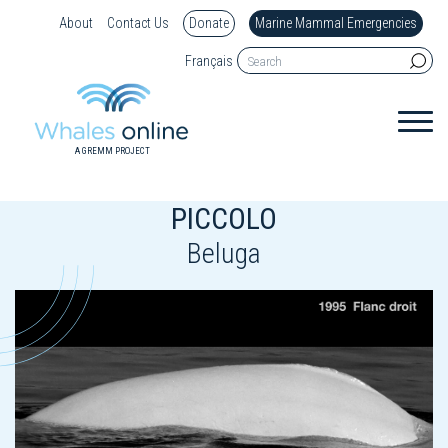
About
Contact Us
Donate
Marine Mammal Emergencies
Français
A GREMM PROJECT
PICCOLO
Beluga