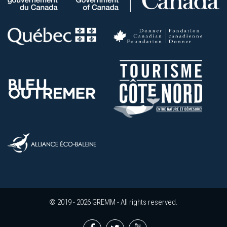
© 2019 - 2026 GREMM - All rights reserved.