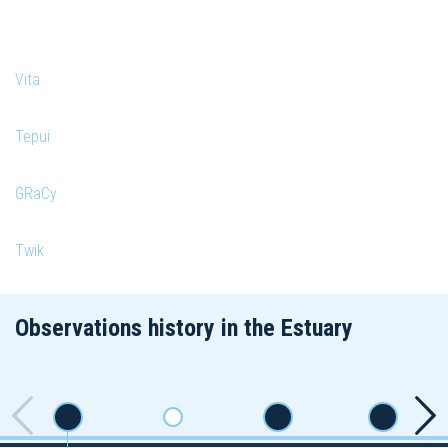
Vita
Tepui
GRaCy
Twik
Observations history in the Estuary