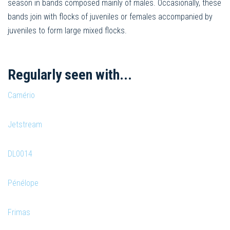
season in bands composed mainly of males. Occasionally, these
bands join with flocks of juveniles or females accompanied by
juveniles to form large mixed flocks.
Regularly seen with...
Camério
Jetstream
DL0014
Pénélope
Frimas