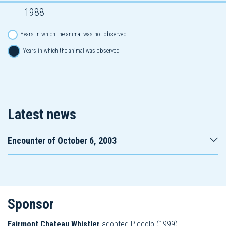
1988
Years in which the animal was not observed
Years in which the animal was observed
Latest news
Encounter of October 6, 2003
Sponsor
Fairmont Chateau Whistler
adopted Piccolo (1999).