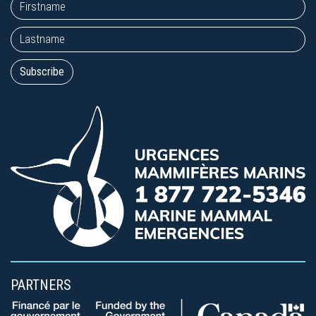
PARTNERS