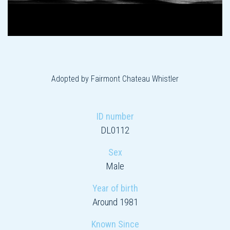
Adopted by Fairmont Chateau Whistler
ID number
DL0112
Sex
Male
Year of birth
Around 1981
Known Since