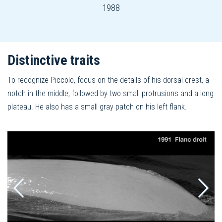
1988
Distinctive traits
To recognize Piccolo, focus on the details of his dorsal crest, a
notch in the middle, followed by two small protrusions and a long
plateau. He also has a small gray patch on his left flank.