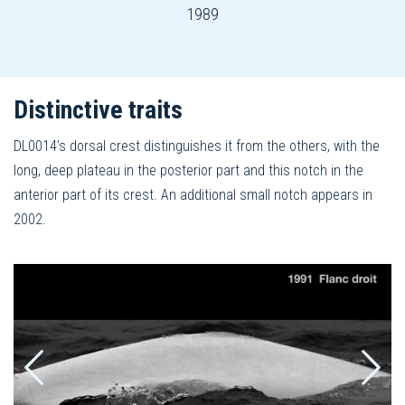
1989
Distinctive traits
DL0014’s dorsal crest distinguishes it from the others, with the
long, deep plateau in the posterior part and this notch in the
anterior part of its crest. An additional small notch appears in
2002.