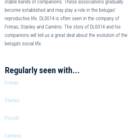
stable bands of companions. These associations gradually
become established and may play a role in the belugas’
reproductive life. DL0014 is often seen in the company of
Frimas, Stanley and Camério. The story of DL0014 and his
companions will tell us a great deal about the evolution of the
beluga’s social life.
Regularly seen with...
Frimas
Stanley
Piccolo
Camério