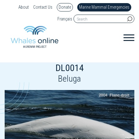
About
Contact Us
Donate
Marine Mammal Emergencies
Français
A GREMM PROJECT
DL0014
Beluga