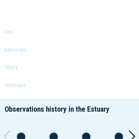
Vita
Dance-Sea
GRaCy
Jetstream
Observations history in the Estuary