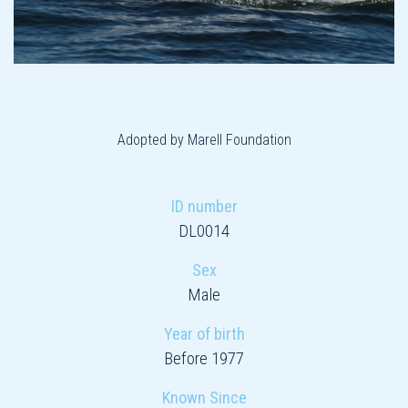
Adopted by Marell Foundation
ID number
DL0014
Sex
Male
Year of birth
Before 1977
Known Since