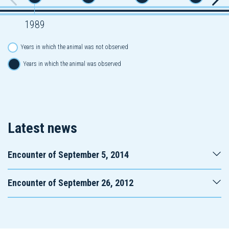
1989
Years in which the animal was not observed
Years in which the animal was observed
Latest news
Encounter of September 5, 2014
Encounter of September 26, 2012