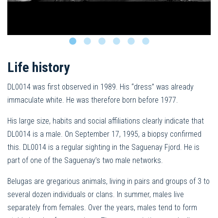
Life history
DL0014 was first observed in 1989. His “dress” was already
immaculate white. He was therefore born before 1977.
His large size, habits and social affiliations clearly indicate that
DL0014 is a male. On September 17, 1995, a biopsy confirmed
this. DL0014 is a regular sighting in the Saguenay Fjord. He is
part of one of the Saguenay’s two male networks.
Belugas are gregarious animals, living in pairs and groups of 3 to
several dozen individuals or clans. In summer, males live
separately from females. Over the years, males tend to form