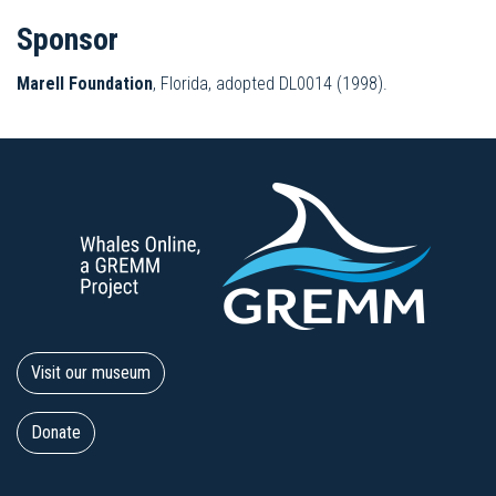
Sponsor
Marell Foundation
, Florida, adopted DL0014 (1998).
Visit our museum
Donate