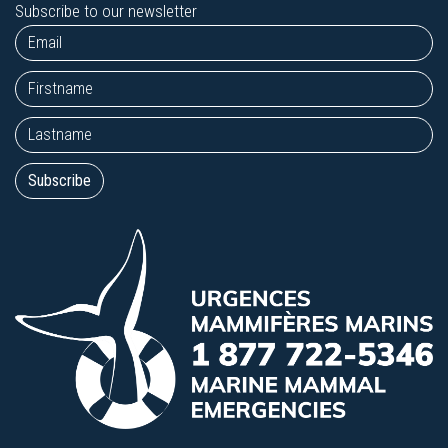
Subscribe to our newsletter