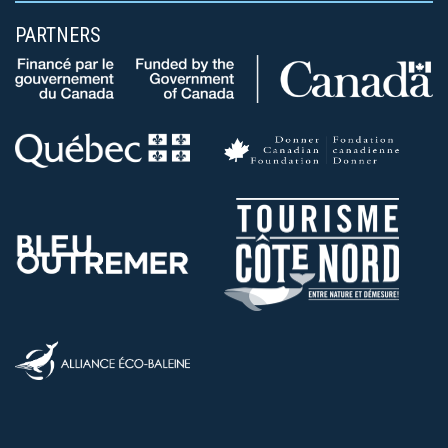
PARTNERS