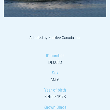
Adopted by Shaklee Canada Inc.
ID number
DL0083
Sex
Male
Year of birth
Before 1973
Known Since