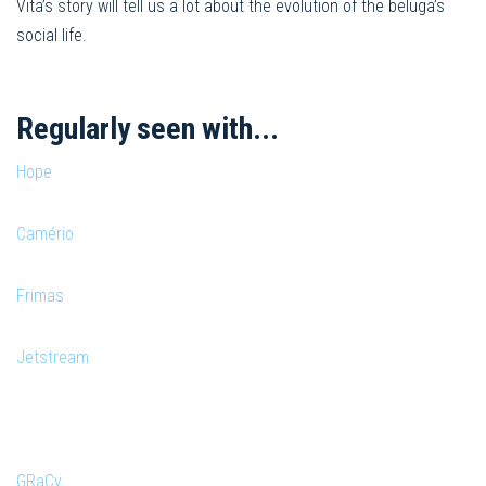
Vita’s story will tell us a lot about the evolution of the beluga’s
social life.
Regularly seen with...
Hope
Camério
Frimas
Jetstream
GRaCy