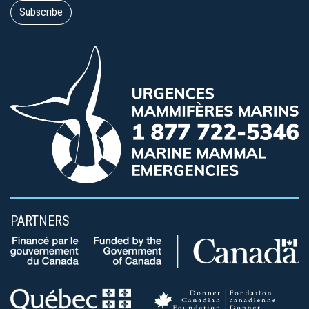
PARTNERS