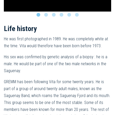
Life history
He was first photographed in 1989. He was completely white at
the time. Vita would therefore have been born before 1973.
His sex was confirmed by genetic analysis of a biopsy : he is a
male. He would be part of one of the two male networks in the
Saguenay.
GREMM has been following Vita for some twenty years. He is
part of a group of around twenty adult males, known as the
Saguenay Band, which roams the Saguenay Fjord and its mouth.
This group seems to be one of the most stable. Some of its
members have been known for more than 20 years. The rest of