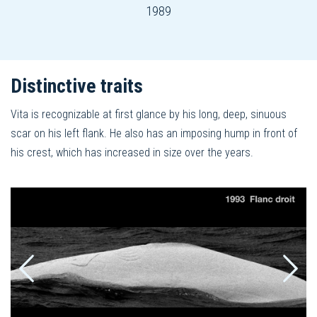
1989
Distinctive traits
Vita is recognizable at first glance by his long, deep, sinuous
scar on his left flank. He also has an imposing hump in front of
his crest, which has increased in size over the years.