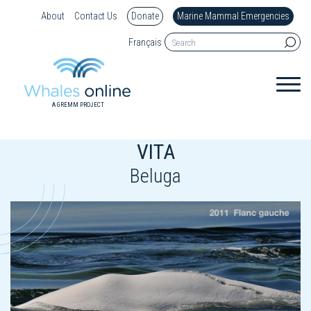
About
Contact Us
Donate
Marine Mammal Emergencies
Français
A GREMM PROJECT
VITA
Beluga