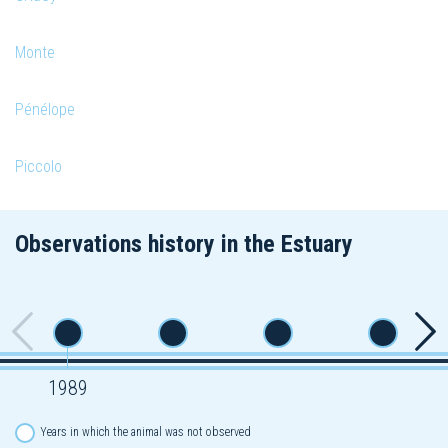
Monte
Pénélope
Piccolo
Observations history in the Estuary
1989
Years in which the animal was not observed