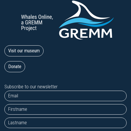
Visit our museum
Donate
Subscribe to our newsletter