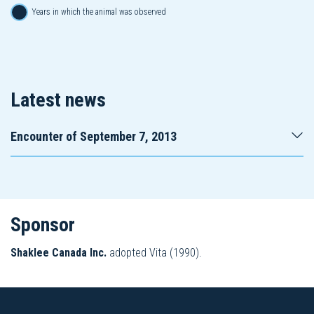
Years in which the animal was observed
Latest news
Encounter of September 7, 2013
Sponsor
Shaklee Canada Inc.
adopted Vita (1990).