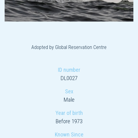
Adopted by Global Reservation Centre
ID number
DL0027
Sex
Male
Year of birth
Before 1973
Known Since