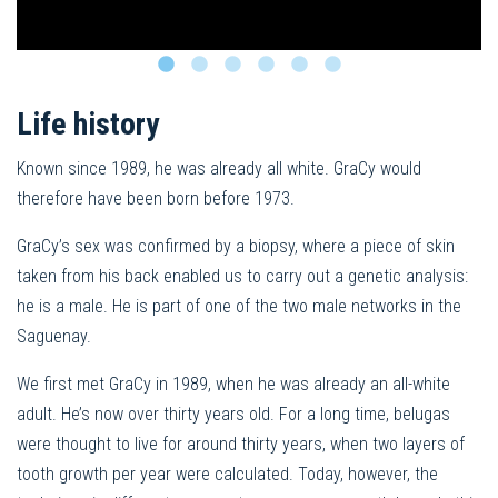
Life history
Known since 1989, he was already all white. GraCy would
therefore have been born before 1973.
GraCy’s sex was confirmed by a biopsy, where a piece of skin
taken from his back enabled us to carry out a genetic analysis:
he is a male. He is part of one of the two male networks in the
Saguenay.
We first met GraCy in 1989, when he was already an all-white
adult. He’s now over thirty years old. For a long time, belugas
were thought to live for around thirty years, when two layers of
tooth growth per year were calculated. Today, however, the