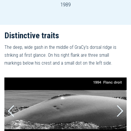
1989
Distinctive traits
The deep, wide gash in the middle of GraCy’s dorsal ridge is
striking at first glance. On his right flank are three small
markings below his crest and a small dot on the left side.