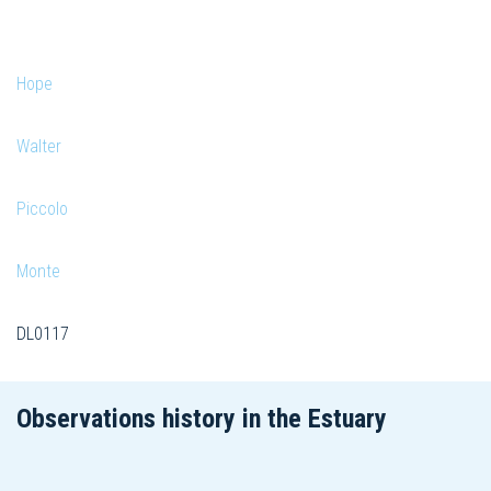
Hope
Walter
Piccolo
Monte
DL0117
Observations history in the Estuary