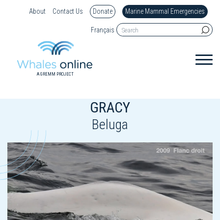
About
Contact Us
Donate
Marine Mammal Emergencies
Français
A GREMM PROJECT
GRACY
Beluga