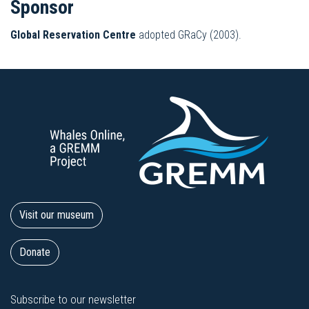
Sponsor
Global Reservation Centre
adopted GRaCy (2003).
Visit our museum
Donate
Subscribe to our newsletter