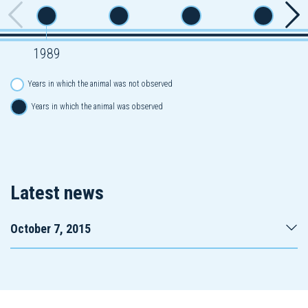
1989
Years in which the animal was not observed
Years in which the animal was observed
Latest news
October 7, 2015