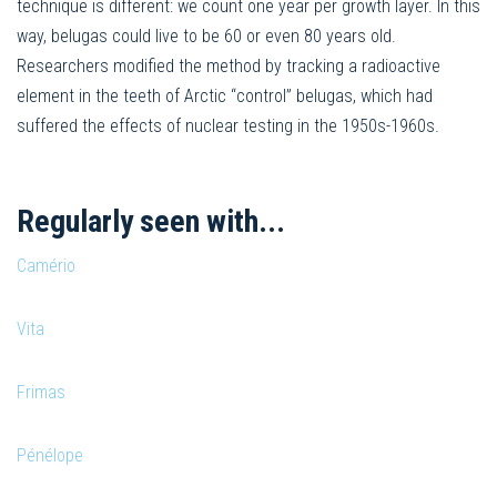
technique is different: we count one year per growth layer. In this
way, belugas could live to be 60 or even 80 years old.
Researchers modified the method by tracking a radioactive
element in the teeth of Arctic “control” belugas, which had
suffered the effects of nuclear testing in the 1950s-1960s.
Regularly seen with...
Camério
Vita
Frimas
Pénélope