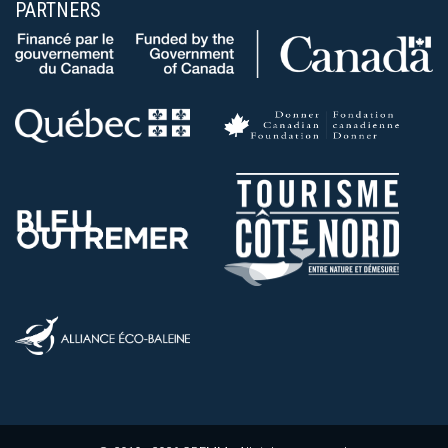
PARTNERS