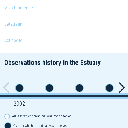
Miss Frontenac
Jetstream
Aquabelle
Observations history in the Estuary
2002
Years in which the animal was not observed
Years in which the animal was observed