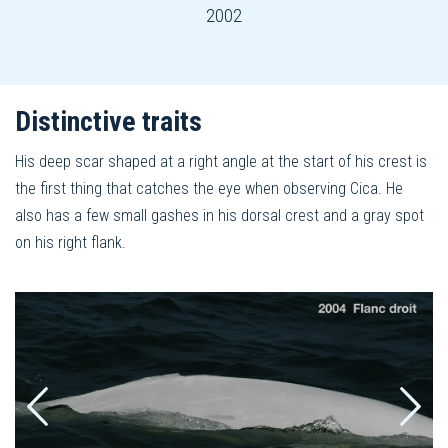
2002
Distinctive traits
His deep scar shaped at a right angle at the start of his crest is
the first thing that catches the eye when observing Cica. He
also has a few small gashes in his dorsal crest and a gray spot
on his right flank.