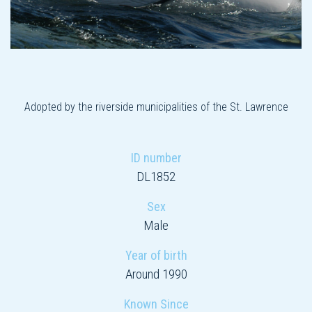
Adopted by the riverside municipalities of the St. Lawrence
ID number
DL1852
Sex
Male
Year of birth
Around 1990
Known Since