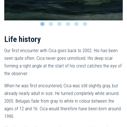
Life history
Our first encounter with Cica goes back to 2002. His has been
seen quite often. Cica never goes unnoticed. His deep scar
forming a right angle at the start of his crest catches the eye of
the observer.
When he was first encountered, Cica was still slightly gray, but
already nearly adult in size. He turned completely white around
2005. Belugas fade from gray to white in colour between the
ages of 12 and 16. Cica would therefore have been born around
1990.