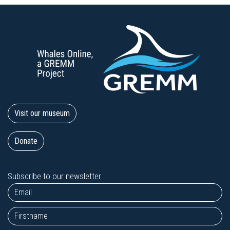
Visit our museum
Donate
Subscribe to our newsletter