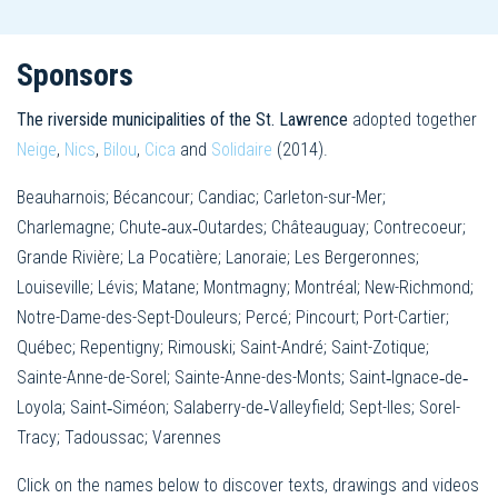
Sponsors
The riverside municipalities of the St. Lawrence
adopted together
Neige
,
Nics
,
Bilou
,
Cica
and
Solidaire
(2014).
Beauharnois; Bécancour; Candiac; Carleton-sur-Mer;
Charlemagne; Chute‐aux‐Outardes; Châteauguay; Contrecoeur;
Grande Rivière; La Pocatière; Lanoraie; Les Bergeronnes;
Louiseville; Lévis; Matane; Montmagny; Montréal; New-Richmond;
Notre-Dame-des-Sept-Douleurs; Percé; Pincourt; Port-Cartier;
Québec; Repentigny; Rimouski; Saint-André; Saint-Zotique;
Sainte-Anne-de-Sorel; Sainte-Anne-des-Monts; Saint‐Ignace‐de‐
Loyola; Saint‐Siméon; Salaberry-de‐Valleyfield; Sept-Iles; Sorel-
Tracy; Tadoussac; Varennes
Click on the names below to discover texts, drawings and videos