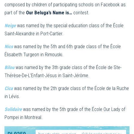
composed by children of participating schools on Facebook as
part of the
Our Beluga’s Name is…
contest.
Neige
was named by the special education class of the École
Saint-Alexandre in Port-Cartier.
Nics
was named by the 5th and 6th grade class of the École
Élisabeth Turgeon in Rimouski.
Bilou
was named by the 3th grade class of the École de Ste-
Thérèse-De-L’Enfant-Jésus in Saint-Jérôme.
Cica
was named by the 2th grade class of the École de la Ruche
in Lévis.
Solidaire
was named by the 5th grade of the École Our Lady of
Pompei in Montreal.