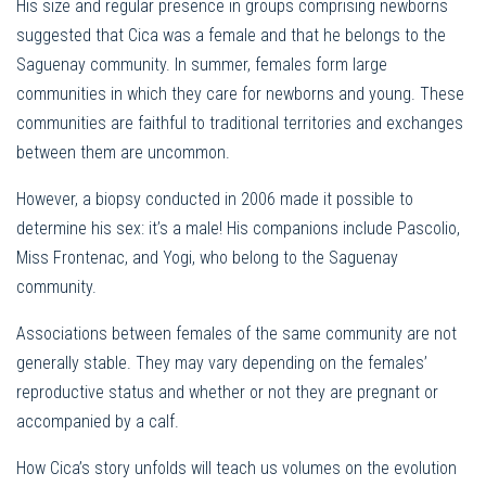
His size and regular presence in groups comprising newborns
suggested that Cica was a female and that he belongs to the
Saguenay community. In summer, females form large
communities in which they care for newborns and young. These
communities are faithful to traditional territories and exchanges
between them are uncommon.
However, a biopsy conducted in 2006 made it possible to
determine his sex: it’s a male! His companions include Pascolio,
Miss Frontenac, and Yogi, who belong to the Saguenay
community.
Associations between females of the same community are not
generally stable. They may vary depending on the females’
reproductive status and whether or not they are pregnant or
accompanied by a calf.
How Cica’s story unfolds will teach us volumes on the evolution