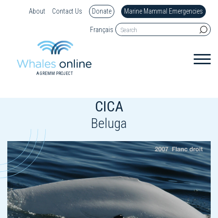
About
Contact Us
Donate
Marine Mammal Emergencies
Français
A GREMM PROJECT
CICA
Beluga