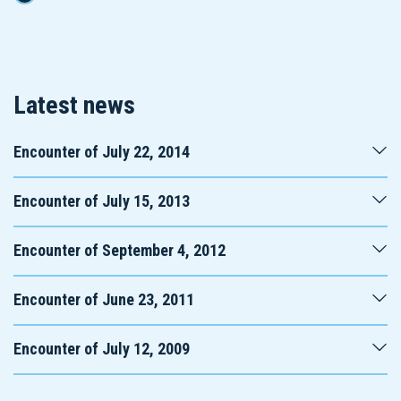
Latest news
Encounter of July 22, 2014
Encounter of July 15, 2013
Encounter of September 4, 2012
Encounter of June 23, 2011
Encounter of July 12, 2009