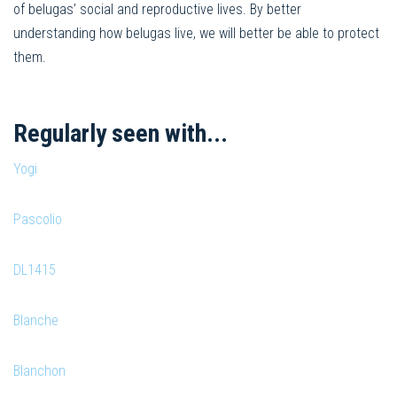
of belugas’ social and reproductive lives. By better
understanding how belugas live, we will better be able to protect
them.
Regularly seen with...
Yogi
Pascolio
DL1415
Blanche
Blanchon