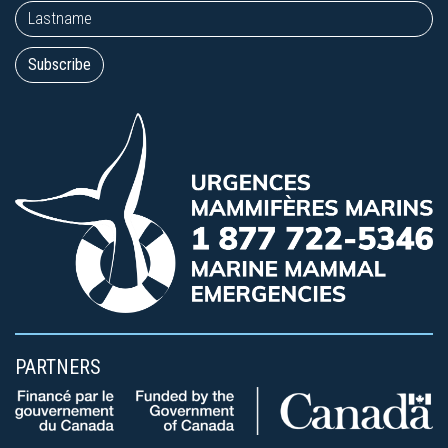
PARTNERS