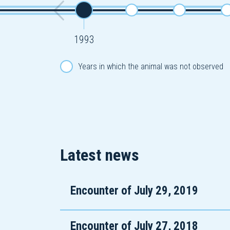
1993
Years in which the animal was not observed
Latest news
Encounter of July 29, 2019
Encounter of July 27, 2018