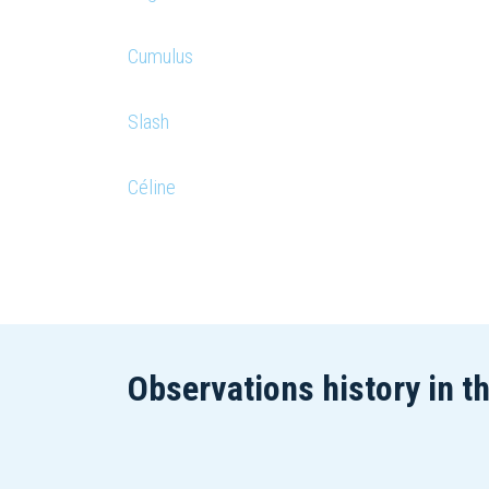
Cumulus
Slash
Céline
Observations history in t