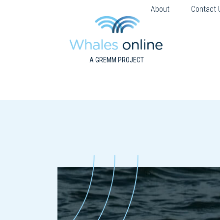
About
Contact 
A GREMM PROJECT