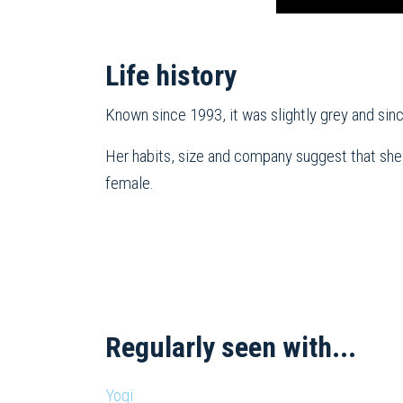
Life history
Known since 1993, it was slightly grey and sin
Her habits, size and company suggest that she
female.
Regularly seen with...
Yogi