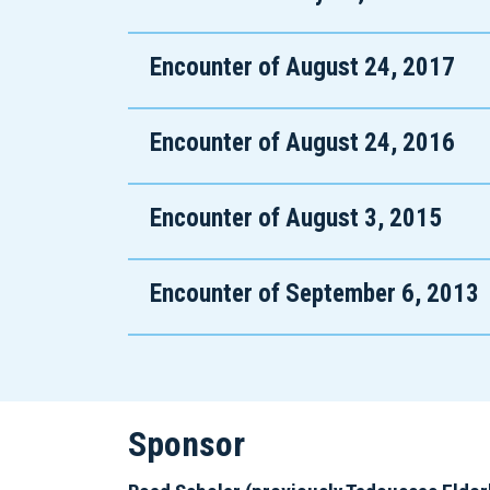
Encounter of August 24, 2017
Encounter of August 24, 2016
Encounter of August 3, 2015
Encounter of September 6, 2013
Sponsor