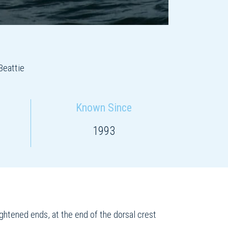
Beattie
Known Since
1993
ightened ends, at the end of the dorsal crest