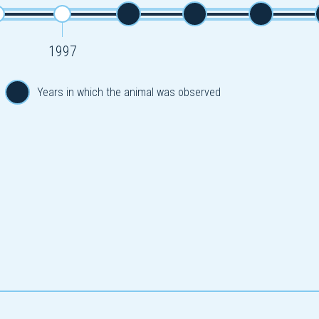
1997
Years in which the animal was observed