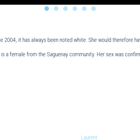
ce 2004, it has always been noted white. She would therefore h
 is a female from the Saguenay community. Her sex was confirm
Laurent