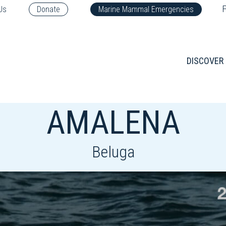
F
Us
Donate
Marine Mammal Emergencies
DISCOVER
AMALENA
Beluga