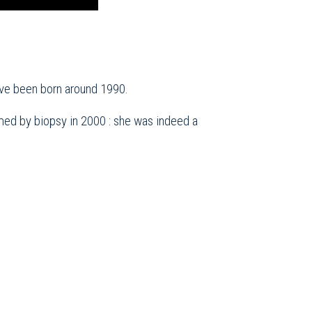
ave been born around 1990.
ed by biopsy in 2000 : she was indeed a