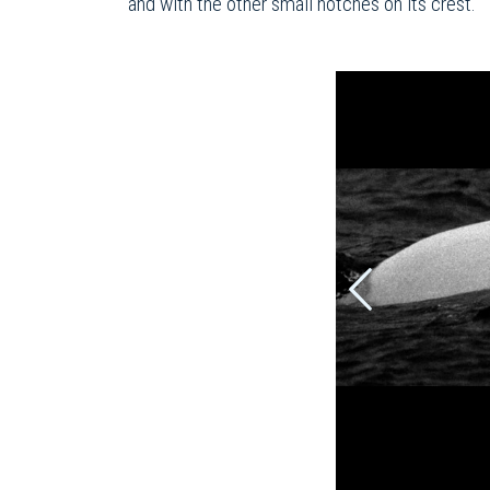
and with the other small notches on its crest.