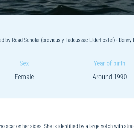
d by Road Scholar (previously Tadoussac Elderhostel) - Benny 
Sex
Year of birth
Female
Around 1990
o scar on her sides. She is identified by a large notch with stra