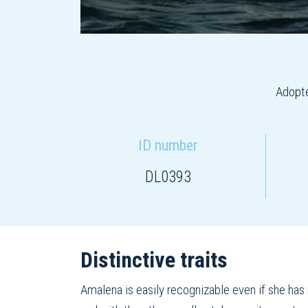
Adopte
ID number
DL0393
Distinctive traits
Amalena is easily recognizable even if she has n