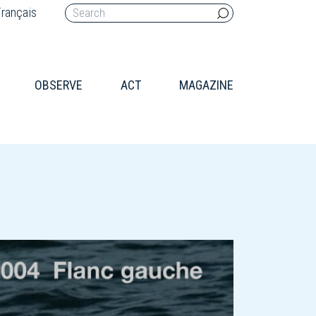
rançais
OBSERVE
ACT
MAGAZINE