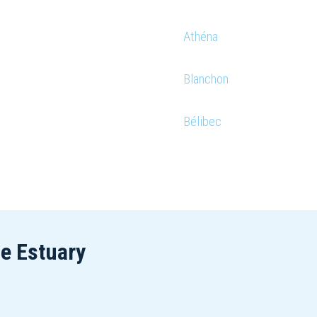
Athéna
Blanchon
Bélibec
he Estuary