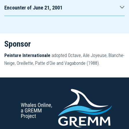
Encounter of June 21, 2001
Sponsor
Peinture Internationale
adopted Octave, Aile Joyeuse, Blanche-
Neige, Oreillette, Patte d’Oie and Vagabonde (1988).