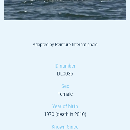
Adopted by Peinture Internationale
ID number
DL0036
Sex
Female
Year of birth
1970 (death in 2010)
Known Since