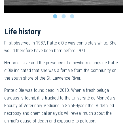
Life history
First observed in 1987, Patte d’Oie was completely white. She
would therefore have been born before 1971.
Her small size and the presence of a newborn alongside Patte
d’Oie indicated that she was a female from the community on
the south shore of the St. Lawrence River.
Patte d’Oie was found dead in 2010. When a fresh beluga
carcass is found, it is trucked to the Université de Montréal’s
Faculty of Veterinary Medicine in Saint-Hyacinthe. A detailed
necropsy and chemical analysis will reveal much about the
animal’s cause of death and exposure to pollution.