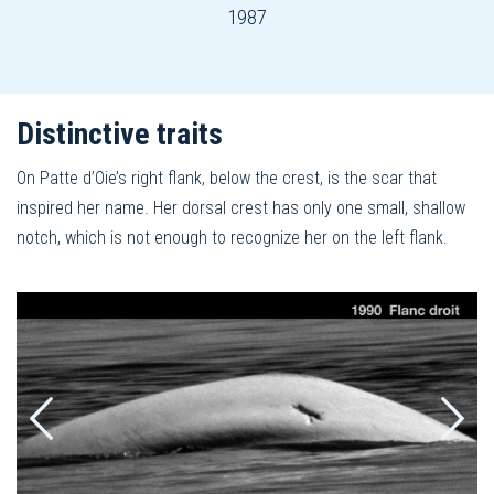
1987
Distinctive traits
On Patte d’Oie’s right flank, below the crest, is the scar that
inspired her name. Her dorsal crest has only one small, shallow
notch, which is not enough to recognize her on the left flank.