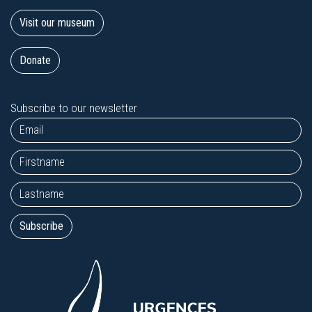
Visit our museum
Donate
Subscribe to our newsletter