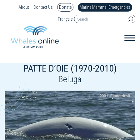
About
Contact Us
Donate
Marine Mammal Emergencies
Français
A GREMM PROJECT
PATTE D’OIE (1970-2010)
Beluga