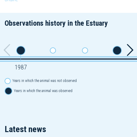
Observations history in the Estuary
1987
Years in which the animal was not observed
Years in which the animal was observed
Latest news