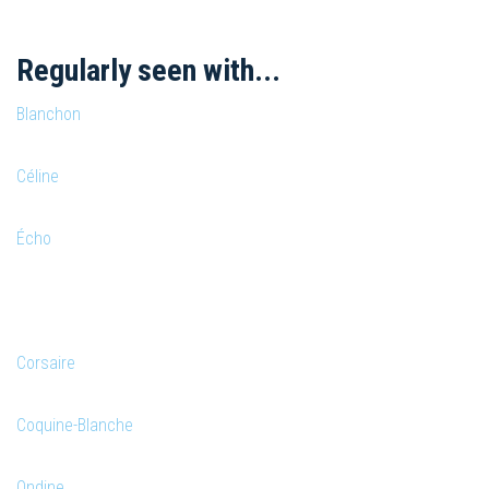
Regularly seen with...
Blanchon
Céline
Écho
Corsaire
Coquine-Blanche
Ondine