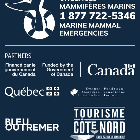
PARTNERS