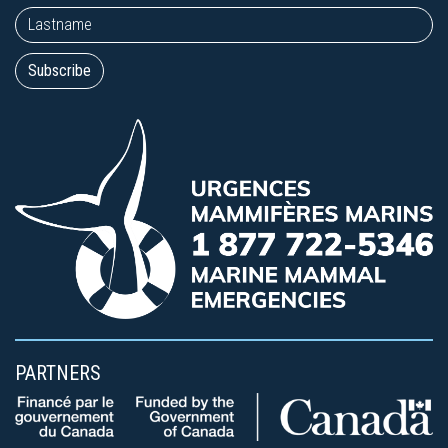
PARTNERS