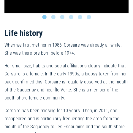
Life history
When we first met her in 1986, Corsaire was already all white.
She was therefore born before 1974.
Her small size, habits and social affiliations clearly indicate that
Corsaire is a female. In the early 1990s, a biopsy taken from her
back confirmed this. Corsaire is regularly observed at the mouth
of the Saguenay and near Île Verte. She is a member of the
south shore female community.
Corsaire has been missing for 10 years. Then, in 2011, she
reappeared and is particularly frequenting the area from the
mouth of the Saguenay to Les Escoumins and the south shore,