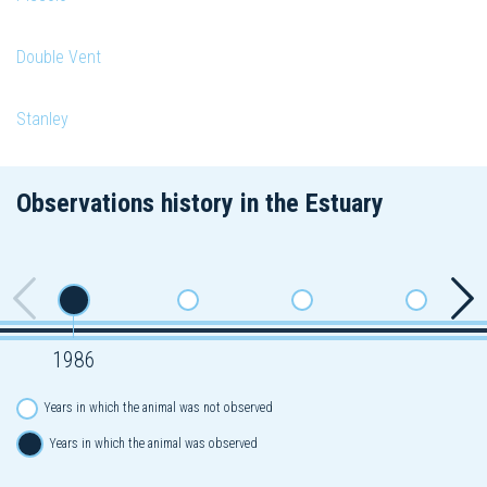
Double Vent
Stanley
Observations history in the Estuary
1986
Years in which the animal was not observed
Years in which the animal was observed