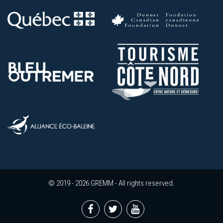
© 2019 - 2026 GREMM - All rights reserved.