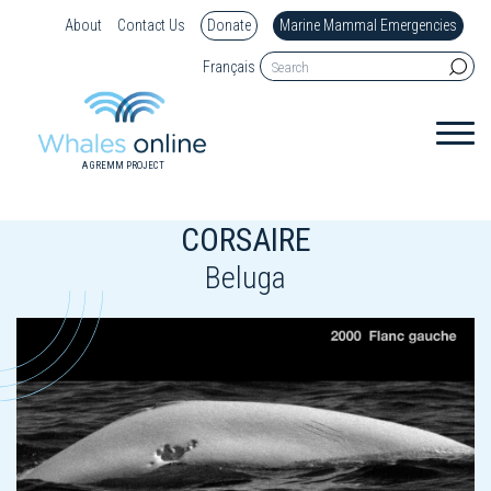
About
Contact Us
Donate
Marine Mammal Emergencies
Français
A GREMM PROJECT
CORSAIRE
Beluga