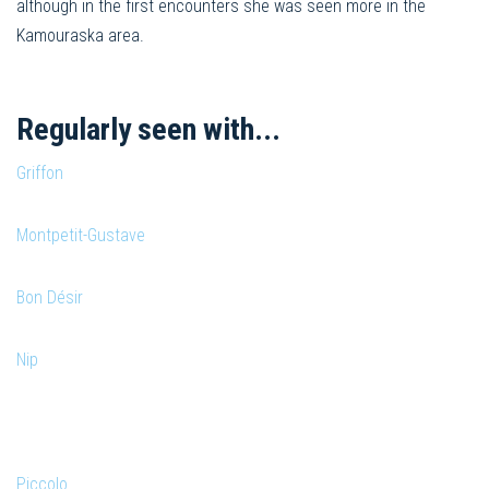
although in the first encounters she was seen more in the
Kamouraska area.
Regularly seen with...
Griffon
Montpetit-Gustave
Bon Désir
Nip
Piccolo