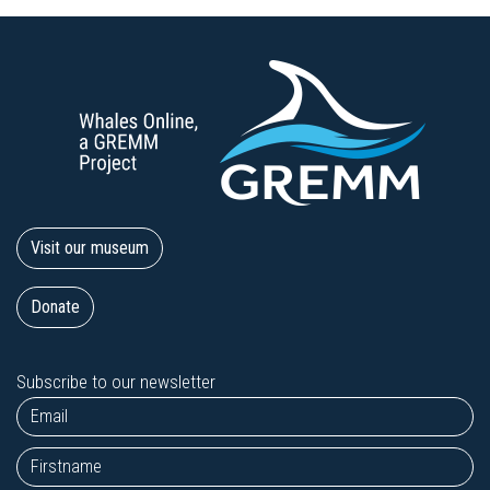
Visit our museum
Donate
Subscribe to our newsletter