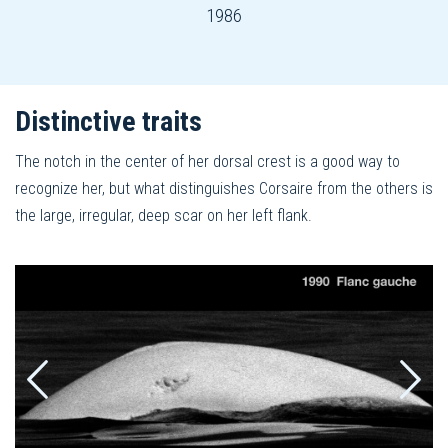
1986
Distinctive traits
The notch in the center of her dorsal crest is a good way to
recognize her, but what distinguishes Corsaire from the others is
the large, irregular, deep scar on her left flank.