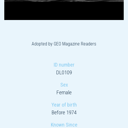
Adopted by GEO Magazine Readers
ID number
DL0109
Sex
Female
Year of birth
Before 1974
Known Since