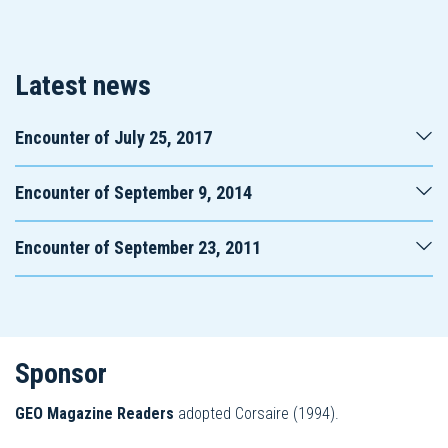
Latest news
Encounter of July 25, 2017
Encounter of September 9, 2014
Encounter of September 23, 2011
Sponsor
GEO
Magazine
Readers
adopted Corsaire (1994).