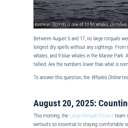
Kashkan (Bp918) is one of 13 fin whales identifi
Between August 6 and 17, no large rorquals wer
longest dry spells without any sightings. Fr
whales, and 9 blue whales in the Marine Park.
tallied. Are the numbers lower than what is no
To answer this question, the
Whales Online
te
August 20, 2025: Countin
This morning, the
Large Rorqual Project
team i
wetsuits so essential to staying comfortable on