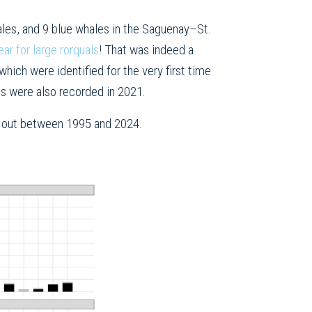
es, and 9 blue whales in the Saguenay–St.
ar for large rorquals
! That was indeed a
ich were identified for the very first time
es were also recorded in 2021.
ed out between 1995 and 2024.