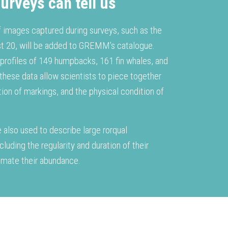
urveys can tell us
f images captured during surveys, such as the
t 20, will be added to GREMM’s catalogue.
 profiles of 149 humpbacks, 161 fin whales, and
 these data allow scientists to piece together
ution of markings, and the physical condition of
.
 also used to describe large rorqual
ncluding the regularity and duration of their
stimate their abundance.