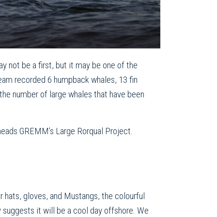
not be a first, but it may be one of the
eam recorded 6 humpback whales, 13 fin
 the number of large whales that have been
heads GREMM’s Large Rorqual Project.
 hats, gloves, and Mustangs, the colourful
y suggests it will be a cool day offshore. We