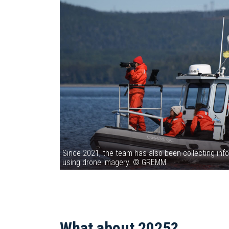
Since 2021, the team has also been collecting info
using drone imagery. © GREMM
What about 2025?