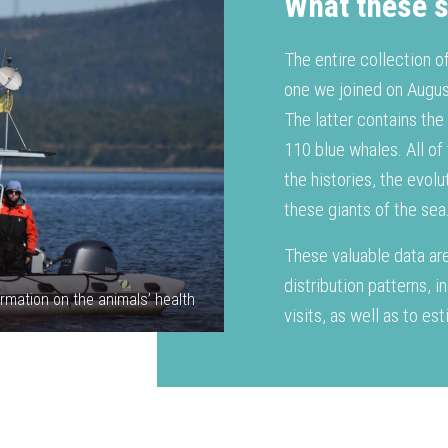
What these s
The entire collection o
one we joined on Augus
The latter contains the
110 blue whales. All of
the histories, the evol
these giants of the sea
These valuable data are
distribution patterns, i
rmation on the animals’ health
visits, as well as to e