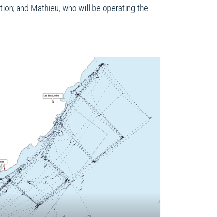
tion; and Mathieu, who will be operating the