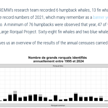
EMM’s research team recorded 6 humpback whales, 13 fin whal
 the record numbers of 2021, which many remember as a
banner ye
o. A minimum of 76 humpbacks were observed that year, 47 of wh
 Large Rorqual Project. Sixty-eight fin whales and two blue whal
es us an overview of the results of the annual censuses carri