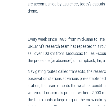
are accompanied by Laurence, today’s captain
drone.
Every week since 1985, from mid-June to late
GREMM’s research team has repeated this routi
sail over 100 km from Tadoussac to Les Esco
the presence (or absence!) of humpback, fin, a
Navigating routes called transects, the resear
observation stations at various pre-established
station, the team records the weather conditio
watercraft or animals present within a 2,000-m
the team spots a large rorqual, the crew calmly