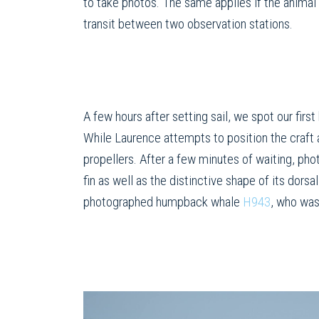
to take photos. The same applies if the animal 
transit between two observation stations.
A few hours after setting sail, we spot our fir
While Laurence attempts to position the craft
propellers. After a few minutes of waiting, pho
fin as well as the distinctive shape of its do
photographed humpback whale
H943
, who was