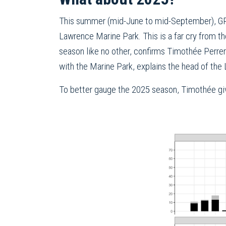
This summer (mid-June to mid-September), GR
Lawrence Marine Park. This is a far cry from
season like no other, confirms Timothée Perrer
with the Marine Park, explains the head of the
To better gauge the 2025 season, Timothée giv