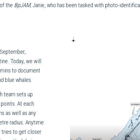
 of the
BpJAM
; Janie, who has been tasked with photo-identifica
 September,
ne. Today, we will
umins to document
nd blue whales.
ch team sets up
 points. At each
ns as well as any
etre radius. Anytime
 tries to get closer