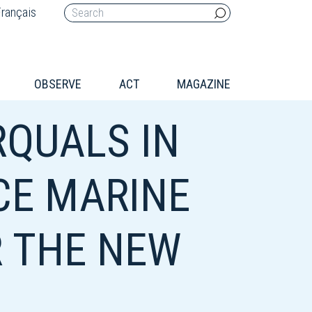
rançais
OBSERVE
ACT
MAGAZINE
QUALS IN
CE MARINE
R THE NEW