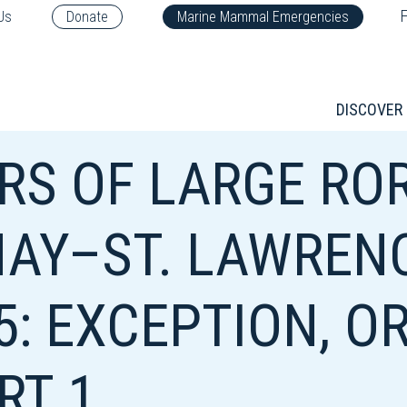
F
Us
Donate
Marine Mammal Emergencies
DISCOVER
S OF LARGE ROR
AY–ST. LAWREN
5: EXCEPTION, O
RT 1