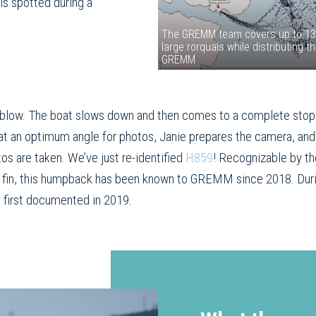
is spotted during a
The GREMM team covers up to 13 s
large rorquals while distributing 
GREMM
st blow. The boat slows down and then comes to a complete stop:
 at an optimum angle for photos, Janie prepares the camera, an
tos are taken. We’ve just re-identified
H859
! Recognizable by th
rsal fin, this humpback has been known to GREMM since 2018. Dur
 first documented in 2019.