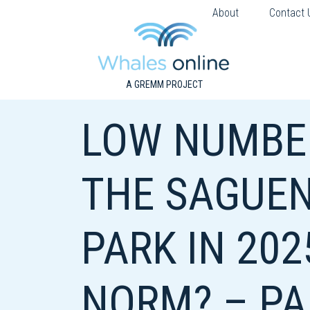
About
Contact 
A GREMM PROJECT
LOW NUMBER
THE SAGUEN
PARK IN 202
NORM? – PA