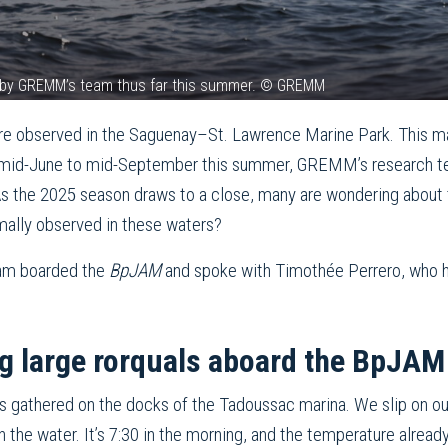
ed by GREMM’s team thus far this summer. © GREMM
e observed in the Saguenay–St. Lawrence Marine Park. This may 
om mid-June to mid-September this summer, GREMM’s research t
 As the 2025 season draws to a close, many are wondering about
rmally observed in these waters?
am boarded the
BpJAM
and spoke with Timothée Perrero, who 
g large rorquals aboard the BpJAM
s gathered on the docks of the Tadoussac marina. We slip on our
 the water. It’s 7:30 in the morning, and the temperature alread