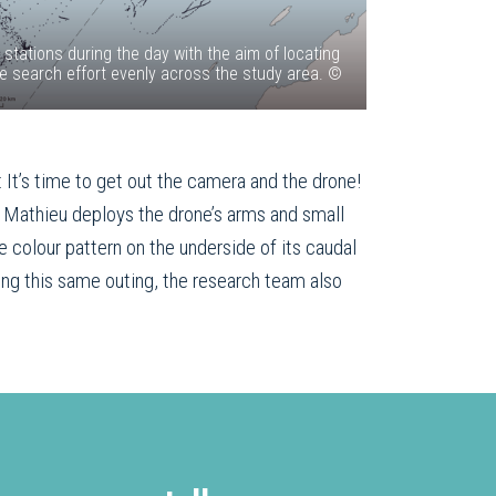
tations during the day with the aim of locating
the search effort evenly across the study area. ©
 It’s time to get out the camera and the drone!
d Mathieu deploys the drone’s arms and small
e colour pattern on the underside of its caudal
ing this same outing, the research team also