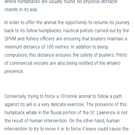
where humpbacks are usually found. No physical obstacle
stands in its way.
In order to offer the animal the opportunity to resume its journey
back to its fellow humpbacks, nautical patrols carried out by the
SPVM and fishery officers are ensuring that boaters maintain a
minimum distance of 100 metres. In addition to being
compulsory, this distance ensures the safety of boaters. Pilots
of commercial vessels are also being notified of the whale’s
presence.
Conversely, trying to force a 10-tonne animal to follow a path
against its will is a very delicate exercise. The presence of this
humpback whale in the fluvial portion of the St. Lawrence is not
the result of human intervention. On the other hand, human
intervention to try to move it or to force it leave could cause the