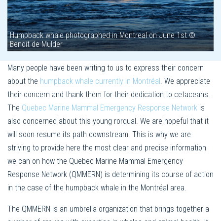
Humpback whale photographed in Montreal on June 1st ©
Benoit de Mulder
Many people have been writing to us to express their concern
about the
humpback whale currently in Montréal
. We appreciate
their concern and thank them for their dedication to cetaceans.
The
Quebec Marine Mammal Emergency Response Network
is
also concerned about this young rorqual. We are hopeful that it
will soon resume its path downstream. This is why we are
striving to provide here the most clear and precise information
we can on how the Quebec Marine Mammal Emergency
Response Network (QMMERN) is determining its course of action
in the case of the humpback whale in the Montréal area.
The QMMERN is an umbrella organization that brings together a