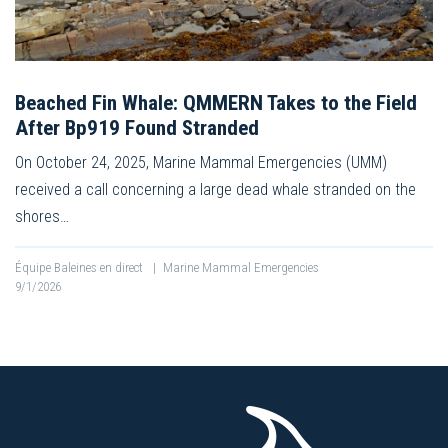
Beached Fin Whale: QMMERN Takes to the Field
After Bp919 Found Stranded
On October 24, 2025, Marine Mammal Emergencies (UMM)
received a call concerning a large dead whale stranded on the
shores…
Équipe Baleines en direct
|
Marine Mammal Emergencies
9/1/2026