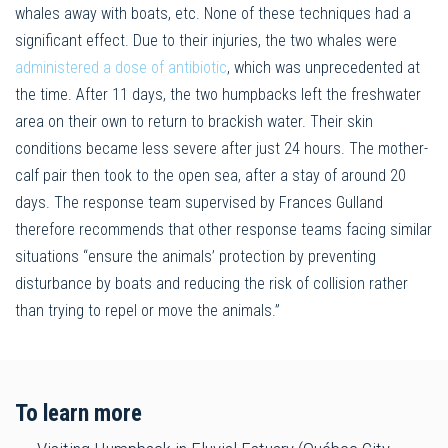
whales away with boats, etc. None of these techniques had a
significant effect. Due to their injuries, the two whales were
administered a dose of antibiotic
, which was unprecedented at
the time. After 11 days, the two humpbacks left the freshwater
area on their own to return to brackish water. Their skin
conditions became less severe after just 24 hours. The mother-
calf pair then took to the open sea, after a stay of around 20
days. The response team supervised by Frances Gulland
therefore recommends that other response teams facing similar
situations “ensure the animals’ protection by preventing
disturbance by boats and reducing the risk of collision rather
than trying to repel or move the animals.”
To learn more