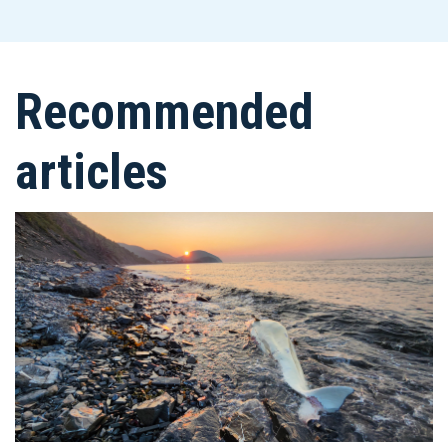
Recommended
articles