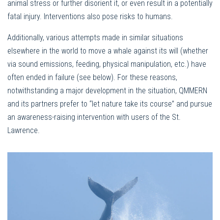
animal stress or further disorient it, or even result in a potentially
fatal injury. Interventions also pose risks to humans.
Additionally, various attempts made in similar situations
elsewhere in the world to move a whale against its will (whether
via sound emissions, feeding, physical manipulation, etc.) have
often ended in failure (see below). For these reasons,
notwithstanding a major development in the situation, QMMERN
and its partners prefer to “let nature take its course” and pursue
an awareness-raising intervention with users of the St.
Lawrence.