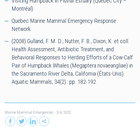
Visiting Humpback in Fluvial Estuary (Québec City –
Montréal)
Quebec Marine Mammal Emergency Response
Network
(2008) Gulland, F. M. D., Nutter, F. B., Dixon, K. et coll.
Health Assessment, Antibiotic Treatment, and
Behavioral Responses to Herding Efforts of a Cow-Calf
Pair of Humpback Whales (Megaptera novaeangliae) in
the Sacramento River Delta, California (États-Unis).
Aquatic Mammals, 34(2) : pp. 182-192.
Marine Mammal Emergencies
- 3/6/2020