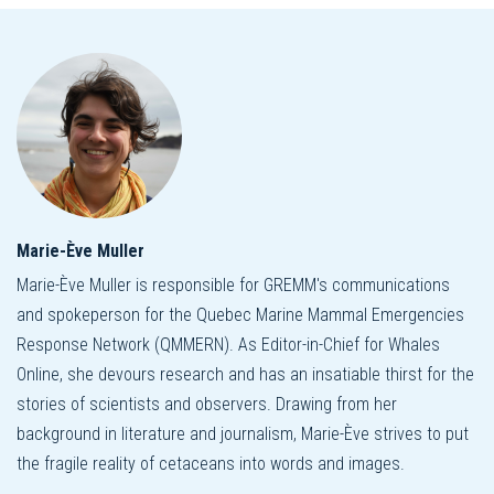
Marie-Ève Muller
Marie-Ève Muller is responsible for GREMM's communications
and spokeperson for the Quebec Marine Mammal Emergencies
Response Network (QMMERN). As Editor-in-Chief for Whales
Online, she devours research and has an insatiable thirst for the
stories of scientists and observers. Drawing from her
background in literature and journalism, Marie-Ève strives to put
the fragile reality of cetaceans into words and images.