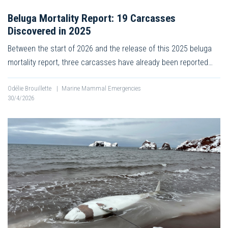
Beluga Mortality Report: 19 Carcasses
Discovered in 2025
Between the start of 2026 and the release of this 2025 beluga
mortality report, three carcasses have already been reported…
Odélie Brouillette
|
Marine Mammal Emergencies
30/4/2026