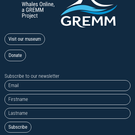
Visit our museum
Donate
Subscribe to our newsletter