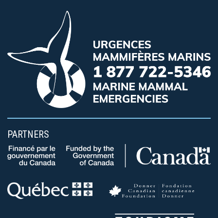
PARTNERS