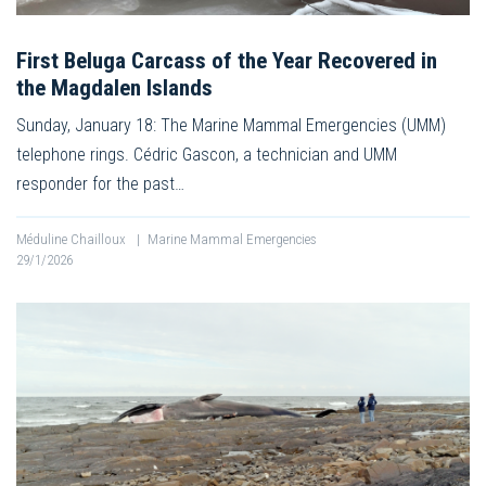
First Beluga Carcass of the Year Recovered in
the Magdalen Islands
Sunday, January 18: The Marine Mammal Emergencies (UMM)
telephone rings. Cédric Gascon, a technician and UMM
responder for the past…
Méduline Chailloux
|
Marine Mammal Emergencies
29/1/2026