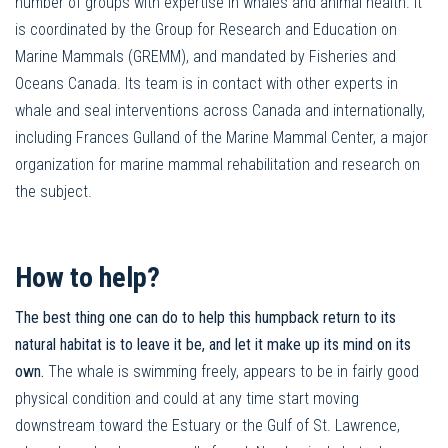
number of groups with expertise in whales and animal health. It
is coordinated by the Group for Research and Education on
Marine Mammals (GREMM), and mandated by Fisheries and
Oceans Canada. Its team is in contact with other experts in
whale and seal interventions across Canada and internationally,
including Frances Gulland of the Marine Mammal Center, a major
organization for marine mammal rehabilitation and research on
the subject.
How to help?
The best thing one can do to help this humpback return to its
natural habitat is to leave it be, and let it make up its mind on its
own.
The whale is swimming freely, appears to be in fairly good
physical condition and could at any time start moving
downstream toward the Estuary or the Gulf of St. Lawrence,