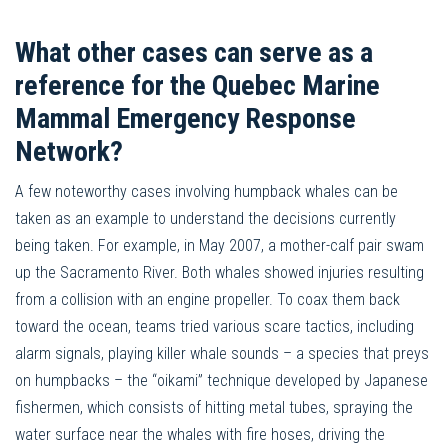
What other cases can serve as a
reference for the Quebec Marine
Mammal Emergency Response
Network?
A few noteworthy cases involving humpback whales can be
taken as an example to understand the decisions currently
being taken. For example, in May 2007, a mother-calf pair swam
up the Sacramento River. Both whales showed injuries resulting
from a collision with an engine propeller. To coax them back
toward the ocean, teams tried various scare tactics, including
alarm signals, playing killer whale sounds – a species that preys
on humpbacks – the “oikami” technique developed by Japanese
fishermen, which consists of hitting metal tubes, spraying the
water surface near the whales with fire hoses, driving the