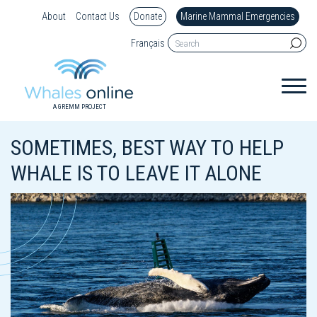
About
Contact Us
Donate
Marine Mammal Emergencies
Français
A GREMM PROJECT
SOMETIMES, BEST WAY TO HELP
WHALE IS TO LEAVE IT ALONE