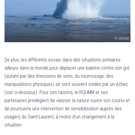
© GREMM
De plus, les différents essais dans des situations similaires
ailleurs dans le monde pour déplacer une baleine contre son gré
(autant par des émissions de sons, du nourrissage, des
manipulations physiques) se sont souvent soldés par un échec
(voir ci-dessous). Pour ces raisons, le RQUMM et ses
partenaires privilégient de «laisser la nature suivre son cours» et
de poursuivre une intervention de sensibilisation auprès des
usagers du Saint-Laurent, à moins d’un changement à la
situation.