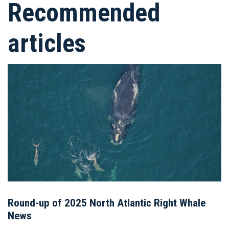
Recommended
articles
Round-up of 2025 North Atlantic Right Whale
News