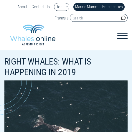
About
Contact Us
Donate
Marine Mammal Emergencies
Français
A GREMM PROJECT
RIGHT WHALES: WHAT IS
HAPPENING IN 2019