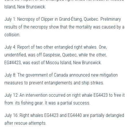
Island, New Brunswick.
July 1: Necropsy of Clipper in Grand-Étang, Quebec. Preliminary
results of the necropsy show that the mortality was caused by a
collision.
July 4: Report of two other entangled right whales. One,
unidentified, was off Gaspésie, Quebec, while the other,
EG#4423, was east of Miscou Island, New Brunswick.
July 8: The government of Canada announced new mitigation
measures to prevent entanglements and ship strikes.
July 12: An intervention occurred on r
ight whale EG4423 to free it
from its fishing gear. It was a partial success.
July 16:
Right whales EG4423 and EG4440 are partially detangled
after rescue attempts.