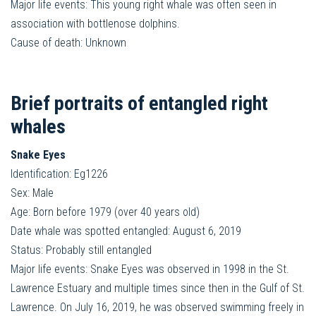
Major life events: This young right whale was often seen in
association with bottlenose dolphins.
Cause of death: Unknown
Brief portraits of entangled right
whales
Snake Eyes
Identification: Eg1226
Sex: Male
Age: Born before 1979 (over 40 years old)
Date whale was spotted entangled: August 6, 2019
Status: Probably still entangled
Major life events: Snake Eyes was observed in 1998 in the St.
Lawrence Estuary and multiple times since then in the Gulf of St.
Lawrence. On July 16, 2019, he was observed swimming freely in