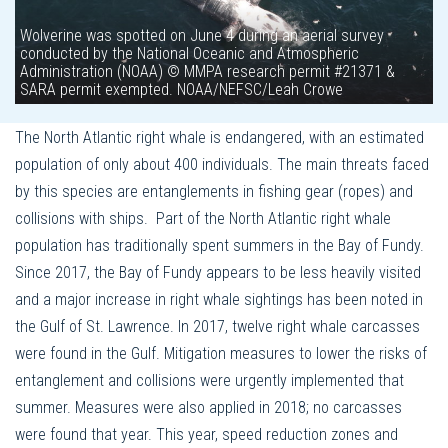
Wolverine was spotted on June 4 during an aerial survey
conducted by the National Oceanic and Atmospheric
Administration (NOAA) © MMPA research permit #21371 &
SARA permit exempted. NOAA/NEFSC/Leah Crowe
The North Atlantic right whale is endangered, with an estimated
population of only about 400 individuals. The main threats faced
by this species are entanglements in fishing gear (ropes) and
collisions with ships. Part of the North Atlantic right whale
population has traditionally spent summers in the Bay of Fundy.
Since 2017, the Bay of Fundy appears to be less heavily visited
and a major increase in right whale sightings has been noted in
the Gulf of St. Lawrence. In 2017, twelve right whale carcasses
were found in the Gulf. Mitigation measures to lower the risks of
entanglement and collisions were urgently implemented that
summer. Measures were also applied in 2018; no carcasses
were found that year. This year, speed reduction zones and