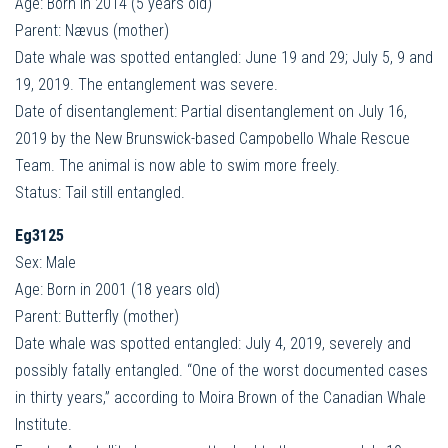
Age: Born in 2014 (5 years old)
Parent: Nævus (mother)
Date whale was spotted entangled: June 19 and 29; July 5, 9 and
19, 2019. The entanglement was severe.
Date of disentanglement: Partial disentanglement on July 16,
2019 by the New Brunswick-based Campobello Whale Rescue
Team. The animal is now able to swim more freely.
Status: Tail still entangled.
Eg3125
Sex: Male
Age: Born in 2001 (18 years old)
Parent: Butterfly (mother)
Date whale was spotted entangled: July 4, 2019, severely and
possibly fatally entangled. “One of the worst documented cases
in thirty years,” according to Moira Brown of the Canadian Whale
Institute.