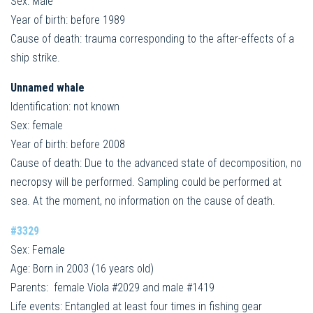
Sex: Male
Year of birth: before 1989
Cause of death: trauma corresponding to the after-effects of a
ship strike.
Unnamed whale
Identification: not known
Sex: female
Year of birth: before 2008
Cause of death: Due to the advanced state of decomposition, no
necropsy will be performed. Sampling could be performed at
sea. At the moment, no information on the cause of death.
#3329
Sex: Female
Age: Born in 2003 (16 years old)
Parents: female Viola #2029 and male #1419
Life events: Entangled at least four times in fishing gear