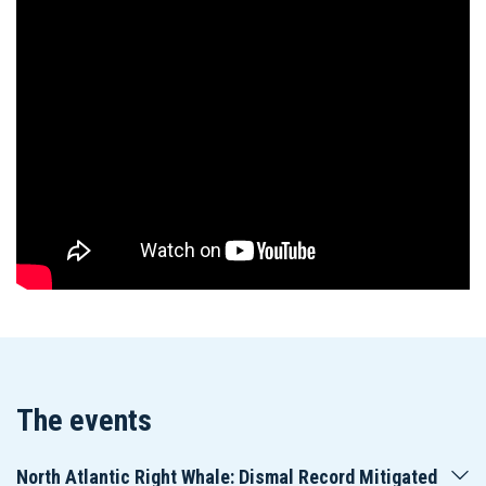
The events
North Atlantic Right Whale: Dismal Record Mitigated