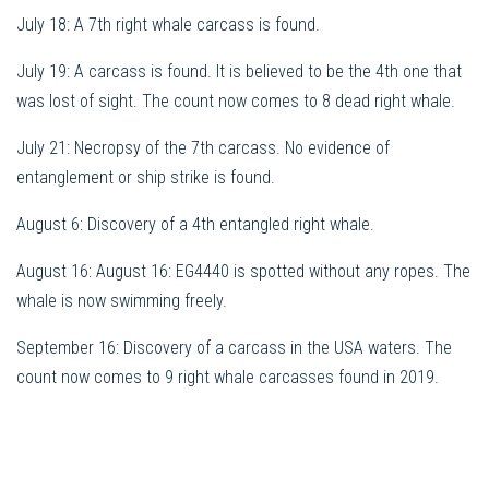
July 18: A 7th right whale carcass is found.
July 19: A carcass is found. It is believed to be the 4th one that
was lost of sight. The count now comes to 8 dead right whale.
July 21: Necropsy of the 7th carcass. No evidence of
entanglement or ship strike is found.
August 6: Discovery of a 4th entangled right whale.
August 16: August 16: EG4440 is spotted without any ropes. The
whale is now swimming freely.
September 16: Discovery of a carcass in the USA waters. The
count now comes to 9 right whale carcasses found in 2019.