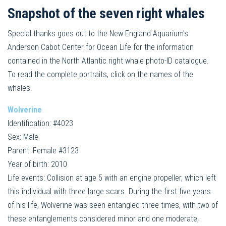
Snapshot of the seven right whales
Special thanks goes out to the New England Aquarium’s
Anderson Cabot Center for Ocean Life for the information
contained in the North Atlantic right whale photo-ID catalogue.
To read the complete portraits, click on the names of the
whales.
Wolverine
Identification: #4023
Sex: Male
Parent: Female #3123
Year of birth: 2010
Life events: Collision at age 5 with an engine propeller, which left
this individual with three large scars. During the first five years
of his life, Wolverine was seen entangled three times, with two of
these entanglements considered minor and one moderate,