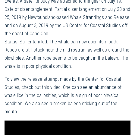
Events: A satellite buoy was attached to the gear on July 19.
Date of disentanglement: Partial disentanglement on July 23 and
25, 2019 by Newfoundland-based Whale Strandings and Release
and on August 3, 2019 by the US Center for Coastal Studies off
the coast of Cape Cod.
Status: Still entangled. The whale can now open its mouth.
Ropes are still stuck near the mid-rostrum as well as around the
blowholes. Another rope seems to be caught in the baleen. The
whale is in poor physical condition.
To view the release attempt made by the Center for Coastal
Studies, check out this video. One can see an abundance of
whale lice in the callosities, which is a sign of poor physical
condition. We also see a broken baleen sticking out of the
mouth.