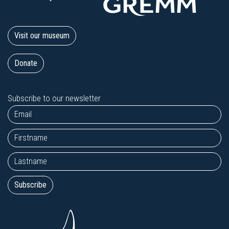
Visit our museum
Donate
Subscribe to our newsletter