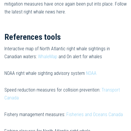
mitigation measures have once again been put into place. Follow
the latest right whale news here.
References tools
Interactive map of North Atlantic right whale sightings in
Canadian waters:
WhaleMap
and On alert for whales
NOAA right whale sighting advisory system
NOAA
Speed reduction measures for collision prevention:
Transport
Canada
Fishery management measures:
Fisheries and Oceans Canada