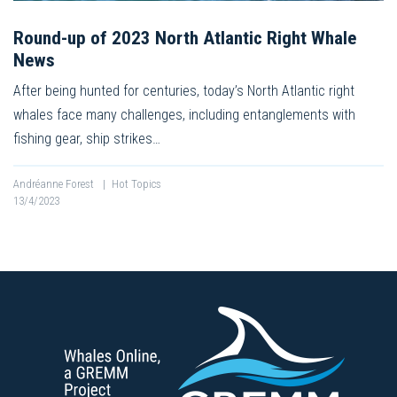
Round-up of 2023 North Atlantic Right Whale
News
After being hunted for centuries, today’s North Atlantic right
whales face many challenges, including entanglements with
fishing gear, ship strikes…
Andréanne Forest
|
Hot Topics
13/4/2023