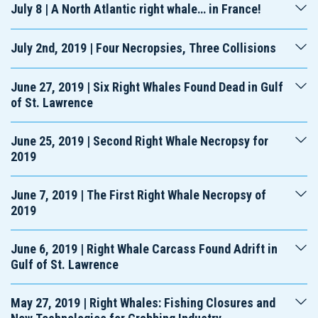
July 8 | A North Atlantic right whale… in France!
July 2nd, 2019 | Four Necropsies, Three Collisions
June 27, 2019 | Six Right Whales Found Dead in Gulf
of St. Lawrence
June 25, 2019 | Second Right Whale Necropsy for
2019
June 7, 2019 | The First Right Whale Necropsy of
2019
June 6, 2019 | Right Whale Carcass Found Adrift in
Gulf of St. Lawrence
May 27, 2019 | Right Whales: Fishing Closures and