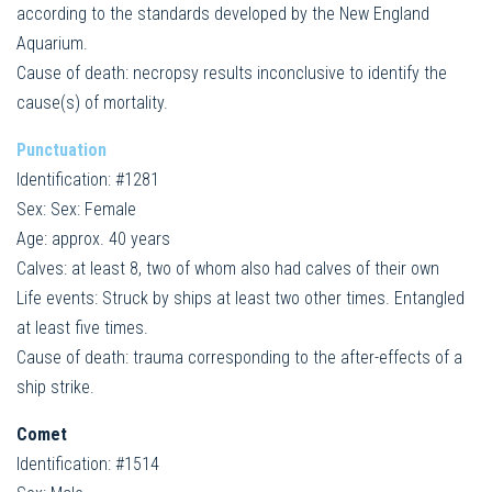
according to the standards developed by the New England
Aquarium.
Cause of death: necropsy results inconclusive to identify the
cause(s) of mortality.
Punctuation
Identification: #1281
Sex: Sex: Female
Age: approx. 40 years
Calves: at least 8, two of whom also had calves of their own
Life events: Struck by ships at least two other times. Entangled
at least five times.
Cause of death: trauma corresponding to the after-effects of a
ship strike.
Comet
Identification: #1514