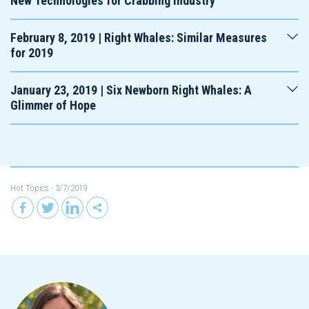
New Technologies for Crabbing Industry
February 8, 2019 | Right Whales: Similar Measures
for 2019
January 23, 2019 | Six Newborn Right Whales: A
Glimmer of Hope
Hot Topics
- 3/7/2019