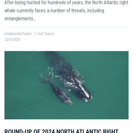
After being hunted for hundreds of years, the North Atlantic right
whale currently faces a number of threats, including
entanglements…
Andréanne Forest
|
Hot Topics
22/5/2025
ROUND-UP OF 2024 NORTH ATLANTIC RIGHT