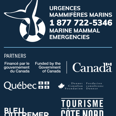
PARTNERS