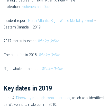
Fishing closures for North Atlantic right whale
protection:
Fisheries and Oceans Canada
Incident report:
North Atlantic Right Whale Mortality Event
–
Eastern Canada – 2019
2017 mortality event:
Whales Online
The situation in 2018:
Whales Online
Right whale data sheet:
Whales Online
Key dates in 2019
June 4:
Discovery of a right whale carcass
, which was identified
as Wolverine, a male born in 2010.