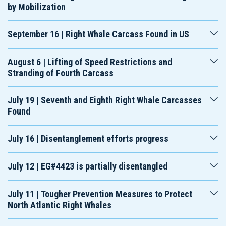
by Mobilization
September 16 | Right Whale Carcass Found in US
August 6 | Lifting of Speed Restrictions and
Stranding of Fourth Carcass
July 19 | Seventh and Eighth Right Whale Carcasses
Found
July 16 | Disentanglement efforts progress
July 12 | EG#4423 is partially disentangled
July 11 | Tougher Prevention Measures to Protect
North Atlantic Right Whales