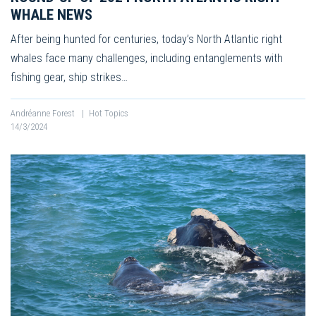
WHALE NEWS
After being hunted for centuries, today’s North Atlantic right
whales face many challenges, including entanglements with
fishing gear, ship strikes…
Andréanne Forest
|
Hot Topics
14/3/2024