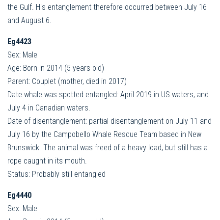
the Gulf. His entanglement therefore occurred between July 16
and August 6.
Eg4423
Sex: Male
Age: Born in 2014 (5 years old)
Parent: Couplet (mother, died in 2017)
Date whale was spotted entangled: April 2019 in US waters, and
July 4 in Canadian waters.
Date of disentanglement: partial disentanglement on July 11 and
July 16 by the Campobello Whale Rescue Team based in New
Brunswick. The animal was freed of a heavy load, but still has a
rope caught in its mouth.
Status: Probably still entangled
Eg4440
Sex: Male