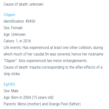
Cause of death: unknown
Clipper
Identification: #3450
Sex: Female
Age: Unknown
Calves: 1, in 2016
Life events: Has experienced at least one other collision, during
which much of her caudal fin was severed, hence her nickname
“Clipper”. Also experienced two minor entanglements.
Cause of death: trauma corresponding to the after-effects of a
ship strike
Eg3421
Sex: Male
Age: Born in 2004 (15 years old)
Parents: Mono (mother) and Orange Peel (father)