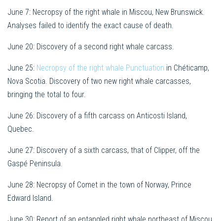
June 7: Necropsy of the right whale in Miscou, New Brunswick.
Analyses failed to identify the exact cause of death.
June 20: Discovery of a second right whale carcass.
June 25:
Necropsy of the right whale Punctuation
in Chéticamp,
Nova Scotia. Discovery of two new right whale carcasses,
bringing the total to four.
June 26: Discovery of a fifth carcass on Anticosti Island,
Quebec.
June 27: Discovery of a sixth carcass, that of Clipper, off the
Gaspé Peninsula.
June 28: Necropsy of Comet in the town of Norway, Prince
Edward Island.
June 30: Report of an entangled right whale northeast of Miscou