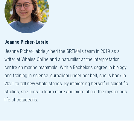
Jeanne Picher-Labrie
Jeanne Picher-Labrie joined the GREMM’s team in 2019 as a
writer at Whales Online and a naturalist at the Interpretation
centre on marine mammals. With a Bachelor's degree in biology
and training in science journalism under her belt, she is back in
2021 to tell new whale stories. By immersing herself in scientific
studies, she tries to learn more and more about the mysterious
life of cetaceans.