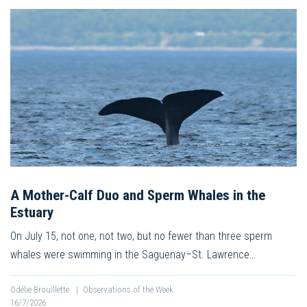
A Mother-Calf Duo and Sperm Whales in the
Estuary
On July 15, not one, not two, but no fewer than three sperm
whales were swimming in the Saguenay–St. Lawrence…
Odélie Brouillette
|
Observations of the Week
16/7/2026