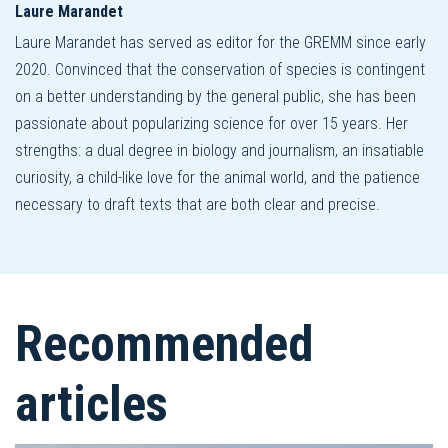
Laure Marandet
Laure Marandet has served as editor for the GREMM since early
2020. Convinced that the conservation of species is contingent
on a better understanding by the general public, she has been
passionate about popularizing science for over 15 years. Her
strengths: a dual degree in biology and journalism, an insatiable
curiosity, a child-like love for the animal world, and the patience
necessary to draft texts that are both clear and precise.
Recommended
articles