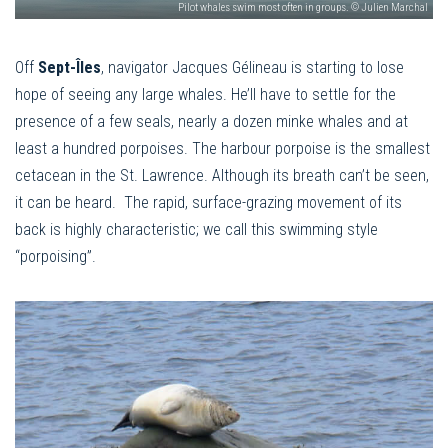
Pilot whales swim most often in groups. © Julien Marchal
Off
Sept-Îles
, navigator Jacques Gélineau is starting to lose
hope of seeing any large whales. He’ll have to settle for the
presence of a few seals, nearly a dozen minke whales and at
least a hundred porpoises. The harbour porpoise is the smallest
cetacean in the St. Lawrence. Although its breath can’t be seen,
it can be heard. The rapid, surface-grazing movement of its
back is highly characteristic; we call this swimming style
“porpoising”.