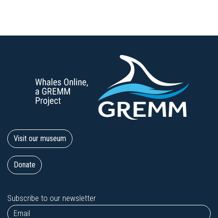
Visit our museum
Donate
Subscribe to our newsletter