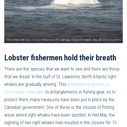
The solitary Néo has unusual behaviours for a beluga. © David Turgeon, May 28, Les Escoumins
Lobster fishermen hold their breath
There are the species that we want to see and there are those
that we dread. In the Gulf of St. Lawrence, North Atlantic right
whales are gradually arriving. This
endangered species is
particularly vulnerable
to entanglements in fishing gear, so to
protect them, many measures have been put in place by the
Canadian government. One of these is the closure of fishing
areas where right whales have been spotted. In mid-May, the
sighting of two right whales had resulted in the closure for 15