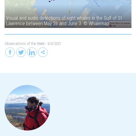
Visual and audio detections of right whales in the Gulf of St.
Lawrence between May 26 and June 3. © Whalemap
Observations of the Week
- 3/6/2021