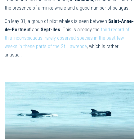
the presence of a minke whale and a good number of belugas.
On May 31, a group of pilot whales is seen between
Saint-Anne-
de
-Portneuf
and
Sept-Îles
. This is already the
third record of
this inconspicuous, rarely-observed species in the past few
weeks in these parts of ​​the St. Lawrence
, which is rather
unusual.