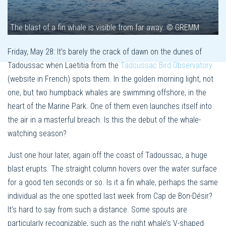
The blast of a fin whale is visible from far away. © GREMM
Friday, May 28: It’s barely the crack of dawn on the dunes of
Tadoussac when Laetitia from the
Tadoussac Bird Observatory
(website in French) spots them. In the golden morning light, not
one, but two humpback whales are swimming offshore, in the
heart of the Marine Park. One of them even launches itself into
the air in a masterful breach. Is this the debut of the whale-
watching season?
Just one hour later, again off the coast of Tadoussac, a huge
blast erupts. The straight column hovers over the water surface
for a good ten seconds or so. Is it a fin whale, perhaps the same
individual as the one spotted last week from Cap de Bon-Désir?
It’s hard to say from such a distance. Some spouts are
particularly recognizable, such as the right whale’s V-shaped