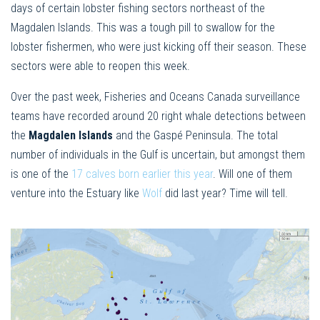
days of certain lobster fishing sectors northeast of the
Magdalen Islands. This was a tough pill to swallow for the
lobster fishermen, who were just kicking off their season. These
sectors were able to reopen this week.
Over the past week, Fisheries and Oceans Canada surveillance
teams have recorded around 20 right whale detections between
the
Magdalen Islands
and the Gaspé Peninsula. The total
number of individuals in the Gulf is uncertain, but amongst them
is one of the
17 calves born earlier this year
. Will one of them
venture into the Estuary like
Wolf
did last year? Time will tell.