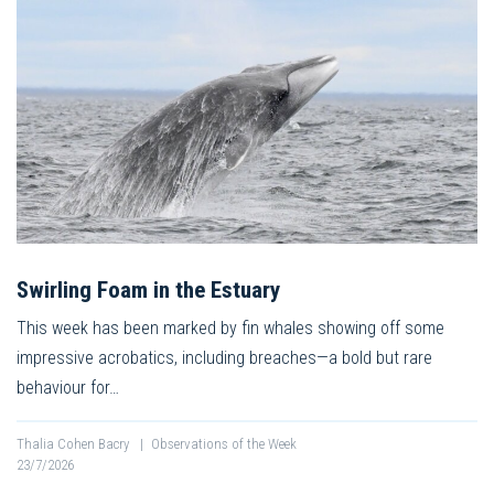
Swirling Foam in the Estuary
This week has been marked by fin whales showing off some
impressive acrobatics, including breaches—a bold but rare
behaviour for…
Thalia Cohen Bacry
|
Observations of the Week
23/7/2026