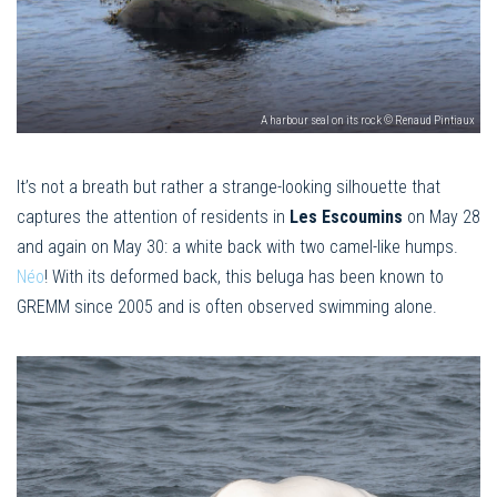
A harbour seal on its rock © Renaud Pintiaux
It’s not a breath but rather a strange-looking silhouette that
captures the attention of residents in
Les Escoumins
on May 28
and again on May 30: a white back with two camel-like humps.
Néo
! With its deformed back, this beluga has been known to
GREMM since 2005 and is often observed swimming alone.