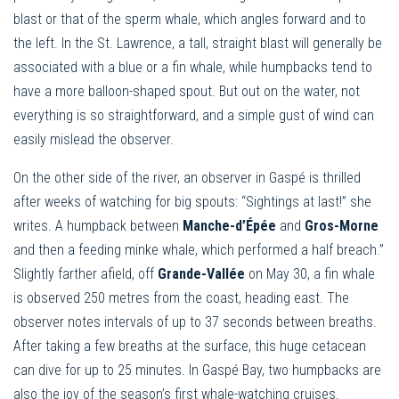
blast or that of the sperm whale, which angles forward and to
the left. In the St. Lawrence, a tall, straight blast will generally be
associated with a blue or a fin whale, while humpbacks tend to
have a more balloon-shaped spout. But out on the water, not
everything is so straightforward, and a simple gust of wind can
easily mislead the observer.
On the other side of the river, an observer in Gaspé is thrilled
after weeks of watching for big spouts: “Sightings at last!” she
writes. A humpback between
Manche-d’Épée
and
Gros-Morne
and then a feeding minke whale, which performed a half breach.”
Slightly farther afield, off
Grande-Vallée
on May 30, a fin whale
is observed 250 metres from the coast, heading east. The
observer notes intervals of up to 37 seconds between breaths.
After taking a few breaths at the surface, this huge cetacean
can dive for up to 25 minutes. In Gaspé Bay, two humpbacks are
also the joy of the season’s first whale-watching cruises.