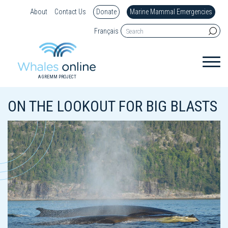
About
Contact Us
Donate
Marine Mammal Emergencies
Français
A GREMM PROJECT
ON THE LOOKOUT FOR BIG BLASTS