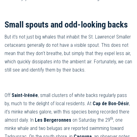
Small spouts and odd-looking backs
But it’s not just big whales that inhabit the St. Lawrence! Smaller
cetaceans generally do not have a visible spout. This does not
mean that they don’t breathe, but simply that they expel less air,
which quickly dissipates into the ambient air. Fortunately, we can
still see and identify them by their backs.
Off
Saint-Irénée
, small clusters of white backs regularly pass
by, much to the delight of local residents. At
Cap de Bon-Désir
,
it’s minke whales galore, with this species being recorded there
th
almost daily. In
Les Bergeronnes
on Saturday the 29
, one
minke whale and two belugas are reported swimming toward
Tadoussac. On the south shore, in
Cacouna
, an observer notes