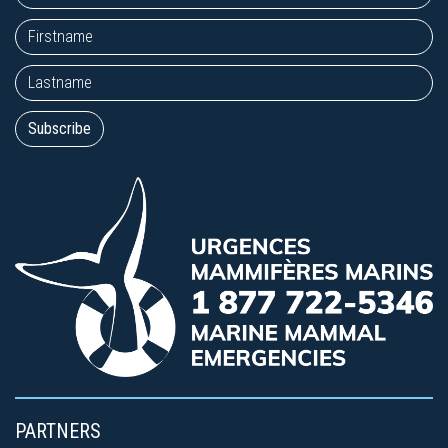
PARTNERS