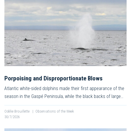
Porpoising and Disproportionate Blows
Atlantic white-sided dolphins made their first appearance of the
season in the Gaspé Peninsula, while the black backs of large…
Odélie Brouillette
|
Observations of the Week
30/7/2026