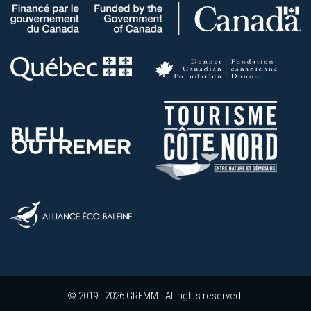
© 2019 - 2026 GREMM - All rights reserved.