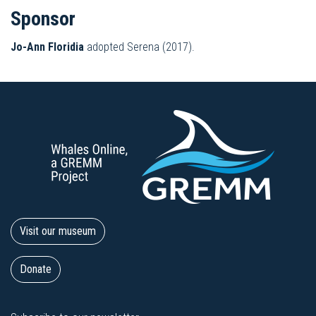
Sponsor
Jo-Ann Floridia
adopted Serena (2017).
Visit our museum
Donate