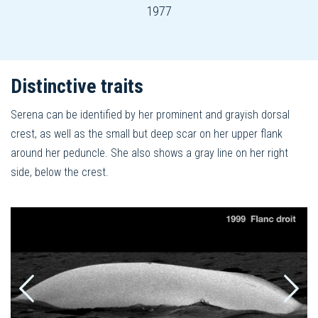
1977
Distinctive traits
Serena can be identified by her prominent and grayish dorsal
crest, as well as the small but deep scar on her upper flank
around her peduncle. She also shows a gray line on her right
side, below the crest.