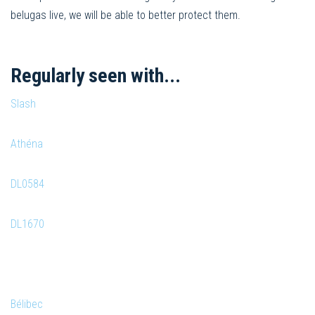
belugas live, we will be able to better protect them.
Regularly seen with...
Slash
Athéna
DL0584
DL1670
Bélibec