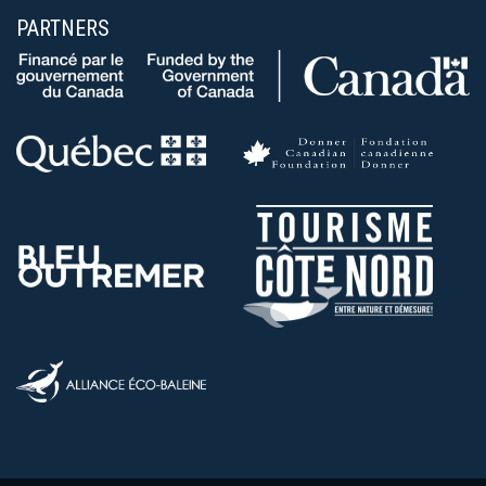
PARTNERS