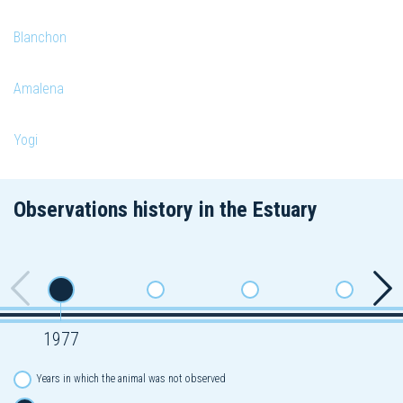
Blanchon
Amalena
Yogi
Observations history in the Estuary
1977
Years in which the animal was not observed