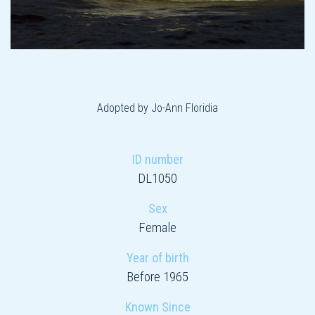
Adopted by Jo-Ann Floridia
ID number
DL1050
Sex
Female
Year of birth
Before 1965
Known Since