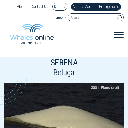
About
Contact Us
Donate
Marine Mammal Emergencies
Français
A GREMM PROJECT
SERENA
Beluga