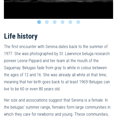
Life history
The first encounter with Serena dates back to the summer of
1977. She was photographed by St. Lawrence beluga research
pioneer Leone Pippard and her team at the mouth of the
Saguenay. Belugas fade from gray to white in colour between
the ages of 12 and 16. She was already all white at that time,
meaning that her birth goes back to at least 1965! Belugas can
live to be 60 or even 80 years old.
Her size and associations suggest that Serena is a female. In
the belugas’ summer range, females form large communities in
which they care for newborns and young. These communities,