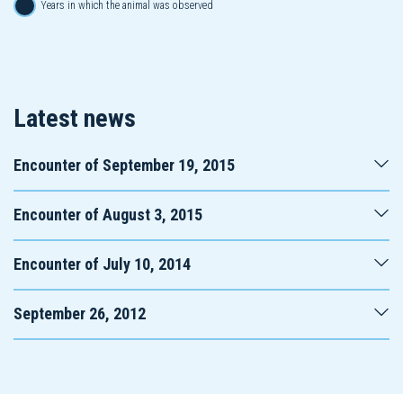
Years in which the animal was observed
Latest news
Encounter of September 19, 2015
Encounter of August 3, 2015
Encounter of July 10, 2014
September 26, 2012