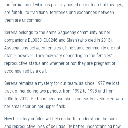
the formation of which is partially based on matriarchal lineages,
are faithful to traditional territories and exchanges between
them are uncommon.
Serena belongs to the same Saguenay community as her
companions DL0030, DL0246 and Slash (who died in 2013).
Associations between females of the same community are not
stable, however. They may vary depending on the females’
reproductive status and whether or not they are pregnant or
accompanied by a calf.
Serena remains a mystery for our team, as since 1977 we lost
track of her during two periods: from 1992 to 1998 and from
2006 to 2012. Perhaps because she is so easily overlooked with
her small scar on her upper flank.
How her story unfolds will help us better understand the social
and reproductive lives of belugas. By better understanding how