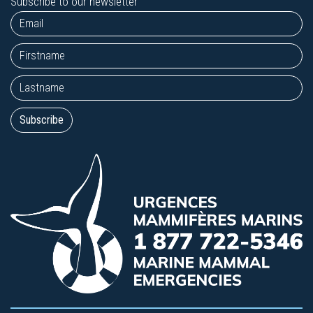
Subscribe to our newsletter