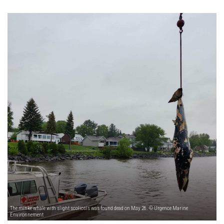
The minke whale with slight scoliosis was found dead on May 26. © Urgence Marine
Environnement