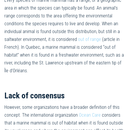
Every species of marine mammal has a range, or a geographic
area in which the species can typically be found. An animal’s
range corresponds to the area offering the environmental
conditions the species requires to live and develop. When an
individual animal is found outside this distribution, but still in a
saltwater environment, it is considered
out of range
(article in
French). In Quebec, a marine mammal is considered “out of
habitat” when it is found in a freshwater environment, such as a
river, including the St. Lawrence upstream of the eastern tip of
Île d’Orléans.
Lack of consensus
However, some organizations have a broader definition of this
concept. The international organization
Ocean Care
considers
that a marine mammal is out of habitat when it is found outside