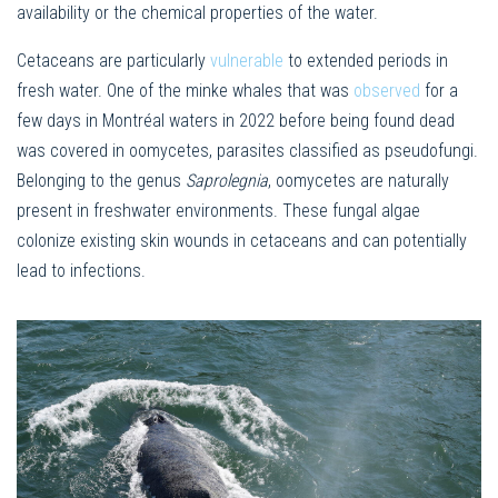
availability or the chemical properties of the water.
Cetaceans are particularly
vulnerable
to extended periods in
fresh water. One of the minke whales that was
observed
for a
few days in Montréal waters in 2022 before being found dead
was covered in oomycetes, parasites classified as pseudofungi.
Belonging to the genus
Saprolegnia
, oomycetes are naturally
present in freshwater environments. These fungal algae
colonize existing skin wounds in cetaceans and can potentially
lead to infections.