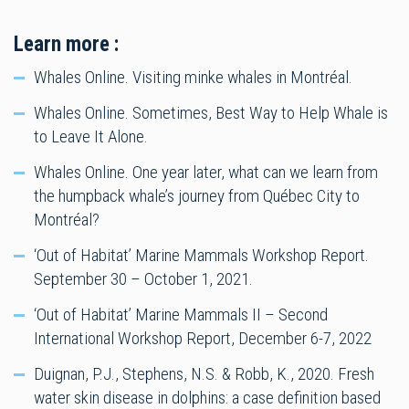
Learn more :
Whales Online. Visiting minke whales in Montréal.
Whales Online. Sometimes, Best Way to Help Whale is
to Leave It Alone.
Whales Online. One year later, what can we learn from
the humpback whale’s journey from Québec City to
Montréal?
‘Out of Habitat’ Marine Mammals Workshop Report.
September 30 – October 1, 2021.
‘Out of Habitat’ Marine Mammals II – Second
International Workshop Report, December 6-7, 2022
Duignan, P.J., Stephens, N.S. & Robb, K., 2020. Fresh
water skin disease in dolphins: a case definition based