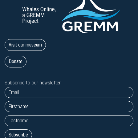
Visit our museum
Donate
Subscribe to our newsletter