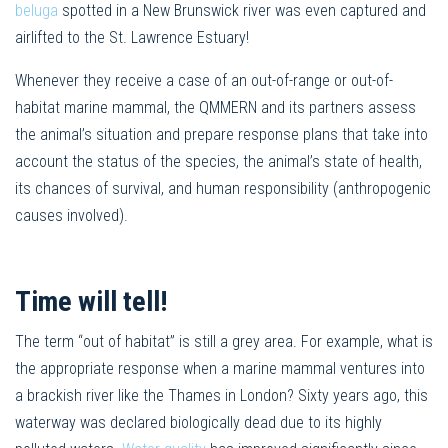
beluga
spotted in a New Brunswick river was even captured and
airlifted to the St. Lawrence Estuary!
Whenever they receive a case of an out-of-range or out-of-
habitat marine mammal, the QMMERN and its partners assess
the animal’s situation and prepare response plans that take into
account the status of the species, the animal’s state of health,
its chances of survival, and human responsibility (anthropogenic
causes involved).
Time will tell!
The term “out of habitat” is still a grey area. For example, what is
the appropriate response when a marine mammal ventures into
a brackish river like the Thames in London? Sixty years ago, this
waterway was declared biologically dead due to its highly