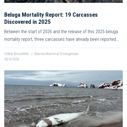
Beluga Mortality Report: 19 Carcasses
Discovered in 2025
Between the start of 2026 and the release of this 2025 beluga
mortality report, three carcasses have already been reported…
Odélie Brouillette
|
Marine Mammal Emergencies
30/4/2026