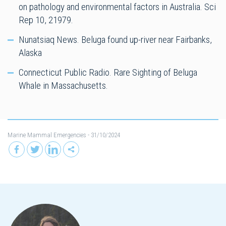
on pathology and environmental factors in Australia. Sci
Rep 10, 21979.
Nunatsiaq News. Beluga found up-river near Fairbanks,
Alaska
Connecticut Public Radio. Rare Sighting of Beluga
Whale in Massachusetts.
Marine Mammal Emergencies
- 31/10/2024