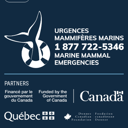
PARTNERS