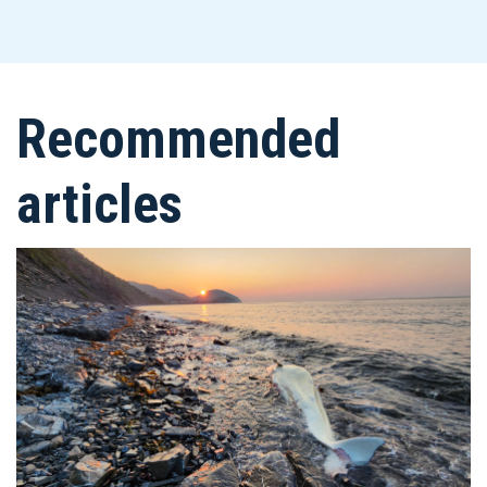
Recommended
articles