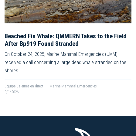
Beached Fin Whale: QMMERN Takes to the Field
After Bp919 Found Stranded
On October 24, 2025, Marine Mammal Emergencies (UMM)
received a call concerning a large dead whale stranded on the
shores…
Équipe Baleines en direct
|
Marine Mammal Emergencies
9/1/2026