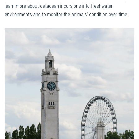
learn more about cetacean incursions into freshwater
environments and to monitor the animals’ condition over time.