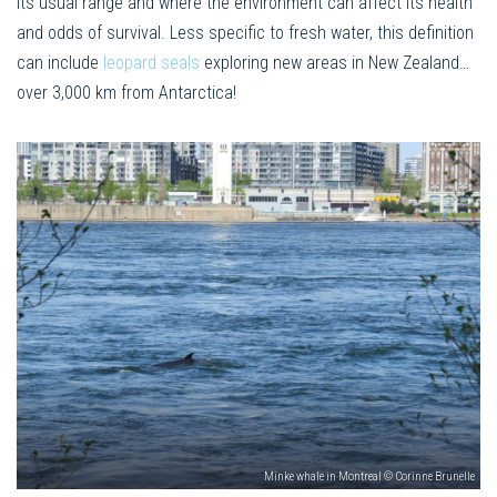
its usual range and where the environment can affect its health
and odds of survival. Less specific to fresh water, this definition
can include
leopard seals
exploring new areas in New Zealand…
over 3,000 km from Antarctica!
Minke whale in Montreal © Corinne Brunelle