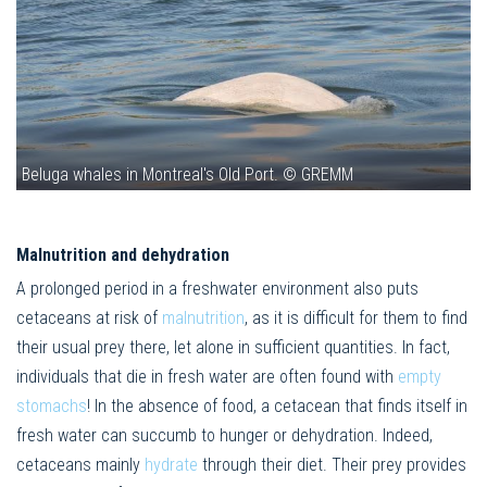
Beluga whales in Montreal's Old Port. © GREMM
Malnutrition and dehydration
A prolonged period in a freshwater environment also puts
cetaceans at risk of
malnutrition
, as it is difficult for them to find
their usual prey there, let alone in sufficient quantities. In fact,
individuals that die in fresh water are often found with
empty
stomachs
! In the absence of food, a cetacean that finds itself in
fresh water can succumb to hunger or dehydration. Indeed,
cetaceans mainly
hydrate
through their diet. Their prey provides