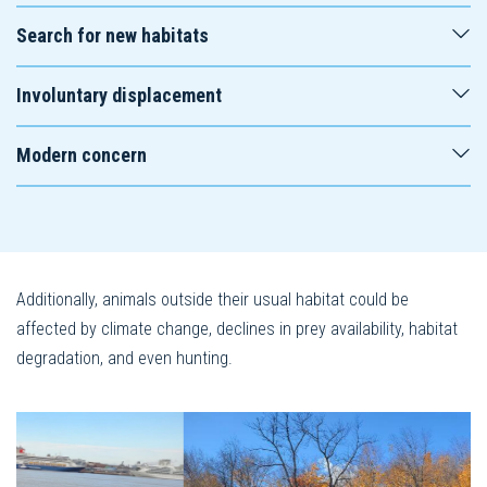
Search for new habitats
Involuntary displacement
Modern concern
Additionally, animals outside their usual habitat could be
affected by climate change, declines in prey availability, habitat
degradation, and even hunting.