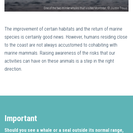
One of the two minke whales that visited Montréal. © Justin Traus
The improvement of certain habitats and the return of marine
species is certainly good news. However, humans residing close
to the coast are not always accustomed to cohabiting with
marine mammals. Raising awareness of the risks that our
activities can have on these animals is a step in the right
direction.
Important
Should you see a whale or a seal outside its normal range,