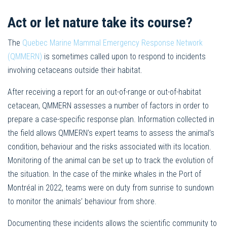
Act or let nature take its course?
The
Quebec Marine Mammal Emergency Response Network
(QMMERN)
is sometimes called upon to respond to incidents
involving cetaceans outside their habitat.
After receiving a report for an out-of-range or out-of-habitat
cetacean, QMMERN assesses a number of factors in order to
prepare a case-specific response plan. Information collected in
the field allows QMMERN’s expert teams to assess the animal’s
condition, behaviour and the risks associated with its location.
Monitoring of the animal can be set up to track the evolution of
the situation. In the case of the minke whales in the Port of
Montréal in 2022, teams were on duty from sunrise to sundown
to monitor the animals’ behaviour from shore.
Documenting these incidents allows the scientific community to