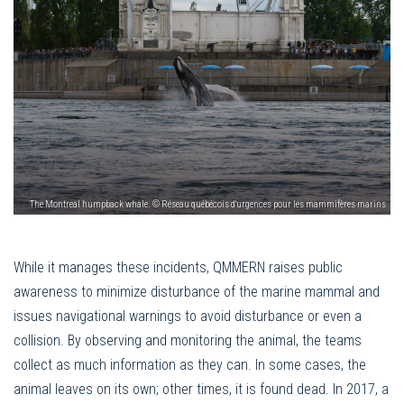
The Montreal humpback whale. © Réseau québécois d'urgences pour les mammifères marins
While it manages these incidents, QMMERN raises public
awareness to minimize disturbance of the marine mammal and
issues navigational warnings to avoid disturbance or even a
collision. By observing and monitoring the animal, the teams
collect as much information as they can. In some cases, the
animal leaves on its own; other times, it is found dead. In 2017, a