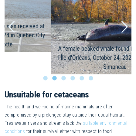
A female beaked whale found in Saint-Jean-de-
l'Île d'Orléans, October 24, 2024 © Emmanuelle
Simoneau
Unsuitable for cetaceans
The health and well-being of marine mammals are often
compromised by a prolonged stay outside their usual habitat.
Freshwater rivers and streams lack the
suitable environmental
conditions
for their survival, either with respect to food