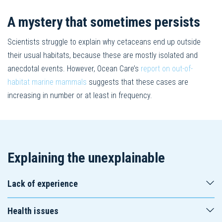
A mystery that sometimes persists
Scientists struggle to explain why cetaceans end up outside
their usual habitats, because these are mostly isolated and
anecdotal events. However, Ocean Care’s
report on out-of-
habitat marine mammals
suggests that these cases are
increasing in number or at least in frequency.
Explaining the unexplainable
Lack of experience
Health issues