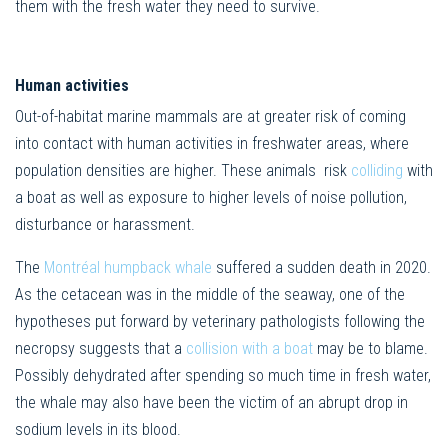
them with the fresh water they need to survive.
Human activities
Out-of-habitat marine mammals are at greater risk of coming
into contact with human activities in freshwater areas, where
population densities are higher. These animals risk
colliding
with
a boat as well as exposure to higher levels of noise pollution,
disturbance or harassment.
The
Montréal humpback whale
suffered a sudden death in 2020.
As the cetacean was in the middle of the seaway, one of the
hypotheses put forward by veterinary pathologists following the
necropsy suggests that a
collision with a boat
may be to blame.
Possibly dehydrated after spending so much time in fresh water,
the whale may also have been the victim of an abrupt drop in
sodium levels in its blood.