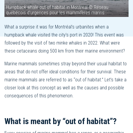
Humpback whale out of habitat in Montreal © Réseau
québécois d'urgences pour les mammifères marins
What a surprise it was for Montréal’s urbanites when a
humpback whale visited the city’s port in 2020! This event was
followed by the visit of two minke whales in 2022. What were
these cetaceans doing 500 km from their marine environment?
Marine mammals sometimes stray beyond their usual habitat to
areas that do not offer ideal conditions for their survival. These
marine mammals are referred to as “out of habitat.” Let’s take a
closer look at this concept as well as the causes and possible
consequences of this phenomenon.
What is meant by “out of habitat”?