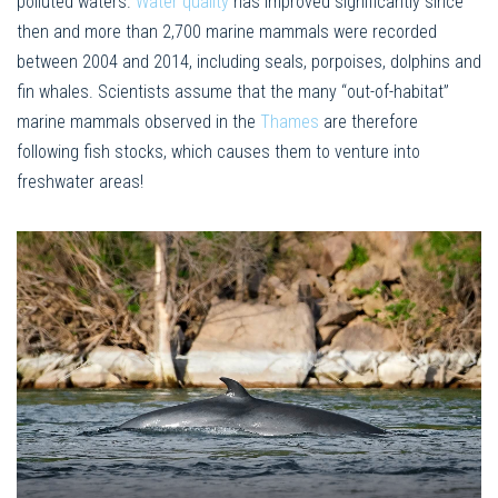
polluted waters.
Water quality
has improved significantly since
then and more than 2,700 marine mammals were recorded
between 2004 and 2014, including seals, porpoises, dolphins and
fin whales. Scientists assume that the many “out-of-habitat”
marine mammals observed in the
Thames
are therefore
following fish stocks, which causes them to venture into
freshwater areas!