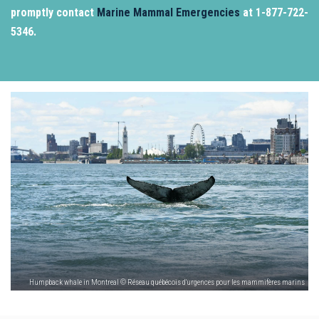
promptly contact
Marine Mammal Emergencies
at 1-877-722-
5346.
Humpback whale in Montreal © Réseau québécois d'urgences pour les mammifères marins