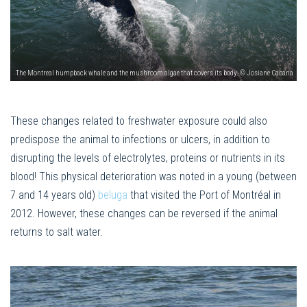
The Montreal humpback whale and the mushroom algae that covers its body. © Josiane Cabana
These changes related to freshwater exposure could also
predispose the animal to infections or ulcers, in addition to
disrupting the levels of electrolytes, proteins or nutrients in its
blood! This physical deterioration was noted in a young (between
7 and 14 years old)
beluga
that visited the Port of Montréal in
2012. However, these changes can be reversed if the animal
returns to salt water.