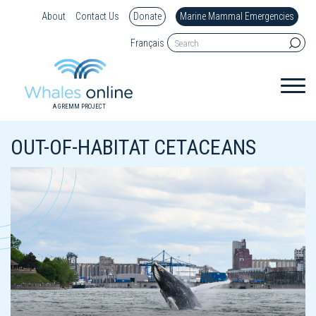
About
Contact Us
Donate
Marine Mammal Emergencies
Français
A GREMM PROJECT
OUT-OF-HABITAT CETACEANS