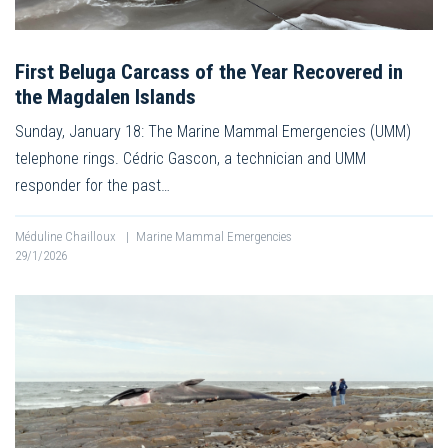
First Beluga Carcass of the Year Recovered in
the Magdalen Islands
Sunday, January 18: The Marine Mammal Emergencies (UMM)
telephone rings. Cédric Gascon, a technician and UMM
responder for the past…
Méduline Chailloux
|
Marine Mammal Emergencies
29/1/2026