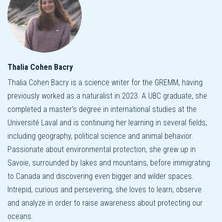
Thalia Cohen Bacry
Thalia Cohen Bacry is a science writer for the GREMM, having
previously worked as a naturalist in 2023. A UBC graduate, she
completed a master's degree in international studies at the
Université Laval and is continuing her learning in several fields,
including geography, political science and animal behavior.
Passionate about environmental protection, she grew up in
Savoie, surrounded by lakes and mountains, before immigrating
to Canada and discovering even bigger and wilder spaces.
Intrepid, curious and persevering, she loves to learn, observe
and analyze in order to raise awareness about protecting our
oceans.