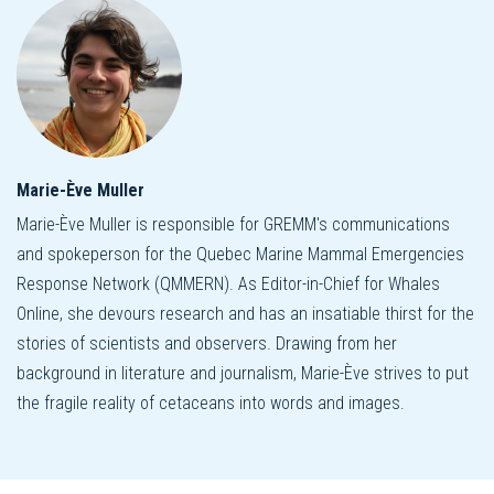
Marie-Ève Muller
Marie-Ève Muller is responsible for GREMM's communications
and spokeperson for the Quebec Marine Mammal Emergencies
Response Network (QMMERN). As Editor-in-Chief for Whales
Online, she devours research and has an insatiable thirst for the
stories of scientists and observers. Drawing from her
background in literature and journalism, Marie-Ève strives to put
the fragile reality of cetaceans into words and images.