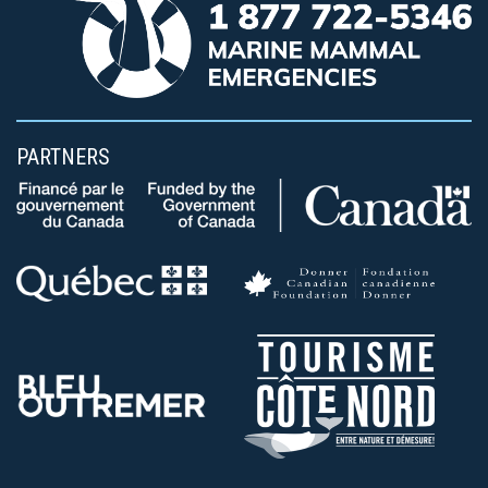
PARTNERS