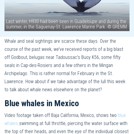
Last winter, H930 had been seen in Guadeloupe and during the
summer, in the Saguenay-St. Lawrence Marine Park. © GREMM
Whale and seal sightings are scarce these days. Over the
course of the past week, we’ve received reports of a big blast
off Godbout, belugas near Tadoussac’s Buoy K56, some fifty
seals in Cap-des-Rosiers and a few others in the Mingan
Archipelago. This is rather normal for February in the St.
Lawrence. How about if we take advantage of the lull this week
to talk about whale news elsewhere on the planet?
Blue whales in Mexico
Video footage taken off Baja California, Mexico, shows two
blue
whales
swimming at full throttle, piercing the water surface with
the top of their heads, and even the eye of the individual closest