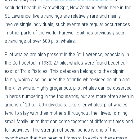
secluded beach in Farewell Spit, New Zealand. While here in the
St. Lawrence, live strandings are relatively rare and mainly
involve single individuals, such events are regular occurrences
in other parts of the world. Farewell Spit has previously seen
strandings of over 600 pilot whales.
Pilot whales are also present in the St. Lawrence, especially in
the Gulf sector. In 1930, 27 pilot whales were found beached
east of Trois-Pistoles. This cetacean belongs to the dolphin
family, which also includes the Atlantic white-sided dolphin and
the killer whale. Highly gregarious, pilot whales can be observed
in herds numbering in the thousands, but are more often seen in
groups of 20 to 150 individuals. Like killer whales, pilot whales
tend to stay with their mothers throughout their lives, forming
small family units that can come together at different times and
for activities. The strength of social bonds is one of the
hypotheses that has been put forward to explain these mass