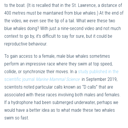
to the boat. (It is recalled that in the St. Lawrence, a distance of
400 metres must be maintained from blue whales.) At the end of
the video, we even see the tip of a tail. What were these two
blue whales doing? With just a nine-second video and not much
context to go by, it’s difficult to say for sure, but it could be
reproductive behaviour.
To gain access to a female, male blue whales sometimes
perform an impressive race where they swim at top speed,
collide, or synchronize their moves. In a
study published in the
scientific journal
Marine Mammal Science
in September 2019,
scientists noted particular calls known as “D calls” that are
associated with these races involving both males and females.
If a hydrophone had been submerged underwater, perhaps we
would have a better idea as to what made these two whales
swim so fast.