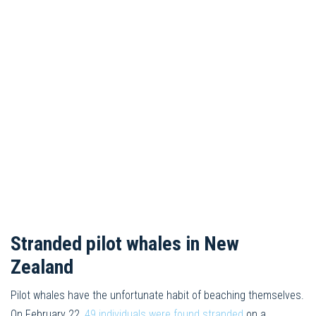
Stranded pilot whales in New
Zealand
Pilot whales have the unfortunate habit of beaching themselves.
On February 22,
49 individuals were found stranded
on a