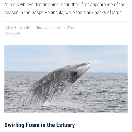
Atlantic white-sided dolphins made their first appearance of the
season in the Gaspé Peninsula, while the black backs of large…
Odélie Brouillette
|
Observations of the Week
30/7/2026
Swirling Foam in the Estuary