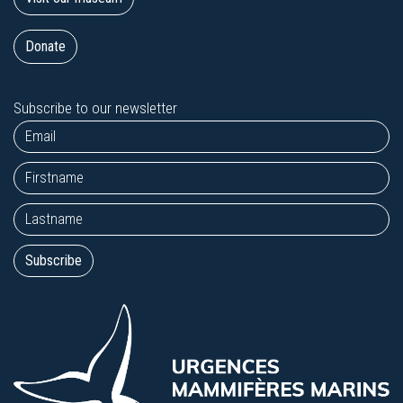
Donate
Subscribe to our newsletter