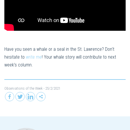
Have you seen a whale or a seal in the St. Lawrence? Don’t
hesitate to
write me
! Your whale story will contribute to next
week’s column.
Observations of the Week
- 25/2/2021