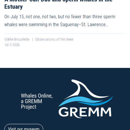
Estuary
On July 15, not one, not two, but no fewer than three sperm
whales were swimming in the Saguenay–St. Lawrence…
Odélie Brouillette
|
Observations of the Week
16/7/2026
Visit our museum