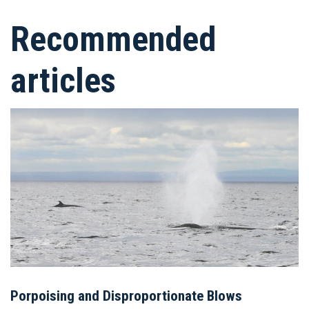
Recommended
articles
Porpoising and Disproportionate Blows