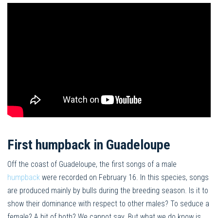
First humpback in Guadeloupe
Off the coast of Guadeloupe, the first songs of a male
humpback
were recorded on February 16. In this species, songs
are produced mainly by bulls during the breeding season. Is it to
show their dominance with respect to other males? To seduce a
female? A bit of both? We cannot say. But what we do know is