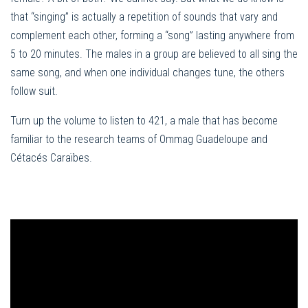
that “singing” is actually a repetition of sounds that vary and
complement each other, forming a “song” lasting anywhere from
5 to 20 minutes. The males in a group are believed to all sing the
same song, and when one individual changes tune, the others
follow suit.
Turn up the volume to listen to 421, a male that has become
familiar to the research teams of Ommag Guadeloupe and
Cétacés Caraïbes.