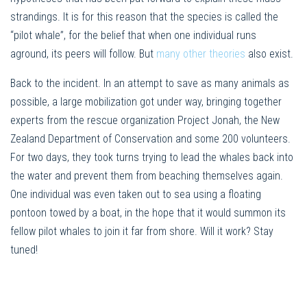
strandings. It is for this reason that the species is called the
“pilot whale”, for the belief that when one individual runs
aground, its peers will follow. But
many other theories
also exist.
Back to the incident. In an attempt to save as many animals as
possible, a large mobilization got under way, bringing together
experts from the rescue organization Project Jonah, the New
Zealand Department of Conservation and some 200 volunteers.
For two days, they took turns trying to lead the whales back into
the water and prevent them from beaching themselves again.
One individual was even taken out to sea using a floating
pontoon towed by a boat, in the hope that it would summon its
fellow pilot whales to join it far from shore. Will it work? Stay
tuned!