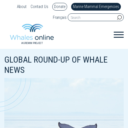
About
Contact Us
Donate
Marine Mammal Emergencies
Français
A GREMM PROJECT
GLOBAL ROUND-UP OF WHALE
NEWS