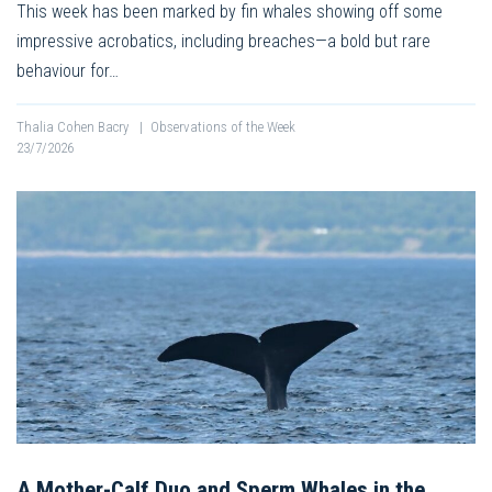
This week has been marked by fin whales showing off some
impressive acrobatics, including breaches—a bold but rare
behaviour for…
Thalia Cohen Bacry
|
Observations of the Week
23/7/2026
A Mother-Calf Duo and Sperm Whales in the