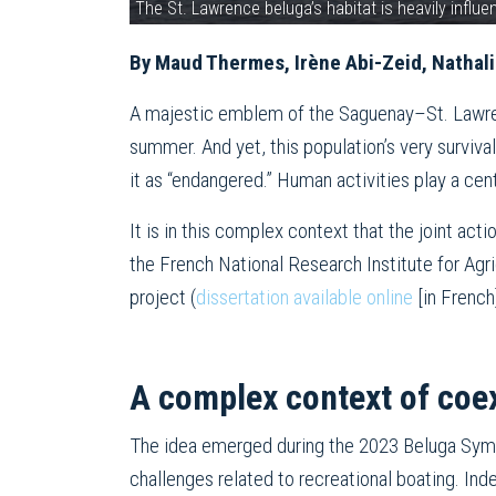
The St. Lawrence beluga’s habitat is heavily infl
By Maud Thermes, Irène Abi-Zeid, Nathalie
A majestic emblem of the Saguenay–St. Lawren
summer. And yet, this population’s very surviv
it as “endangered.” Human activities play a cent
It is in this complex context that the joint act
the French National Research Institute for Agr
project (
dissertation available online
[in French
A complex context of coe
The idea emerged during the 2023 Beluga Symp
challenges related to recreational boating. Inde