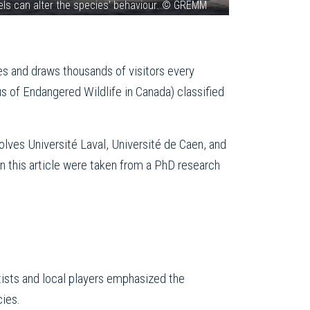
sels can alter the species’ behaviour. © GREMM
es and draws thousands of visitors every
s of Endangered Wildlife in Canada) classified
volves Université Laval, Université de Caen, and
n this article were taken from a PhD research
sts and local players emphasized the
cies.