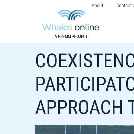
About
Contact 
A GREMM PROJECT
COEXISTENC
PARTICIPATO
APPROACH T