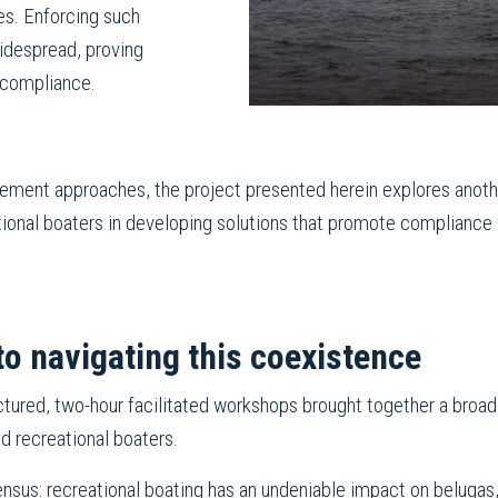
es. Enforcing such
widespread, proving
 compliance.
gement approaches, the project presented herein explores anoth
ational boaters in developing solutions that promote compliance
to navigating this coexistence
ured, two-hour facilitated workshops brought together a broad r
nd recreational boaters.
ensus: recreational boating has an undeniable impact on belugas,