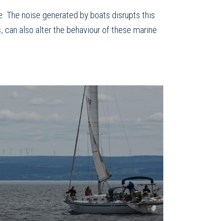
e. The noise generated by boats disrupts this
, can also alter the behaviour of these marine