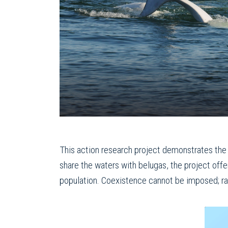
This action research project demonstrates the 
share the waters with belugas, the project off
population. Coexistence cannot be imposed; rath