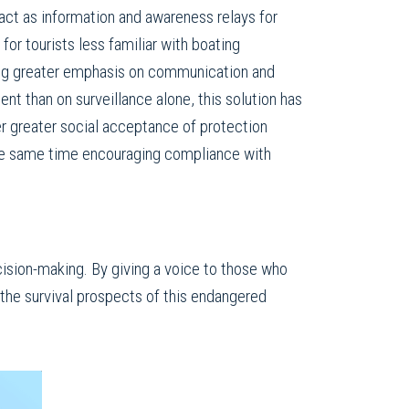
act as information and awareness relays for
 for tourists less familiar with boating
ing greater emphasis on communication and
 than on surveillance alone, this solution has
er greater social acceptance of protection
he same time encouraging compliance with
cision-making. By giving a voice to those who
the survival prospects of this endangered