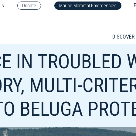
F
Us
Donate
Marine Mammal Emergencies
DISCOVER
E IN TROUBLED 
RY, MULTI-CRITE
O BELUGA PROT