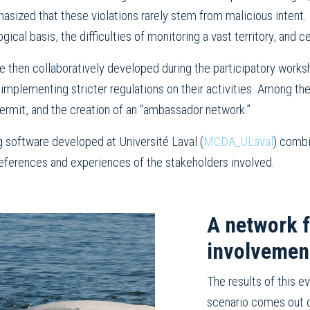
sized that these violations rarely stem from malicious intent. T
ical basis, the difficulties of monitoring a vast territory, and ce
e then collaboratively developed during the participatory works
 implementing stricter regulations on their activities. Among t
permit, and the creation of an “ambassador network.”
g software developed at Université Laval (
MCDA_ULaval
) combi
preferences and experiences of the stakeholders involved.
A network 
involvemen
The results of this 
scenario comes out o