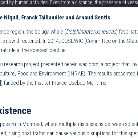
uenced by human activities. Even from a distance, the presence of ves
 Niquil, Franck Taillandier and Arnaud Sentis
ce region, the beluga whale (
Delphinapterus leucas
) fascinat
al is now threatened. In 2014, COSEWIC (Committee on the Statu
ral role in the species’ decline.
ion research project presented herein was born, a project that in
iculture, Food and Environment (INRAE). The results presented i
]) funded by the Institut France-Québec Maritime.
xistence
osium in Montréal, where multiple discussions between scienti
ed, rising boat traffic can cause various disruptions for this spe