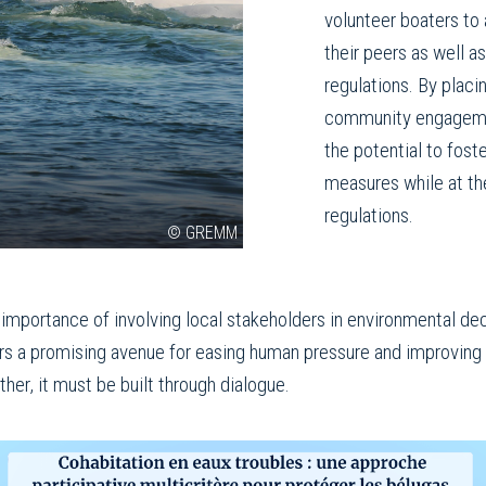
volunteer boaters to 
their peers as well as
regulations. By plac
community engagement
the potential to fost
measures while at t
regulations.
© GREMM
importance of involving local stakeholders in environmental de
ers a promising avenue for easing human pressure and improving 
er, it must be built through dialogue.