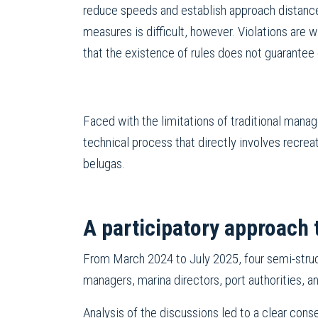
reduce speeds and establish approach distanc
measures is difficult, however. Violations are 
that the existence of rules does not guarantee
Faced with the limitations of traditional mana
technical process that directly involves recre
belugas.
A participatory approach 
From March 2024 to July 2025, four semi-struct
managers, marina directors, port authorities, a
Analysis of the discussions led to a clear cons