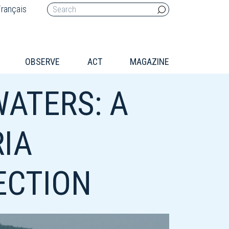
rançais
OBSERVE
ACT
MAGAZINE
WATERS: A
RIA
ECTION