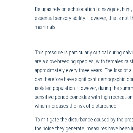
Belugas rely on echolocation to navigate, hunt
essential sensory ability. However, this is not
mammals.
This pressure is particularly critical during cal
are a slow-breeding species, with females raisi
approximately every three years. The loss of a 
can therefore have significant demographic co
isolated population. However, during the summ
sensitive period coincides with high recreationa
which increases the risk of disturbance.
To mitigate the disturbance caused by the pre
the noise they generate, measures have been