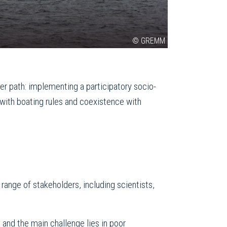
© GREMM
er path: implementing a participatory socio-
 with boating rules and coexistence with
ange of stakeholders, including scientists,
 and the main challenge lies in poor