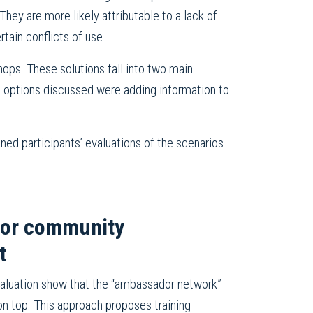
hey are more likely attributable to a lack of
rtain conflicts of use.
hops. These solutions fall into two main
he options discussed were adding information to
ned participants’ evaluations of the scenarios
for community
t
evaluation show that the “ambassador network”
n top. This approach proposes training