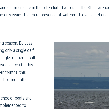
, and communicate in the often turbid waters of the St. Lawrenc
 the only issue. The mere presence of watercraft, even quiet ones
ving season. Belugas
ng only a single calf
single mother or calf
nsequences for this
er months, this
l boating traffic,
sence of boats and
 implemented to