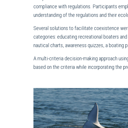
compliance with regulations. Participants empha
understanding of the regulations and their ecolog
Several solutions to facilitate coexistence wer
categories: educating recreational boaters and
nautical charts, awareness quizzes, a boating 
A multi-criteria decision-making approach usin
based on the criteria while incorporating the 