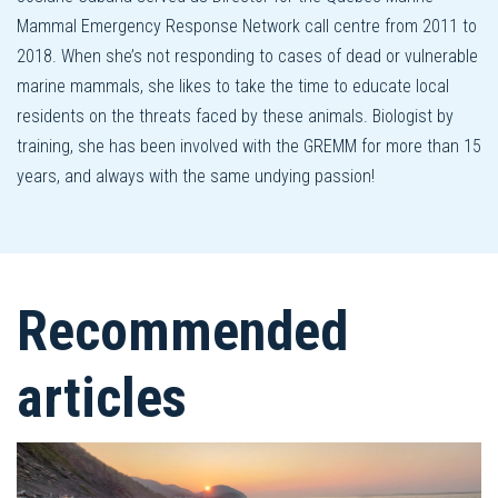
Mammal Emergency Response Network call centre from 2011 to
2018. When she’s not responding to cases of dead or vulnerable
marine mammals, she likes to take the time to educate local
residents on the threats faced by these animals. Biologist by
training, she has been involved with the GREMM for more than 15
years, and always with the same undying passion!
Recommended
articles