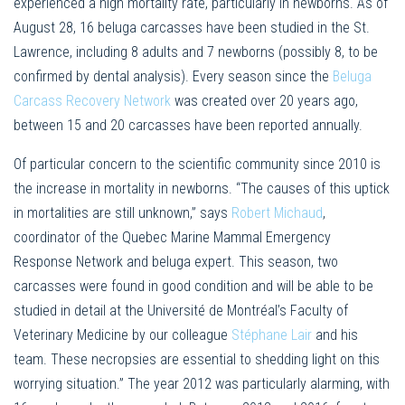
experienced a high mortality rate, particularly in newborns. As of
August 28, 16 beluga carcasses have been studied in the St.
Lawrence, including 8 adults and 7 newborns (possibly 8, to be
confirmed by dental analysis). Every season since the
Beluga
Carcass Recovery Network
was created over 20 years ago,
between 15 and 20 carcasses have been reported annually.
Of particular concern to the scientific community since 2010 is
the increase in mortality in newborns. “The causes of this uptick
in mortalities are still unknown,” says
Robert Michaud
,
coordinator of the Quebec Marine Mammal Emergency
Response Network and beluga expert. This season, two
carcasses were found in good condition and will be able to be
studied in detail at the Université de Montréal’s Faculty of
Veterinary Medicine by our colleague
Stéphane Lair
and his
team. These necropsies are essential to shedding light on this
worrying situation.” The year 2012 was particularly alarming, with