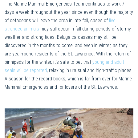
The Marine Mammal Emergencies Team continues to work 7
days a week throughout the year, since even though the majority
of cetaceans will leave the area in late fall, cases of
live
stranded animals
may still occur in fall during periods of stormy
weather and strong tides. Beluga carcasses may still be
discovered in the months to come, and even in winter, as they
are year-round residents of the St. Lawrence. With the return of
pinnipeds for the winter, it’s safe to bet that
young and adult
seals will be reported
, relaxing in unusual and high-traffic places!
A season for the record books, which is far from over for Marine
Mammal Emergencies and for lovers of the St. Lawrence.