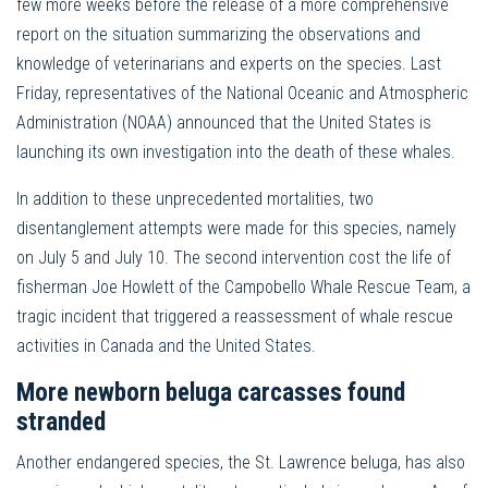
few more weeks before the release of a more comprehensive
report on the situation summarizing the observations and
knowledge of veterinarians and experts on the species. Last
Friday, representatives of the National Oceanic and Atmospheric
Administration (NOAA) announced that the United States is
launching its own investigation into the death of these whales.
In addition to these unprecedented mortalities, two
disentanglement attempts were made for this species, namely
on July 5 and July 10. The second intervention cost the life of
fisherman Joe Howlett of the Campobello Whale Rescue Team, a
tragic incident that triggered a reassessment of whale rescue
activities in Canada and the United States.
More newborn beluga carcasses found
stranded
Another endangered species, the St. Lawrence beluga, has also