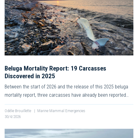
Beluga Mortality Report: 19 Carcasses
Discovered in 2025
Between the start of 2026 and the release of this 2025 beluga
mortality report, three carcasses have already been reported…
Odélie Brouillette
|
Marine Mammal Emergencies
30/4/2026