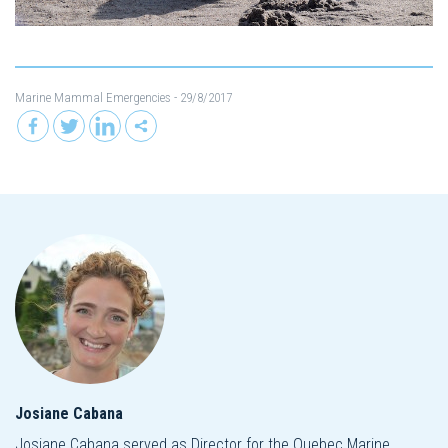
Marine Mammal Emergencies
- 29/8/2017
Josiane Cabana
Josiane Cabana served as Director for the Quebec Marine