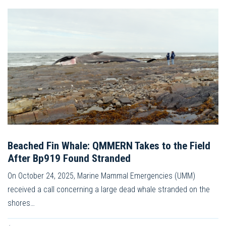
Beached Fin Whale: QMMERN Takes to the Field
After Bp919 Found Stranded
On October 24, 2025, Marine Mammal Emergencies (UMM)
received a call concerning a large dead whale stranded on the
shores…