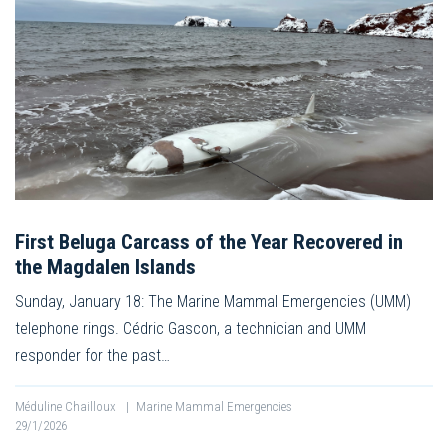
First Beluga Carcass of the Year Recovered in
the Magdalen Islands
Sunday, January 18: The Marine Mammal Emergencies (UMM)
telephone rings. Cédric Gascon, a technician and UMM
responder for the past…
Méduline Chailloux
|
Marine Mammal Emergencies
29/1/2026