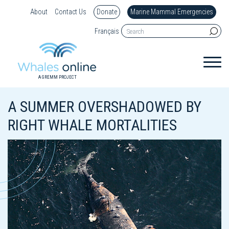
About
Contact Us
Donate
Marine Mammal Emergencies
Français
A GREMM PROJECT
A SUMMER OVERSHADOWED BY
RIGHT WHALE MORTALITIES