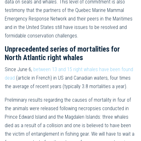
data on seals and whales. This level of commitment is also
testimony that the partners of the Quebec Marine Mammal
Emergency Response Network and their peers in the Maritimes
and in the United States still have issues to be resolved and
formidable conservation challenges.
Unprecedented series of mortalities for
North Atlantic right whales
Since June 6,
between 13 and 15 right whales have been found
dead
(article in French) in US and Canadian waters, four times
the average of recent years (typically 3.8 mortalities a year).
Preliminary results regarding the causes of mortality in four of
the animals were released following necropsies conducted in
Prince Edward Island and the Magdalen Islands: three whales
died as a result of a collision and one is believed to have been
the victim of entanglement in fishing gear. We will have to wait a