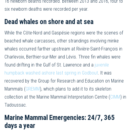
16 newborn deaths recorded. Between 2013 and 2016, four to
six newborn deaths were recorded per year.
Dead whales on shore and at sea
While the Côte-Nord and Gaspésie regions were the scenes of
beached whale carcasses, other strandings involving minke
whales occurred farther upstream at Rivière-Saint-François in
Charlevoix, Berthier-sur-Mer and Lévis. Three fin whales were
found drifting in the Gulf of St. Lawrence and a
juvenile
humpback washed ashore last spring in Godbout
. It was
recovered by the Group for Research and Education on Marine
Mammals (
GREMM
), which plans to add it to its skeleton
collection at the Marine Mammal Interpretation Centre (
CIMM
) in
Tadoussac.
Marine Mammal Emergencies: 24/7, 365
days a year