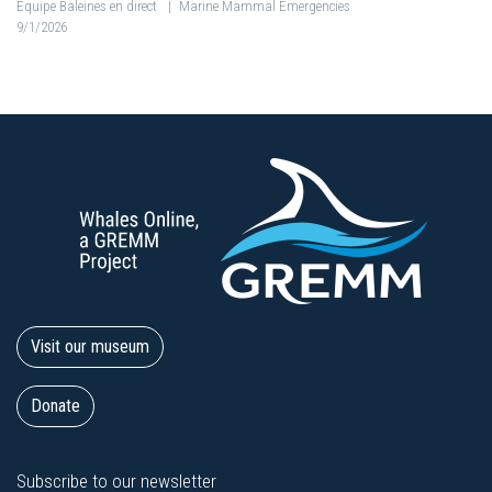
Équipe Baleines en direct
|
Marine Mammal Emergencies
9/1/2026
Visit our museum
Donate
Subscribe to our newsletter