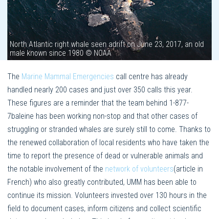
North Atlantic right whale seen adrift on June 23, 2017, an old
male known since 1980 © NOAA
The
Marine Mammal Emergencies
call centre has already
handled nearly 200 cases and just over 350 calls this year.
These figures are a reminder that the team behind 1-877-
7baleine has been working non-stop and that other cases of
struggling or stranded whales are surely still to come. Thanks to
the renewed collaboration of local residents who have taken the
time to report the presence of dead or vulnerable animals and
the notable involvement of the
network of volunteers
(article in
French) who also greatly contributed, UMM has been able to
continue its mission. Volunteers invested over 130 hours in the
field to document cases, inform citizens and collect scientific