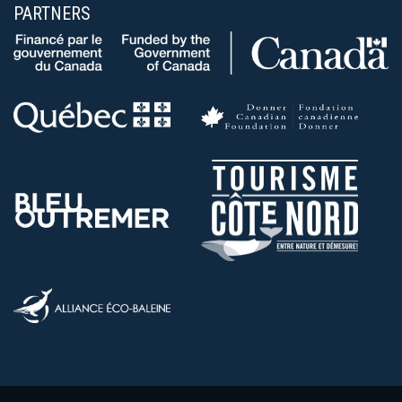
PARTNERS