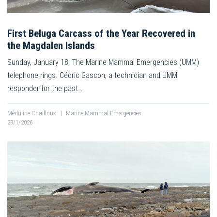
First Beluga Carcass of the Year Recovered in
the Magdalen Islands
Sunday, January 18: The Marine Mammal Emergencies (UMM)
telephone rings. Cédric Gascon, a technician and UMM
responder for the past…
Méduline Chailloux
|
Marine Mammal Emergencies
29/1/2026