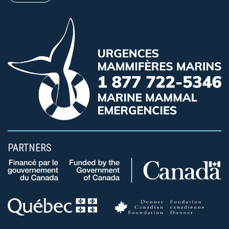
PARTNERS