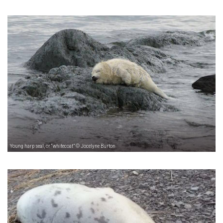
Young harp seal, or “whitecoat” © Jocelyne Burton