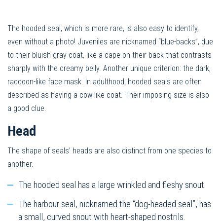
The hooded seal, which is more rare, is also easy to identify,
even without a photo! Juveniles are nicknamed “blue-backs”, due
to their bluish-gray coat, like a cape on their back that contrasts
sharply with the creamy belly. Another unique criterion: the dark,
raccoon-like face mask. In adulthood, hooded seals are often
described as having a cow-like coat. Their imposing size is also
a good clue.
Head
The shape of seals’ heads are also distinct from one species to
another.
The hooded seal has a large wrinkled and fleshy snout.
The harbour seal, nicknamed the “dog-headed seal”, has
a small, curved snout with heart-shaped nostrils.