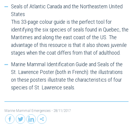
Seals of Atlantic Canada and the Northeastern United
States
This 33-page colour guide is the perfect tool for
identifying the six species of seals found in Quebec, the
Maritimes and along the east coast of the US. The
advantage of this resource is that it also shows juvenile
stages when the coat differs from that of adulthood.
Marine Mammal Identification Guide and Seals of the
St. Lawrence Poster (both in French): the illustrations
on these posters illustrate the characteristics of four
species of St. Lawrence seals.
Marine Mammal Emergencies
- 28/11/2017