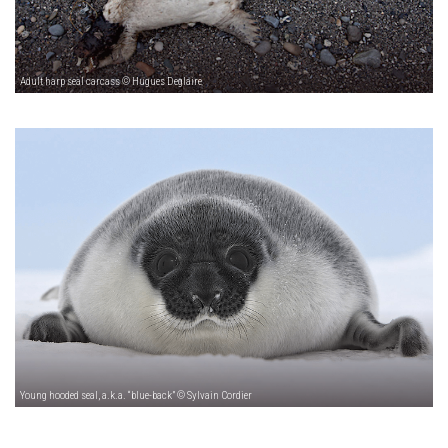
Adult harp seal carcass © Hugues Deglaire
Young hooded seal, a.k.a. “blue-back” © Sylvain Cordier