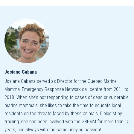
Josiane Cabana
Josiane Cabana served as Director for the Quebec Marine
Mammal Emergency Response Network call centre from 2011 to
2018. When she’s not responding to cases of dead or vulnerable
marine mammals, she likes to take the time to educate local
residents on the threats faced by these animals. Biologist by
training, she has been involved with the GREMM for more than 15
years, and always with the same undying passion!