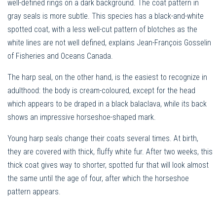
well-defined rings on a dark background. The coat pattern in
gray seals is more subtle. This species has a black-and-white
spotted coat, with a less well-cut pattern of blotches as the
white lines are not well defined, explains Jean-François Gosselin
of Fisheries and Oceans Canada.
The harp seal, on the other hand, is the easiest to recognize in
adulthood: the body is cream-coloured, except for the head
which appears to be draped in a black balaclava, while its back
shows an impressive horseshoe-shaped mark.
Young harp seals change their coats several times. At birth,
they are covered with thick, fluffy white fur. After two weeks, this
thick coat gives way to shorter, spotted fur that will look almost
the same until the age of four, after which the horseshoe
pattern appears.