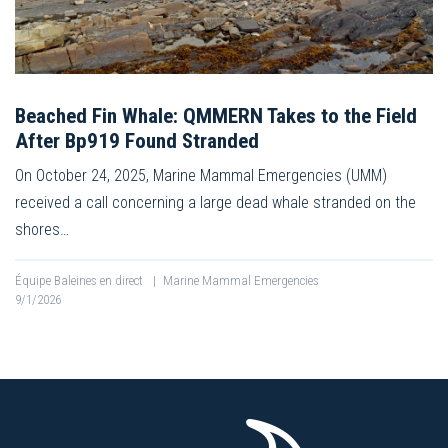
Beached Fin Whale: QMMERN Takes to the Field
After Bp919 Found Stranded
On October 24, 2025, Marine Mammal Emergencies (UMM)
received a call concerning a large dead whale stranded on the
shores…
Équipe Baleines en direct
|
Marine Mammal Emergencies
9/1/2026