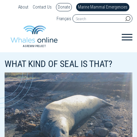
About
Contact Us
Donate
Marine Mammal Emergencies
Français
A GREMM PROJECT
WHAT KIND OF SEAL IS THAT?