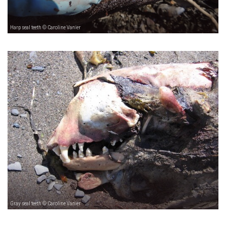
Harp seal teeth © Caroline Vanier
Gray seal teeth © Caroline Vanier