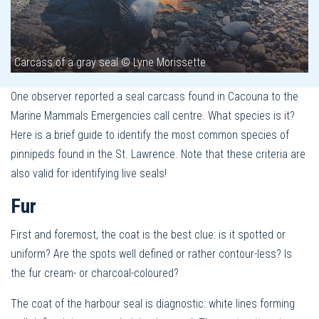
Carcass of a gray seal © Lyne Morissette
One observer reported a seal carcass found in Cacouna to the
Marine Mammals Emergencies call centre. What species is it?
Here is a brief guide to identify the most common species of
pinnipeds found in the St. Lawrence. Note that these criteria are
also valid for identifying live seals!
Fur
First and foremost, the coat is the best clue: is it spotted or
uniform? Are the spots well defined or rather contour-less? Is
the fur cream- or charcoal-coloured?
The coat of the harbour seal is diagnostic: white lines forming