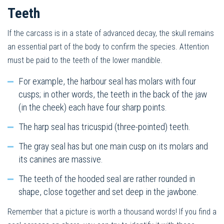
Teeth
If the carcass is in a state of advanced decay, the skull remains
an essential part of the body to confirm the species. Attention
must be paid to the teeth of the lower mandible.
For example, the harbour seal has molars with four
cusps; in other words, the teeth in the back of the jaw
(in the cheek) each have four sharp points.
The harp seal has tricuspid (three-pointed) teeth.
The gray seal has but one main cusp on its molars and
its canines are massive.
The teeth of the hooded seal are rather rounded in
shape, close together and set deep in the jawbone.
Remember that a picture is worth a thousand words! If you find a