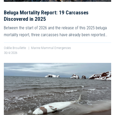
Beluga Mortality Report: 19 Carcasses
Discovered in 2025
Between the start of 2026 and the release of this 2025 beluga
mortality report, three carcasses have already been reported…
Odélie Brouillette
|
Marine Mammal Emergencies
30/4/2026