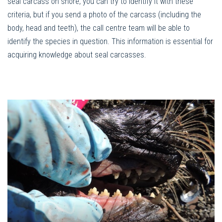
seal carcass on shore, you can try to identify it with these
criteria, but if you send a photo of the carcass (including the
body, head and teeth), the call centre team will be able to
identify the species in question. This information is essential for
acquiring knowledge about seal carcasses.