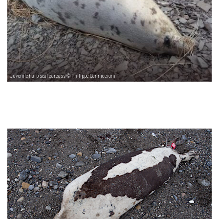
Juvenile harp seal carcass © Philippe Canniccioni