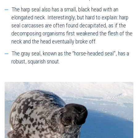
The harp seal also has a small, black head with an
elongated neck. Interestingly, but hard to explain: harp
seal carcasses are often found decapitated, as if the
decomposing organisms first weakened the flesh of the
neck and the head eventually broke off.
The gray seal, known as the “horse-headed seal”, has a
robust, squarish snout.