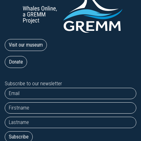
Visit our museum
Donate
Subscribe to our newsletter