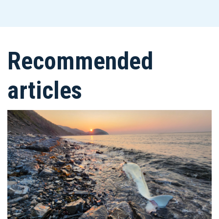
Recommended
articles