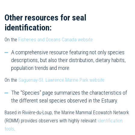
Other resources for seal
identification:
On the
Fisheries and Oceans Canada website
A comprehensive resource featuring not only species
descriptions, but also their distribution, dietary habits,
population trends and more.
On the
Saguenay-St. Lawrence Marine Park website
The “Species” page summarizes the characteristics of
the different seal species observed in the Estuary.
Based in Rivière-du-Loup, the Marine Mammal Ecowatch Network
(ROMM) provides observers with highly relevant
identification
tools
.