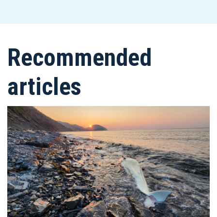
Recommended
articles