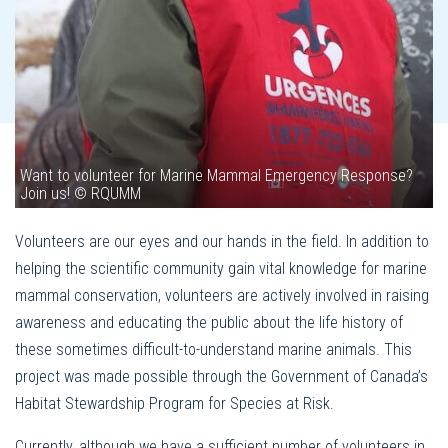
Want to volunteer for Marine Mammal Emergency Response?
Join us! © RQUMM
Volunteers are our eyes and our hands in the field. In addition to
helping the scientific community gain vital knowledge for marine
mammal conservation, volunteers are actively involved in raising
awareness and educating the public about the life history of
these sometimes difficult-to-understand marine animals. This
project was made possible through the Government of Canada’s
Habitat Stewardship Program for Species at Risk.
Currently, although we have a sufficient number of volunteers in