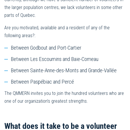
the larger population centres, we lack volunteers in some other
parts of Quebec.
Are you motivated, available and a resident of any of the
following areas?:
Between Godbout and Port-Cartier
Between Les Escoumins and Baie-Comeau
Between Sainte-Anne-des-Monts and Grande-Vallée
Between Paspébiac and Percé
The QMMERN invites you to join the hundred volunteers who are
one of our organization’s greatest strengths.
What does it take to be a volunteer