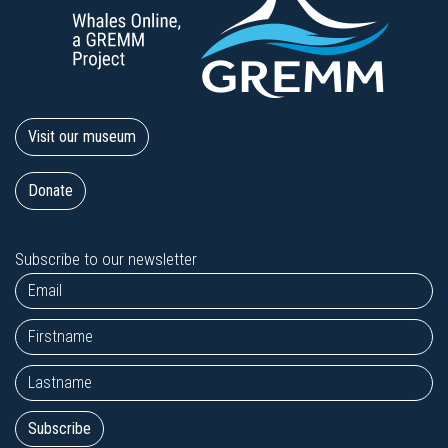
Visit our museum
Donate
Subscribe to our newsletter