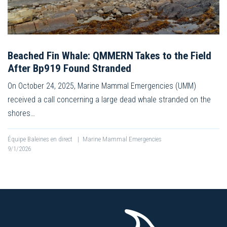
Beached Fin Whale: QMMERN Takes to the Field
After Bp919 Found Stranded
On October 24, 2025, Marine Mammal Emergencies (UMM)
received a call concerning a large dead whale stranded on the
shores…
Équipe Baleines en direct
|
Marine Mammal Emergencies
9/1/2026