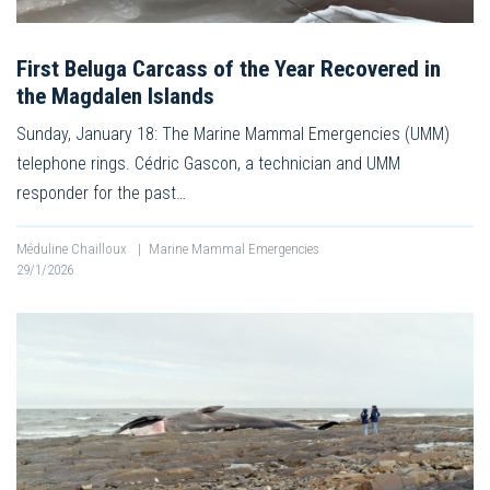
First Beluga Carcass of the Year Recovered in
the Magdalen Islands
Sunday, January 18: The Marine Mammal Emergencies (UMM)
telephone rings. Cédric Gascon, a technician and UMM
responder for the past…
Méduline Chailloux
|
Marine Mammal Emergencies
29/1/2026