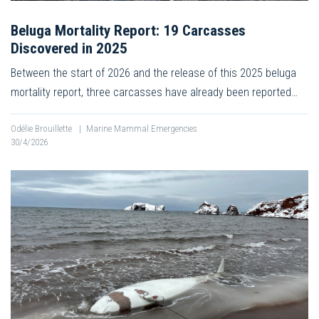
Beluga Mortality Report: 19 Carcasses
Discovered in 2025
Between the start of 2026 and the release of this 2025 beluga
mortality report, three carcasses have already been reported…
Odélie Brouillette
|
Marine Mammal Emergencies
30/4/2026