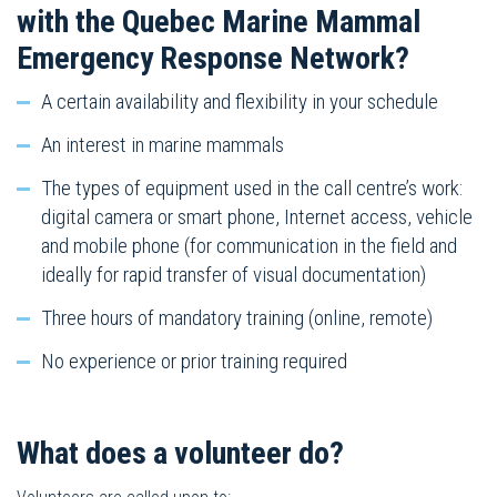
with the Quebec Marine Mammal
Emergency Response Network?
A certain availability and flexibility in your schedule
An interest in marine mammals
The types of equipment used in the call centre’s work:
digital camera or smart phone, Internet access, vehicle
and mobile phone (for communication in the field and
ideally for rapid transfer of visual documentation)
Three hours of mandatory training (online, remote)
No experience or prior training required
What does a volunteer do?