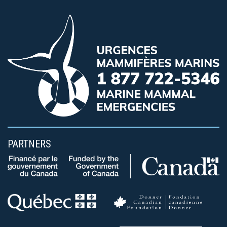
PARTNERS