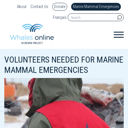
About
Contact Us
Donate
Marine Mammal Emergencies
Français
A GREMM PROJECT
VOLUNTEERS NEEDED FOR MARINE
MAMMAL EMERGENCIES