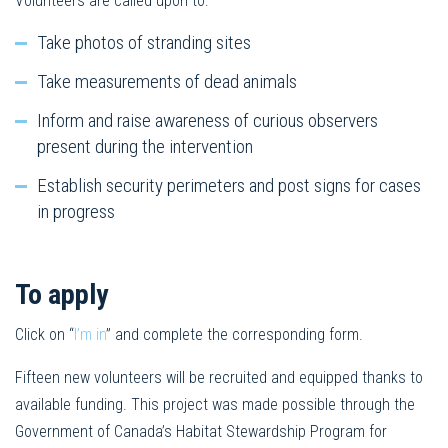
Volunteers are called upon to:
Take photos of stranding sites
Take measurements of dead animals
Inform and raise awareness of curious observers
present during the intervention
Establish security perimeters and post signs for cases
in progress
To apply
Click on “
I’m in
” and complete the corresponding form.
Fifteen new volunteers will be recruited and equipped thanks to
available funding. This project was made possible through the
Government of Canada’s Habitat Stewardship Program for