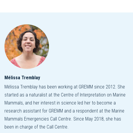
Mélissa Tremblay
Mélissa Tremblay has been working at GREMM since 2012. She
started as a naturalist at the Centre of Interpretation on Marine
Mammals, and her interest in science led her to become a
research assistant for GREMM and a respondent at the Marine
Mammals Emergencies Call Centre. Since May 2018, she has
been in charge of the Call Centre.