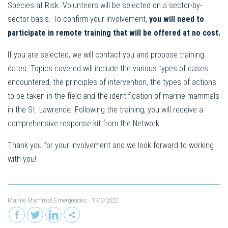
Species at Risk. Volunteers will be selected on a sector-by-
sector basis. To confirm your involvement,
you will need to
participate in remote training that will be offered at no cost.
If you are selected, we will contact you and propose training
dates. Topics covered will include the various types of cases
encountered, the principles of intervention, the types of actions
to be taken in the field and the identification of marine mammals
in the St. Lawrence. Following the training, you will receive a
comprehensive response kit from the Network.
Thank you for your involvement and we look forward to working
with you!
Marine Mammal Emergencies
- 17/3/2022