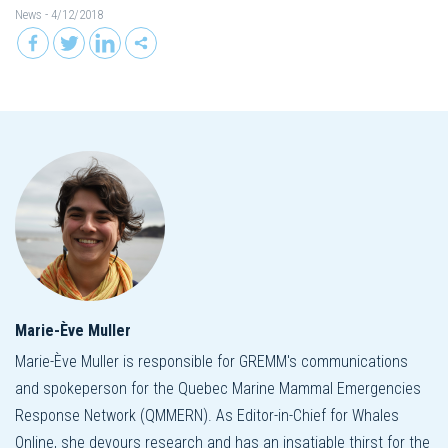
News
- 4/12/2018
Marie-Ève Muller
Marie-Ève Muller is responsible for GREMM's communications
and spokeperson for the Quebec Marine Mammal Emergencies
Response Network (QMMERN). As Editor-in-Chief for Whales
Online, she devours research and has an insatiable thirst for the