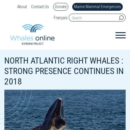
About
Contact Us
Donate
Marine Mammal Emergencies
Français
A GREMM PROJECT
NORTH ATLANTIC RIGHT WHALES :
STRONG PRESENCE CONTINUES IN
2018