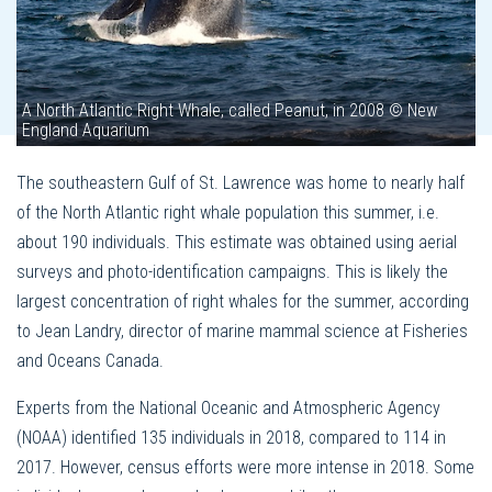
A North Atlantic Right Whale, called Peanut, in 2008 © New
England Aquarium
The southeastern Gulf of St. Lawrence was home to nearly half
of the North Atlantic right whale population this summer, i.e.
about 190 individuals. This estimate was obtained using aerial
surveys and photo-identification campaigns. This is likely the
largest concentration of right whales for the summer, according
to Jean Landry, director of marine mammal science at Fisheries
and Oceans Canada.
Experts from the National Oceanic and Atmospheric Agency
(NOAA) identified 135 individuals in 2018, compared to 114 in
2017. However, census efforts were more intense in 2018. Some