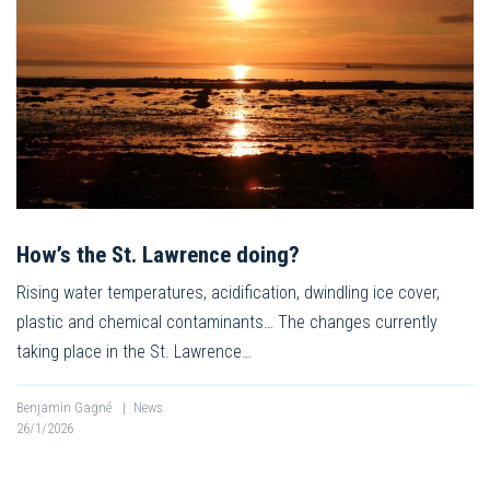
How’s the St. Lawrence doing?
Rising water temperatures, acidification, dwindling ice cover,
plastic and chemical contaminants… The changes currently
taking place in the St. Lawrence…
Benjamin Gagné
|
News
26/1/2026