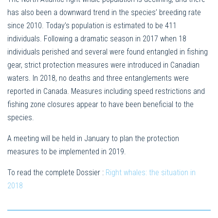
has also been a downward trend in the species’ breeding rate
since 2010. Today’s population is estimated to be 411
individuals. Following a dramatic season in 2017 when 18
individuals perished and several were found entangled in fishing
gear, strict protection measures were introduced in Canadian
waters. In 2018, no deaths and three entanglements were
reported in Canada. Measures including speed restrictions and
fishing zone closures appear to have been beneficial to the
species.
A meeting will be held in January to plan the protection
measures to be implemented in 2019.
To read the complete Dossier :
Right whales: the situation in
2018