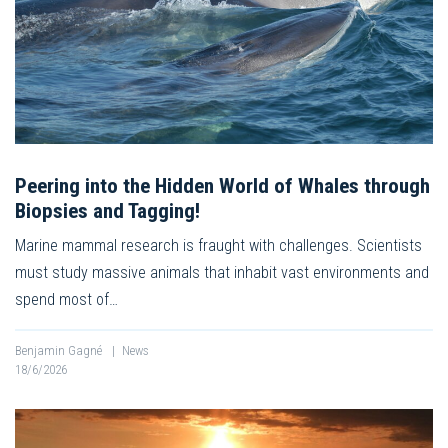
Peering into the Hidden World of Whales through
Biopsies and Tagging!
Marine mammal research is fraught with challenges. Scientists
must study massive animals that inhabit vast environments and
spend most of…
Benjamin Gagné
|
News
18/6/2026