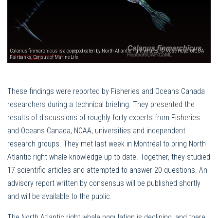
Calanus finmarchicus is a copepod eaten by North Atlantic right whales. © Russ Hopcroft, UA
Fairbanks, Census of Marine Life
These findings were reported by Fisheries and Oceans Canada
researchers during a technical briefing. They presented the
results of discussions of roughly forty experts from Fisheries
and Oceans Canada, NOAA, universities and independent
research groups. They met last week in Montréal to bring North
Atlantic right whale knowledge up to date. Together, they studied
17 scientific articles and attempted to answer 20 questions. An
advisory report written by consensus will be published shortly
and will be available to the public.
The North Atlantic right whale population is declining, and there