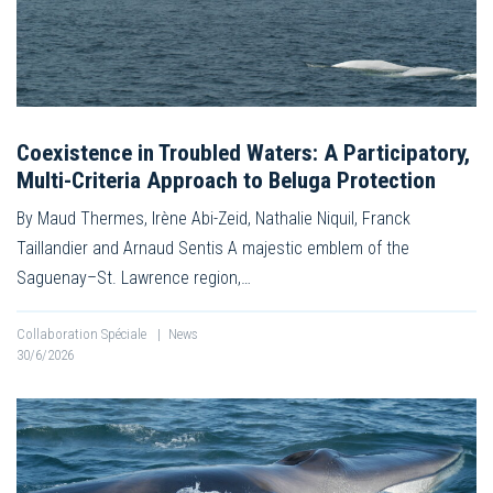
Coexistence in Troubled Waters: A Participatory,
Multi-Criteria Approach to Beluga Protection
By Maud Thermes, Irène Abi-Zeid, Nathalie Niquil, Franck
Taillandier and Arnaud Sentis A majestic emblem of the
Saguenay–St. Lawrence region,…
Collaboration Spéciale
|
News
30/6/2026