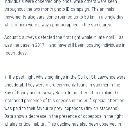
individuals were observed only once, while others were seen
throughout the two-month photo-ID campaign. The animals’
movements also vary: some roamed up to 50 km in a single day
while others were always photographed in the same area.
Acoustic surveys detected the first right whale in late April – as
was the case in 2017 – and have still been locating individuals in
recent days.
In the past, right whale sightings in the Gulf of St. Lawrence were
anecdotal. They were more commonly found in summer in the
Bay of Fundy and Roseway Basin. In an attempt to explain the
increased presence of this species in the Gulf, special attention
was paid to their favourite prey: copepods (tiny crustaceans).
Data show a decrease in the presence of copepods in the right
whale’s critical habitat. This decline has also been observed in