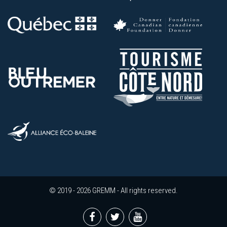
© 2019 - 2026 GREMM - All rights reserved.