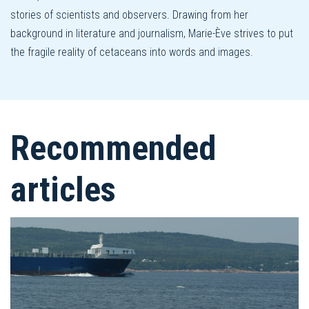
stories of scientists and observers. Drawing from her
background in literature and journalism, Marie-Ève strives to put
the fragile reality of cetaceans into words and images.
Recommended
articles