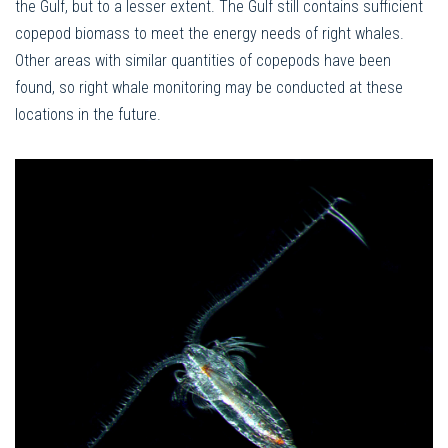
the Gulf, but to a lesser extent. The Gulf still contains sufficient
copepod biomass to meet the energy needs of right whales.
Other areas with similar quantities of copepods have been
found, so right whale monitoring may be conducted at these
locations in the future.