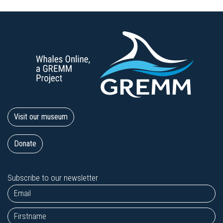
Visit our museum
Donate
Subscribe to our newsletter