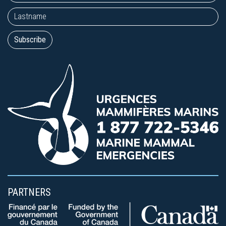
PARTNERS