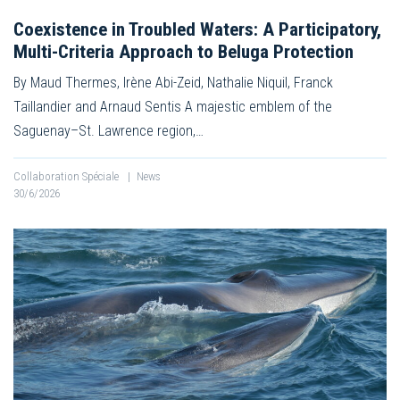
Coexistence in Troubled Waters: A Participatory,
Multi-Criteria Approach to Beluga Protection
By Maud Thermes, Irène Abi-Zeid, Nathalie Niquil, Franck
Taillandier and Arnaud Sentis A majestic emblem of the
Saguenay–St. Lawrence region,…
Collaboration Spéciale
|
News
30/6/2026