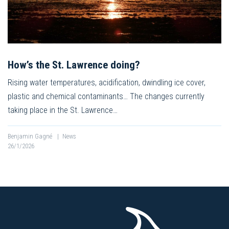
How’s the St. Lawrence doing?
Rising water temperatures, acidification, dwindling ice cover,
plastic and chemical contaminants… The changes currently
taking place in the St. Lawrence…
Benjamin Gagné
|
News
26/1/2026