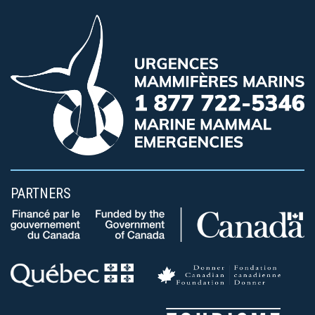
PARTNERS