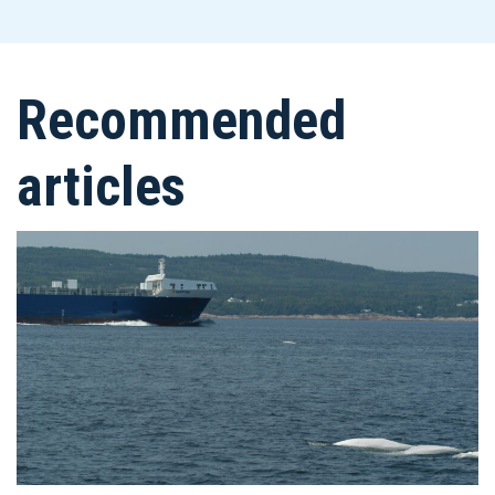
Recommended
articles