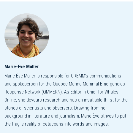
Marie-Ève Muller
Marie-Ève Muller is responsible for GREMM's communications
and spokeperson for the Quebec Marine Mammal Emergencies
Response Network (QMMERN). As Editor-in-Chief for Whales
Online, she devours research and has an insatiable thirst for the
stories of scientists and observers. Drawing from her
background in literature and journalism, Marie-Ève strives to put
the fragile reality of cetaceans into words and images.