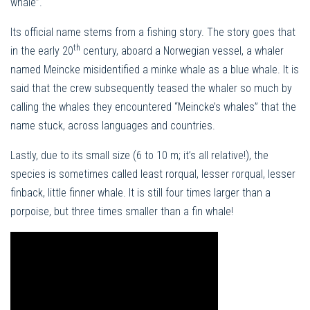
whale”.
Its official name stems from a fishing story. The story goes that
th
in the early 20
century, aboard a Norwegian vessel, a whaler
named Meincke misidentified a minke whale as a blue whale. It is
said that the crew subsequently teased the whaler so much by
calling the whales they encountered “Meincke’s whales” that the
name stuck, across languages ​​and countries.
Lastly, due to its small size (6 to 10 m; it’s all relative!), the
species is sometimes called least rorqual, lesser rorqual, lesser
finback, little finner whale. It is still four times larger than a
porpoise, but three times smaller than a fin whale!