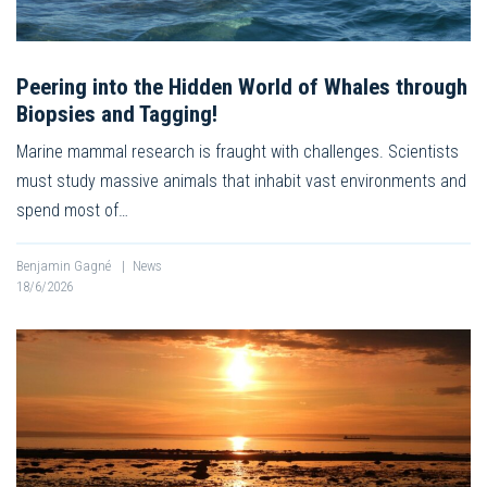
Peering into the Hidden World of Whales through
Biopsies and Tagging!
Marine mammal research is fraught with challenges. Scientists
must study massive animals that inhabit vast environments and
spend most of…
Benjamin Gagné
|
News
18/6/2026