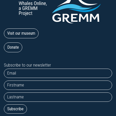
Visit our museum
Donate
Subscribe to our newsletter