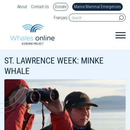
About
Contact Us
Donate
Marine Mammal Emergencies
Français
A GREMM PROJECT
ST. LAWRENCE WEEK: MINKE
WHALE