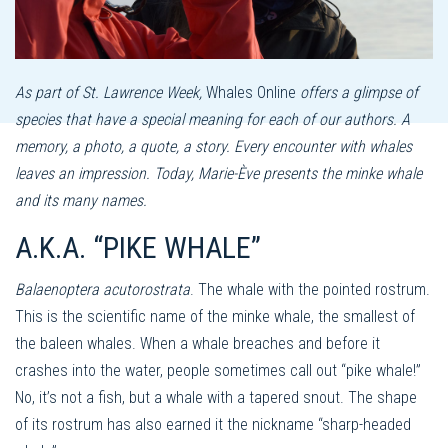
As part of St. Lawrence Week,
Whales Online
offers a glimpse of
species that have a special meaning for each of our authors. A
memory, a photo, a quote, a story. Every encounter with whales
leaves an impression. Today, Marie-Ève ​​presents the minke whale
and its many names.
A.K.A. “PIKE WHALE”
Balaenoptera acutorostrata
. The whale with the pointed rostrum.
This is the scientific name of the minke whale, the smallest of
the baleen whales. When a whale breaches and before it
crashes into the water, people sometimes call out “pike whale!”
No, it’s not a fish, but a whale with a tapered snout. The shape
of its rostrum has also earned it the nickname “sharp-headed