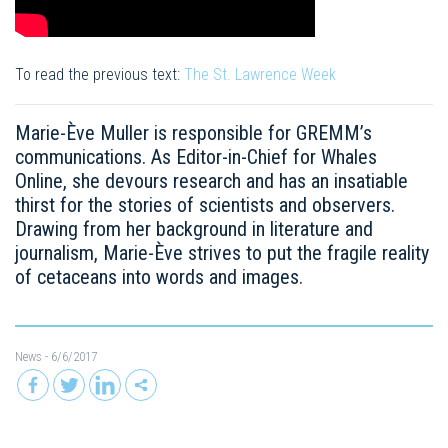
To read the previous text:
The St. Lawrence Week
Marie-Ève ​​Muller is responsible for GREMM’s
communications. As Editor-in-Chief for Whales
Online, she devours research and has an insatiable
thirst for the stories of scientists and observers.
Drawing from her background in literature and
journalism, Marie-Ève ​​strives to put the fragile reality
of cetaceans into words and images.
News
- 6/6/2017