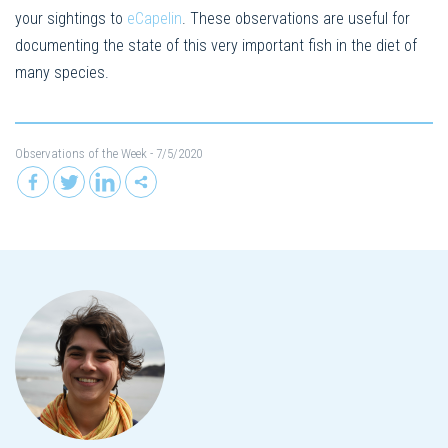
your sightings to
eCapelin
. These observations are useful for
documenting the state of this very important fish in the diet of
many species.
Observations of the Week
- 7/5/2020