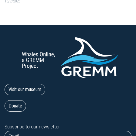
16/7/2026
Visit our museum
Donate
Subscribe to our newsletter