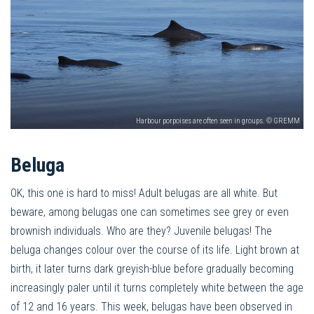
Harbour porpoises are often seen in groups. © GREMM
Beluga
OK, this one is hard to miss! Adult belugas are all white. But
beware, among belugas one can sometimes see grey or even
brownish individuals. Who are they? Juvenile belugas! The
beluga changes colour over the course of its life. Light brown at
birth, it later turns dark greyish-blue before gradually becoming
increasingly paler until it turns completely white between the age
of 12 and 16 years. This week, belugas have been observed in