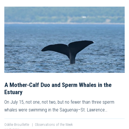
A Mother-Calf Duo and Sperm Whales in the
Estuary
On July 15, not one, not two, but no fewer than three sperm
whales were swimming in the Saguenay–St. Lawrence…
Odélie Brouillette
|
Observations of the Week