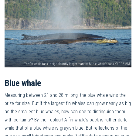
The fin whale back is significantly longer than the Minke whale's back. © GREMM
Blue whale
Measuring between 21 and 28 m long, the blue whale wins the
prize for size. But if the largest fin whales can grow nearly as big
as the smallest blue whales, how can one to distinguish them
with certainty? By their colour! A fin whale’s back is rather dark,
while that of a blue whale is grayish-blue. But reflections of the