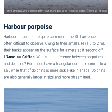
The humpback whale's pectoral fin is white and black and its edge is jagged. © Renaud Pintiaux
Harbour porpoise
Harbour porpoises are quite common in the St. Lawrence, but
often difficult to observe. Owing to their small size (1.3 to 2 m),
their backs appear on the surface for a mere split second off
L’Anse-au-Griffon
. What’s the difference between porpoises
and dolphins? Porpoises have a triangular dorsal fin similar to a
sail, while that of dolphins is more sickle-like in shape. Dolphins
are also generally larger in size and more streamlined.