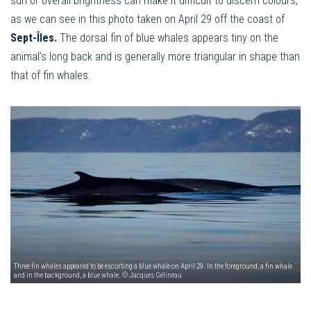
sun or overall brightness can make it difficult to discern colours,
as we can see in this photo taken on April 29 off the coast of
Sept-Îles.
The dorsal fin of blue whales appears tiny on the
animal’s long back and is generally more triangular in shape than
that of fin whales.
Three fin whales appeared to be escorting a blue whale on April 29. In the foreground, a fin whale
and in the background, a blue whale. © Jacques Gélineau