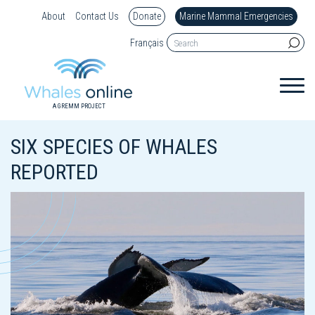
About
Contact Us
Donate
Marine Mammal Emergencies
Français
A GREMM PROJECT
SIX SPECIES OF WHALES
REPORTED