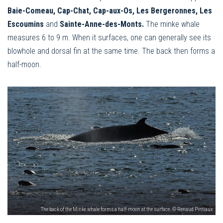
Baie-Comeau, Cap-Chat, Cap-aux-Os, Les Bergeronnes, Les
Escoumins
and
Sainte-Anne-des-Monts.
The minke whale
measures 6 to 9 m. When it surfaces, one can generally see its
blowhole and dorsal fin at the same time. The back then forms a
half-moon.
The back of the Minke whale forms a half-moon at the surface. © Renaud Pintiaux