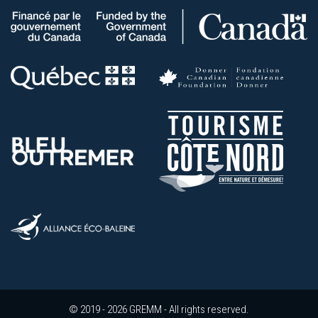
© 2019 - 2026 GREMM - All rights reserved.