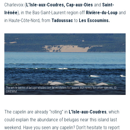
Charlevoix (
L’Isle-aux-Coudres, Cap-aux-Oies
and
Saint-
Irénée
), in the Bas-Saint-Laurent region off
Rivière-du-Loup
and
in Haute-Côte-Nord, from
Tadoussac
to
Les Escoumins.
The white backs of beluga whales can be mistaken for waves, but rarely for other species. ©
GREMM
The capelin are already “rolling” in
L’Isle-aux-Coudres
, which
could explain the abundance of belugas near this island last
weekend. Have you seen any capelin? Don’t hesitate to report