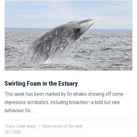
Swirling Foam in the Estuary
This week has been marked by fin whales showing off some
impressive acrobatics, including breaches—a bold but rare
behaviour for…
Thalia Cohen Bacry
|
Observations of the Week
23/7/2026