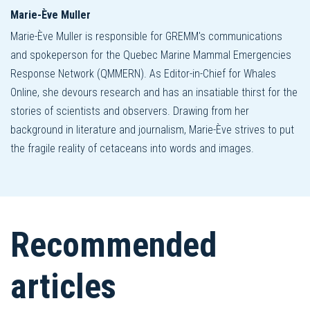
Marie-Ève Muller
Marie-Ève Muller is responsible for GREMM's communications
and spokeperson for the Quebec Marine Mammal Emergencies
Response Network (QMMERN). As Editor-in-Chief for Whales
Online, she devours research and has an insatiable thirst for the
stories of scientists and observers. Drawing from her
background in literature and journalism, Marie-Ève strives to put
the fragile reality of cetaceans into words and images.
Recommended
articles