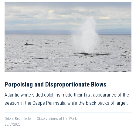
Porpoising and Disproportionate Blows
Atlantic white-sided dolphins made their first appearance of the
season in the Gaspé Peninsula, while the black backs of large…
Odélie Brouillette
|
Observations of the Week
30/7/2026