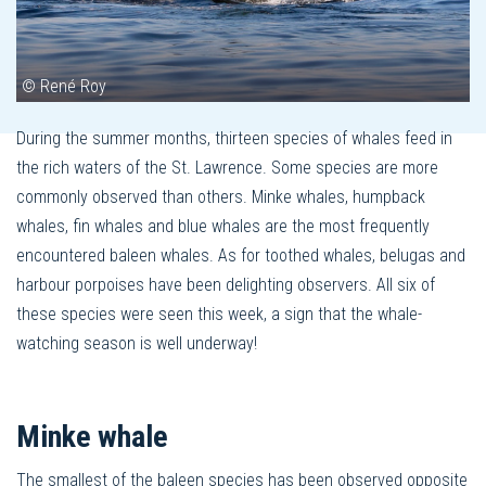
© René Roy
During the summer months, thirteen species of whales feed in
the rich waters of the St. Lawrence. Some species are more
commonly observed than others. Minke whales, humpback
whales, fin whales and blue whales are the most frequently
encountered baleen whales. As for toothed whales, belugas and
harbour porpoises have been delighting observers. All six of
these species were seen this week, a sign that the whale-
watching season is well underway!
Minke whale
The smallest of the baleen species has been observed opposite