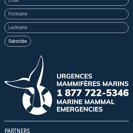
PARTNERS