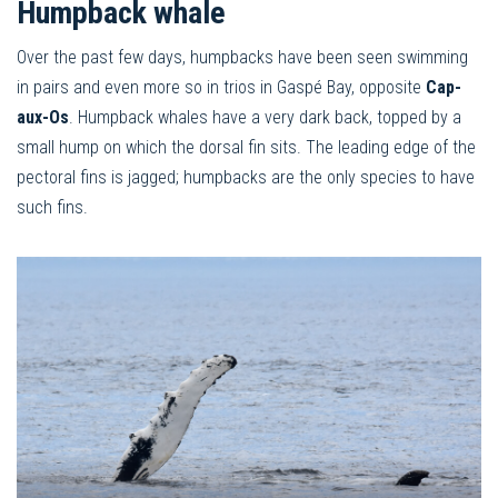
Humpback whale
Over the past few days, humpbacks have been seen swimming
in pairs and even more so in trios in Gaspé Bay, opposite
Cap-
aux-Os
. Humpback whales have a very dark back, topped by a
small hump on which the dorsal fin sits. The leading edge of the
pectoral fins is jagged; humpbacks are the only species to have
such fins.