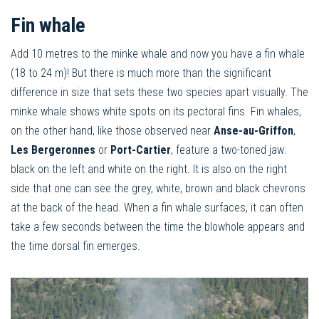
Fin whale
Add 10 metres to the minke whale and now you have a fin whale
(18 to 24 m)! But there is much more than the significant
difference in size that sets these two species apart visually. The
minke whale shows white spots on its pectoral fins. Fin whales,
on the other hand, like those observed near
Anse-au-Griffon
,
Les Bergeronnes
or
Port-Cartier
, feature a two-toned jaw:
black on the left and white on the right. It is also on the right
side that one can see the grey, white, brown and black chevrons
at the back of the head. When a fin whale surfaces, it can often
take a few seconds between the time the blowhole appears and
the time dorsal fin emerges.