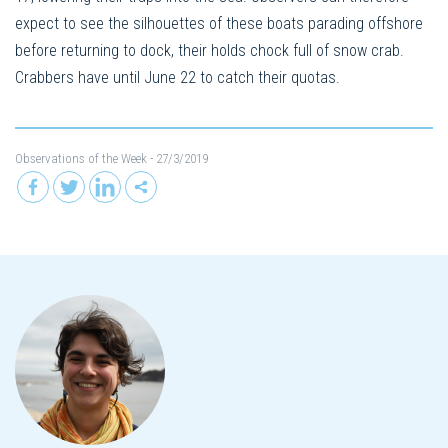
expect to see the silhouettes of these boats parading offshore
before returning to dock, their holds chock full of snow crab.
Crabbers have until June 22 to catch their quotas.
Observations of the Week
- 27/3/2019