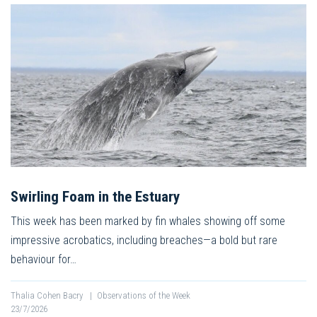
Swirling Foam in the Estuary
This week has been marked by fin whales showing off some
impressive acrobatics, including breaches—a bold but rare
behaviour for…
Thalia Cohen Bacry
|
Observations of the Week
23/7/2026