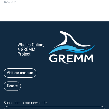
16/7/2026
Visit our museum
Donate
Subscribe to our newsletter