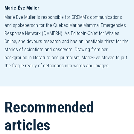
Marie-Ève Muller
Marie-Ève Muller is responsible for GREMM's communications
and spokeperson for the Quebec Marine Mammal Emergencies
Response Network (QMMERN). As Editor-in-Chief for Whales
Online, she devours research and has an insatiable thirst for the
stories of scientists and observers. Drawing from her
background in literature and journalism, Marie-Ève strives to put
the fragile reality of cetaceans into words and images.
Recommended
articles