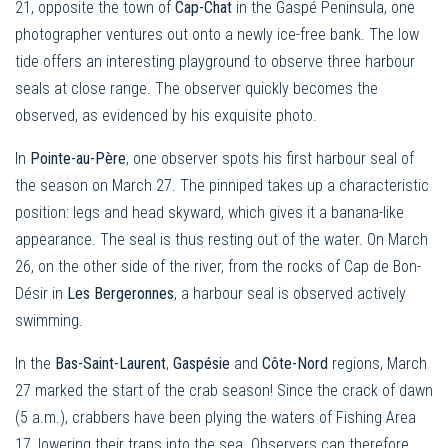
21, opposite the town of
Cap-Chat
in the Gaspé Peninsula, one
photographer ventures out onto a newly ice-free bank. The low
tide offers an interesting playground to observe three harbour
seals at close range. The observer quickly becomes the
observed, as evidenced by his exquisite photo.
In
Pointe-au-Père
, one observer spots his first harbour seal of
the season on March 27. The pinniped takes up a characteristic
position: legs and head skyward, which gives it a banana-like
appearance. The seal is thus resting out of the water. On March
26, on the other side of the river, from the rocks of Cap de Bon-
Désir in
Les Bergeronnes
, a harbour seal is observed actively
swimming.
In the
Bas-Saint-Laurent
,
Gaspésie
and
Côte-Nord
regions, March
27 marked the start of the crab season! Since the crack of dawn
(5 a.m.), crabbers have been plying the waters of Fishing Area
17, lowering their traps into the sea. Observers can therefore