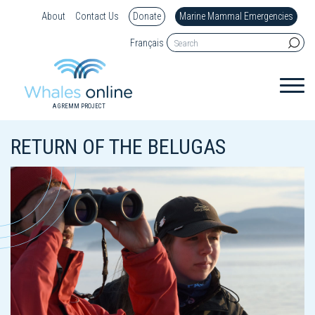
About
Contact Us
Donate
Marine Mammal Emergencies
Français
A GREMM PROJECT
RETURN OF THE BELUGAS