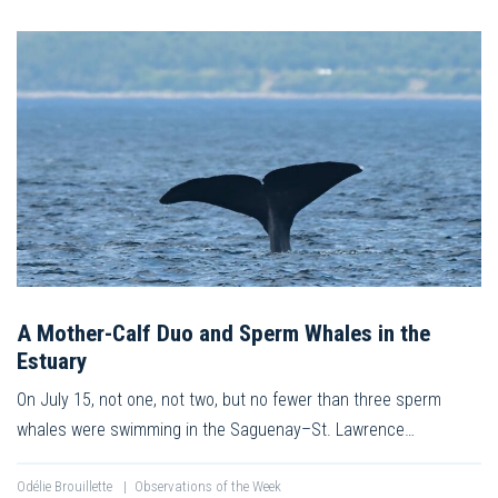
A Mother-Calf Duo and Sperm Whales in the
Estuary
On July 15, not one, not two, but no fewer than three sperm
whales were swimming in the Saguenay–St. Lawrence…
Odélie Brouillette
|
Observations of the Week