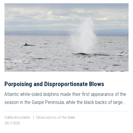
Porpoising and Disproportionate Blows
Atlantic white-sided dolphins made their first appearance of the
season in the Gaspé Peninsula, while the black backs of large…
Odélie Brouillette
|
Observations of the Week
30/7/2026