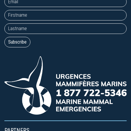
PARTNERS