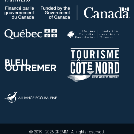
© 2019 - 2026 GREMM - All rights reserved.