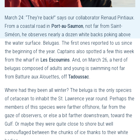
March 24: “They’re back!” says our collaborator Renaud Pintiaux.
From a coastal road in
Port-au-Saumon
, not far from Saint-
Siméon, he observes nearly a dozen white backs poking above
the water surface. Belugas. The first ones reported to us since
the beginning of the year. Captains also spotted a few this week
from the wharf in
Les Escoumins
. And, on March 26, a herd of
belugas composed of adults and young is swimming not far
from Batture aux Alouettes, off
Tadoussac
.
Where had they been all winter? The beluga is the only species
of cetacean to inhabit the St. Lawrence year round. Perhaps the
members of this species were farther offshore, far from the
gaze of observers, or else a bit farther downstream, toward the
Gulf. Or maybe they were quite close to shore but well
camouflaged between the chunks of ice thanks to their white