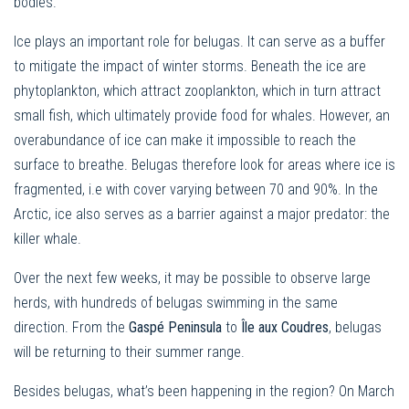
bodies.
Ice plays an important role for belugas. It can serve as a buffer
to mitigate the impact of winter storms. Beneath the ice are
phytoplankton, which attract zooplankton, which in turn attract
small fish, which ultimately provide food for whales. However, an
overabundance of ice can make it impossible to reach the
surface to breathe. Belugas therefore look for areas where ice is
fragmented, i.e with cover varying between 70 and 90%. In the
Arctic, ice also serves as a barrier against a major predator: the
killer whale.
Over the next few weeks, it may be possible to observe large
herds, with hundreds of belugas swimming in the same
direction. From the
Gaspé Peninsula
to
Île aux Coudres
, belugas
will be returning to their summer range.
Besides belugas, what’s been happening in the region? On March