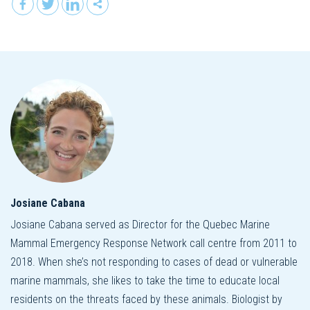
Josiane Cabana
Josiane Cabana served as Director for the Quebec Marine
Mammal Emergency Response Network call centre from 2011 to
2018. When she’s not responding to cases of dead or vulnerable
marine mammals, she likes to take the time to educate local
residents on the threats faced by these animals. Biologist by