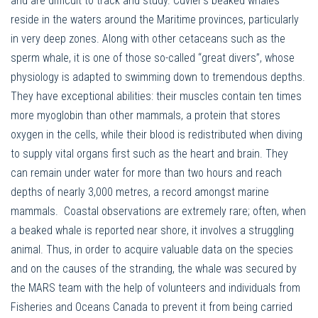
and are difficult to track and study. Cuvier’s beaked whales
reside in the waters around the Maritime provinces, particularly
in very deep zones. Along with other cetaceans such as the
sperm whale, it is one of those so-called “great divers”, whose
physiology is adapted to swimming down to tremendous depths.
They have exceptional abilities: their muscles contain ten times
more myoglobin than other mammals, a protein that stores
oxygen in the cells, while their blood is redistributed when diving
to supply vital organs first such as the heart and brain. They
can remain under water for more than two hours and reach
depths of nearly 3,000 metres, a record amongst marine
mammals. Coastal observations are extremely rare; often, when
a beaked whale is reported near shore, it involves a struggling
animal. Thus, in order to acquire valuable data on the species
and on the causes of the stranding, the whale was secured by
the MARS team with the help of volunteers and individuals from
Fisheries and Oceans Canada to prevent it from being carried