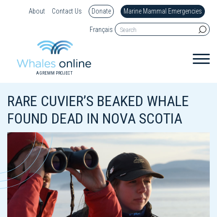
About
Contact Us
Donate
Marine Mammal Emergencies
Français
A GREMM PROJECT
RARE CUVIER’S BEAKED WHALE
FOUND DEAD IN NOVA SCOTIA