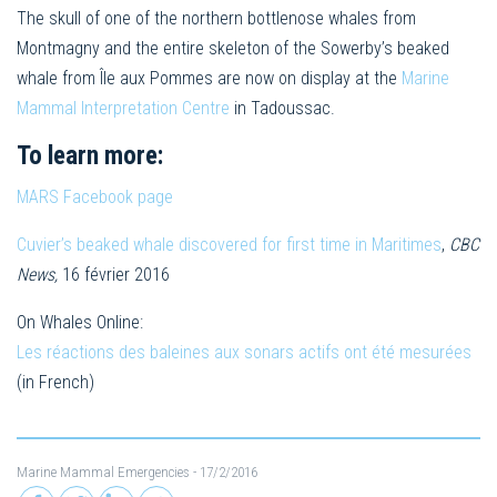
The skull of one of the northern bottlenose whales from
Montmagny and the entire skeleton of the Sowerby’s beaked
whale from Île aux Pommes are now on display at the
Marine
Mammal Interpretation Centre
in Tadoussac.
To learn more:
MARS Facebook page
Cuvier’s beaked whale discovered for first time in Maritimes
,
CBC
News,
16 février 2016
On Whales Online:
Les réactions des baleines aux sonars actifs ont été mesurées
(in French)
Marine Mammal Emergencies
- 17/2/2016