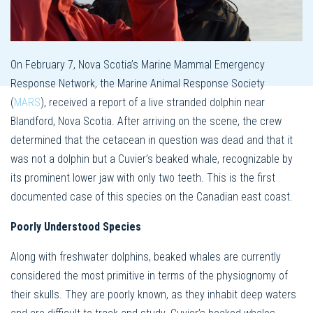
On February 7, Nova Scotia’s Marine Mammal Emergency
Response Network, the Marine Animal Response Society
(
MARS
), received a report of a live stranded dolphin near
Blandford, Nova Scotia. After arriving on the scene, the crew
determined that the cetacean in question was dead and that it
was not a dolphin but a Cuvier’s beaked whale, recognizable by
its prominent lower jaw with only two teeth. This is the first
documented case of this species on the Canadian east coast.
Poorly Understood Species
Along with freshwater dolphins, beaked whales are currently
considered the most primitive in terms of the physiognomy of
their skulls. They are poorly known, as they inhabit deep waters