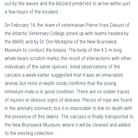
out by the waves and the blizzard predicted to arrive within just
a few hours of the incident.
On February 14, the team of veterinarian Pierre-Yves Daoust of
the Atlantic Veterinary College joined up with teams headed by
the MARS and by Dr. Don McAlpine of the New Brunswick
Museum to conduct the biopsy. The body of the 4.5 m long
whale bears scratch marks, the result of interactions with other
individuals of the same species. Initial observations of the
carcass a week earlier suggested that it was an emaciated
animal, but more in-depth study confirms that the young
immature male is in good condition. There are no visible traces
of injuries or obvious signs of disease. Pieces of rope are found
in the animal’s stomach, but it is impossible to link its death with
the presence of this debris. The carcass is finally transported to
the New Brunswick Museum, where it will be cleaned and added
to the existing collection.