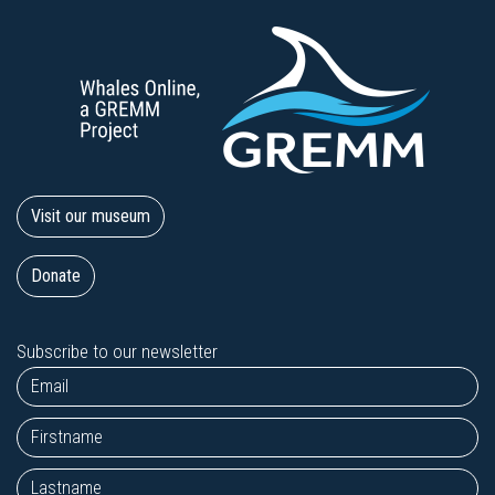
Visit our museum
Donate
Subscribe to our newsletter