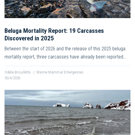
Beluga Mortality Report: 19 Carcasses
Discovered in 2025
Between the start of 2026 and the release of this 2025 beluga
mortality report, three carcasses have already been reported…
Odélie Brouillette
|
Marine Mammal Emergencies
30/4/2026