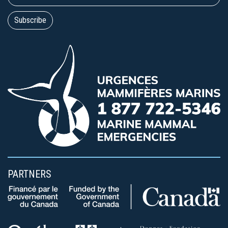
PARTNERS