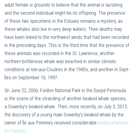
adult female is grounds to believe that the animal is lactating
and the second individual might be its offspring. The presence
of these two specimens in the Estuary remains a mystery, as
these whales also live in very deep waters. Their deaths may
have been linked to the northwest winds that had been recorded
in the preceding days. This is the third time that the presence of
these animals was recorded in the St. Lawrence; another
northern bottlenose whale was beached in similar climatic
conditions at Isle-aux-Coudres in the 1940s, and another in Sept-
Îles on September 10, 1997.
On June 22, 2006, Forillon National Park in the Gaspé Peninsula
is the scene of the stranding of another beaked whale species,
a Sowerby’s beaked whale. Then, more recently, on July 3, 2013,
the discovery of a young male Sowerby’s beaked whale by the
owner of Île aux Pommes received considerable
media attention
(in French)
.