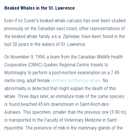
Beaked Whales in the St. Lawrence
Even if no Cuvier’s beaked whale carcass has ever been studied
previously on the Canadian east coast, other representatives of
the beaked whale family, a.k.a. Ziphiidae, have been found in the
last 20 years in the waters of St. Lawrence.
On November 9, 1994, a team from the Canadian Wildlife Health
Cooperative (CWHC) Quebec Regional Centre travels to
Montmagny to perform a post-mortem examination on a 7.40-
metre long, adult female
northern bottlenose whale
. No
abnormality is detected that might explain the death of this
whale. Three days later, an immature male of the same species
is found beached 45 km downstream in Saint-Roch-des-
Aulnaies. This specimen, smaller than the previous one (3.90 m),
is transported to the Faculty of Veterinary Medicine in Saint-
Hyacinthe. The presence of milk in the mammary glands of the