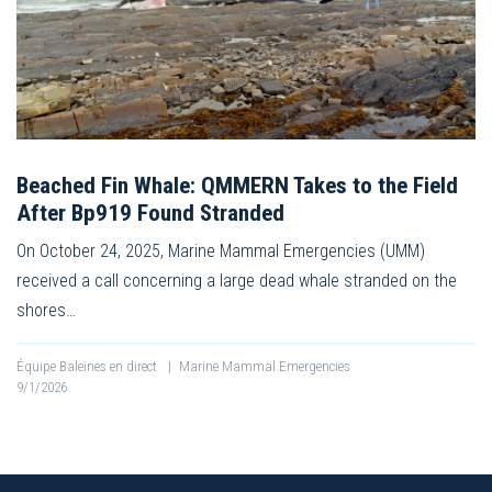
Beached Fin Whale: QMMERN Takes to the Field
After Bp919 Found Stranded
On October 24, 2025, Marine Mammal Emergencies (UMM)
received a call concerning a large dead whale stranded on the
shores…
Équipe Baleines en direct
|
Marine Mammal Emergencies
9/1/2026