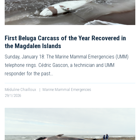
First Beluga Carcass of the Year Recovered in
the Magdalen Islands
Sunday, January 18: The Marine Mammal Emergencies (UMM)
telephone rings. Cédric Gascon, a technician and UMM
responder for the past…
Méduline Chailloux
|
Marine Mammal Emergencies
29/1/2026