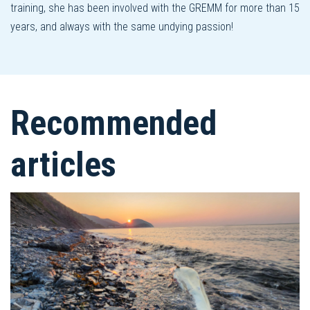
training, she has been involved with the GREMM for more than 15
years, and always with the same undying passion!
Recommended
articles