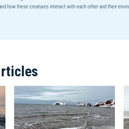
and how these creatures interact with each other and their envi
ticles