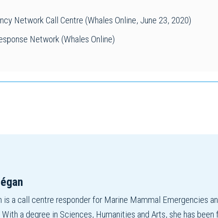
y Network Call Centre (Whales Online, June 23, 2020)
sponse Network (Whales Online)
mégan
is a call centre responder for Marine Mammal Emergencies and 
ith a degree in Sciences, Humanities and Arts, she has been fas