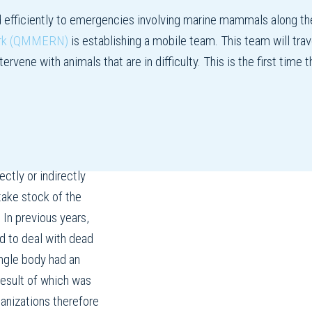
d efficiently to emergencies involving marine mammals along th
ork (QMMERN)
is establishing a mobile team. This team will trave
rvene with animals that are in difficulty. This is the first time
ctly or indirectly
ake stock of the
 In previous years,
d to deal with dead
ngle body had an
result of which was
ganizations therefore