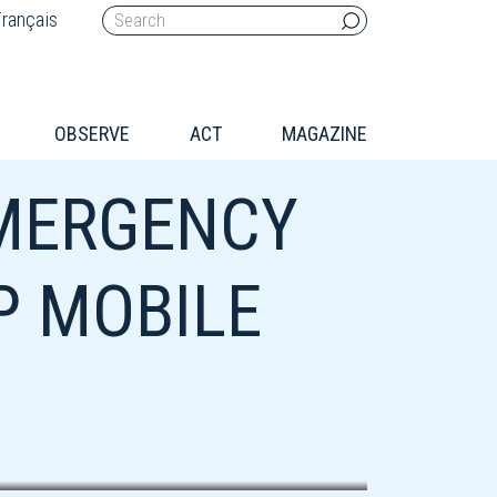
rançais
OBSERVE
ACT
MAGAZINE
MERGENCY
P MOBILE