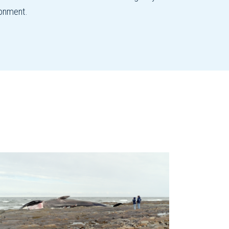
ronment.