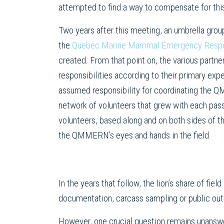
attempted to find a way to compensate for thi
Two years after this meeting, an umbrella group
the
Quebec Marine Mammal Emergency Resp
created. From that point on, the various part
responsibilities according to their primary e
assumed responsibility for coordinating the 
network of volunteers that grew with each pas
volunteers, based along and on both sides of t
the QMMERN’s eyes and hands in the field.
In the years that follow, the lion’s share of fie
documentation, carcass sampling or public out
However, one crucial question remains unanswe