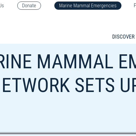
F
Us
Donate
Marine Mammal Emergencies
DISCOVER
RINE MAMMAL E
ETWORK SETS U