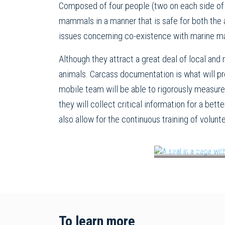
Composed of four people (two on each side of 
mammals in a manner that is safe for both the a
issues concerning co-existence with marine m
Although they attract a great deal of local and
animals. Carcass documentation is what will p
mobile team will be able to rigorously measure
they will collect critical information for a be
also allow for the continuous training of volunt
In July, the South S
To learn more