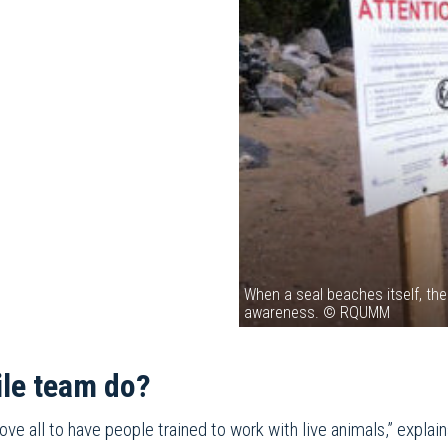
When a seal beaches itself, th
awareness. © RQUMM
ile team do?
bove all to have people trained to work with live animals,” ex