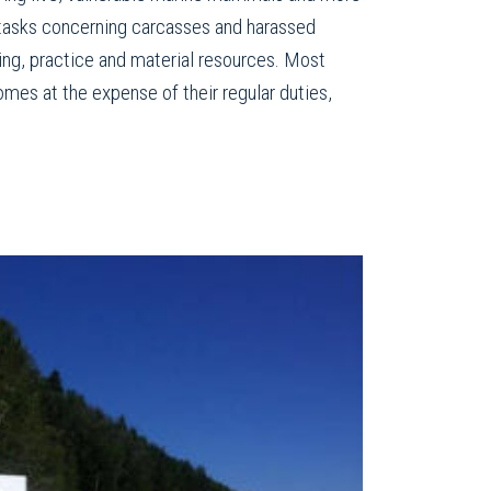
 tasks concerning carcasses and harassed
ining, practice and material resources. Most
omes at the expense of their regular duties,
.