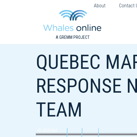
About
Contact 
A GREMM PROJECT
QUEBEC MA
RESPONSE N
TEAM
© GREMM