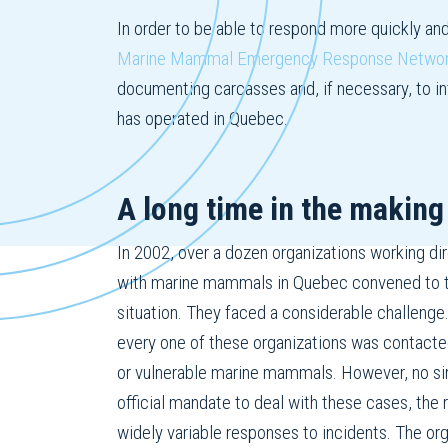
In order to be able to respond more quickly an
Marine Mammal Emergency Response Netw
documenting carcasses and, if necessary, to inte
has operated in Quebec.
A long time in the making
In 2002, over a dozen organizations working dire
with marine mammals in Quebec convened to t
situation. They faced a considerable challenge.
every one of these organizations was contacte
or vulnerable marine mammals. However, no si
official mandate to deal with these cases, the 
widely variable responses to incidents. The or