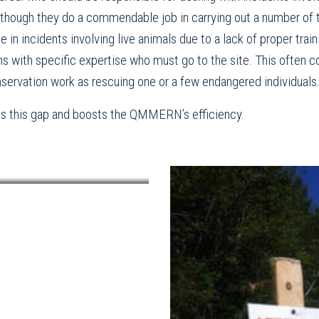
Although they do a commendable job in carrying out a number of
ene in incidents involving live animals due to a lack of proper tra
ans with specific expertise who must go to the site. This often c
nservation work as rescuing one or a few endangered individuals
ges this gap and boosts the QMMERN’s efficiency.
ampled and collected data from