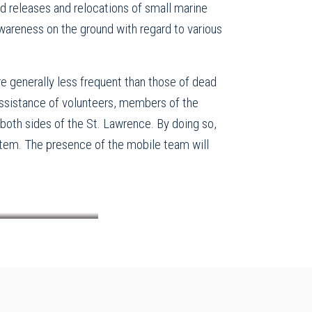
d releases and relocations of small marine
awareness on the ground with regard to various
are generally less frequent than those of dead
assistance of volunteers, members of the
both sides of the St. Lawrence. By doing so,
system. The presence of the mobile team will