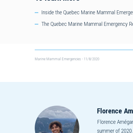
Inside the Quebec Marine Mammal Emergenc
The Quebec Marine Mammal Emergency Re
Marine Mammal Emergencies
- 11/8/2020
Florence A
Florence Amégan 
summer of 2020. W