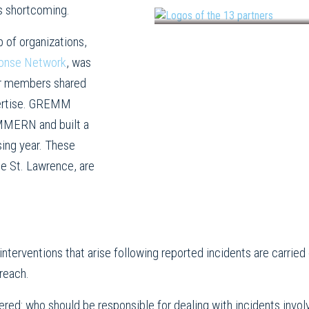
s shortcoming.
 of organizations,
onse Network
, was
ner members shared
xpertise. GREMM
QMMERN and built a
sing year. These
he St. Lawrence, are
ld interventions that arise following reported incidents are carri
reach.
red: who should be responsible for dealing with incidents invo