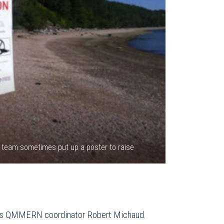
e team sometimes put up a poster to raise
plains QMMERN coordinator Robert Michaud.