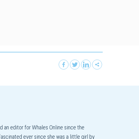
an editor for Whales Online since the
cinated ever since she was a little girl by