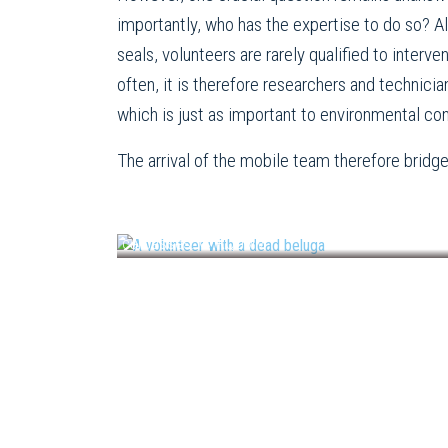
importantly, who has the expertise to do so? 
seals, volunteers are rarely qualified to interv
often, it is therefore researchers and technici
which is just as important to environmental co
The arrival of the mobile team therefore brid
Up until this year, it was mainly volunteers who s
carcasses. © RQUMM