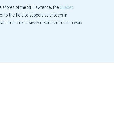
e shores of the St. Lawrence, the
Quebec
l to the field to support volunteers in
 that a team exclusively dedicated to such work