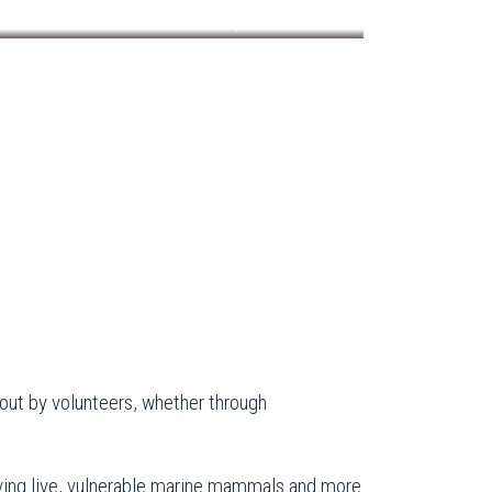
QMMERN now has thirteen partner members
ed out by volunteers, whether through
lving live, vulnerable marine mammals and more