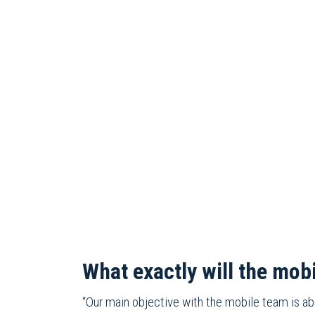
What exactly will the mob
“Our main objective with the mobile team is a