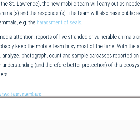
the St. Lawrence), the new mobile team will carry out as-neede
nimal(s) and the responder(s). The team will also raise public 
ammals, e.g. the
harassment of seals
.
 media attention, reports of live stranded or vulnerable animals 
robably keep the mobile team busy most of the time. With the 
, analyze, photograph, count and sample carcasses reported on 
tter understanding (and therefore better protection) of this eco
eers.
hore component of the mobile team relocated a sick seal. © RQUMM