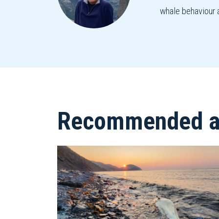
whale behaviour 
Recommended ar