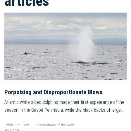
articles
Porpoising and Disproportionate Blows
Atlantic white-sided dolphins made their first appearance of the
season in the Gaspé Peninsula, while the black backs of large…
Odélie Brouillette
|
Observations of the Week
30/7/2026