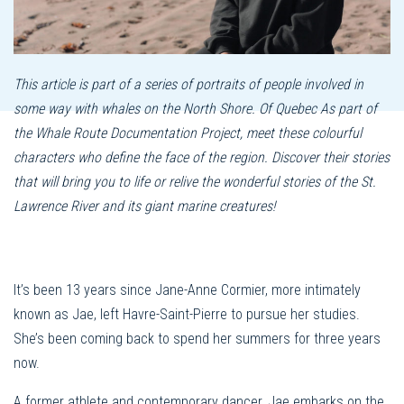
This article is part of a series of portraits of people involved in
some way with whales on the North Shore. Of Quebec As part of
the Whale Route Documentation Project, meet these colourful
characters who define the face of the region. Discover their stories
that will bring you to life or relive the wonderful stories of the St.
Lawrence River and its giant marine creatures!
It’s been 13 years since Jane-Anne Cormier, more intimately
known as Jae, left Havre-Saint-Pierre to pursue her studies.
She’s been coming back to spend her summers for three years
now.
A former athlete and contemporary dancer, Jae embarks on the