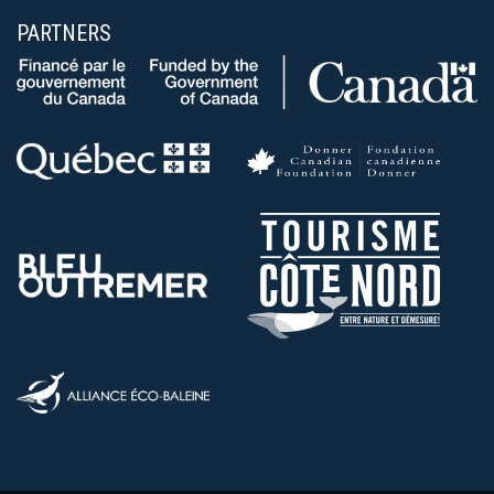
PARTNERS