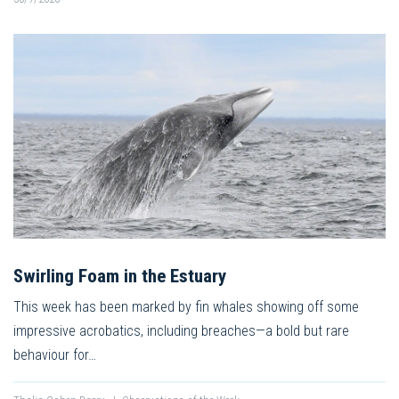
Swirling Foam in the Estuary
This week has been marked by fin whales showing off some
impressive acrobatics, including breaches—a bold but rare
behaviour for…