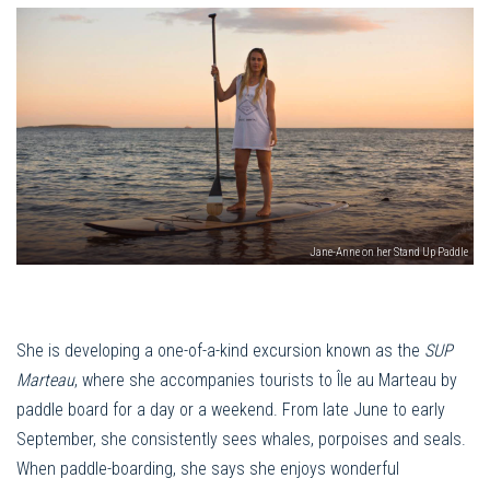
Jane-Anne on her Stand Up Paddle
She is developing a one-of-a-kind excursion known as the
SUP
Marteau
, where she accompanies tourists to Île au Marteau by
paddle board for a day or a weekend. From late June to early
September, she consistently sees whales, porpoises and seals.
When paddle-boarding, she says she enjoys wonderful