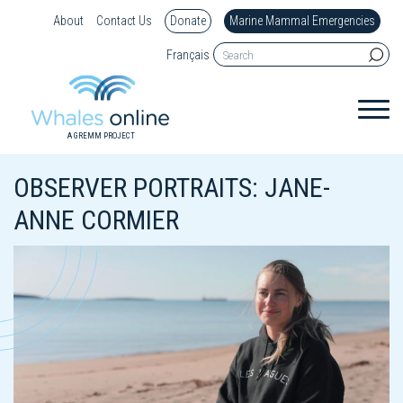
About
Contact Us
Donate
Marine Mammal Emergencies
Français
A GREMM PROJECT
OBSERVER PORTRAITS: JANE-
ANNE CORMIER