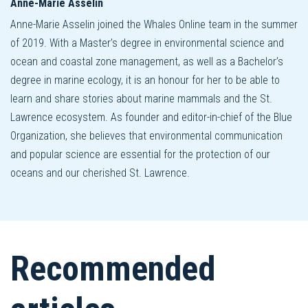
Anne-Marie Asselin
Anne-Marie Asselin joined the Whales Online team in the summer
of 2019. With a Master’s degree in environmental science and
ocean and coastal zone management, as well as a Bachelor’s
degree in marine ecology, it is an honour for her to be able to
learn and share stories about marine mammals and the St.
Lawrence ecosystem. As founder and editor-in-chief of the Blue
Organization, she believes that environmental communication
and popular science are essential for the protection of our
oceans and our cherished St. Lawrence.
Recommended