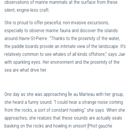
observations of marine mammals at the surface from these
silent, engine-less craft.
She is proud to offer peaceful, non-invasive excursions,
especially to observe marine fauna and discover the islands
around Havre-St-Pierre. “Thanks to the proximity of the water,
the paddle boards provide an intimate view of the landscape. It’s
relatively common to see whales of all kinds offshore,” says Jae
with sparkling eyes. Her environment and the proximity of the
sea are what drive her.
One day as she was approaching Île au Marteau with her group,
she heard a funny sound. “I could hear a strange noise coming
from the rocks, a sort of constant howling,” she says. When she
approaches, she realizes that these sounds are actually seals
basking on the rocks and howling in unison! [Phot gauche