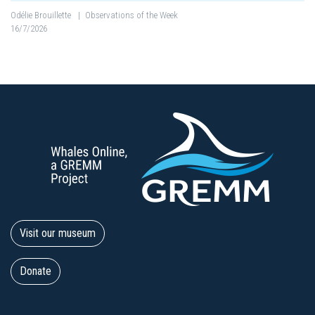
Odélie Brouillette
|
Observations of the Week
16/7/2026
Visit our museum
Donate