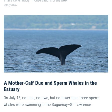
Thalia Cohen Bacry
|
Observations of the Week
23/7/2026
A Mother-Calf Duo and Sperm Whales in the
Estuary
On July 15, not one, not two, but no fewer than three sperm
whales were swimming in the Saguenay–St. Lawrence…