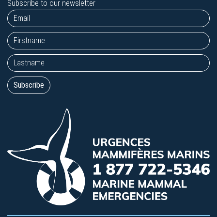
Subscribe to our newsletter