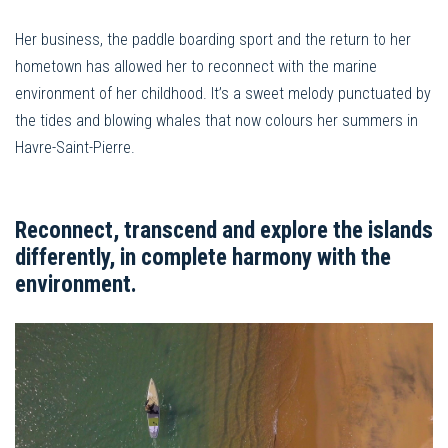
Her business, the paddle boarding sport and the return to her
hometown has allowed her to reconnect with the marine
environment of her childhood. It’s a sweet melody punctuated by
the tides and blowing whales that now colours her summers in
Havre-Saint-Pierre.
Reconnect, transcend and explore the islands
differently, in complete harmony with the
environment.