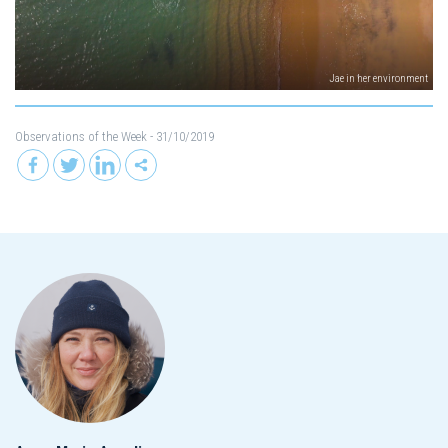
Jae in her environment
Observations of the Week
- 31/10/2019