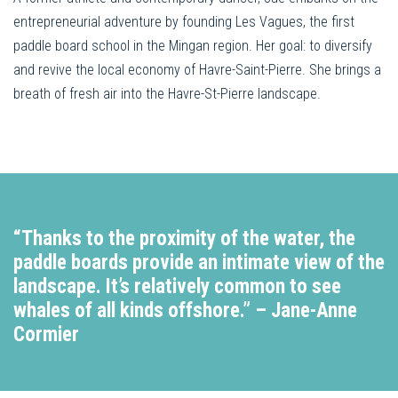
entrepreneurial adventure by founding Les Vagues, the first
paddle board school in the Mingan region. Her goal: to diversify
and revive the local economy of Havre-Saint-Pierre. She brings a
breath of fresh air into the Havre-St-Pierre landscape.
“Thanks to the proximity of the water, the
paddle boards provide an intimate view of the
landscape. It’s relatively common to see
whales of all kinds offshore.”
– Jane-Anne
Cormier