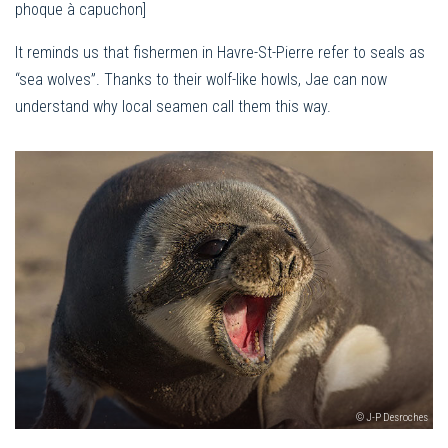
phoque à capuchon]
It reminds us that fishermen in Havre-St-Pierre refer to seals as
“sea wolves”. Thanks to their wolf-like howls, Jae can now
understand why local seamen call them this way.
© J-P Desroches