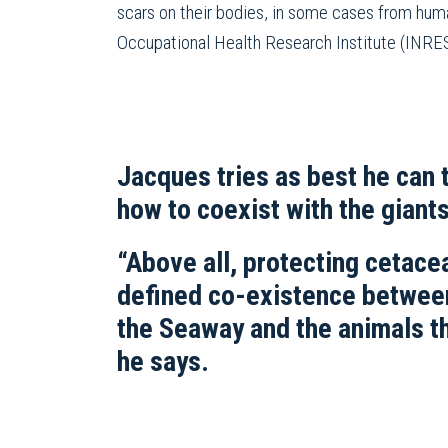
scars on their bodies, in some cases from huma
Occupational Health Research Institute (INRES
Jacques tries as best he can 
how to coexist with the giants
“Above all, protecting cetacea
defined co-existence betwee
the Seaway and the animals t
he says.