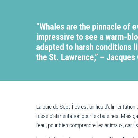
“Whales are the pinnacle of ev
impressive to see a warm-bl
adapted to harsh conditions l
the St. Lawrence,” – Jacques
La baie de Sept-Îles est un lieu d’alimentatio
fosse d’alimentation pour les baleines. Mais ça
l’eau, pour bien comprendre les animaux, car il