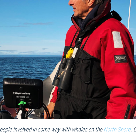
of people involved in some way with whales on the
North Shore
. 