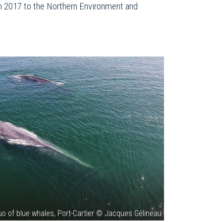
 in 2017 to the Northern Environment and
uo of blue whales, Port-Cartier © Jacques Gélineau