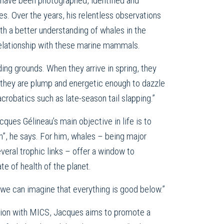
have been photographed, identified and
s. Over the years, his relentless observations
th a better understanding of whales in the
relationship with these marine mammals.
eding grounds. When they arrive in spring, they
ll, they are plump and energetic enough to dazzle
acrobatics such as late-season tail slapping.”
cques Gélineau’s main objective in life is to
h”, he says. For him, whales – being major
veral trophic links – offer a window to
te of health of the planet.
 we can imagine that everything is good below.”
tion with MICS, Jacques aims to promote a