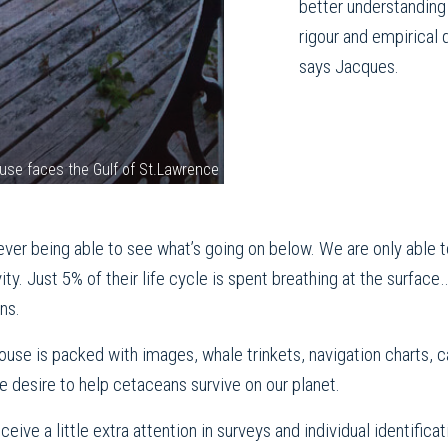
better understanding 
rigour and empirical 
says Jacques.
use faces the Gulf of St.Lawrence
ut ever being able to see what’s going on below. We are only abl
ity. Just 5% of their life cycle is spent breathing at the surfac
ns.
ouse is packed with images, whale trinkets, navigation charts, 
e desire to help cetaceans survive on our planet.
eive a little extra attention in surveys and individual identific