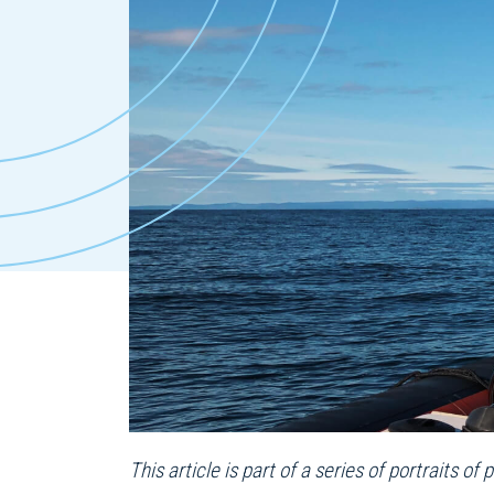
This article is part of a series of portraits 