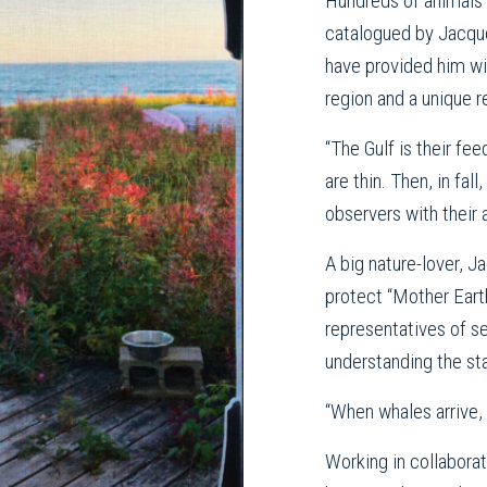
Hundreds of animals 
catalogued by Jacque
have provided him wi
region and a unique 
“The Gulf is their fe
are thin. Then, in fa
observers with their 
A big nature-lover, Ja
protect “Mother Eart
representatives of se
understanding the sta
“When whales arrive,
Working in collabora