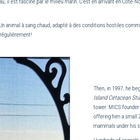
u, il est fasciné par le milieu marin. C’est en arrivant en Côte
Un animal à sang chaud, adapté à des conditions hostiles comme l
 régulièrement!
Then, in 1997, he beg
Island Cetacean St
tower. MICS founder
offering him a small
mammals under his s