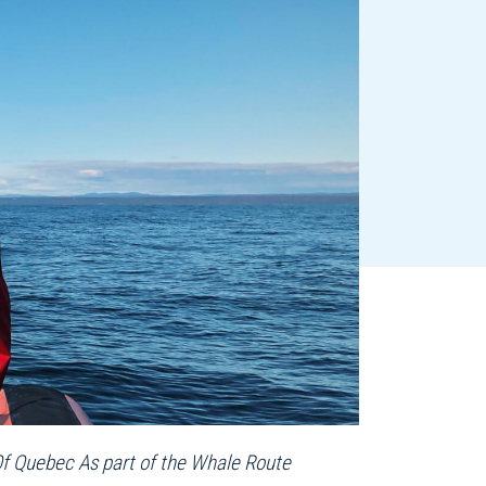
Of Quebec As part of the Whale Route