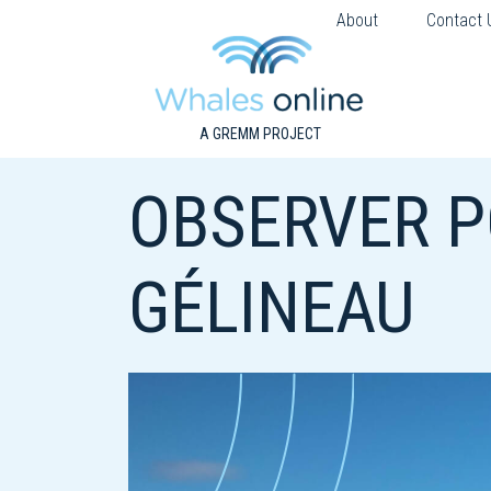
About
Contact 
A GREMM PROJECT
OBSERVER P
GÉLINEAU