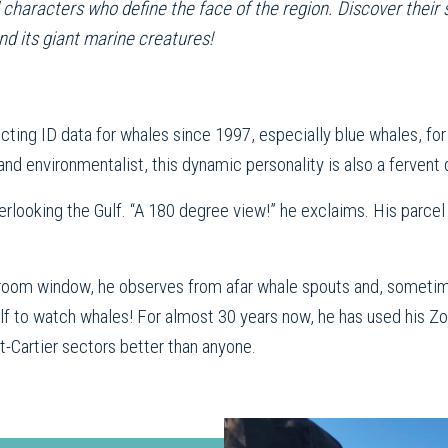
aracters who define the face of the region. Discover their stor
nd its giant marine creatures!
cting ID data for whales since 1997, especially blue whales, f
and environmentalist, this dynamic personality is also a fervent 
erlooking the Gulf. “A 180 degree view!” he exclaims. His parcel
ng room window, he observes from afar whale spouts and, sometim
 Gulf to watch whales! For almost 30 years now, he has used his 
-Cartier sectors better than anyone.