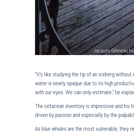
Jacques Gélineau ho
“It’s like studying the tip of an iceberg witho
water is nearly opaque due to its high productiv
with our eyes. We can only estimate,” he explai
The cetacean inventory is impressive and his h
driven by passion and especially by the palpabl
As blue whales are the most vulnerable, they rec