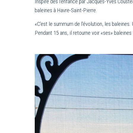
Inspiré dès l’enfance par Jacques-Yves Coustea
baleines à Havre-Saint-Pierre.
«C’est le summum de l’évolution, les baleines. 
Pendant 15 ans, il retourne voir «ses» baleines