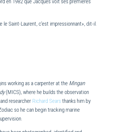
-Nord en 1982 que Jacques voit ses premières
e Saint-Laurent, c’est impressionnant», dit-il.
ins working as a carpenter at the
Mingan
udy
(MICS), where he builds the observation
 and researcher
Richard Sears
thanks him by
 Zodiac so he can begin tracking marine
upervision.