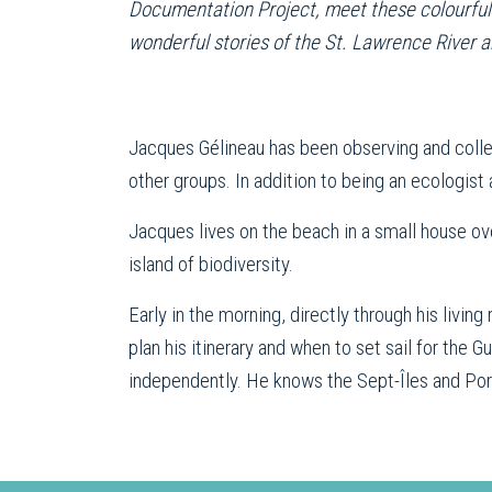
Documentation Project, meet these colourful ch
wonderful stories of the St. Lawrence River a
Jacques Gélineau has been observing and colle
other groups. In addition to being an ecologist 
Jacques lives on the beach in a small house ov
island of biodiversity.
Early in the morning, directly through his livi
plan his itinerary and when to set sail for the
independently. He knows the Sept-Îles and Port