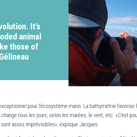
olution. It’s
ooded animal
ike those of
 Gélineau
n exceptionnel pour l’écosystème marin. La bathymétrie favorise
 change tous les jours, selon les marées, le vent, etc. «C’est p
s sont assez imprévisibles», explique Jacques.