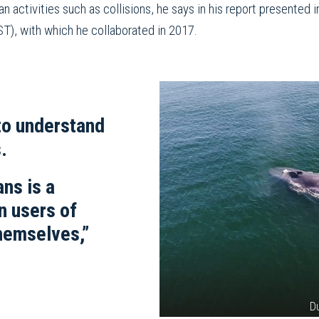
n activities such as collisions, he says in his report presented
T), with which he collaborated in 2017.
to understand
.
ns is a
n users of
hemselves,”
D