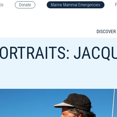
F
Us
Donate
Marine Mammal Emergencies
DISCOVER
ORTRAITS: JACQ