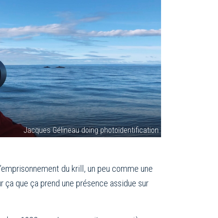
Jacques Gélineau doing photoidentification
 l’emprisonnement du krill, un peu comme une
our ça que ça prend une présence assidue sur