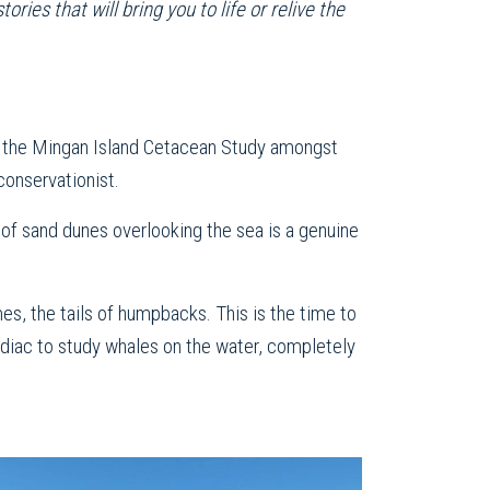
ies that will bring you to life or relive the
or the Mingan Island Cetacean Study amongst
conservationist.
 of sand dunes overlooking the sea is a genuine
es, the tails of humpbacks. This is the time to
Zodiac to study whales on the water, completely