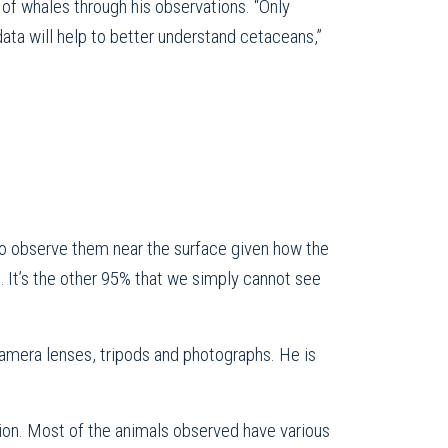
of whales through his observations. “Only
data will help to better understand cetaceans,”
e to observe them near the surface given how the
e… It’s the other 95% that we simply cannot see
camera lenses, tripods and photographs. He is
ation. Most of the animals observed have various