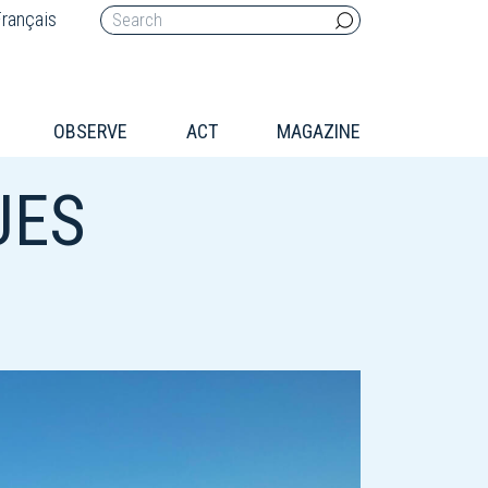
rançais
OBSERVE
ACT
MAGAZINE
UES