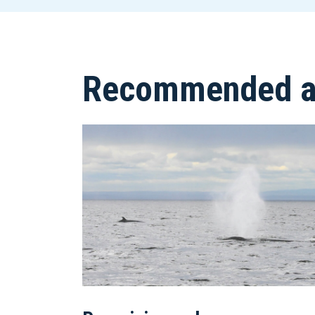
Recommended ar