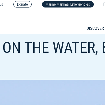
F
Us
Donate
Marine Mammal Emergencies
DISCOVER
 ON THE WATER,