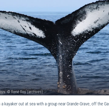
ays. © René Roy (archives)
s a kayaker out at sea with a group near Grande-Grave, off the G