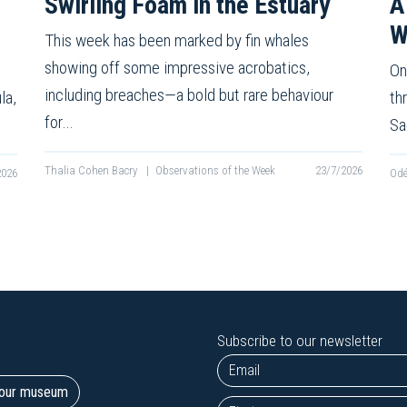
Swirling Foam in the Estuary
A
W
This week has been marked by fin whales
showing off some impressive acrobatics,
On
including breaches—a bold but rare behaviour
la,
th
for…
Sa
Thalia Cohen Bacry
|
Observations of the Week
23/7/2026
2026
Odé
Subscribe to our newsletter
t our museum