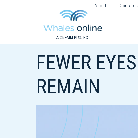
About
Contact 
A GREMM PROJECT
FEWER EYES
REMAIN