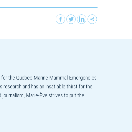
on for the Quebec Marine Mammal Emergencies
esearch and has an insatiable thirst for the
d journalism, Marie-Ève strives to put the