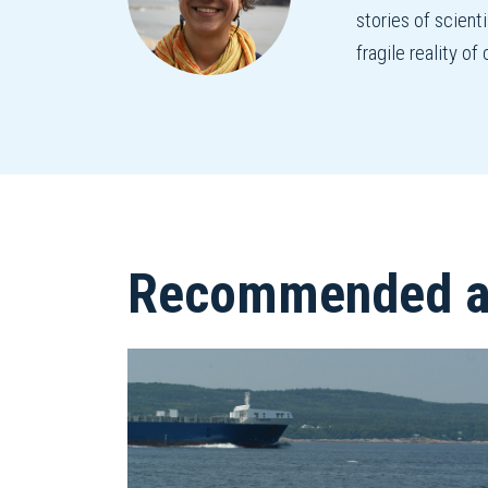
stories of scient
fragile reality o
Recommended ar