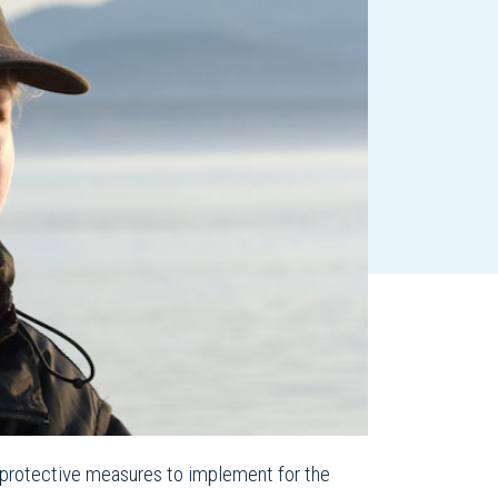
 protective measures to implement for the