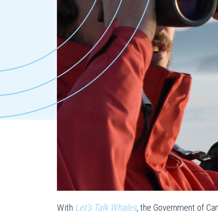
With
Let’s Talk Whales
, the Government of Can