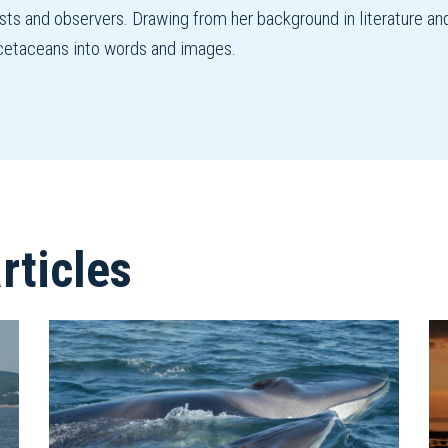
ists and observers. Drawing from her background in literature an
f cetaceans into words and images.
ticles