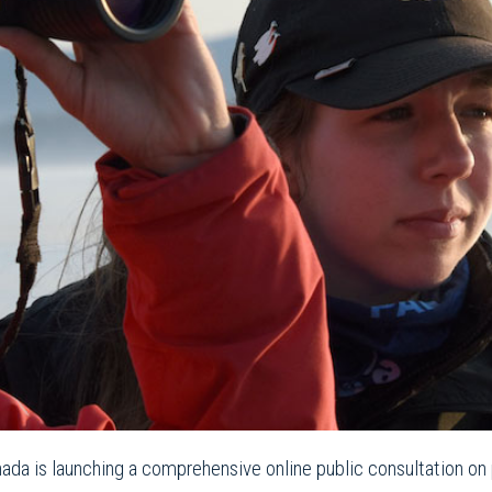
ada is launching a comprehensive online public consultation on