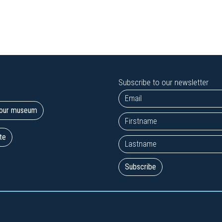
Subscribe to our newsletter
t our museum
te