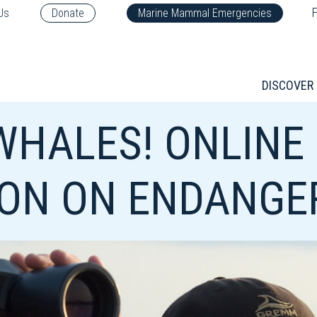
F
Us
Donate
Marine Mammal Emergencies
DISCOVER
 WHALES! ONLINE
ION ON ENDANGE