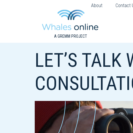
About
Contact 
A GREMM PROJECT
LET’S TALK
CONSULTAT