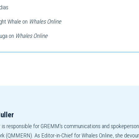
dias
ight Whale on
Whales Online
luga on
Whales Online
uller
r is responsible for GREMM's communications and spokepers
 (QMMERN). As Editor-in-Chief for Whales Online, she devours r