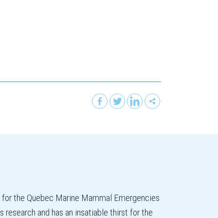
on for the Quebec Marine Mammal Emergencies
esearch and has an insatiable thirst for the