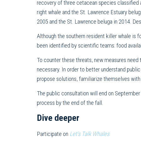
recovery of three cetacean species classified
right whale and the St. Lawrence Estuary beluga
2005 and the St. Lawrence beluga in 2014. Desp
Although the southern resident killer whale is f
been identified by scientific teams: food avail
To counter these threats, new measures need t
necessary. In order to better understand public
propose solutions, familiarize themselves with
The public consultation will end on Septembe
process by the end of the fall.
Dive deeper
Participate on
Let’s Talk Whales