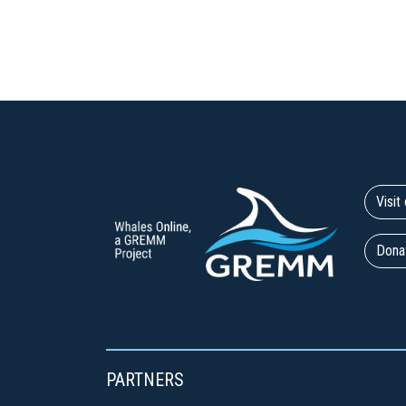
Visi
Dona
PARTNERS