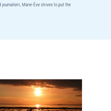
d journalism, Marie-Ève strives to put the