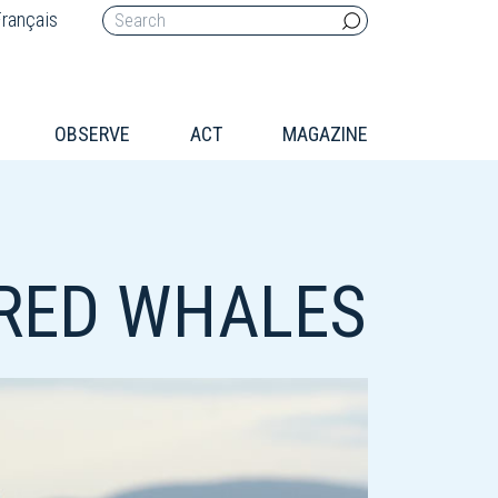
rançais
OBSERVE
ACT
MAGAZINE
RED WHALES