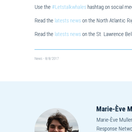
Use the
#Letstalkwhales
hashtag on social me
Read the
latests news
on the North Atlantic R
Read the
latests news
on the St. Lawrence Be
News
- 8/8/2017
Marie-Ève M
Marie-Ève Mulle
Response Network