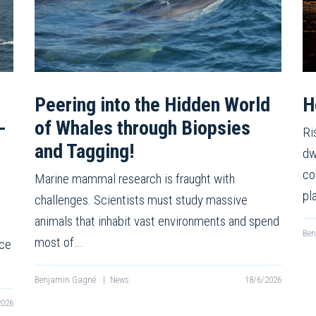
Peering into the Hidden World
H
-
of Whales through Biopsies
Ri
and Tagging!
dw
co
Marine mammal research is fraught with
pl
challenges. Scientists must study massive
animals that inhabit vast environments and spend
Be
most of…
nce
Benjamin Gagné
|
News
18/6/2026
2026