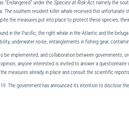
 as “Endangered” under the
Species at Risk Act
, namely the sout
. The southern resident killer whale received this unfortunate st
ite the measures put into place to protect these species, their 
ound in the Pacific, the right whale in the Atlantic and the belu
ability, underwater noise, entanglements in fishing gear, contami
o be implemented, and collaboration between governments, orga
 opinion, anyone interested is invited to answer a questionnaire 
 the measures already in place and consult the scientific report
r 19. The government has announced its intention to disclose 