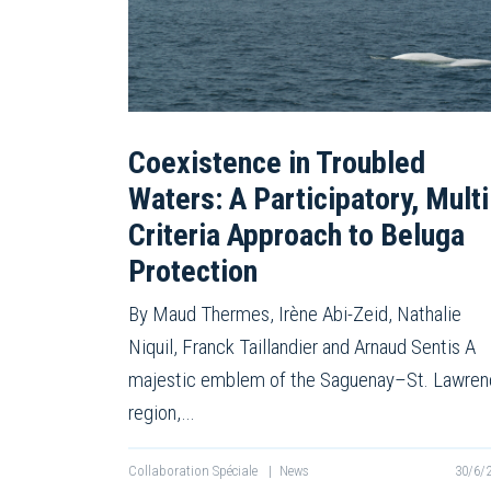
Coexistence in Troubled
Waters: A Participatory, Multi
Criteria Approach to Beluga
Protection
By Maud Thermes, Irène Abi-Zeid, Nathalie
Niquil, Franck Taillandier and Arnaud Sentis A
majestic emblem of the Saguenay–St. Lawre
region,…
Collaboration Spéciale
|
News
30/6/