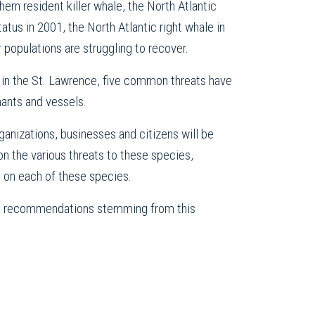
hern resident killer whale, the North Atlantic
atus in 2001, the North Atlantic right whale in
populations are struggling to recover.
ga in the St. Lawrence, five common threats have
nants and vessels.
nizations, businesses and citizens will be
on the various threats to these species,
s on each of these species.
the recommendations stemming from this