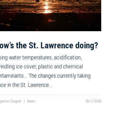
ow’s the St. Lawrence doing?
sing water temperatures, acidification,
indling ice cover, plastic and chemical
ntaminants… The changes currently taking
ace in the St. Lawrence…
njamin Gagné
|
News
26/1/2026