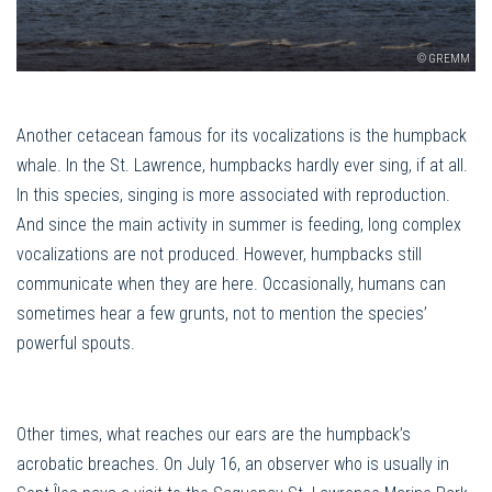
© GREMM
Another cetacean famous for its vocalizations is the humpback
whale. In the St. Lawrence, humpbacks hardly ever sing, if at all.
In this species, singing is more associated with reproduction.
And since the main activity in summer is feeding, long complex
vocalizations are not produced. However, humpbacks still
communicate when they are here. Occasionally, humans can
sometimes hear a few grunts, not to mention the species’
powerful spouts.
Other times, what reaches our ears are the humpback’s
acrobatic breaches. On July 16, an observer who is usually in