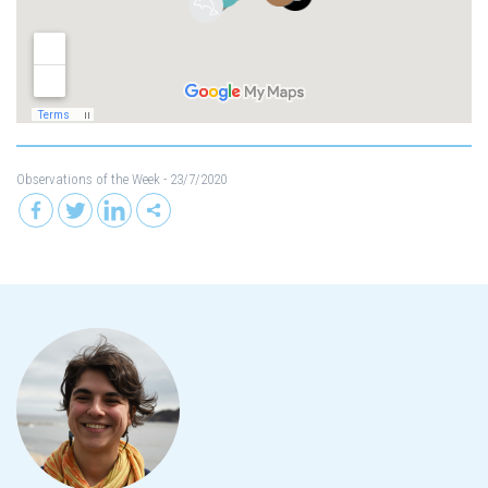
Observations of the Week
- 23/7/2020