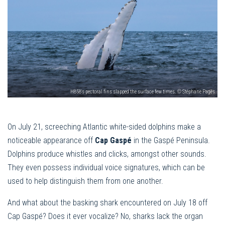
H858's pectoral fins slapped the surface few times. © Stéphane Pagès
On July 21, screeching Atlantic white-sided dolphins make a
noticeable appearance off
Cap Gaspé
in the Gaspé Peninsula.
Dolphins produce whistles and clicks, amongst other sounds.
They even possess individual voice signatures, which can be
used to help distinguish them from one another.
And what about the basking shark encountered on July 18 off
Cap Gaspé? Does it ever vocalize? No, sharks lack the organ