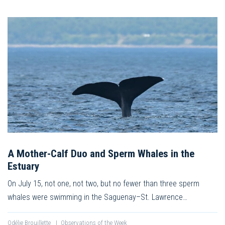
A Mother-Calf Duo and Sperm Whales in the
Estuary
On July 15, not one, not two, but no fewer than three sperm
whales were swimming in the Saguenay–St. Lawrence…
Odélie Brouillette
|
Observations of the Week