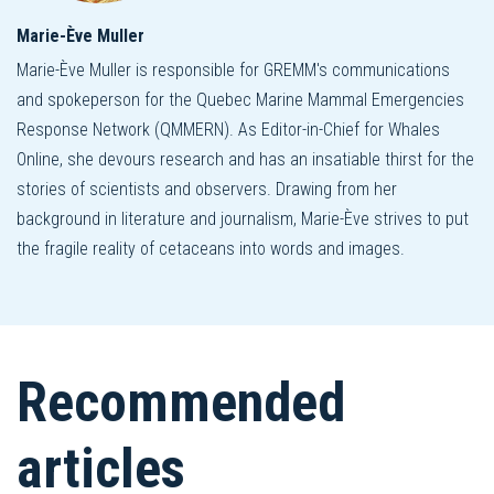
Marie-Ève Muller
Marie-Ève Muller is responsible for GREMM's communications
and spokeperson for the Quebec Marine Mammal Emergencies
Response Network (QMMERN). As Editor-in-Chief for Whales
Online, she devours research and has an insatiable thirst for the
stories of scientists and observers. Drawing from her
background in literature and journalism, Marie-Ève strives to put
the fragile reality of cetaceans into words and images.
Recommended
articles