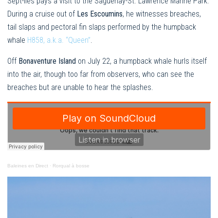
Sept-Îles pays a visit to the Saguenay-St. Lawrence Marine Park.
During a cruise out of
Les Escoumins
, he witnesses breaches,
tail slaps and pectoral fin slaps performed by the humpback
whale
H858, a.k.a. “Queen”
.
Off
Bonaventure Island
on July 22, a humpback whale hurls itself
into the air, though too far from observers, who can see the
breaches but are unable to hear the splashes.
Baleines en Direct
·
Rorqual à bosse