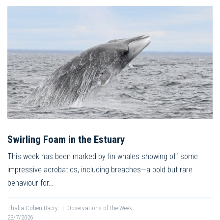
Swirling Foam in the Estuary
This week has been marked by fin whales showing off some
impressive acrobatics, including breaches—a bold but rare
behaviour for…
Thalia Cohen Bacry
|
Observations of the Week
23/7/2026