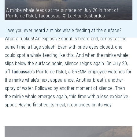
A minke whale feeds at the surface on July 20 in front of
Pointe de l'Islet, Tadoussac. © Laetitia Desbordes
Have you ever heard a minke whale feeding at the surface?
What a ruckus! An explosive spout is heard and, almost at the
same time, a huge splash. Even with one’s eyes closed, one
could spot a whale feeding like this. And when the minke whale
slips below the surface again, silence reigns again. On July 20,
off
Tadoussac
’s Pointe de l’Islet, a GREMM employee watches for
the minke whale’s next appearance. Another breath, another
spray of water. Followed by another moment of silence. Then
the minke whale emerges again, this time with a less explosive
spout. Having finished its meal, it continues on its way.