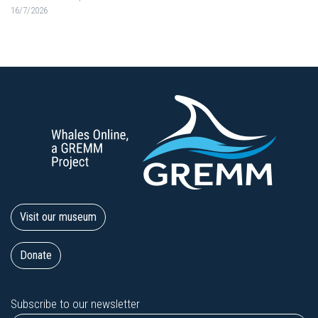
16/7/2026
Visit our museum
Donate
Subscribe to our newsletter