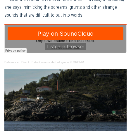
she says, mimicking the screams, grunts and other strange
sounds that are difficult to put into words.
Baleines en Direct
·
Extrait sonore de bélugas – © GREMM