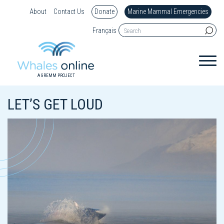
About
Contact Us
Donate
Marine Mammal Emergencies
Français
A GREMM PROJECT
LET’S GET LOUD