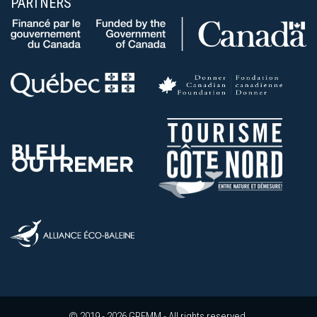
PARTNERS
© 2019 - 2026 GREMM - All rights reserved.