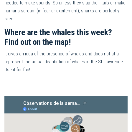
needed to make sounds. So unless they slap their tails or make
humans scream (in fear or excitement), sharks are perfectly
silent…
Where are the whales this week?
Find out on the map!
It gives an idea of the presence of whales and does not at all
represent the actual distribution of whales in the St. Lawrence.
Use it for fun!