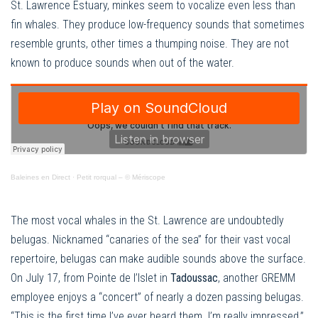
St. Lawrence Estuary, minkes seem to vocalize even less than
fin whales. They produce low-frequency sounds that sometimes
resemble grunts, other times a thumping noise. They are not
known to produce sounds when out of the water.
Baleines en Direct
·
Petit rorqual – © Mériscope
The most vocal whales in the St. Lawrence are undoubtedly
belugas. Nicknamed “canaries of the sea” for their vast vocal
repertoire, belugas can make audible sounds above the surface.
On July 17, from Pointe de l’Islet in
Tadoussac
, another GREMM
employee enjoys a “concert” of nearly a dozen passing belugas.
“This is the first time I’ve ever heard them. I’m really impressed,”