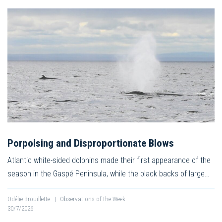
Porpoising and Disproportionate Blows
Atlantic white-sided dolphins made their first appearance of the
season in the Gaspé Peninsula, while the black backs of large…
Odélie Brouillette
|
Observations of the Week
30/7/2026