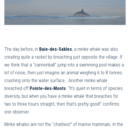
The day before, in
Baie-des-Sables
, a minke whale was also
creating quite a racket by breaching just opposite the village. If
we think that a “cannonball” jump into a swimming pool makes a
lot of noise, then just imagine an animal weighing 6 to 8 tonnes
crashing onto the water surface… Another minke whale
breached off
Pointe-des-Monts
. “It’s quiet in terms of species
diversity, but when you have a minke whale that breaches for
two to three hours straight, then that’s pretty good!” confirms
one observer.
Minke whales are not the “chattiest” of marine mammals. In the