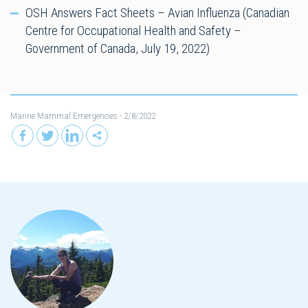
OSH Answers Fact Sheets – Avian Influenza (Canadian
Centre for Occupational Health and Safety –
Government of Canada, July 19, 2022)
Marine Mammal Emergencies
- 2/8/2022