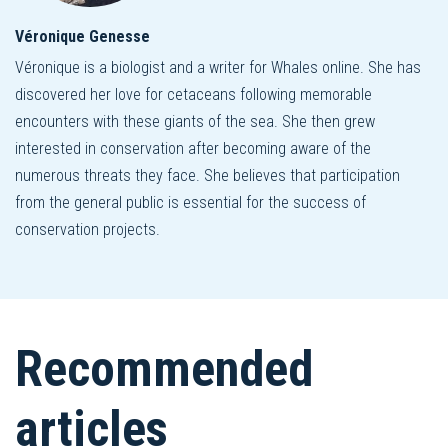
Véronique Genesse
Véronique is a biologist and a writer for Whales online. She has
discovered her love for cetaceans following memorable
encounters with these giants of the sea. She then grew
interested in conservation after becoming aware of the
numerous threats they face. She believes that participation
from the general public is essential for the success of
conservation projects.
Recommended
articles