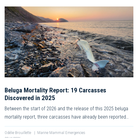
Beluga Mortality Report: 19 Carcasses
Discovered in 2025
Between the start of 2026 and the release of this 2025 beluga
mortality report, three carcasses have already been reported…
Odélie Brouillette
|
Marine Mammal Emergencies