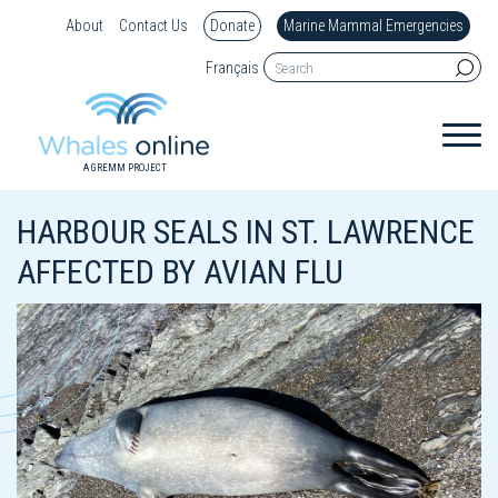
About
Contact Us
Donate
Marine Mammal Emergencies
Français
A GREMM PROJECT
HARBOUR SEALS IN ST. LAWRENCE
AFFECTED BY AVIAN FLU