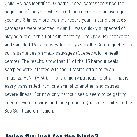
QMMERN has identified 93 harbour seal carcasses since the
beginning of the year, which is 6 times more than an average
year and 3 times more than the record year. In June alone, 65
carcasses were reported. Avian flu was quickly suspected of
playing a role in this uptick in mortality. The QMMERN recovered
and sampled 15 carcasses for analysis by the Centre québécois
sur la santé des animaux sauvages (Quebec wildlife health
centre). The results show that 11 of the 15 harbour seals
sampled were infected with the Eurasian strain of avian
influenza H5N1 (HPAI). This is a highly pathogenic strain that is
easily transmitted from one animal to another and causes
severe illness. For now, only harbour seals seem to be getting
infected with the virus and the spread in Quebec is limited to the
Bas-Saint-Laurent region.