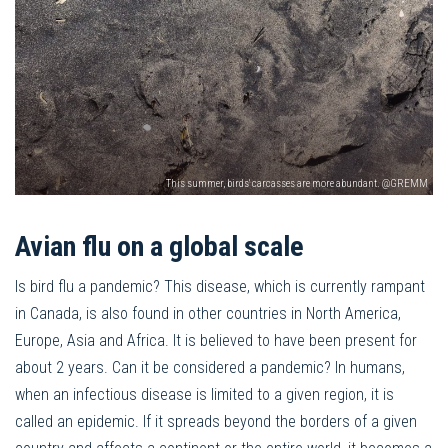
This summer, birds' carcasses are more abundant. @GREMM
Avian flu on a global scale
Is bird flu a pandemic? This disease, which is currently rampant
in Canada, is also found in other countries in North America,
Europe, Asia and Africa. It is believed to have been present for
about 2 years. Can it be considered a pandemic? In humans,
when an infectious disease is limited to a given region, it is
called an epidemic. If it spreads beyond the borders of a given