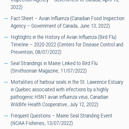
2022)
Fact Sheet – Avian Influenza (Canadian Food Inspection
Agency – Government of Canada, June 13, 2022)
Highlights in the History of Avian Influenza (Bird Flu)
Timeline – 2020-2022 (Centers for Disease Control and
Prevention, 08/07/2022)
Seal Strandings in Maine Linked to Bird Flu
(Smithsonian Magazine, 11/07/2022)
Mortalities of harbour seals in the St. Lawrence Estuary
in Quebec associated with infections by a highly
pathogenic H5N1 avian influenza virus, Canadian
Wildlife Health Cooperative, July 12, 2022)
Frequent Questions – Maine Seal Stranding Event
(NOAA Fisheries, 13/07/2022)