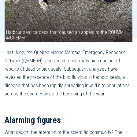
Harbour seal carcass that caused an appeal to the RQUMM.
@GREMM
Last June, the Quebec Marine Mammal Emergency Response
Network (QMMERN) received an abnormally high number of
reports of dead or sick seals. Subsequent analyses have
revealed the presence of the bird flu virus in harbour seals, a
disease that has been rapidly spreading in wild bird populations
across the country since the beginning of the year.
Alarming figures
What caught the attention of the scientific community? The