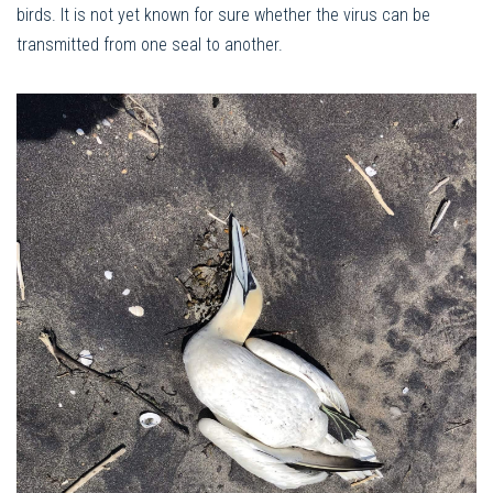
birds. It is not yet known for sure whether the virus can be
transmitted from one seal to another.