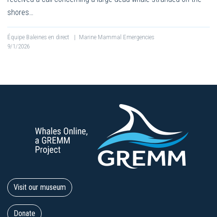
shores…
Équipe Baleines en direct
|
Marine Mammal Emergencies
9/1/2026
Visit our museum
Donate