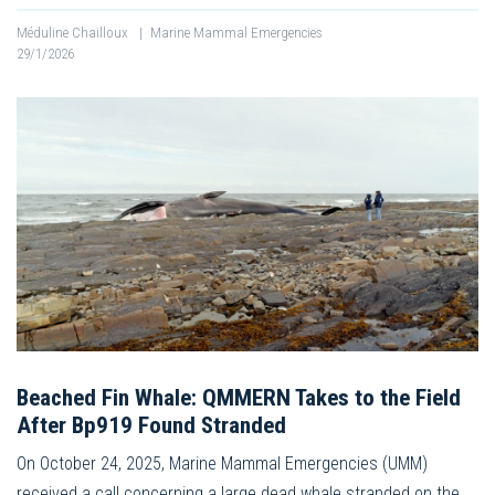
Méduline Chailloux
|
Marine Mammal Emergencies
29/1/2026
Beached Fin Whale: QMMERN Takes to the Field
After Bp919 Found Stranded
On October 24, 2025, Marine Mammal Emergencies (UMM)
received a call concerning a large dead whale stranded on the