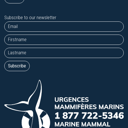
Subscribe to our newsletter