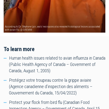
According to Dr. Stéphane Lair, seals' necropsies also revealed histological lesions associated
with avian flu. @ GREMM
To learn more
Human health issues related to avian influenza in Canada
(Public Health Agency of Canada – Government of
Canada, August 1, 2005)
Protégez votre troupeau contre la grippe aviaire
(Agence canadienne d’inspection des aliments –
Gouvernement du Canada, 15/04/2022)
Protect your flock from bird flu (Canadian Food
Inspection Agency – Government of Canada, April 15,