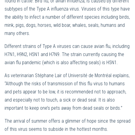
found in cattle. Bird flu, or avian influenza, is caused by different
subtypes of the Type A influenza virus. Viruses of this type have
the ability to infect a number of different species including birds,
mink, pigs, dogs, horses, wild boar, whales, seals, humans and
many others.
Different strains of Type A viruses can cause avian flu, including
H7N1, H9N2, H5N1 and H7N9. The strain currently causing the
avian flu pandemic (which is also affecting seals) is H5N1.
As veterinarian Stéphane Lair of Université de Montréal explains,
“Although the risks of transmission of this flu virus to humans
and pets appear to be low, it is recommended not to approach,
and especially not to touch, a sick or dead seal. It is also
important to keep one’s pets away from dead seals or birds.”
The arrival of summer offers a glimmer of hope since the spread
of this virus seems to subside in the hottest months.