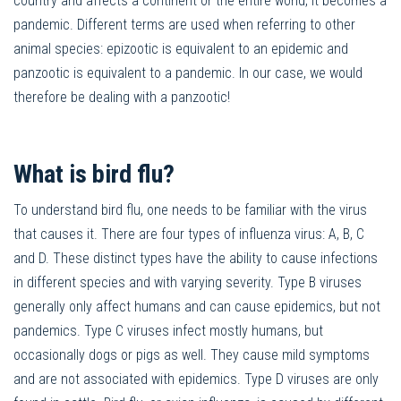
country and affects a continent or the entire world, it becomes a
pandemic. Different terms are used when referring to other
animal species: epizootic is equivalent to an epidemic and
panzootic is equivalent to a pandemic. In our case, we would
therefore be dealing with a panzootic!
What is bird flu?
To understand bird flu, one needs to be familiar with the virus
that causes it. There are four types of influenza virus: A, B, C
and D. These distinct types have the ability to cause infections
in different species and with varying severity. Type B viruses
generally only affect humans and can cause epidemics, but not
pandemics. Type C viruses infect mostly humans, but
occasionally dogs or pigs as well. They cause mild symptoms
and are not associated with epidemics. Type D viruses are only