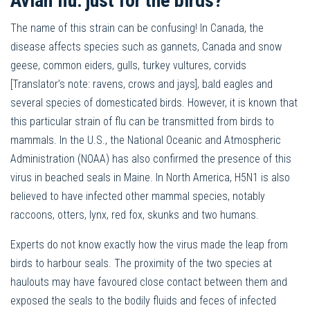
Avian flu: just for the birds?
The name of this strain can be confusing! In Canada, the
disease affects species such as gannets, Canada and snow
geese, common eiders, gulls, turkey vultures, corvids
[Translator’s note: ravens, crows and jays], bald eagles and
several species of domesticated birds. However, it is known that
this particular strain of flu can be transmitted from birds to
mammals. In the U.S., the National Oceanic and Atmospheric
Administration (NOAA) has also confirmed the presence of this
virus in beached seals in Maine. In North America, H5N1 is also
believed to have infected other mammal species, notably
raccoons, otters, lynx, red fox, skunks and two humans.
Experts do not know exactly how the virus made the leap from
birds to harbour seals. The proximity of the two species at
haulouts may have favoured close contact between them and
exposed the seals to the bodily fluids and feces of infected