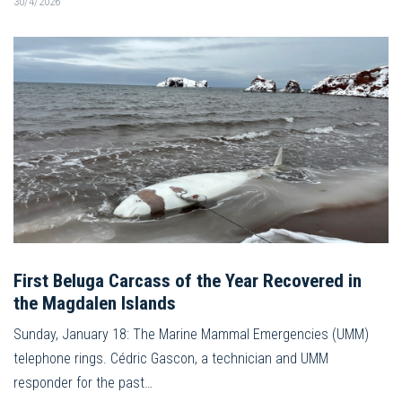
30/4/2026
First Beluga Carcass of the Year Recovered in
the Magdalen Islands
Sunday, January 18: The Marine Mammal Emergencies (UMM)
telephone rings. Cédric Gascon, a technician and UMM
responder for the past…