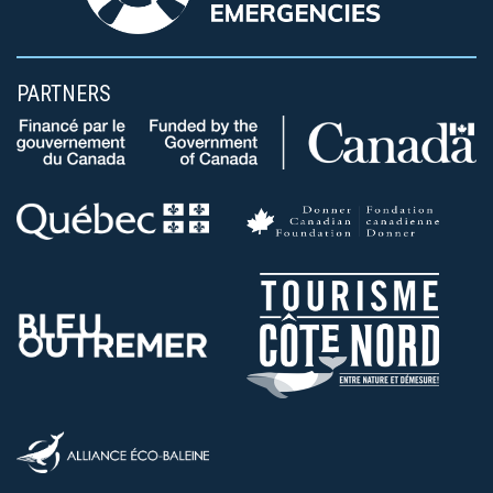
PARTNERS