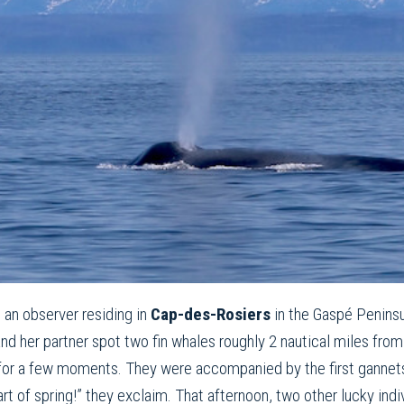
in an observer residing in
Cap-des-Rosiers
in the Gaspé Penins
 and her partner spot two fin whales roughly 2 nautical miles f
 for a few moments. They were accompanied by the first gannets 
tart of spring!” they exclaim. That afternoon, two other lucky ind