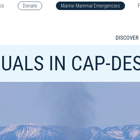
F
Us
Donate
Marine Mammal Emergencies
DISCOVER
UALS IN CAP-DES