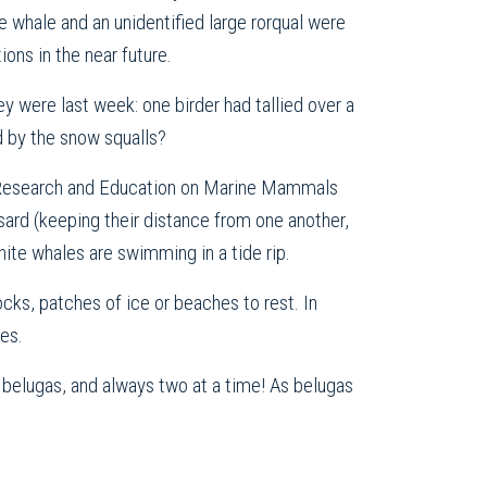
ue whale and an unidentified large rorqual were
ons in the near future.
ey were last week: one birder had tallied over a
d by the snow squalls?
or Research and Education on Marine Mammals
rd (keeping their distance from one another,
hite whales are swimming in a tide rip.
ocks, patches of ice or beaches to rest. In
es.
 belugas, and always two at a time! As belugas