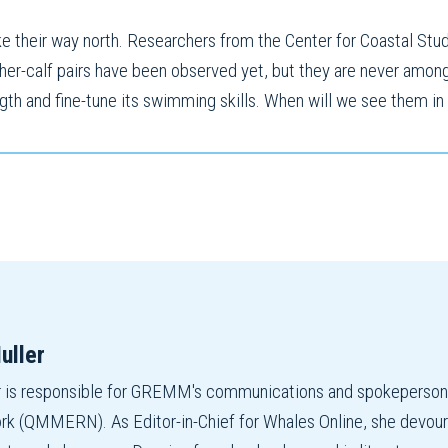
 their way north. Researchers from the Center for Coastal Stud
ther-calf pairs have been observed yet, but they are never amongs
ength and fine-tune its swimming skills. When will we see them in
uller
r is responsible for GREMM's communications and spokepers
 (QMMERN). As Editor-in-Chief for Whales Online, she devours r