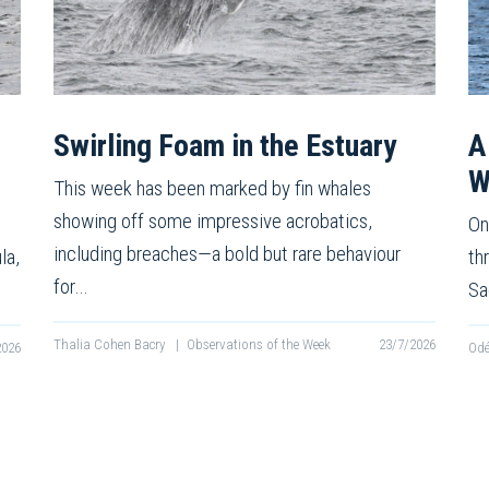
Swirling Foam in the Estuary
A
W
This week has been marked by fin whales
showing off some impressive acrobatics,
On
including breaches—a bold but rare behaviour
la,
th
for…
Sa
Thalia Cohen Bacry
|
Observations of the Week
23/7/2026
2026
Odé