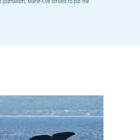
d journalism, Marie-Ève strives to put the