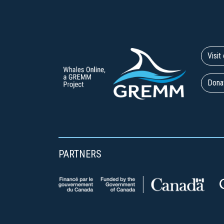
Visi
Dona
PARTNERS