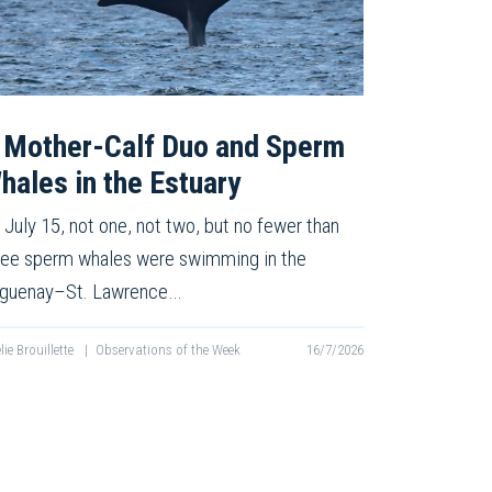
 Mother-Calf Duo and Sperm
hales in the Estuary
 July 15, not one, not two, but no fewer than
ree sperm whales were swimming in the
guenay–St. Lawrence…
lie Brouillette
|
Observations of the Week
16/7/2026