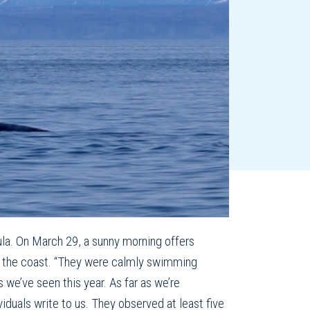
ula. On March 29, a sunny morning offers
rom the coast. “They were calmly swimming
we’ve seen this year. As far as we’re
ividuals write to us. They observed at least five