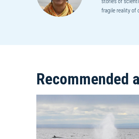
stories of scient
fragile reality o
Recommended ar