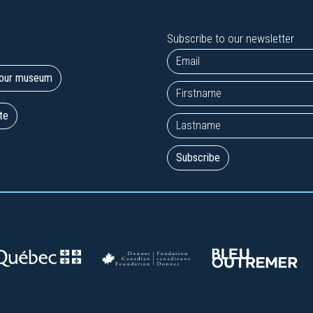
Subscribe to our newsletter
t our museum
te