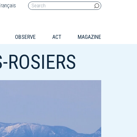
rançais
OBSERVE
ACT
MAGAZINE
-ROSIERS