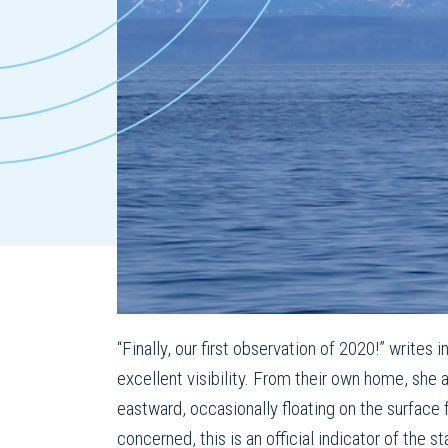
“Finally, our first observation of 2020!” writes 
excellent visibility. From their own home, she
eastward, occasionally floating on the surface
concerned, this is an official indicator of the s