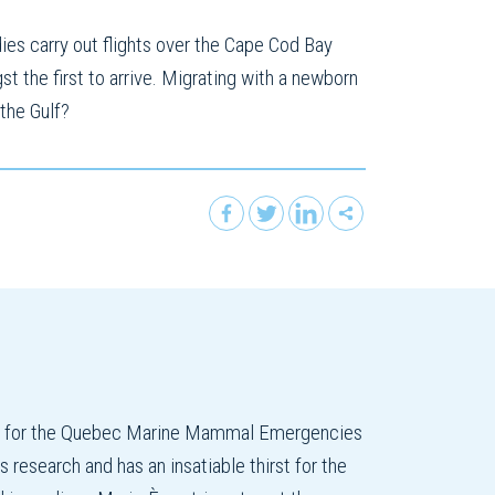
ies carry out flights over the Cape Cod Bay
t the first to arrive. Migrating with a newborn
 the Gulf?
on for the Quebec Marine Mammal Emergencies
esearch and has an insatiable thirst for the