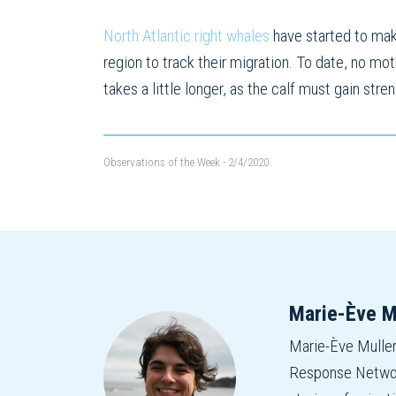
North Atlantic right whales
have started to make
region to track their migration. To date, no mo
takes a little longer, as the calf must gain str
Observations of the Week
- 2/4/2020
Marie-Ève M
Marie-Ève Mulle
Response Network