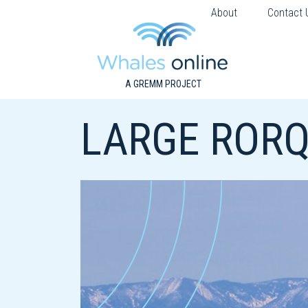
About
Contact 
A GREMM PROJECT
LARGE RORQ