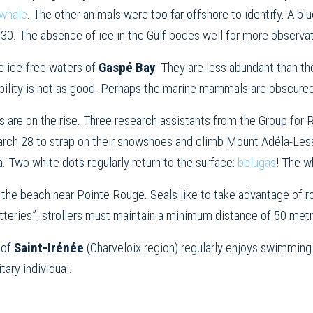
whale
. The other animals were too far offshore to identify. A bl
. The absence of ice in the Gulf bodes well for more observati
he ice-free waters of
Gaspé Bay
. They are less abundant than th
sibility is not as good. Perhaps the marine mammals are obscure
gs are on the rise. Three research assistants from the Group f
ch 28 to strap on their snowshoes and climb Mount Adéla-Lessa
. Two white dots regularly return to the surface:
belugas
! The w
on the beach near Pointe Rouge. Seals like to take advantage of r
atteries”, strollers must maintain a minimum distance of 50 metr
 of
Saint-Irénée
(Charveloix region) regularly enjoys swimming
itary individual.