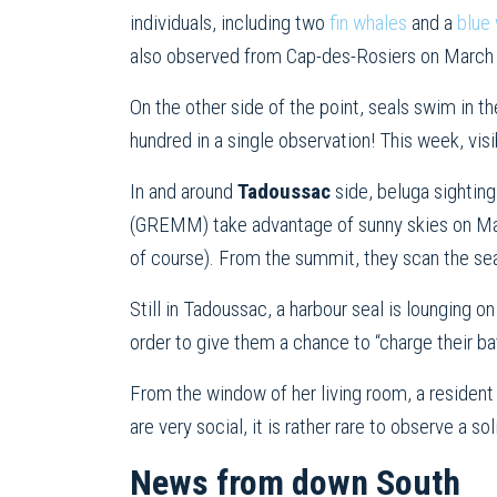
individuals, including two
fin whales
and a
blue 
also observed from Cap-des-Rosiers on March 30
On the other side of the point, seals swim in t
hundred in a single observation! This week, vi
In and around
Tadoussac
side, beluga sightin
(GREMM) take advantage of sunny skies on Mar
of course). From the summit, they scan the sea
Still in Tadoussac, a harbour seal is lounging 
order to give them a chance to “charge their b
From the window of her living room, a resident
are very social, it is rather rare to observe a sol
News from down South