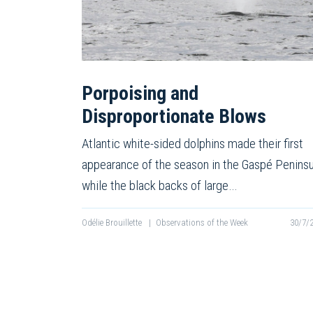
Porpoising and
Disproportionate Blows
Atlantic white-sided dolphins made their first
appearance of the season in the Gaspé Peninsu
while the black backs of large…
Odélie Brouillette
|
Observations of the Week
30/7/