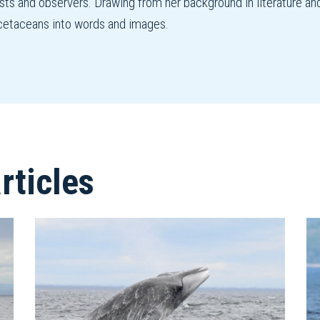
ists and observers. Drawing from her background in literature an
f cetaceans into words and images.
ticles