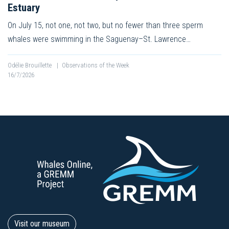
Estuary
On July 15, not one, not two, but no fewer than three sperm
whales were swimming in the Saguenay–St. Lawrence…
Odélie Brouillette
|
Observations of the Week
16/7/2026
Visit our museum