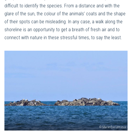
difficult to identify the species. From a distance and with the
glare of the sun, the colour of the animals’ coats and the shape
of their spots can be misleading. In any case, a walk along the
shoreline is an opportunity to get a breath of fresh air and to
connect with nature in these stressful times, to say the least.
© Marie-Ève Lemieux