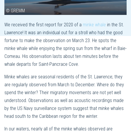
© GREMM
We received the first report for 2020 of a
minke whale
in the St.
Lawrence! It was an individual out for a stroll who had the good
fortune to make the observation on March 23. He spots the
minke whale while enjoying the spring sun from the wharf in Baie-
Comeau. His observation lasts about ten minutes before the
whale departs for Saint-Pancrace Cove.
Minke whales are seasonal residents of the St. Lawrence; they
are regularly observed from March to December. Where do they
spend the winter? Their migratory movements are not yet well
understood. Observations as well as acoustic recordings made
by the US Navy surveillance system suggest that minke whales
head south to the Caribbean region for the winter.
In our waters, nearly all of the minke whales observed are