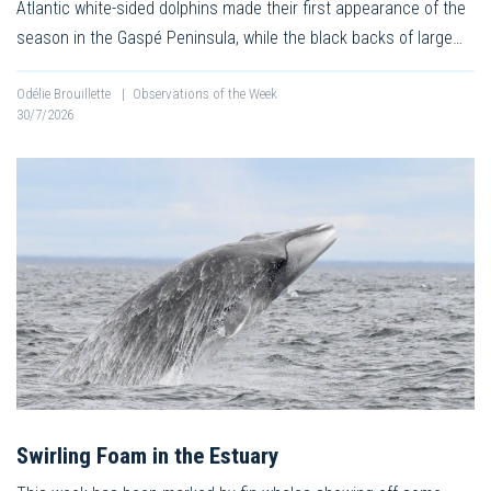
Atlantic white-sided dolphins made their first appearance of the
season in the Gaspé Peninsula, while the black backs of large…
Odélie Brouillette
|
Observations of the Week
30/7/2026
Swirling Foam in the Estuary