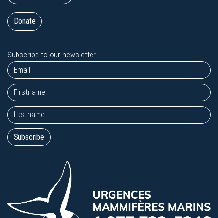
Donate
Subscribe to our newsletter