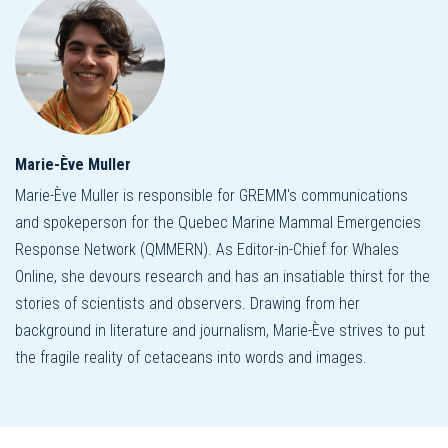
Marie-Ève Muller
Marie-Ève Muller is responsible for GREMM's communications
and spokeperson for the Quebec Marine Mammal Emergencies
Response Network (QMMERN). As Editor-in-Chief for Whales
Online, she devours research and has an insatiable thirst for the
stories of scientists and observers. Drawing from her
background in literature and journalism, Marie-Ève strives to put
the fragile reality of cetaceans into words and images.