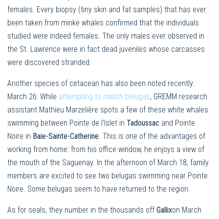
females. Every biopsy (tiny skin and fat samples) that has ever
been taken from minke whales confirmed that the individuals
studied were indeed females. The only males ever observed in
the St. Lawrence were in fact dead juveniles whose carcasses
were discovered stranded.
Another species of cetacean has also been noted recently.
March 26: While
attempting to match belugas
, GREMM research
assistant Mathieu Marzelière spots a few of these white whales
swimming between Pointe de l’Islet in
Tadoussac
and Pointe
Noire in
Baie-Sainte-Catherine
. This is one of the advantages of
working from home: from his office window, he enjoys a view of
the mouth of the Saguenay. In the afternoon of March 18, family
members are excited to see two belugas swimming near Pointe
Noire. Some belugas seem to have returned to the region.
As for seals, they number in the thousands off
Gallix
on March