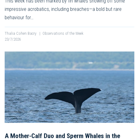
This week has been marked by fin whales showing off some
impressive acrobatics, including breaches—a bold but rare
behaviour for…
Thalia Cohen Bacry
|
Observations of the Week
23/7/2026
A Mother-Calf Duo and Sperm Whales in the