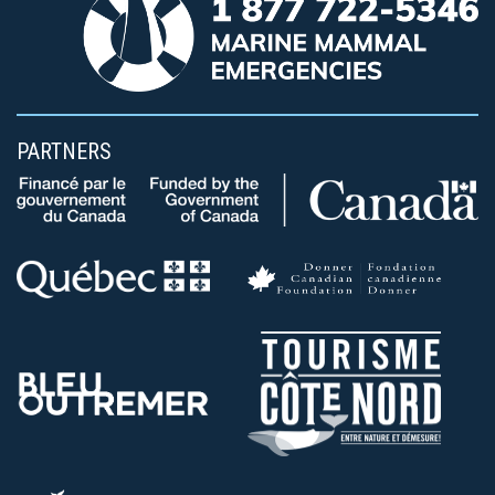
PARTNERS