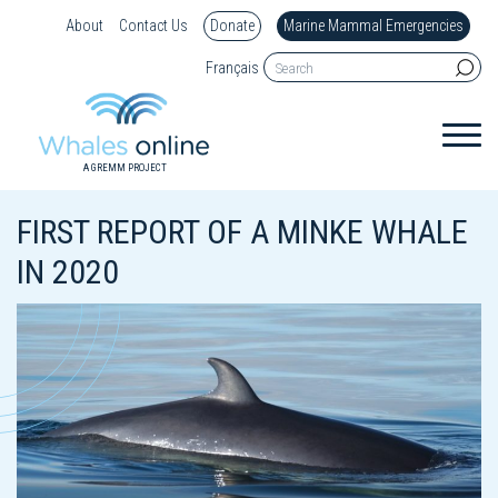
About
Contact Us
Donate
Marine Mammal Emergencies
Français
A GREMM PROJECT
FIRST REPORT OF A MINKE WHALE
IN 2020