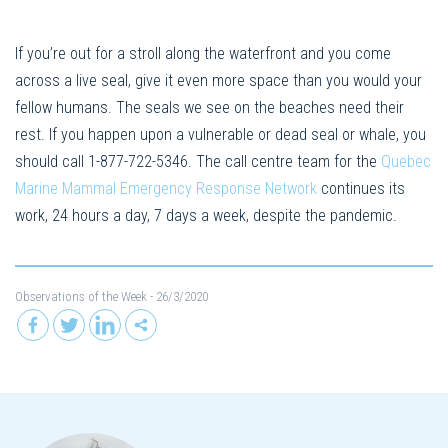
If you’re out for a stroll along the waterfront and you come
across a live seal, give it even more space than you would your
fellow humans. The seals we see on the beaches need their
rest. If you happen upon a vulnerable or dead seal or whale, you
should call 1-877-722-5346. The call centre team for the
Quebec
Marine Mammal Emergency Response Network
continues its
work, 24 hours a day, 7 days a week, despite the pandemic.
Observations of the Week
- 26/3/2020