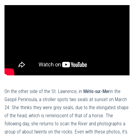
On the other side of the St. Lawrence, in
Métis-sur-Mer
in the
Gaspé Peninsula, a stroller spots two seals at sunset on March
24. She thinks they were grey seals, due to the elongated shape
of the head, which is reminiscent of that of a horse. The
following day, she returns to scan the River and photographs a
group of about twenty on the rocks. Even with these photos, it’s