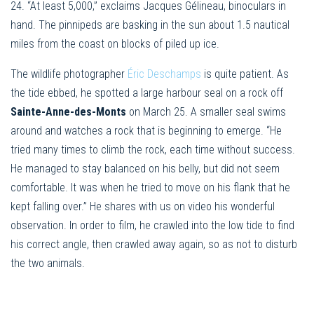
24. “At least 5,000,” exclaims Jacques Gélineau, binoculars in
hand. The pinnipeds are basking in the sun about 1.5 nautical
miles from the coast on blocks of piled up ice.
The wildlife photographer
Éric Deschamps
is quite patient. As
the tide ebbed, he spotted a large harbour seal on a rock off
Sainte-Anne-des-Monts
on March 25. A smaller seal swims
around and watches a rock that is beginning to emerge. “He
tried many times to climb the rock, each time without success.
He managed to stay balanced on his belly, but did not seem
comfortable. It was when he tried to move on his flank that he
kept falling over.” He shares with us on video his wonderful
observation. In order to film, he crawled into the low tide to find
his correct angle, then crawled away again, so as not to disturb
the two animals.