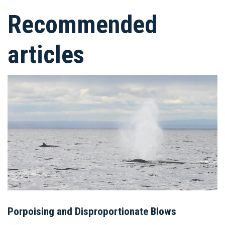
Recommended
articles
Porpoising and Disproportionate Blows