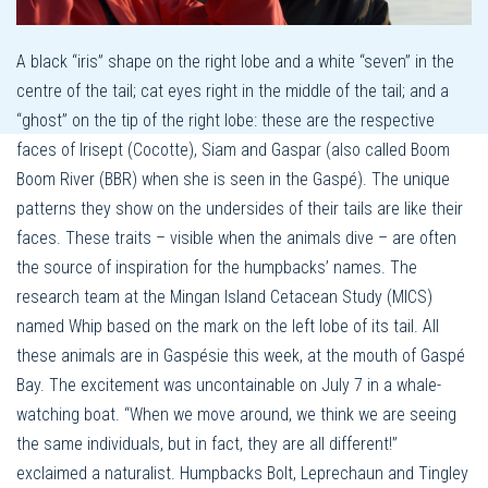
A black “iris” shape on the right lobe and a white “seven” in the
centre of the tail; cat eyes right in the middle of the tail; and a
“ghost” on the tip of the right lobe: these are the respective
faces of Irisept (Cocotte), Siam and Gaspar (also called Boom
Boom River (BBR) when she is seen in the Gaspé). The unique
patterns they show on the undersides of their tails are like their
faces. These traits – visible when the animals dive – are often
the source of inspiration for the humpbacks’ names. The
research team at the Mingan Island Cetacean Study (MICS)
named Whip based on the mark on the left lobe of its tail. All
these animals are in Gaspésie this week, at the mouth of Gaspé
Bay. The excitement was uncontainable on July 7 in a whale-
watching boat. “When we move around, we think we are seeing
the same individuals, but in fact, they are all different!”
exclaimed a naturalist. Humpbacks Bolt, Leprechaun and Tingley