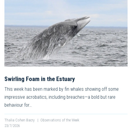
Swirling Foam in the Estuary
This week has been marked by fin whales showing off some
impressive acrobatics, including breaches—a bold but rare
behaviour for…
Thalia Cohen Bacry
|
Observations of the Week
23/7/2026