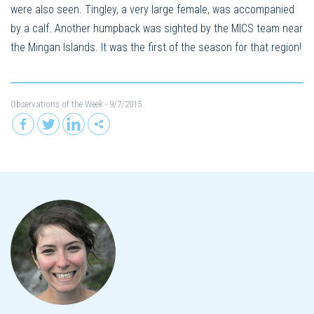
were also seen. Tingley, a very large female, was accompanied
by a calf. Another humpback was sighted by the MICS team near
the Mingan Islands. It was the first of the season for that region!
Observations of the Week
- 9/7/2015