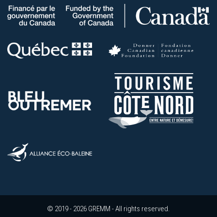
© 2019 - 2026 GREMM - All rights reserved.