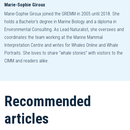
Marie-Sophie Giroux
Marie-Sophie Giroux joined the GREMM in 2005 until 2018. She
holds a Bachelor’s degree in Marine Biology and a diploma in
Environmental Consulting. As Lead Naturalist, she oversees and
coordinates the team working at the Marine Mammal
Interpretation Centre and writes for Whales Online and Whale
Portraits. She loves to share “whale stories” with visitors to the
CIMM and readers alike.
Recommended
articles