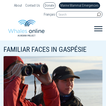
About
Contact Us
Donate
Marine Mammal Emergencies
Français
A GREMM PROJECT
FAMILIAR FACES IN GASPÉSIE