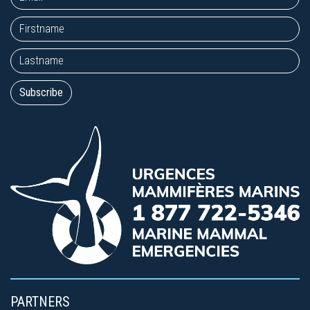
PARTNERS