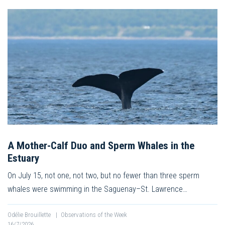
A Mother-Calf Duo and Sperm Whales in the
Estuary
On July 15, not one, not two, but no fewer than three sperm
whales were swimming in the Saguenay–St. Lawrence…
Odélie Brouillette
|
Observations of the Week
16/7/2026