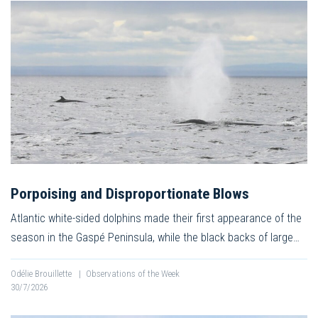
Porpoising and Disproportionate Blows
Atlantic white-sided dolphins made their first appearance of the
season in the Gaspé Peninsula, while the black backs of large…
Odélie Brouillette
|
Observations of the Week
30/7/2026