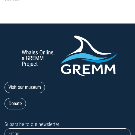
Visit our museum
Donate
Subscribe to our newsletter