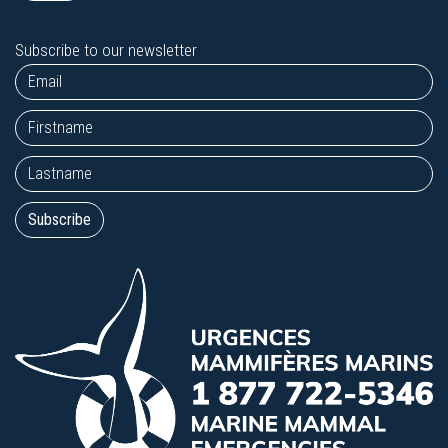
Subscribe to our newsletter