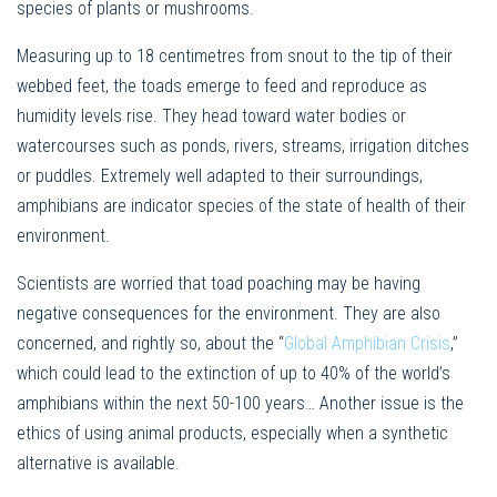
species of plants or mushrooms.
Measuring up to 18 centimetres from snout to the tip of their
webbed feet, the toads emerge to feed and reproduce as
humidity levels rise. They head toward water bodies or
watercourses such as ponds, rivers, streams, irrigation ditches
or puddles. Extremely well adapted to their surroundings,
amphibians are indicator species of the state of health of their
environment.
Scientists are worried that toad poaching may be having
negative consequences for the environment. They are also
concerned, and rightly so, about the “
Global Amphibian Crisis
,”
which could lead to the extinction of up to 40% of the world’s
amphibians within the next 50-100 years… Another issue is the
ethics of using animal products, especially when a synthetic
alternative is available.