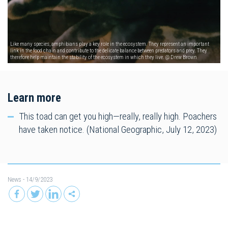
Like many species, amphibians play a key role in the ecosystem. They represent an important
link in the food chain and contribute to the delicate balance between predators and prey. They
therefore help maintain the stability of the ecosystem in which they live. @ Drew Brown
Learn more
This toad can get you high—really, really high. Poachers
have taken notice. (National Geographic, July 12, 2023)
News
- 14/9/2023