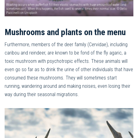
Bloating occurs when pufferfish fill their elastic stomachs with huge amounts of water (and
sometimes air). When this happens, the fish swell to several times their normal size. © Stelio
Puccinelli on Unsplash
Mushrooms and plants on the menu
Furthermore, members of the deer family (Cervidae), including
caribou and reindeer, are known to be fond of the fly agaric, a
toxic mushroom with psychotropic effects. These animals will
even go so far as to drink the urine of other individuals that have
consumed these mushrooms. They will sometimes start
running, wandering around and making noises, even losing their
way during their seasonal migrations.