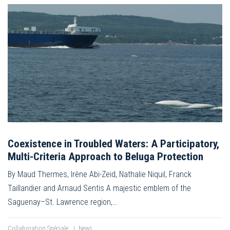
Coexistence in Troubled Waters: A Participatory,
Multi-Criteria Approach to Beluga Protection
By Maud Thermes, Irène Abi-Zeid, Nathalie Niquil, Franck
Taillandier and Arnaud Sentis A majestic emblem of the
Saguenay–St. Lawrence region,…
Collaboration Spéciale
|
News