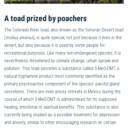
and paws before eating. © Bryan Hanson on Unsplash
A toad prized by poachers
The Colorado River toad, also known as the Sonoran Desert toad
(
Incilius alvarius
), is quite special, not just because it lives in the
desert, but also because it is used by some people for
recreational purposes. Like many non-endangered species, it is
nevertheless threatened by climate change, urban sprawl and
pollution. This toad secretes a substance called 5-MeO-DMT, a
natural tryptamine product most commonly identified as the
primary psychoactive component of the species’ parotid gland
secretions. There are even pricey retreats in Mexico during the
course of which 5-MeO-DMT is administered for its supposed
healing, emotional or spiritual benefits. This substance is also
currently being studied as a possible treatment for depression
and anxiety, similar to other encouraging research on certain