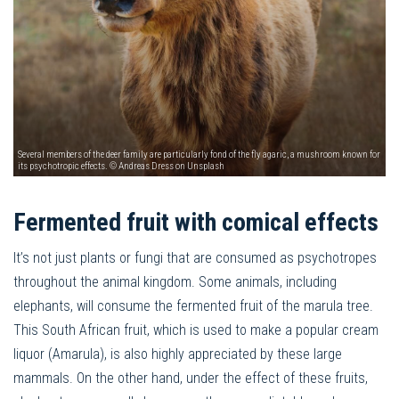
Several members of the deer family are particularly fond of the fly agaric, a mushroom known for
its psychotropic effects. © Andreas Dress on Unsplash
Fermented fruit with comical effects
It’s not just plants or fungi that are consumed as psychotropes
throughout the animal kingdom. Some animals, including
elephants, will consume the fermented fruit of the marula tree.
This South African fruit, which is used to make a popular cream
liquor (Amarula), is also highly appreciated by these large
mammals. On the other hand, under the effect of these fruits,