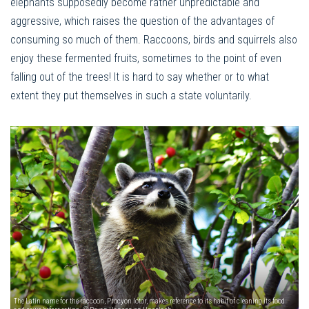
elephants supposedly become rather unpredictable and
aggressive, which raises the question of the advantages of
consuming so much of them. Raccoons, birds and squirrels also
enjoy these fermented fruits, sometimes to the point of even
falling out of the trees! It is hard to say whether or to what
extent they put themselves in such a state voluntarily.
The Latin name for the raccoon, Procyon lotor, makes reference to its habit of cleaning its food