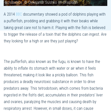
acrobatics. © Oleksandr Sushko on Unsplash
A 2014
BBC
documentary showed a pod of dolphins playing with
a pufferfish, prodding and grabbing it with their beaks while
taking great care not to harm it. Playing with the fish is believed
to trigger the release of a toxin that the dolphins can ingest. Are
they looking for a high or are they just playing?
The pufferfish, also known as the fugu, is known to have the
ability to inflate its stomach with water or air when it feels
threatened, making it look like a prickly balloon. This fish
produces a deadly neurotoxic substance in order to drive
predators away. This tetrodotoxin, which comes from bacteria
ingested in the fish’s diet, accumulates in their predators’ liver
and ovaries, paralyzing the muscles and causing death by
respiratory arrest. However, in small doses, it can cause