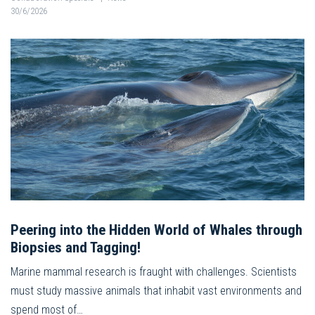
30/6/2026
Peering into the Hidden World of Whales through
Biopsies and Tagging!
Marine mammal research is fraught with challenges. Scientists
must study massive animals that inhabit vast environments and
spend most of…