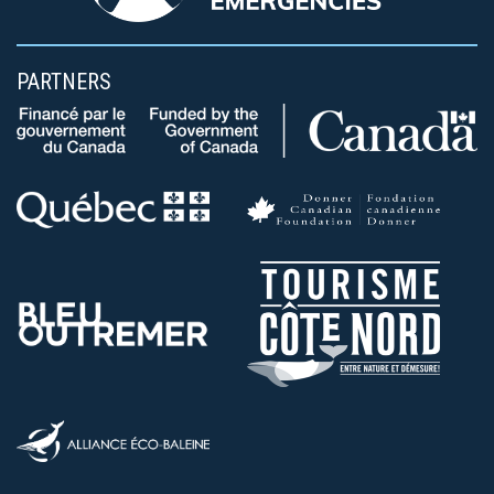
PARTNERS