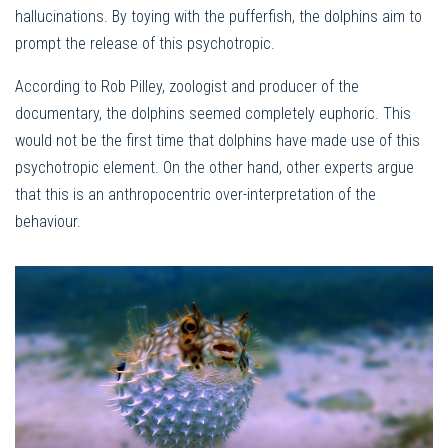
hallucinations. By toying with the pufferfish, the dolphins aim to
prompt the release of this psychotropic.
According to Rob Pilley, zoologist and producer of the
documentary, the dolphins seemed completely euphoric. This
would not be the first time that dolphins have made use of this
psychotropic element. On the other hand, other experts argue
that this is an anthropocentric over-interpretation of the
behaviour.