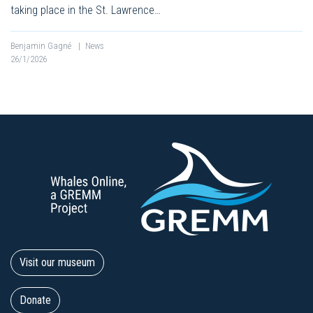
taking place in the St. Lawrence…
Benjamin Gagné
|
News
26/1/2026
Visit our museum
Donate