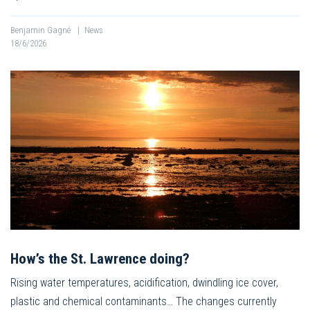
Benjamin Gagné
|
News
18/6/2026
How’s the St. Lawrence doing?
Rising water temperatures, acidification, dwindling ice cover,
plastic and chemical contaminants… The changes currently