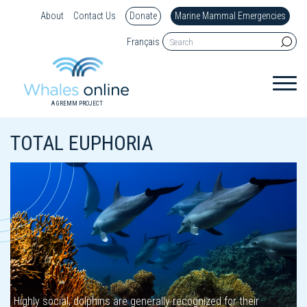
About
Contact Us
Donate
Marine Mammal Emergencies
Français
A GREMM PROJECT
TOTAL EUPHORIA
Highly social, dolphins are generally recognized for their