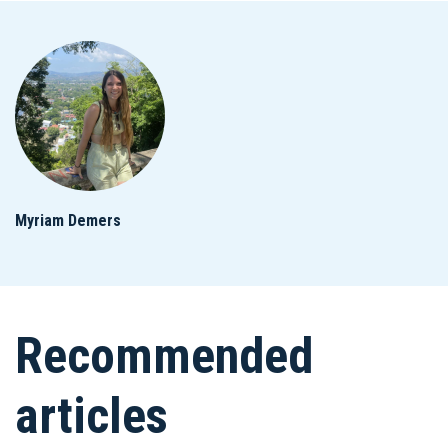
Myriam Demers
Recommended
articles