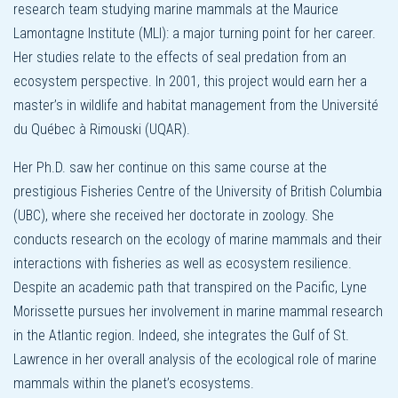
research team studying marine mammals at the Maurice
Lamontagne Institute (MLI): a major turning point for her career.
Her studies relate to the effects of seal predation from an
ecosystem perspective. In 2001, this project would earn her a
master’s in wildlife and habitat management from the Université
du Québec à Rimouski (UQAR).
Her Ph.D. saw her continue on this same course at the
prestigious Fisheries Centre of the University of British Columbia
(UBC), where she received her doctorate in zoology. She
conducts research on the ecology of marine mammals and their
interactions with fisheries as well as ecosystem resilience.
Despite an academic path that transpired on the Pacific, Lyne
Morissette pursues her involvement in marine mammal research
in the Atlantic region. Indeed, she integrates the Gulf of St.
Lawrence in her overall analysis of the ecological role of marine
mammals within the planet’s ecosystems.