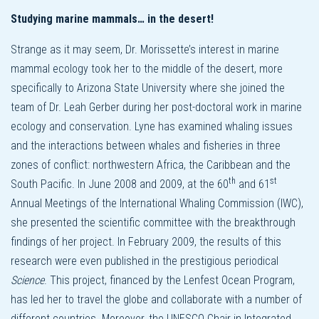
Studying marine mammals… in the desert!
Strange as it may seem, Dr. Morissette’s interest in marine
mammal ecology took her to the middle of the desert, more
specifically to Arizona State University where she joined the
team of Dr. Leah Gerber during her post-doctoral work in marine
ecology and conservation. Lyne has examined whaling issues
and the interactions between whales and fisheries in three
zones of conflict: northwestern Africa, the Caribbean and the
th
st
South Pacific. In June 2008 and 2009, at the 60
and 61
Annual Meetings of the International Whaling Commission (IWC),
she presented the scientific committee with the breakthrough
findings of her project. In February 2009, the results of this
research were even published in the prestigious periodical
Science
. This project, financed by the Lenfest Ocean Program,
has led her to travel the globe and collaborate with a number of
different countries. Moreover, the UNESCO Chair in Integrated