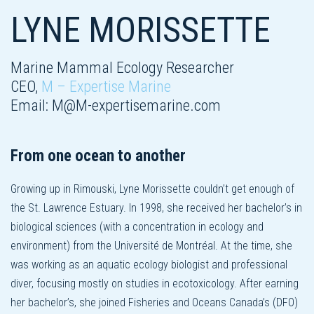
LYNE MORISSETTE
Marine Mammal Ecology Researcher
CEO,
M – Expertise Marine
Email:
M@M-expertisemarine.com
From one ocean to another
Growing up in Rimouski, Lyne Morissette couldn’t get enough of
the St. Lawrence Estuary. In 1998, she received her bachelor’s in
biological sciences (with a concentration in ecology and
environment) from the Université de Montréal. At the time, she
was working as an aquatic ecology biologist and professional
diver, focusing mostly on studies in ecotoxicology. After earning
her bachelor’s, she joined Fisheries and Oceans Canada’s (DFO)