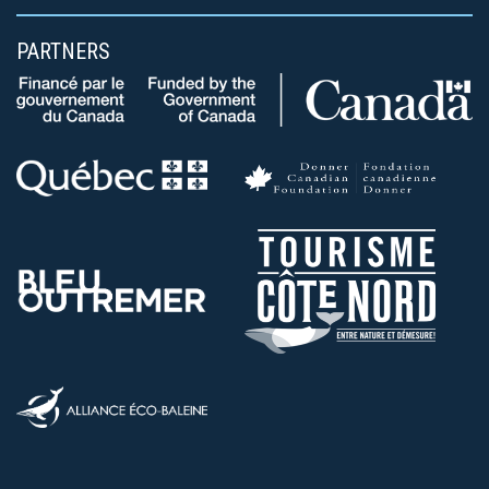
PARTNERS