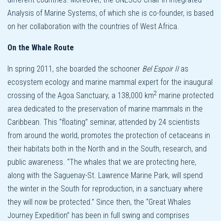
Analysis of Marine Systems, of which she is co-founder, is based
on her collaboration with the countries of West Africa.
On the Whale Route
In spring 2011, she boarded the schooner
Bel Espoir II
as
ecosystem ecology and marine mammal expert for the inaugural
2
crossing of the Agoa Sanctuary, a 138,000 km
marine protected
area dedicated to the preservation of marine mammals in the
Caribbean. This “floating” seminar, attended by 24 scientists
from around the world, promotes the protection of cetaceans in
their habitats both in the North and in the South, research, and
public awareness. “The whales that we are protecting here,
along with the Saguenay-St. Lawrence Marine Park, will spend
the winter in the South for reproduction, in a sanctuary where
they will now be protected.” Since then, the “Great Whales
Journey Expedition” has been in full swing and comprises