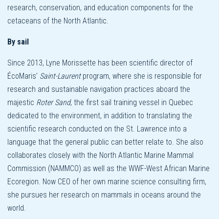
research, conservation, and education components for the
cetaceans of the North Atlantic.
By sail
Since 2013, Lyne Morissette has been scientific director of
ÉcoMaris’
Saint-Laurent
program, where she is responsible for
research and sustainable navigation practices aboard the
majestic
Roter Sand
, the first sail training vessel in Quebec
dedicated to the environment, in addition to translating the
scientific research conducted on the St. Lawrence into a
language that the general public can better relate to. She also
collaborates closely with the North Atlantic Marine Mammal
Commission (NAMMCO) as well as the WWF-West African Marine
Ecoregion. Now CEO of her own marine science consulting firm,
she pursues her research on mammals in oceans around the
world.