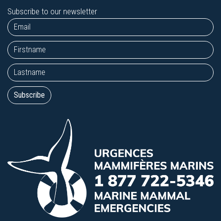
Subscribe to our newsletter