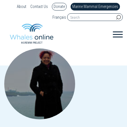
About
Contact Us
Donate
Marine Mammal Emergencies
Français
A GREMM PROJECT