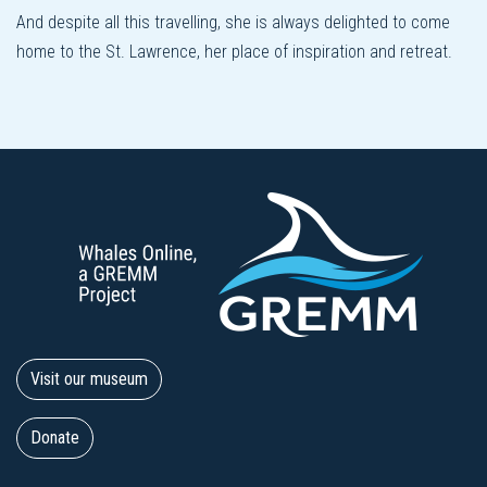
And despite all this travelling, she is always delighted to come
home to the St. Lawrence, her place of inspiration and retreat.
Visit our museum
Donate